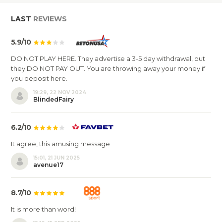
LAST
REVIEWS
5.9/10
DO NOT PLAY HERE. They advertise a 3-5 day withdrawal, but
they DO NOT PAY OUT. You are throwing away your money if
you deposit here.
19:29, 22 NOV 2024
BlindedFairy
6.2/10
It agree, this amusing message
15:01, 21 JUN 2025
avenue17
8.7/10
It is more than word!