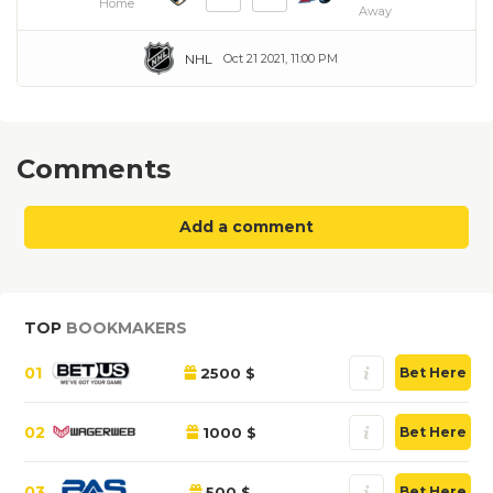
Home
Away
NHL
Oct 21 2021, 11:00 PM
Comments
Add a comment
TOP
BOOKMAKERS
01
2500 $
Bet Here
02
1000 $
Bet Here
03
500 $
Bet Here