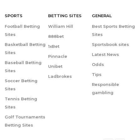
SPORTS
BETTING
SITES
GENERAL
Football Betting
William Hill
Best Sports Betting
Sites
Sites
888bet
Basketball Betting
Sportsbook sites
1xBet
Sites
Latest News
Pinnacle
Baseball Betting
Odds
Unibet
Sites
Tips
Ladbrokes
Soccer Betting
Responsible
Sites
gambling
Tennis Betting
Sites
Golf Tournaments
Betting Sites