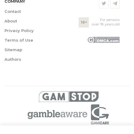
COMPANY
Contact
For persons
About
18+
over 18 years old
Privacy Policy
Terms of Use
Sitemap
Authors