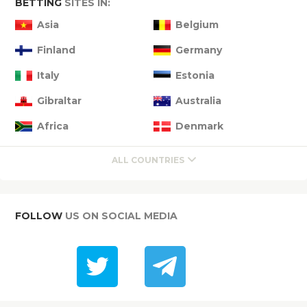
BETTING
SITES IN:
Asia
Belgium
Finland
Germany
Italy
Estonia
Gibraltar
Australia
Africa
Denmark
ALL COUNTRIES
FOLLOW
US ON SOCIAL MEDIA