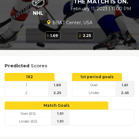
THE MATCH IS ON.
February 11, 2023 | 11:00 PM
NHL
BB&T Center, USA
1
1.69
2
2.25
Predicted
Scores
1X2
1st period goals
1
1.69
Over
1.61
2
2.25
Under
2.45
Match Goals
Over (6.5)
1.91
Under (6.5)
1.91