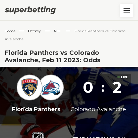
—
—
—
Home
Hockey
NHL
Florida Panthers vs Colorado
Avalanche
Florida Panthers vs Colorado
Avalanche, Feb 11 2023: Odds
0
2
:
Florida Panthers
Colorado Avalanche