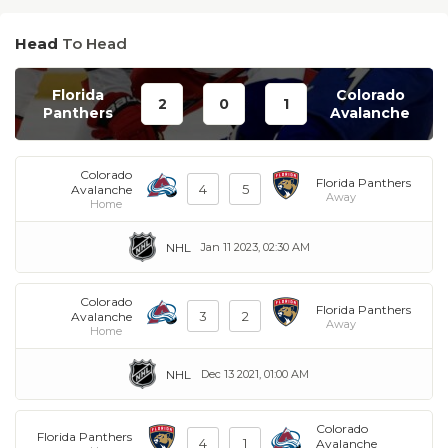
Head
To Head
Florida
Colorado
2
0
1
Panthers
Avalanche
Colorado
Florida Panthers
4
5
Avalanche
Away
Home
NHL
Jan 11 2023, 02:30 AM
Colorado
Florida Panthers
3
2
Avalanche
Away
Home
NHL
Dec 13 2021, 01:00 AM
Colorado
Florida Panthers
4
1
Avalanche