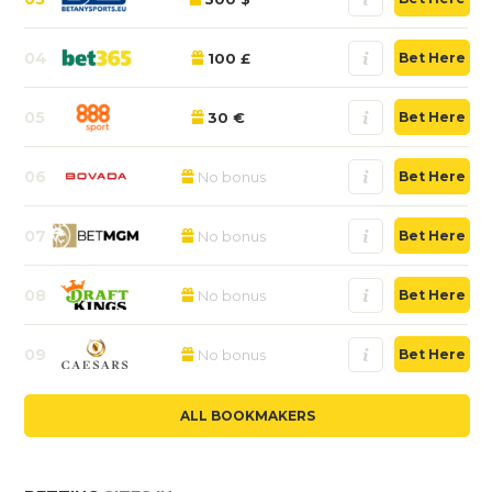
04
100 £
Bet Here
05
30 €
Bet Here
06
No bonus
Bet Here
07
No bonus
Bet Here
08
No bonus
Bet Here
09
No bonus
Bet Here
ALL BOOKMAKERS