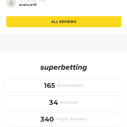
12:10, 15 SEP 2025
avenue18
ALL REVIEWS
165
Bookmakers
34
Bonuses
340
Player Reviews