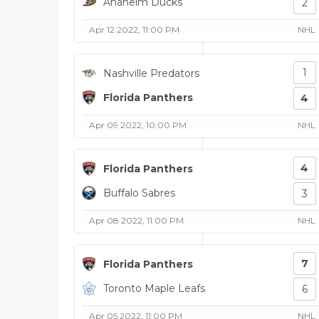
Anaheim Ducks
2
Apr 12 2022, 11:00 PM
NHL
1
Nashville Predators
Florida Panthers
4
Apr 09 2022, 10:00 PM
NHL
4
Florida Panthers
Buffalo Sabres
3
Apr 08 2022, 11:00 PM
NHL
7
Florida Panthers
Toronto Maple Leafs
6
Apr 05 2022, 11:00 PM
NHL