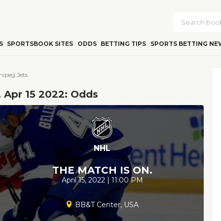
S
SPORTSBOOK SITES
ODDS
BETTING TIPS
SPORTS BETTING NE
nipeg Jets
, Apr 15 2022: Odds
NHL
THE MATCH IS ON.
April 15, 2022 | 11:00 PM
BB&T Center, USA