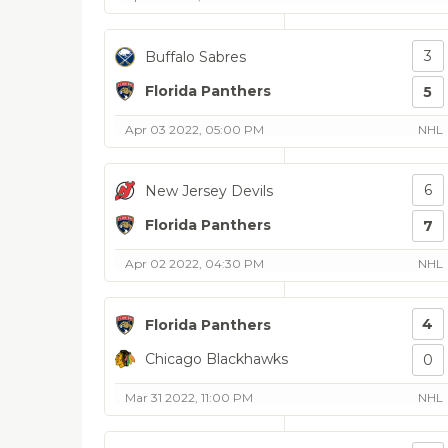
3
Buffalo Sabres
Florida Panthers
5
Apr 03 2022, 05:00 PM
NHL
6
New Jersey Devils
Florida Panthers
7
Apr 02 2022, 04:30 PM
NHL
4
Florida Panthers
Chicago Blackhawks
0
Mar 31 2022, 11:00 PM
NHL