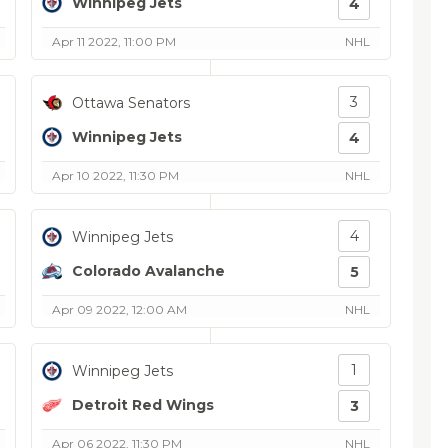
Winnipeg Jets
4
Apr 11 2022, 11:00 PM
NHL
3
Ottawa Senators
Winnipeg Jets
4
Apr 10 2022, 11:30 PM
NHL
4
Winnipeg Jets
Colorado Avalanche
5
Apr 09 2022, 12:00 AM
NHL
1
Winnipeg Jets
Detroit Red Wings
3
Apr 06 2022, 11:30 PM
NHL