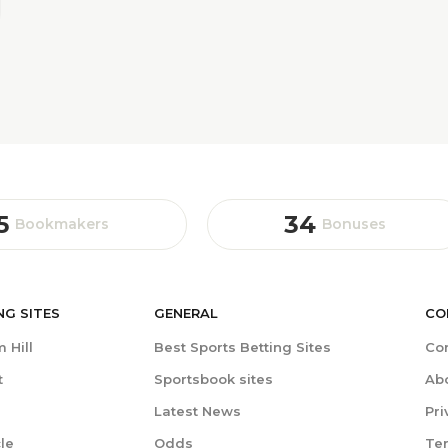
5
34
Bookmakers
Bonuses
NG
SITES
GENERAL
CO
 Hill
Best Sports Betting Sites
Co
t
Sportsbook sites
Ab
Latest News
Pri
le
Odds
Te