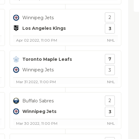
2
Winnipeg Jets
Los Angeles Kings
3
Apr 02 2022, 11:00 PM
NHL
7
Toronto Maple Leafs
Winnipeg Jets
3
Mar 31 2022, 11:00 PM
NHL
2
Buffalo Sabres
Winnipeg Jets
3
Mar 30 2022, 11:00 PM
NHL