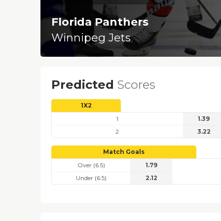
Florida Panthers
Winnipeg Jets
Predicted
Scores
1X2
1
1.39
2
3.22
Match Goals
Over (6.5)
1.79
Under (6.5)
2.12