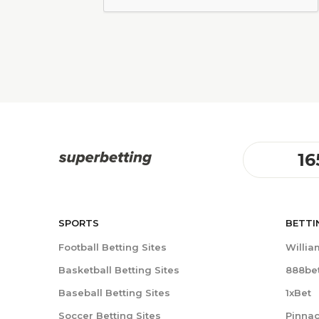
16
SPORTS
BETTI
Football Betting Sites
William
Basketball Betting Sites
888be
Baseball Betting Sites
1xBet
Soccer Betting Sites
Pinnac