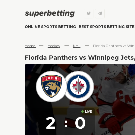
ONLINE SPORTS BETTING
BEST SPORTS BETTING SITE
—
—
—
Home
Hockey
NHL
Florida Panthers vs Win
Florida Panthers vs Winnipeg Jets
2
0
: