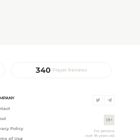
340
Player Reviews
MPANY
ntact
out
18+
vacy Policy
For persons
over 18 years old
rms of Use