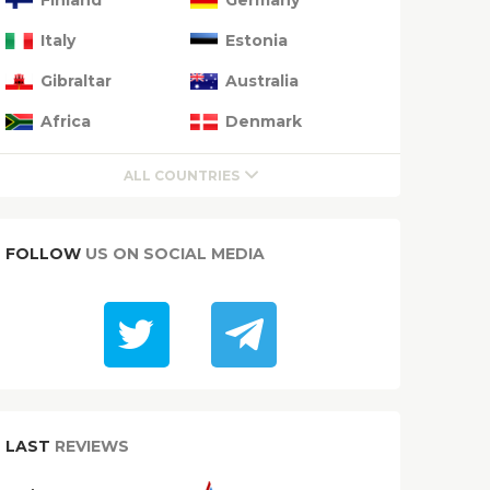
Finland
Germany
Italy
Estonia
Gibraltar
Australia
Africa
Denmark
ALL COUNTRIES
FOLLOW
US ON SOCIAL MEDIA
LAST
REVIEWS