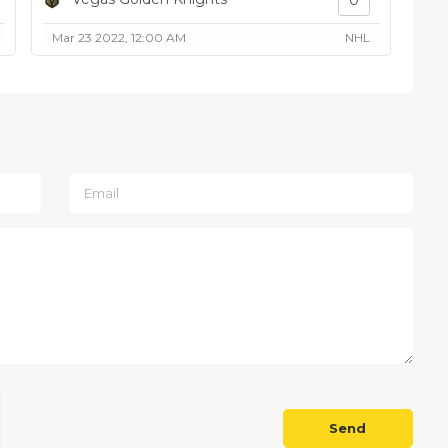
0
Mar 23 2022, 12:00 AM
NHL