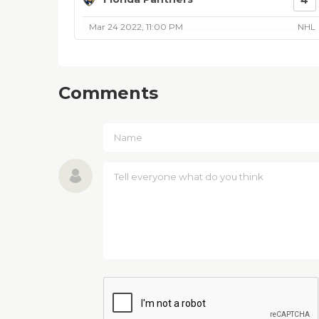
4
Mar 24 2022, 11:00 PM
NHL
Comments