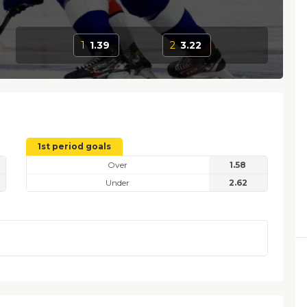
1
1.39
2
3.22
1st period goals
Over
1.58
Under
2.62