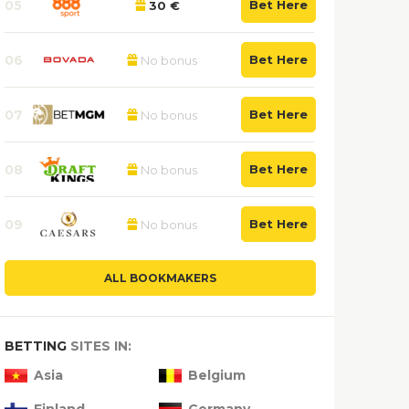
05
Bet Here
30 €
06
Bet Here
No bonus
07
Bet Here
No bonus
08
Bet Here
No bonus
09
Bet Here
No bonus
ALL BOOKMAKERS
BETTING
SITES IN:
Asia
Belgium