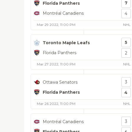
7
Florida Panthers
Montréal Canadiens
4
Mar 29 2022, 11:00 PM
NHL
5
Toronto Maple Leafs
Florida Panthers
2
Mar 27 2022, 11:00 PM
NHL
3
Ottawa Senators
Florida Panthers
4
Mar 26 2022, 11:00 PM
NHL
3
Montréal Canadiens
Florida Panthers