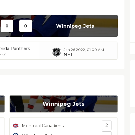
Winnipeg Jets
0
0
orida Panthers
Jan 26 2022, 01:00 AM
way
NHL
Winnipeg Jets
2
Montréal Canadiens