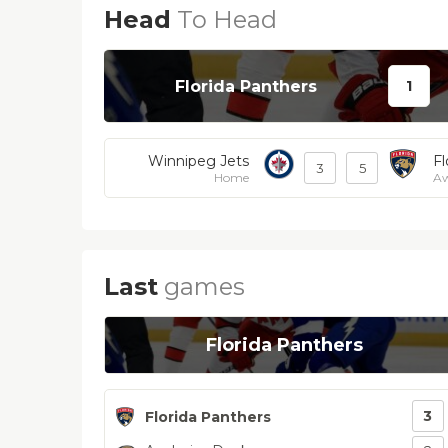
Head
To Head
Florida Panthers
1
Winnipeg Jets
Fl
3
5
Home
A
Last
games
Florida Panthers
3
Florida Panthers