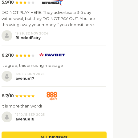
5.9/10
DO NOT PLAY HERE. They advertise a 3-5 day
withdrawal, but they DO NOT PAY OUT. You are
throwing away your money if you deposit here.
19:29, 22 NOV 2024
BlindedFairy
6.2/10
It agree, this amusing message
15:01, 21 JUN 2025
avenue17
8.7/10
It is more than word!
12:10, 15 SEP 2025
avenue18
ALL REVIEWS