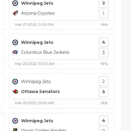
2
Winnipeg Jets
Arizona Coyotes
1
Mar 27 2022, 11:00 PM
NHL
4
Winnipeg Jets
Columbus Blue Jackets
3
Mar 26 2022, 12:00 AM
NHL
2
Winnipeg Jets
Ottawa Senators
5
Mar 25 2022, 12:00 AM
NHL
4
Winnipeg Jets
Vegas Golden Knights