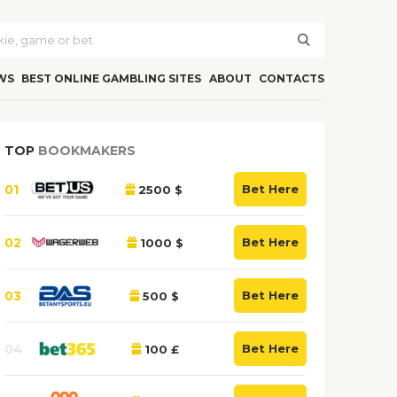
WS
BEST ONLINE GAMBLING SITES
ABOUT
CONTACTS
TOP
BOOKMAKERS
01
Bet Here
2500 $
02
Bet Here
1000 $
03
Bet Here
500 $
04
Bet Here
100 £