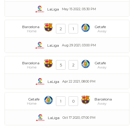
LaLiga
May 15 2022, 05:30 PM
Barcelona
Getafe
2
1
Home
Away
LaLiga
Aug 29 2021, 03:00 PM
Barcelona
Getafe
5
2
Home
Away
LaLiga
Apr 22 2021, 08:00 PM
Getafe
Barcelona
1
0
Home
Away
LaLiga
Oct 17 2020, 07:00 PM