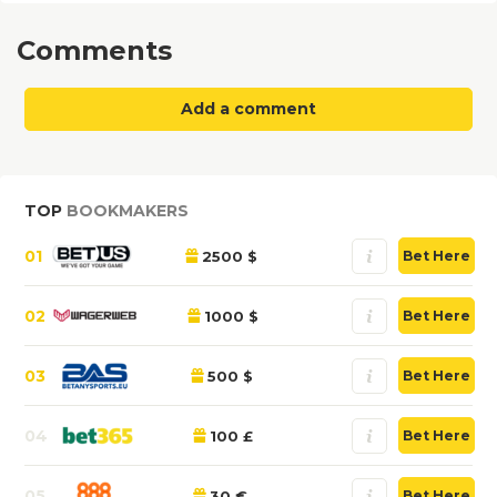
Comments
Add a comment
TOP
BOOKMAKERS
01
2500 $
Bet Here
02
1000 $
Bet Here
03
500 $
Bet Here
04
100 £
Bet Here
05
30 €
Bet Here