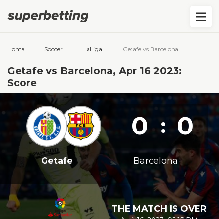
—
—
—
Home
Soccer
LaLiga
Getafe vs Barcelona
Getafe vs Barcelona, Apr 16 2023:
Score
0
0
:
Getafe
Barcelona
THE MATCH IS OVER