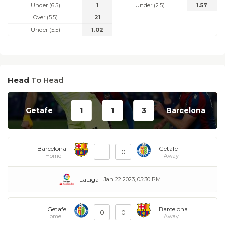
Under (6.5)
1
Under (2.5)
1.57
Over (5.5)
21
Under (5.5)
1.02
Head
To Head
Getafe
1
1
3
Barcelona
Barcelona
Getafe
1
0
Home
Away
LaLiga
Jan 22 2023, 05:30 PM
Getafe
Barcelona
0
0
Home
Away