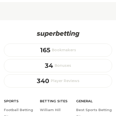
165
Bookmakers
34
Bonuses
340
Player Reviews
SPORTS
BETTING
SITES
GENERAL
Football Betting
William Hill
Best Sports Betting