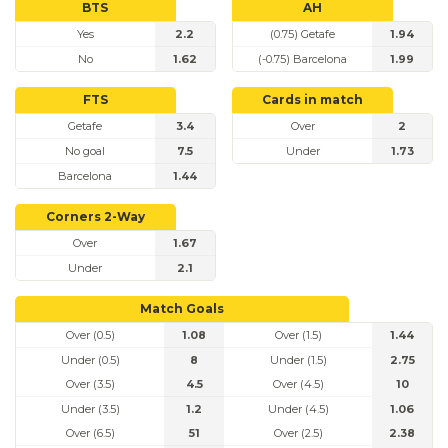
BTS
AH
Yes
2.2
(0.75) Getafe
1.94
No
1.62
(-0.75) Barcelona
1.99
FTS
Cards in match
Getafe
3.4
Over
2
No goal
7.5
Under
1.73
Barcelona
1.44
Corners 2-Way
Over
1.67
Under
2.1
Match Goals
Over (0.5)
1.08
Over (1.5)
1.44
Under (0.5)
8
Under (1.5)
2.75
Over (3.5)
4.5
Over (4.5)
10
Under (3.5)
1.2
Under (4.5)
1.06
Over (6.5)
51
Over (2.5)
2.38