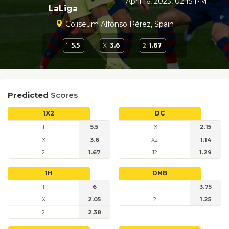
April 16, 2023, 02:15 PM
LaLiga
Coliseum Alfonso Pérez, Spain
1
5.5
X
3.6
2
1.67
Predicted
Scores
1X2
DC
1
5.5
1X
2.15
X
3.6
X2
1.14
2
1.67
12
1.29
1H
DNB
1
6
1
3.75
X
2.05
2
1.25
2
2.38