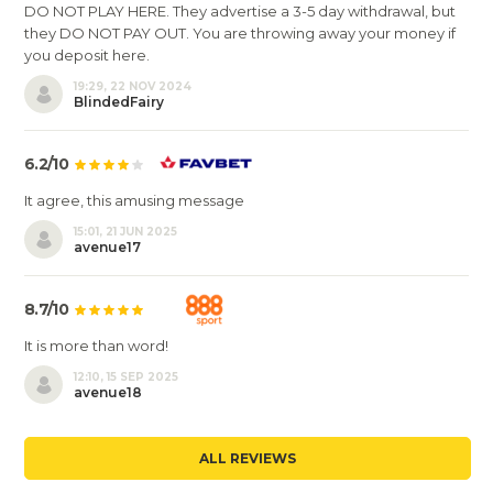
DO NOT PLAY HERE. They advertise a 3-5 day withdrawal, but
they DO NOT PAY OUT. You are throwing away your money if
you deposit here.
19:29, 22 NOV 2024
BlindedFairy
6.2/10
It agree, this amusing message
15:01, 21 JUN 2025
avenue17
8.7/10
It is more than word!
12:10, 15 SEP 2025
avenue18
ALL REVIEWS