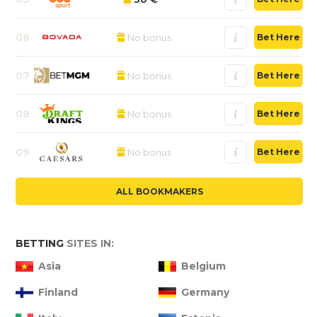
06
No bonus
Bet Here
07
No bonus
Bet Here
08
No bonus
Bet Here
09
No bonus
Bet Here
ALL BOOKMAKERS
BETTING
SITES IN:
Asia
Belgium
Finland
Germany