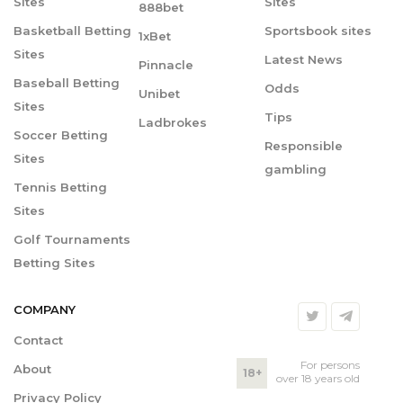
Sites
Sites
888bet
Basketball Betting
Sportsbook sites
1xBet
Sites
Latest News
Pinnacle
Baseball Betting
Odds
Unibet
Sites
Tips
Ladbrokes
Soccer Betting
Responsible
Sites
gambling
Tennis Betting
Sites
Golf Tournaments
Betting Sites
COMPANY
Contact
For persons
About
18+
over 18 years old
Privacy Policy