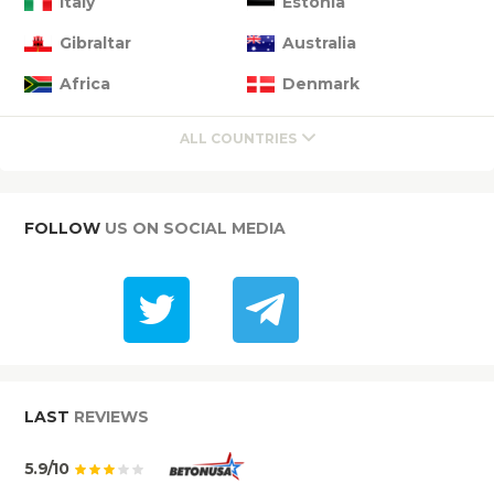
Italy
Estonia
Gibraltar
Australia
Africa
Denmark
ALL COUNTRIES
FOLLOW
US ON SOCIAL MEDIA
LAST
REVIEWS
5.9/10