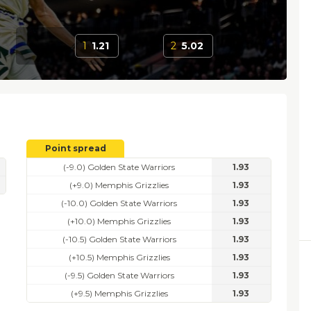
1
1.21
2
5.02
Point spread
(-9.0) Golden State Warriors
1.93
(+9.0) Memphis Grizzlies
1.93
(-10.0) Golden State Warriors
1.93
(+10.0) Memphis Grizzlies
1.93
(-10.5) Golden State Warriors
1.93
(+10.5) Memphis Grizzlies
1.93
(-9.5) Golden State Warriors
1.93
(+9.5) Memphis Grizzlies
1.93