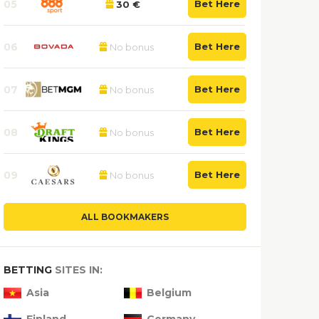
05
Bet Here
30 €
06
Bet Here
No bonus
07
Bet Here
No bonus
08
Bet Here
No bonus
09
Bet Here
No bonus
ALL BOOKMAKERS
BETTING
SITES IN:
Asia
Belgium