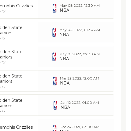
emphis Grizzlies
May 08 2022, 12:30 AM
NBA
way
olden State
May 04 2022, 01:30 AM
rriors
NBA
way
olden State
May 01 2022, 07:30 PM
rriors
NBA
way
olden State
Mar 29 2022, 12:00 AM
rriors
NBA
way
olden State
Jan 12 2022, 01:00 AM
rriors
NBA
way
emphis Grizzlies
Dec 24 2021, 03:00 AM