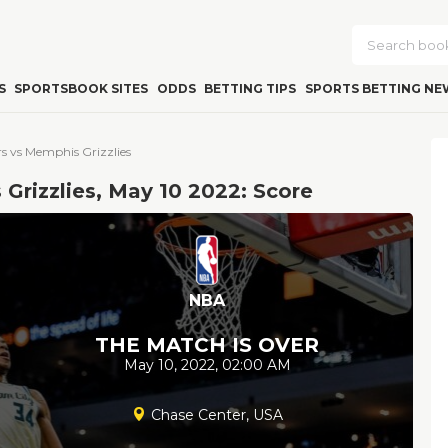
S
SPORTSBOOK SITES
ODDS
BETTING TIPS
SPORTS BETTING NE
rs vs Memphis Grizzlies
Grizzlies, May 10 2022: Score
NBA
THE MATCH IS OVER
May 10, 2022, 02:00 AM
Chase Center, USA