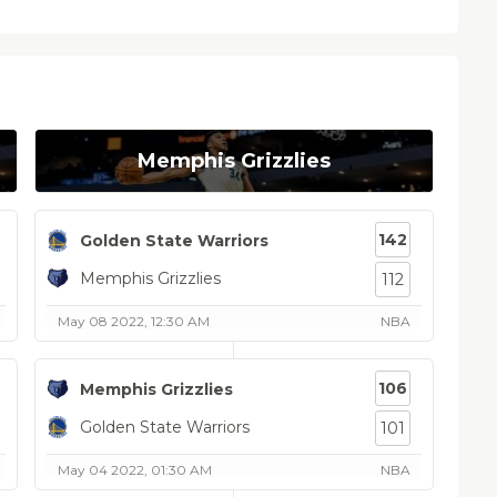
Memphis Grizzlies
142
Golden State Warriors
Memphis Grizzlies
112
May 08 2022, 12:30 AM
NBA
106
Memphis Grizzlies
Golden State Warriors
101
May 04 2022, 01:30 AM
NBA