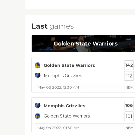
Last
games
Golden State Warriors
142
Golden State Warriors
Memphis Grizzlies
112
May 08 2022, 12:30 AM
NBA
106
Memphis Grizzlies
Golden State Warriors
101
May 04 2022, 01:30 AM
NBA