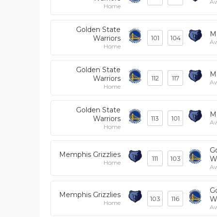
A
Home
Golden State
M
101
104
Warriors
A
Home
Golden State
M
112
117
Warriors
A
Home
Golden State
M
113
101
Warriors
A
Home
G
Memphis Grizzlies
111
103
Wa
Home
A
G
Memphis Grizzlies
103
116
Wa
Home
A