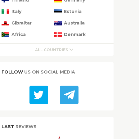
Finland
Germany
Italy
Estonia
Gibraltar
Australia
Africa
Denmark
ALL COUNTRIES
FOLLOW
US ON SOCIAL MEDIA
LAST
REVIEWS