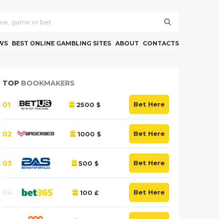
WS
BEST ONLINE GAMBLING SITES
ABOUT
CONTACTS
TOP
BOOKMAKERS
01
Bet Here
2500 $
02
Bet Here
1000 $
03
Bet Here
500 $
04
Bet Here
100 £