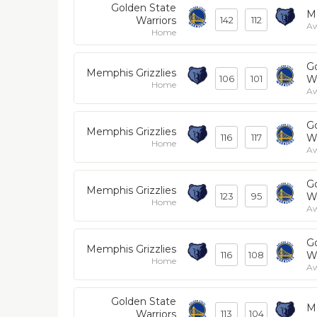
Golden State
M
142
112
Warriors
A
Home
G
Memphis Grizzlies
106
101
Wa
Home
A
G
Memphis Grizzlies
116
117
Wa
Home
A
G
Memphis Grizzlies
123
95
Wa
Home
A
G
Memphis Grizzlies
116
108
Wa
Home
A
Golden State
M
113
104
Warriors