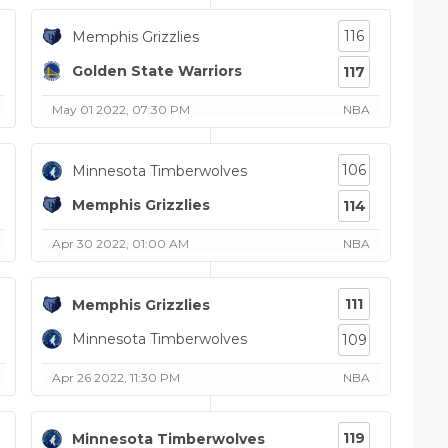
116
Memphis Grizzlies
Golden State Warriors
117
May 01 2022, 07:30 PM
NBA
106
Minnesota Timberwolves
Memphis Grizzlies
114
Apr 30 2022, 01:00 AM
NBA
111
Memphis Grizzlies
Minnesota Timberwolves
109
Apr 26 2022, 11:30 PM
NBA
119
Minnesota Timberwolves