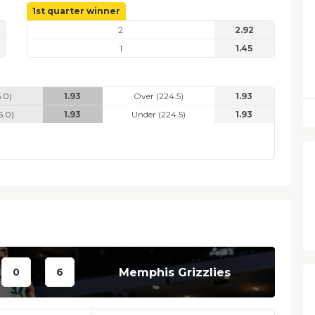
1st quarter winner
2
2.92
1
1.45
.0)
1.93
Over (224.5)
1.93
5.0)
1.93
Under (224.5)
1.93
Memphis Grizzlies
0
6