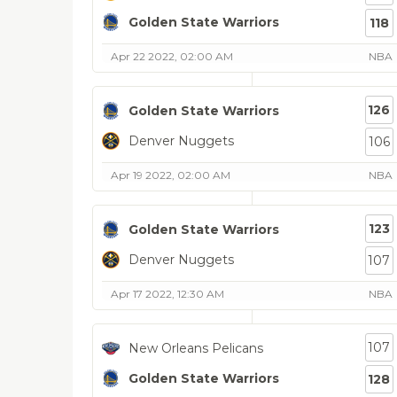
Golden State Warriors
118
Apr 22 2022, 02:00 AM
NBA
126
Golden State Warriors
Denver Nuggets
106
Apr 19 2022, 02:00 AM
NBA
123
Golden State Warriors
Denver Nuggets
107
Apr 17 2022, 12:30 AM
NBA
107
New Orleans Pelicans
Golden State Warriors
128