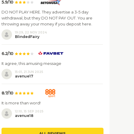
5.9/10
DO NOT PLAY HERE. They advertise a 3-5 day
withdrawal, but they DO NOT PAY OUT. You are
throwing away your money if you deposit here.
19:29, 22 NOV 2024
BlindedFairy
6.2/10
It agree, this amusing message
15:01, 21 JUN 2025
avenue17
8.7/10
It is more than word!
12:10, 15 SEP 2025
avenue18
ALL REVIEWS