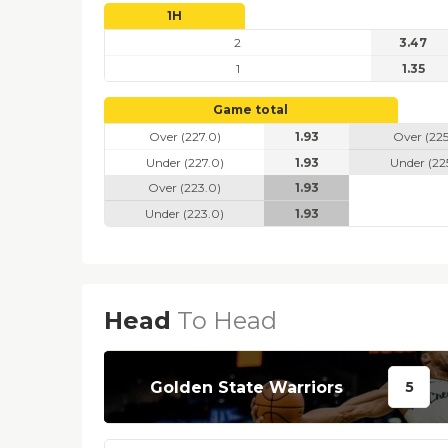
1H
2
3.47
1
1.35
Game total
Over (227.0)
1.93
Over (225
Under (227.0)
1.93
Under (22
Over (223.0)
1.93
Under (223.0)
1.93
Head
To Head
Golden State Warriors
5