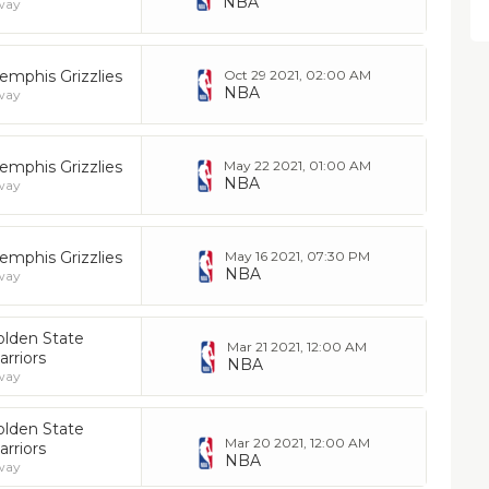
NBA
way
emphis Grizzlies
Oct 29 2021, 02:00 AM
NBA
way
emphis Grizzlies
May 22 2021, 01:00 AM
NBA
way
emphis Grizzlies
May 16 2021, 07:30 PM
NBA
way
olden State
Mar 21 2021, 12:00 AM
rriors
NBA
way
olden State
Mar 20 2021, 12:00 AM
rriors
NBA
way