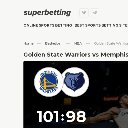
ONLINE SPORTS BETTING
BEST SPORTS BETTING SITE
—
—
—
Home
Basketball
NBA
Golden State Warrio
Golden State Warriors vs Memphis 
101
98
: