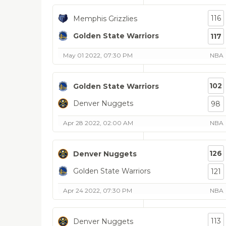
116
Memphis Grizzlies
Golden State Warriors
117
May 01 2022, 07:30 PM
NBA
102
Golden State Warriors
Denver Nuggets
98
Apr 28 2022, 02:00 AM
NBA
126
Denver Nuggets
Golden State Warriors
121
Apr 24 2022, 07:30 PM
NBA
113
Denver Nuggets