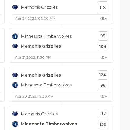
Memphis Grizzlies
118
Apr 24 2022, 02:00 AM
NBA
95
Minnesota Timberwolves
Memphis Grizzlies
104
Apr 21 2022, 11:30 PM
NBA
124
Memphis Grizzlies
Minnesota Timberwolves
96
Apr 20 2022, 12:30 AM
NBA
117
Memphis Grizzlies
Minnesota Timberwolves
130