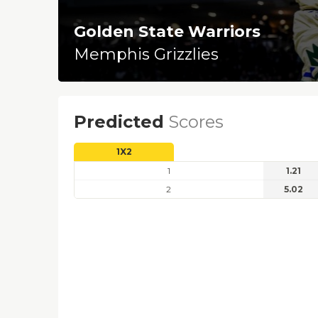
Golden State Warriors
Memphis Grizzlies
Predicted
Scores
1X2
1
1.21
2
5.02