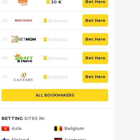
05
Bet Here
30 €
06
Bet Here
No bonus
07
Bet Here
No bonus
08
Bet Here
No bonus
09
Bet Here
No bonus
ALL BOOKMAKERS
BETTING
SITES IN:
Asia
Belgium