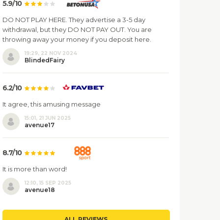
5.9/10
DO NOT PLAY HERE. They advertise a 3-5 day
withdrawal, but they DO NOT PAY OUT. You are
throwing away your money if you deposit here.
19:29, 22 NOV 2024
BlindedFairy
6.2/10
It agree, this amusing message
15:01, 21 JUN 2025
avenue17
8.7/10
It is more than word!
12:10, 15 SEP 2025
avenue18
ALL REVIEWS