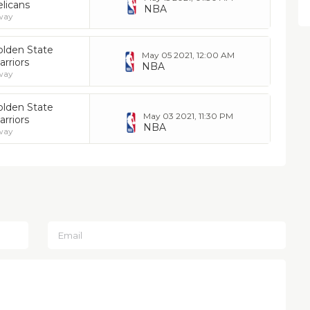
licans
NBA
way
olden State
May 05 2021, 12:00 AM
rriors
NBA
way
olden State
May 03 2021, 11:30 PM
rriors
NBA
way