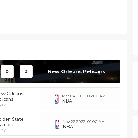
New Orleans Pelicans
0
5
ew Orleans
Mar 04 2023, 03:00 AM
licans
NBA
way
olden State
Nov 22 2022, 01:00 AM
rriors
NBA
way