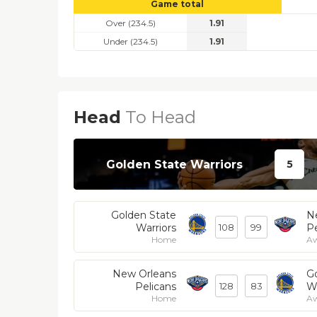
Game total
Over (234.5)
1.91
Under (234.5)
1.91
Head
To Head
Golden State Warriors
5
Golden State
N
108
99
Warriors
Pe
Home
A
New Orleans
G
128
83
Pelicans
Wa
Home
A