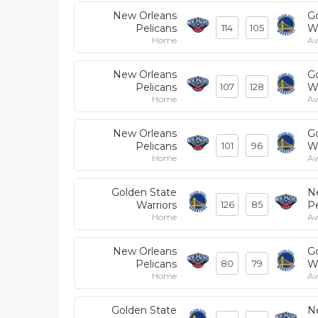
New Orleans
G
114
105
Pelicans
Wa
Home
A
New Orleans
G
107
128
Pelicans
Wa
Home
A
New Orleans
G
101
96
Pelicans
Wa
Home
A
Golden State
N
126
85
Warriors
Pe
Home
A
New Orleans
G
80
79
Pelicans
Wa
Home
A
Golden State
N