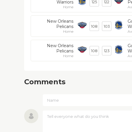
125
122
Warriors
Pe
Home
A
New Orleans
G
108
103
Pelicans
Wa
Home
A
New Orleans
G
108
123
Pelicans
Wa
Home
A
Comments