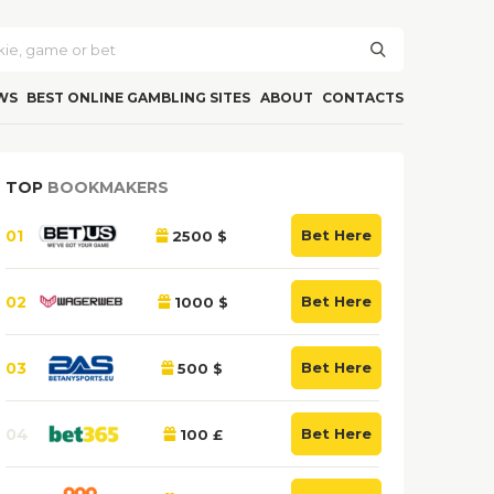
WS
BEST ONLINE GAMBLING SITES
ABOUT
CONTACTS
TOP
BOOKMAKERS
01
Bet Here
2500 $
02
Bet Here
1000 $
03
Bet Here
500 $
04
Bet Here
100 £