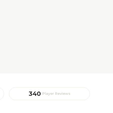
340
Player Reviews