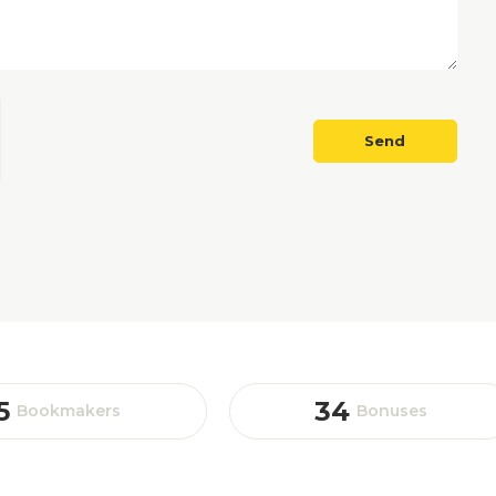
5
34
Bookmakers
Bonuses