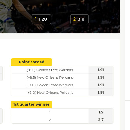
1
1.28
2
3.8
Point spread
(-8.5) Golden State Warriors
1.91
(+8.5) New Orleans Pelicans
1.91
(-9.0) Golden State Warriors
1.91
(+9.0) New Orleans Pelicans
1.91
1st quarter winner
1
1.5
2
2.7