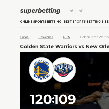
ONLINE SPORTS BETTING
BEST SPORTS BETTING SITE
—
—
—
Home
Basketball
NBA
Golden State Warrio
Golden State Warriors vs New Orle
120
109
: