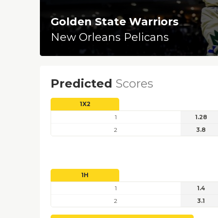
Golden State Warriors
New Orleans Pelicans
Predicted
Scores
1X2
1
1.28
2
3.8
1H
1
1.4
2
3.1