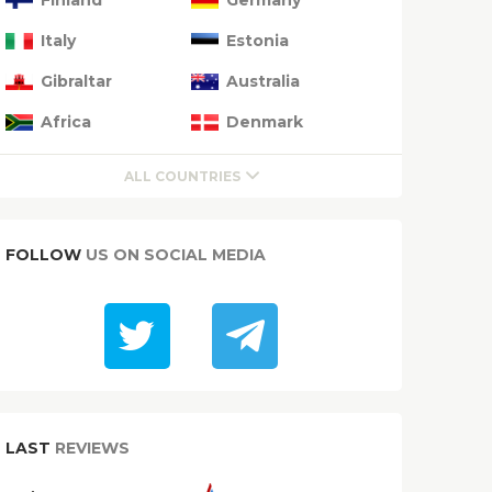
Finland
Germany
Italy
Estonia
Gibraltar
Australia
Africa
Denmark
ALL COUNTRIES
FOLLOW
US ON SOCIAL MEDIA
LAST
REVIEWS