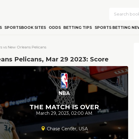
S
SPORTSBOOK SITES
ODDS
BETTING TIPS
SPORTS BETTING NE
rs vs New Orleans Pelicans
ans Pelicans, Mar 29 2023: Score
NBA
THE MATCH IS OVER
March 29, 2023, 02:00 AM
Chase Center, USA