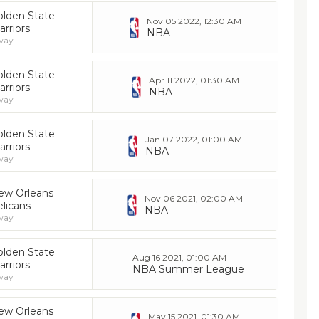
olden State
Nov 05 2022, 12:30 AM
rriors
NBA
way
olden State
Apr 11 2022, 01:30 AM
rriors
NBA
way
olden State
Jan 07 2022, 01:00 AM
rriors
NBA
way
ew Orleans
Nov 06 2021, 02:00 AM
licans
NBA
way
olden State
Aug 16 2021, 01:00 AM
rriors
NBA Summer League
way
ew Orleans
May 15 2021, 01:30 AM