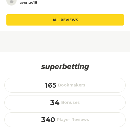
avenue18
ALL REVIEWS
165
Bookmakers
34
Bonuses
340
Player Reviews