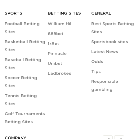
SPORTS
BETTING
SITES
GENERAL
Football Betting
William Hill
Best Sports Betting
Sites
Sites
888bet
Basketball Betting
Sportsbook sites
1xBet
Sites
Latest News
Pinnacle
Baseball Betting
Odds
Unibet
Sites
Tips
Ladbrokes
Soccer Betting
Responsible
Sites
gambling
Tennis Betting
Sites
Golf Tournaments
Betting Sites
COMPANY