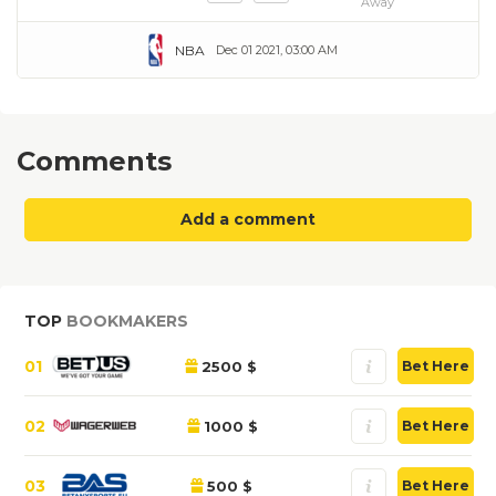
Away
NBA
Dec 01 2021, 03:00 AM
Comments
Add a comment
TOP
BOOKMAKERS
01
2500 $
Bet Here
02
1000 $
Bet Here
03
500 $
Bet Here