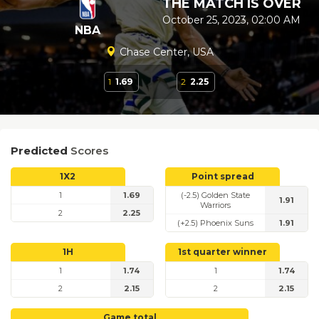
THE MATCH IS OVER
October 25, 2023, 02:00 AM
NBA
Chase Center, USA
1
1.69
2
2.25
Predicted
Scores
1X2
Point spread
1
1.69
(-2.5) Golden State
1.91
Warriors
2
2.25
(+2.5) Phoenix Suns
1.91
1H
1st quarter winner
1
1.74
1
1.74
2
2.15
2
2.15
Game total