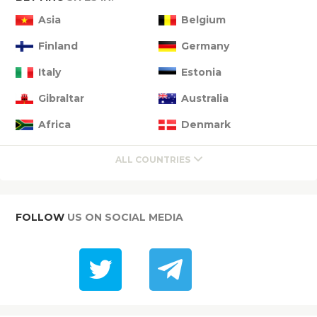
Asia
Belgium
Finland
Germany
Italy
Estonia
Gibraltar
Australia
Africa
Denmark
ALL COUNTRIES
FOLLOW
US ON SOCIAL MEDIA