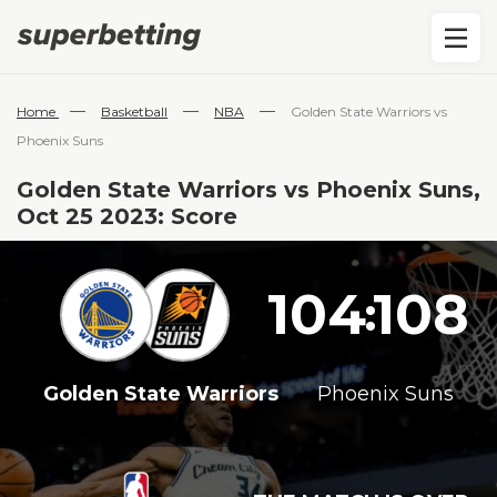
—
—
—
Home
Basketball
NBA
Golden State Warriors vs
Phoenix Suns
Golden State Warriors vs Phoenix Suns,
Oct 25 2023: Score
104
108
:
Golden State Warriors
Phoenix Suns