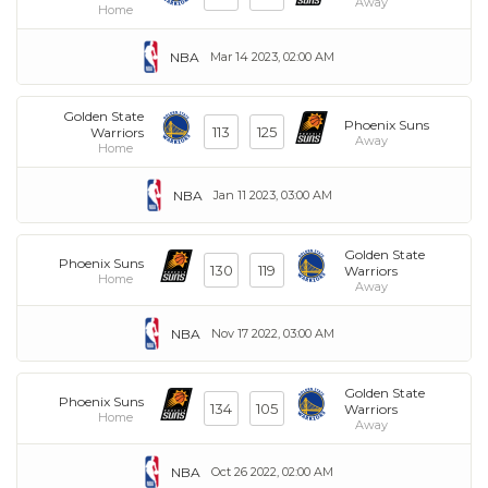
Away
Home
NBA
Mar 14 2023, 02:00 AM
Golden State
Phoenix Suns
113
125
Warriors
Away
Home
NBA
Jan 11 2023, 03:00 AM
Golden State
Phoenix Suns
130
119
Warriors
Home
Away
NBA
Nov 17 2022, 03:00 AM
Golden State
Phoenix Suns
134
105
Warriors
Home
Away
NBA
Oct 26 2022, 02:00 AM