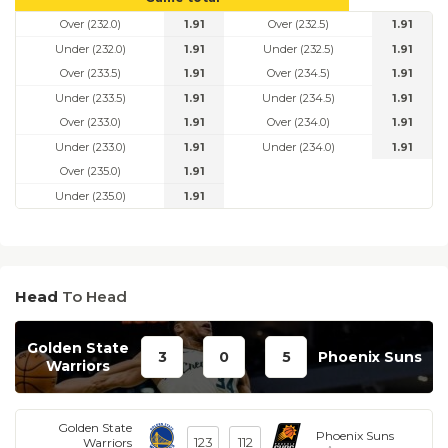
Over (232.0)
1.91
Over (232.5)
1.91
Under (232.0)
1.91
Under (232.5)
1.91
Over (233.5)
1.91
Over (234.5)
1.91
Under (233.5)
1.91
Under (234.5)
1.91
Over (233.0)
1.91
Over (234.0)
1.91
Under (233.0)
1.91
Under (234.0)
1.91
Over (235.0)
1.91
Under (235.0)
1.91
Head
To Head
Golden State
3
0
5
Phoenix Suns
Warriors
Golden State
Phoenix Suns
123
112
Warriors