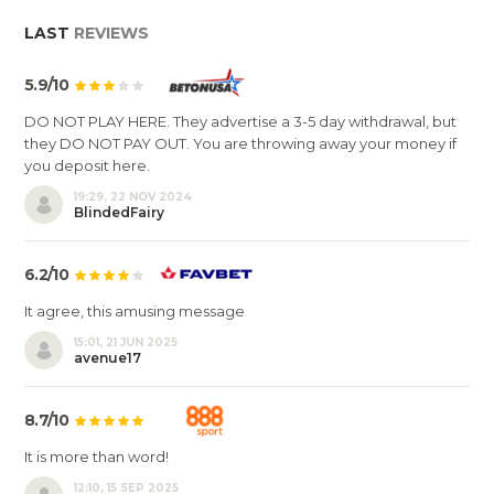
LAST
REVIEWS
5.9/10
DO NOT PLAY HERE. They advertise a 3-5 day withdrawal, but
they DO NOT PAY OUT. You are throwing away your money if
you deposit here.
19:29, 22 NOV 2024
BlindedFairy
6.2/10
It agree, this amusing message
15:01, 21 JUN 2025
avenue17
8.7/10
It is more than word!
12:10, 15 SEP 2025