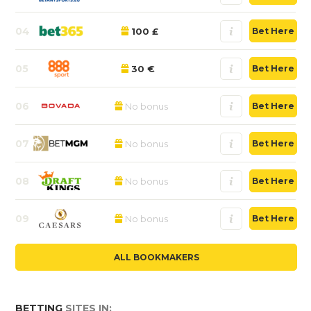
04
100 £
Bet Here
05
30 €
Bet Here
06
No bonus
Bet Here
07
No bonus
Bet Here
08
No bonus
Bet Here
09
No bonus
Bet Here
ALL BOOKMAKERS
BETTING
SITES IN: