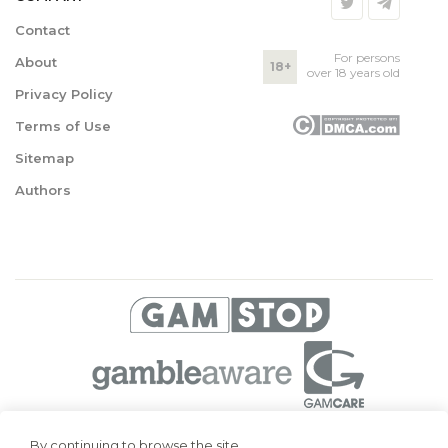
Contact
For persons
About
18+
over 18 years old
Privacy Policy
Terms of Use
Sitemap
Authors
© 2026 Superbetting. All rights reserved
By continuing to browse the site