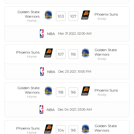
Golden State
Phoenix Suns
103
107
Warriors
Away
Home
NBA
Mar 31 2022, 02:00 AM
Golden State
Phoenix Suns
107
116
Warriors
Home
Away
NBA
Dec 25 2021, 10:00 PM
Golden State
Phoenix Suns
118
96
Warriors
Away
Home
NBA
Dec 04 2021, 03:00 AM
Golden State
Phoenix Suns
104
96
Warriors
Home