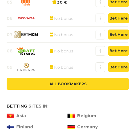
05
30 €
Bet Here
06
No bonus
Bet Here
07
No bonus
Bet Here
08
No bonus
Bet Here
09
No bonus
Bet Here
ALL BOOKMAKERS
BETTING
SITES IN:
Asia
Belgium
Finland
Germany