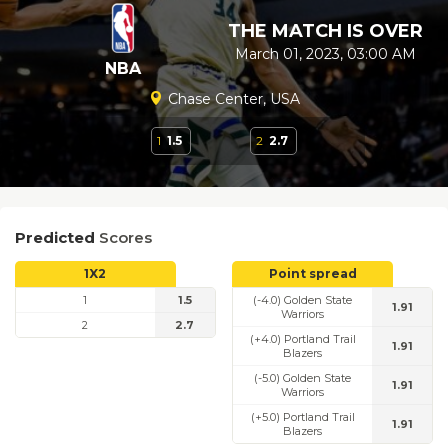
THE MATCH IS OVER
March 01, 2023, 03:00 AM
NBA
Chase Center, USA
1
1.5
2
2.7
Predicted
Scores
1X2
Point spread
1
1.5
(-4.0) Golden State
1.91
Warriors
2
2.7
(+4.0) Portland Trail
1.91
Blazers
(-5.0) Golden State
1.91
Warriors
(+5.0) Portland Trail
1.91
Blazers