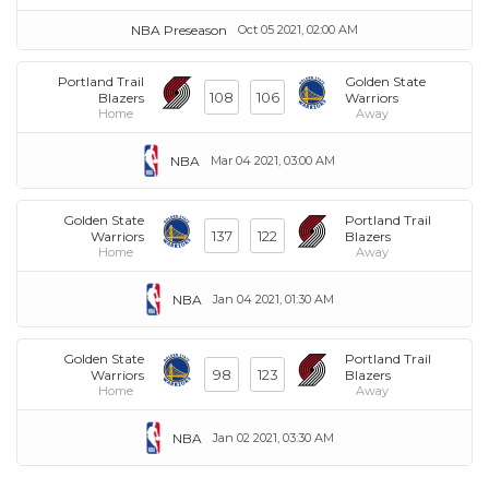
NBA Preseason
Oct 05 2021, 02:00 AM
Portland Trail
Golden State
108
106
Blazers
Warriors
Home
Away
NBA
Mar 04 2021, 03:00 AM
Golden State
Portland Trail
137
122
Warriors
Blazers
Home
Away
NBA
Jan 04 2021, 01:30 AM
Golden State
Portland Trail
98
123
Warriors
Blazers
Home
Away
NBA
Jan 02 2021, 03:30 AM