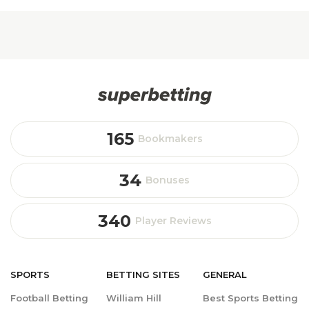
165
Bookmakers
34
Bonuses
340
Player Reviews
SPORTS
BETTING
SITES
GENERAL
Football Betting
William Hill
Best Sports Betting