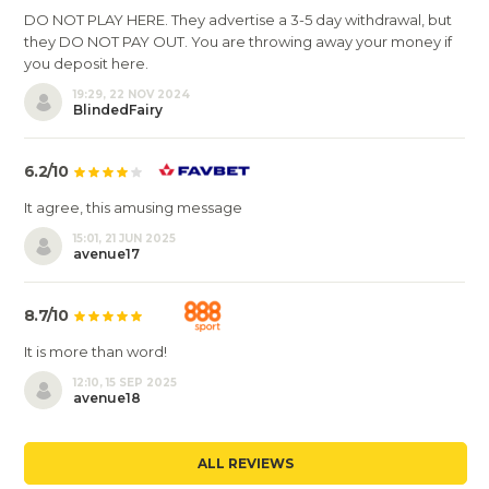
DO NOT PLAY HERE. They advertise a 3-5 day withdrawal, but
they DO NOT PAY OUT. You are throwing away your money if
you deposit here.
19:29, 22 NOV 2024
BlindedFairy
6.2/10
It agree, this amusing message
15:01, 21 JUN 2025
avenue17
8.7/10
It is more than word!
12:10, 15 SEP 2025
avenue18
ALL REVIEWS