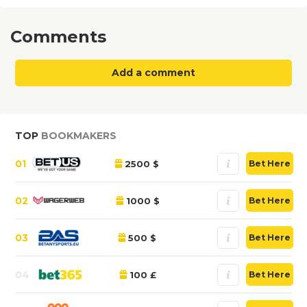
Comments
Add a comment
TOP
BOOKMAKERS
01
2500 $
Bet Here
02
1000 $
Bet Here
03
500 $
Bet Here
04
100 £
Bet Here