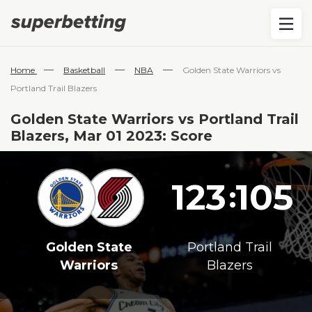
—
—
—
Home
Basketball
NBA
Golden State Warriors vs
Portland Trail Blazers
Golden State Warriors vs Portland Trail
Blazers, Mar 01 2023: Score
123
105
:
Golden State
Portland Trail
Warriors
Blazers