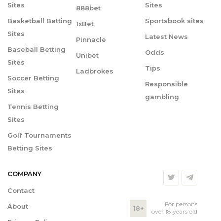
Sites
Sites
888bet
Basketball Betting
Sportsbook sites
1xBet
Sites
Latest News
Pinnacle
Baseball Betting
Odds
Unibet
Sites
Tips
Ladbrokes
Soccer Betting
Responsible
Sites
gambling
Tennis Betting
Sites
Golf Tournaments
Betting Sites
COMPANY
Contact
For persons
About
18+
over 18 years old