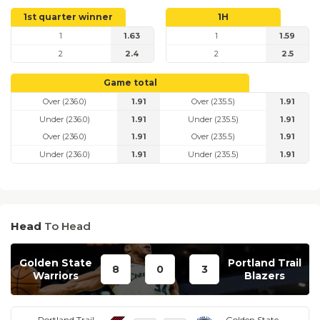
1st quarter winner
1H
1
1.63
1
1.59
2
2.4
2
2.5
Game total
Over (236.0)
1.91
Over (235.5)
1.91
Under (236.0)
1.91
Under (235.5)
1.91
Over (236.0)
1.91
Over (235.5)
1.91
Under (236.0)
1.91
Under (235.5)
1.91
Head
To Head
Golden State
Portland Trail
8
0
3
Warriors
Blazers
Portland Trail
Golden State