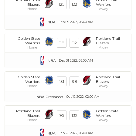
125
122
Blazers
Warriors
Home
Away
NBA
Feb 09 2023, 03:00 AM
Golden State
Portland Trail
118
112
Warriors
Blazers
Home
Away
NBA
Dec 31 2022, 03:00 AM
Golden State
Portland Trail
131
98
Warriors
Blazers
Home
Away
NBA Preseason
Oct 12 2022, 02:00 AM
Portland Trail
Golden State
95
132
Blazers
Warriors
Home
Away
NBA
Feb 25 2022, 03:00 AM