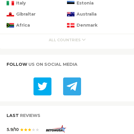
Italy
Estonia
Gibraltar
Australia
Africa
Denmark
ALL COUNTRIES
FOLLOW
US ON SOCIAL MEDIA
LAST
REVIEWS
5.9/10