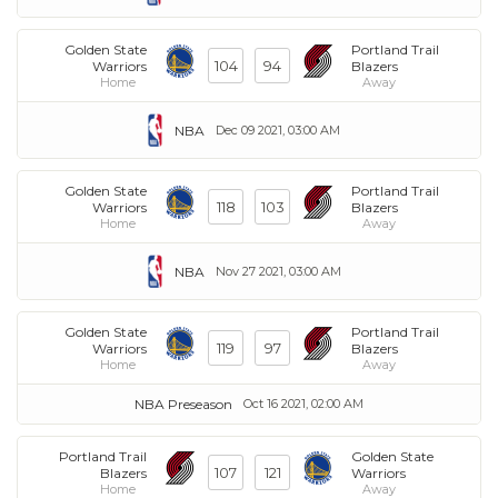
Golden State
Portland Trail
104
94
Warriors
Blazers
Home
Away
NBA
Dec 09 2021, 03:00 AM
Golden State
Portland Trail
118
103
Warriors
Blazers
Home
Away
NBA
Nov 27 2021, 03:00 AM
Golden State
Portland Trail
119
97
Warriors
Blazers
Home
Away
NBA Preseason
Oct 16 2021, 02:00 AM
Portland Trail
Golden State
107
121
Blazers
Warriors
Home
Away