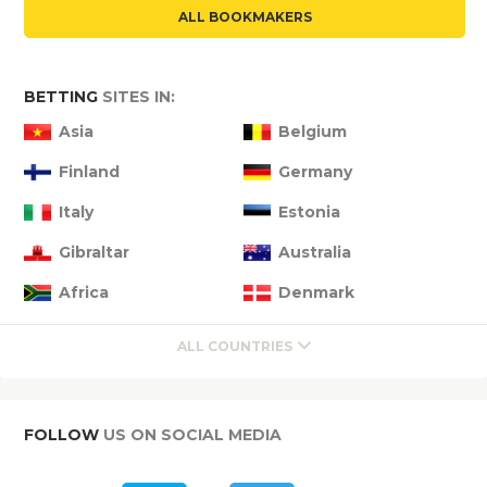
ALL BOOKMAKERS
BETTING
SITES IN:
Asia
Belgium
Finland
Germany
Italy
Estonia
Gibraltar
Australia
Africa
Denmark
ALL COUNTRIES
FOLLOW
US ON SOCIAL MEDIA