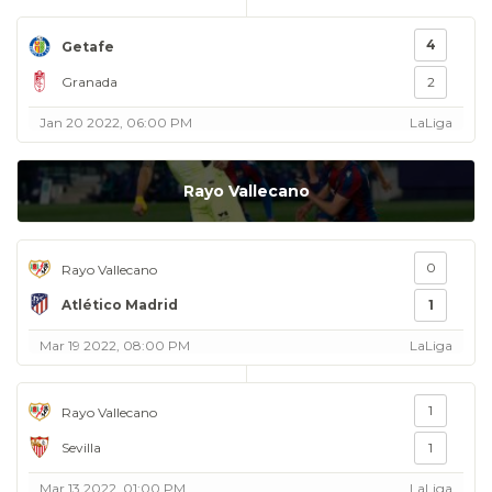
4
Getafe
Granada
2
Jan 20 2022, 06:00 PM
LaLiga
Rayo Vallecano
0
Rayo Vallecano
Atlético Madrid
1
Mar 19 2022, 08:00 PM
LaLiga
1
Rayo Vallecano
Sevilla
1
Mar 13 2022, 01:00 PM
LaLiga