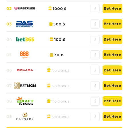
02
1000 $
Bet Here
03
500 $
Bet Here
04
100 £
Bet Here
05
30 €
Bet Here
06
No bonus
Bet Here
07
No bonus
Bet Here
08
No bonus
Bet Here
09
No bonus
Bet Here