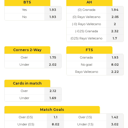
BTS
AH
Yes
1.93
(0) Granada
1.94
No
1.93
(0) Rayo Vallecano
2.05
(-0) Rayo Vallecano
2
(-0.25) Granada
2.32
(0.25) Rayo Vallecano
1.7
Corners 2-Way
FTS
Over
1.75
Granada
1.93
Under
2.02
No goal
8.02
Rayo Vallecano
2.22
Cards in match
Over
2.12
Under
1.69
Match Goals
Over (0.5)
1.1
Over (1.5)
1.42
Under (0.5)
8.02
Under (1.5)
3.02