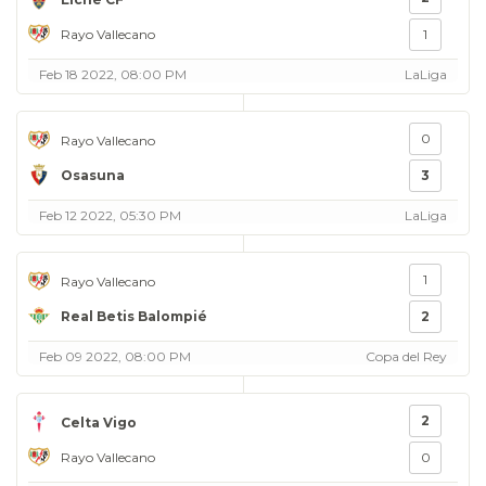
Rayo Vallecano
1
Feb 18 2022, 08:00 PM
LaLiga
0
Rayo Vallecano
Osasuna
3
Feb 12 2022, 05:30 PM
LaLiga
1
Rayo Vallecano
Real Betis Balompié
2
Feb 09 2022, 08:00 PM
Copa del Rey
2
Celta Vigo
Rayo Vallecano
0