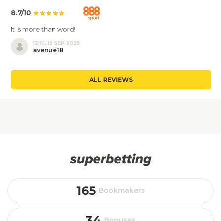
8.7/10
It is more than word!
12:10, 15 SEP 2025
avenue18
ALL REVIEWS
165
Bookmakers
34
Bonuses