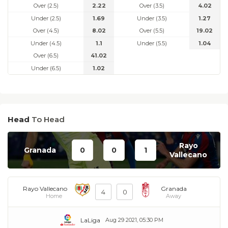
Over (2.5)
2.22
Over (3.5)
4.02
Under (2.5)
1.69
Under (3.5)
1.27
Over (4.5)
8.02
Over (5.5)
19.02
Under (4.5)
1.1
Under (5.5)
1.04
Over (6.5)
41.02
Under (6.5)
1.02
Head
To Head
Rayo
Granada
0
0
1
Vallecano
Rayo Vallecano
Granada
4
0
Home
Away
LaLiga
Aug 29 2021, 05:30 PM