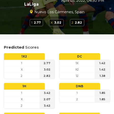
April 03, 2022, 04:30 PM
LaLiga
Nuevo Los Cármenes, Spain
1
2.77
X
3.02
2
2.82
Predicted
Scores
1X2
DC
1
2.77
1X
1.42
X
3.02
X2
1.42
2
2.82
12
1.38
1H
DNB
1
3.42
1
1.85
X
2.07
2
1.85
2
3.42