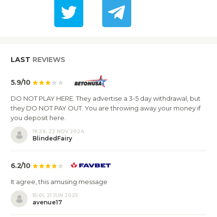
LAST
REVIEWS
5.9/10
DO NOT PLAY HERE. They advertise a 3-5 day withdrawal, but
they DO NOT PAY OUT. You are throwing away your money if
you deposit here.
19:29, 22 NOV 2024
BlindedFairy
6.2/10
It agree, this amusing message
15:01, 21 JUN 2025
avenue17