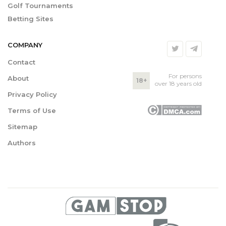
Golf Tournaments
Betting Sites
COMPANY
Contact
For persons
About
18+
over 18 years old
Privacy Policy
Terms of Use
Sitemap
Authors