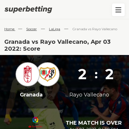
—
—
—
Home
Soccer
LaLiga
Granada vs Rayo Vallecano
Granada vs Rayo Vallecano, Apr 03
2022: Score
2
2
:
Granada
Rayo Vallecano
THE MATCH IS OVER