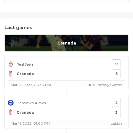
Last
games
Granada
0
Real Jaén
Granada
5
Mar 25 2022, 06:30 PM
Club Friendly Games
2
Deportivo Alavés
Granada
3
Mar 19 2022, 01:00 PM
LaLiga