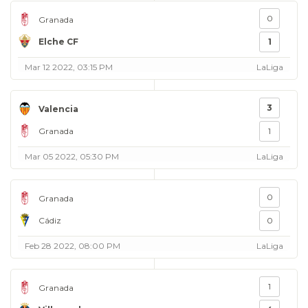
0
Granada
Elche CF
1
Mar 12 2022, 03:15 PM
LaLiga
3
Valencia
Granada
1
Mar 05 2022, 05:30 PM
LaLiga
0
Granada
Cádiz
0
Feb 28 2022, 08:00 PM
LaLiga
1
Granada