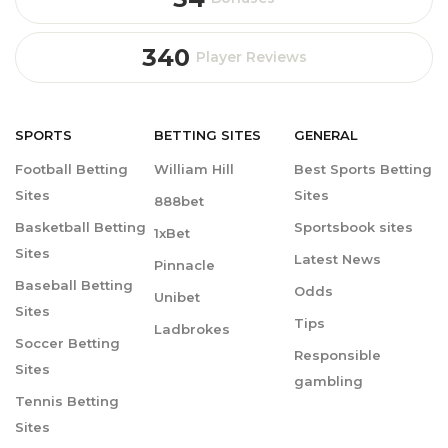
340
Player Reviews
SPORTS
BETTING
SITES
GENERAL
Football Betting
William Hill
Best Sports Betting
Sites
Sites
888bet
Basketball Betting
Sportsbook sites
1xBet
Sites
Latest News
Pinnacle
Baseball Betting
Odds
Unibet
Sites
Tips
Ladbrokes
Soccer Betting
Responsible
Sites
gambling
Tennis Betting
Sites