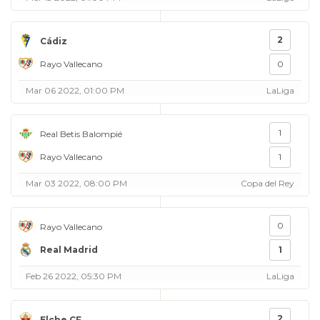
2
Cádiz
Rayo Vallecano
0
Mar 06 2022, 01:00 PM
LaLiga
1
Real Betis Balompié
Rayo Vallecano
1
Mar 03 2022, 08:00 PM
Copa del Rey
0
Rayo Vallecano
Real Madrid
1
Feb 26 2022, 05:30 PM
LaLiga
2
Elche CF