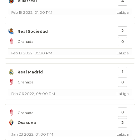
Villarreal
4
Feb 19 2022, 01:00 PM
LaLiga
2
Real Sociedad
Granada
0
Feb 13 2022, 05:30 PM
LaLiga
1
Real Madrid
Granada
0
Feb 06 2022, 08:00 PM
LaLiga
0
Granada
Osasuna
2
Jan 23 2022, 01:00 PM
LaLiga