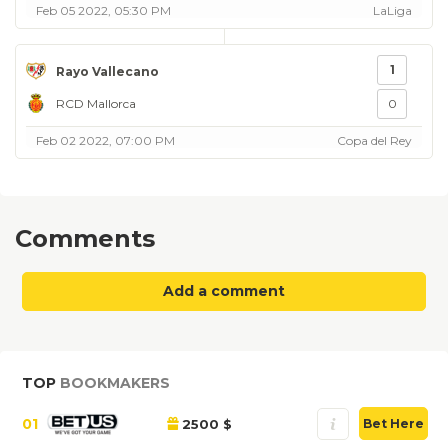
Feb 05 2022, 05:30 PM
LaLiga
1
Rayo Vallecano
RCD Mallorca
0
Feb 02 2022, 07:00 PM
Copa del Rey
Comments
Add a comment
TOP
BOOKMAKERS
01
2500 $
Bet Here