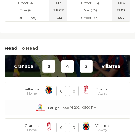
Under (4.5)
1.13
Under (5.5)
1.06
Over (6.5)
26.02
Over (7.5)
51.02
Under (6.5)
1.03
Under (7.5)
1.02
Head
To Head
Granada
0
4
2
Villarreal
Villarreal
Granada
0
0
Home
Away
LaLiga
Aug 16 2021, 06:00 PM
Granada
Villarreal
0
3
Home
Away