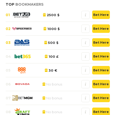
TOP
BOOKMAKERS
01
2500 $
Bet Here
02
1000 $
Bet Here
03
500 $
Bet Here
04
100 £
Bet Here
05
30 €
Bet Here
06
No bonus
Bet Here
07
No bonus
Bet Here
08
No bonus
Bet Here