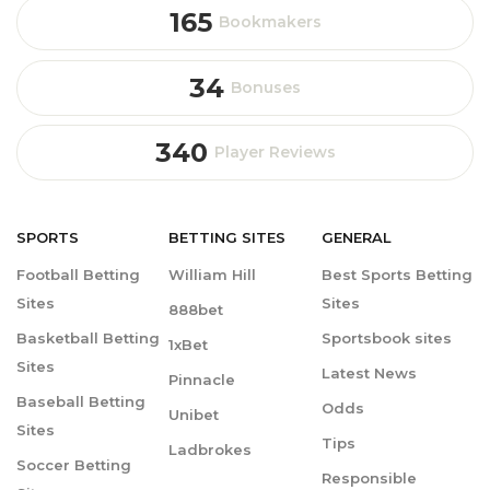
165
Bookmakers
34
Bonuses
340
Player Reviews
SPORTS
BETTING
SITES
GENERAL
Football Betting
William Hill
Best Sports Betting
Sites
Sites
888bet
Basketball Betting
Sportsbook sites
1xBet
Sites
Latest News
Pinnacle
Baseball Betting
Odds
Unibet
Sites
Tips
Ladbrokes
Soccer Betting
Responsible