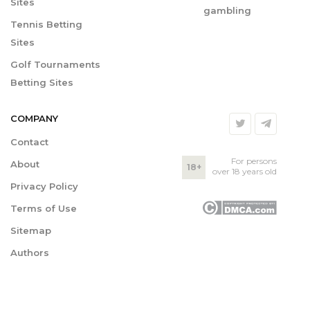
Sites
gambling
Tennis Betting
Sites
Golf Tournaments
Betting Sites
COMPANY
Contact
For persons
About
18+
over 18 years old
Privacy Policy
Terms of Use
Sitemap
Authors