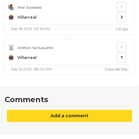
1
Real Sociedad
Villarreal
3
Dec 18 2021, 03:15 PM
LaLiga
1
Atlético Sanluqueño
Villarreal
7
Dec 15 2021, 08:00 PM
Copa del Rey
Comments
Add a comment