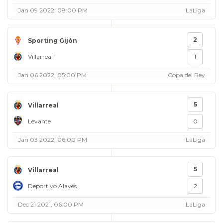
Jan 09 2022, 08:00 PM
LaLiga
2
Sporting Gijón
Villarreal
1
Jan 06 2022, 05:00 PM
Copa del Rey
5
Villarreal
Levante
0
Jan 03 2022, 06:00 PM
LaLiga
5
Villarreal
Deportivo Alavés
2
Dec 21 2021, 06:00 PM
LaLiga