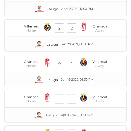
LaLiga
Apr 03 2021, 12:00 PM
Villarreal
Granada
2
2
Home
Away
LaLiga
Jan 20 2021, 08:30 PM
Granada
Villarreal
0
1
Home
Away
LaLiga
Jun 19 2020, 05:30 PM
Granada
Villarreal
Home
Away
LaLiga
Apr 05 2020, 06:00 PM