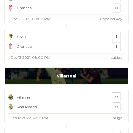
Granada
0
Dec 16 2021, 08:00 PM
Copa del Rey
1
Cádiz
Granada
1
Dec 13 2021, 08:00 PM
LaLiga
Villarreal
0
Villarreal
Real Madrid
0
Feb 12 2022, 03:15 PM
LaLiga