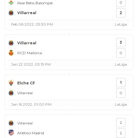
0
Real Betis Balompié
Villarreal
2
Feb 06 2022, 05:30 PM
LaLiga
3
Villarreal
RCD Mallorca
0
Jan 22 2022, 03:15 PM
LaLiga
1
Elche CF
Villarreal
0
Jan 16 2022, 01:00 PM
LaLiga
2
Villarreal
Atlético Madrid
2