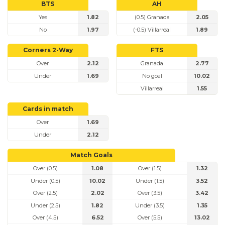
BTS
AH
Yes
1.82
(0.5) Granada
2.05
No
1.97
(-0.5) Villarreal
1.89
Corners 2-Way
FTS
Over
2.12
Granada
2.77
Under
1.69
No goal
10.02
Villarreal
1.55
Cards in match
Over
1.69
Under
2.12
Match Goals
Over (0.5)
1.08
Over (1.5)
1.32
Under (0.5)
10.02
Under (1.5)
3.52
Over (2.5)
2.02
Over (3.5)
3.42
Under (2.5)
1.82
Under (3.5)
1.35
Over (4.5)
6.52
Over (5.5)
13.02