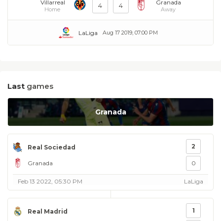
Villarreal
Granada
4
4
Home
Away
LaLiga
Aug 17 2019, 07:00 PM
Last
games
Granada
2
Real Sociedad
Granada
0
Feb 13 2022, 05:30 PM
LaLiga
1
Real Madrid