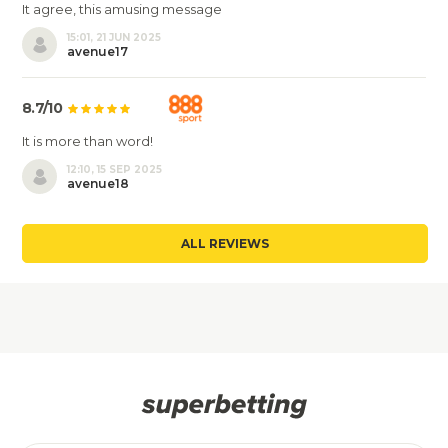
It agree, this amusing message
15:01, 21 JUN 2025
avenue17
8.7/10
It is more than word!
12:10, 15 SEP 2025
avenue18
ALL REVIEWS