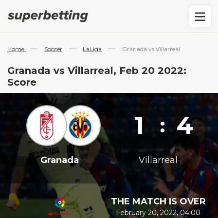
—
—
—
Home
Soccer
LaLiga
Granada vs Villarreal
Granada vs Villarreal, Feb 20 2022:
Score
1
4
:
Granada
Villarreal
THE MATCH IS OVER
February 20, 2022, 04:00