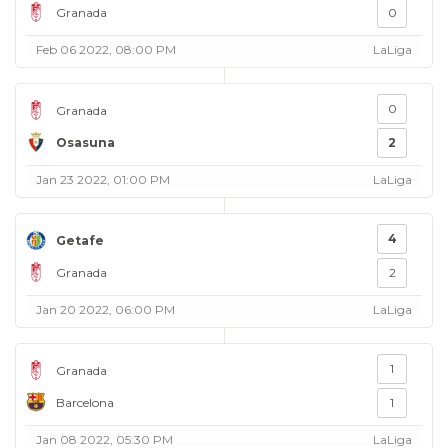
Granada
0
Feb 06 2022, 08:00 PM
LaLiga
0
Granada
Osasuna
2
Jan 23 2022, 01:00 PM
LaLiga
4
Getafe
Granada
2
Jan 20 2022, 06:00 PM
LaLiga
1
Granada
Barcelona
1
Jan 08 2022, 05:30 PM
LaLiga