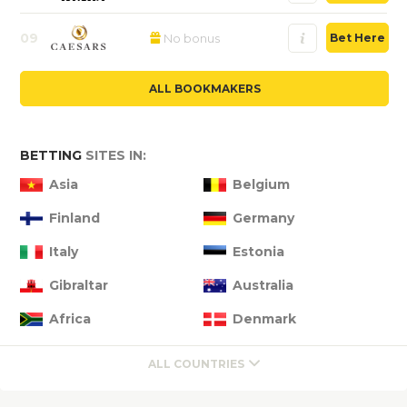
09
No bonus
Bet Here
ALL BOOKMAKERS
BETTING
SITES IN:
Asia
Belgium
Finland
Germany
Italy
Estonia
Gibraltar
Australia
Africa
Denmark
ALL COUNTRIES