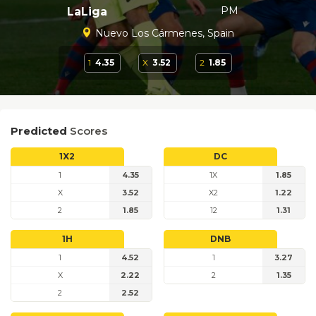
PM
LaLiga
Nuevo Los Cármenes, Spain
1
4.35
X
3.52
2
1.85
Predicted
Scores
1X2
DC
1
4.35
1X
1.85
X
3.52
X2
1.22
2
1.85
12
1.31
1H
DNB
1
4.52
1
3.27
X
2.22
2
1.35
2
2.52