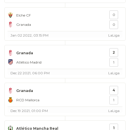
0
Elche CF
Granada
0
Jan 02 2022, 03:15 PM
LaLiga
2
Granada
Atlético Madrid
1
Dec 22 2021, 06:00 PM
LaLiga
4
Granada
RCD Mallorca
1
Dec 19 2021, 01:00 PM
LaLiga
1
Atlético Mancha Real