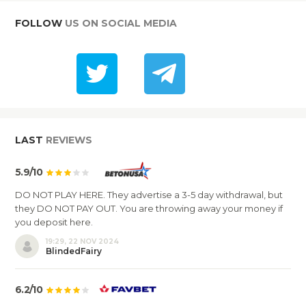
FOLLOW
US ON SOCIAL MEDIA
LAST
REVIEWS
5.9/10
DO NOT PLAY HERE. They advertise a 3-5 day withdrawal, but
they DO NOT PAY OUT. You are throwing away your money if
you deposit here.
19:29, 22 NOV 2024
BlindedFairy
6.2/10