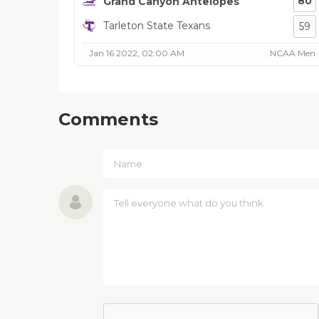
80
Grand Canyon Antelopes
Tarleton State Texans
59
Jan 16 2022, 02:00 AM
NCAA Men
Comments