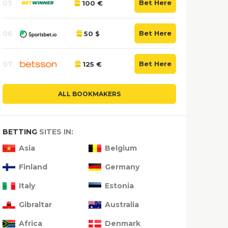
05
Bet Here
100 €
06
Bet Here
50 $
07
Bet Here
125 €
ALL BOOKMAKERS
BETTING
SITES IN:
Asia
Belgium
Finland
Germany
Italy
Estonia
Gibraltar
Australia
Africa
Denmark