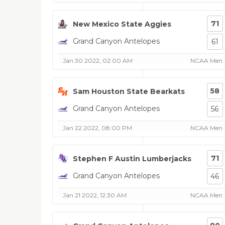
71
New Mexico State Aggies
Grand Canyon Antelopes
61
Jan 30 2022, 02:00 AM
NCAA Men
58
Sam Houston State Bearkats
Grand Canyon Antelopes
56
Jan 22 2022, 08:00 PM
NCAA Men
71
Stephen F Austin Lumberjacks
Grand Canyon Antelopes
46
Jan 21 2022, 12:30 AM
NCAA Men