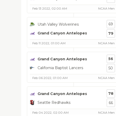
Feb 13 2022, 02:00 AM
NCAA Men
69
Utah Valley Wolverines
Grand Canyon Antelopes
79
Feb 11 2022, 01:00 AM
NCAA Men
56
Grand Canyon Antelopes
California Baptist Lancers
50
Feb 06 2022, 01:00 AM
NCAA Men
78
Grand Canyon Antelopes
Seattle Redhawks
66
Feb 04 2022, 02:00 AM
NCAA Men