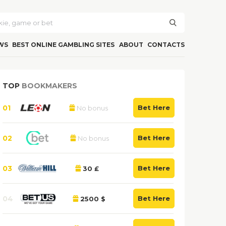
WS
BEST ONLINE GAMBLING SITES
ABOUT
CONTACTS
TOP
BOOKMAKERS
01
Bet Here
No bonus
02
Bet Here
No bonus
03
Bet Here
30 £
04
Bet Here
2500 $