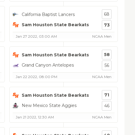
68
California Baptist Lancers
Sam Houston State Bearkats
73
Jan 27 2022, 03:00 AM
NCAA Men
58
Sam Houston State Bearkats
Grand Canyon Antelopes
56
Jan 22 2022, 08:00 PM
NCAA Men
71
Sam Houston State Bearkats
New Mexico State Aggies
46
Jan 21 2022, 12:30 AM
NCAA Men