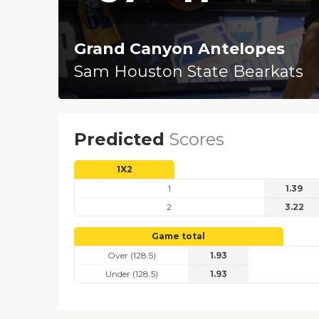
Grand Canyon Antelopes
Sam Houston State Bearkats
Predicted
Scores
1X2
1
1.39
2
3.22
Game total
Over (128.5)
1.93
Under (128.5)
1.93