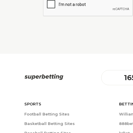
16
SPORTS
BETTI
Football Betting Sites
William
Basketball Betting Sites
888be