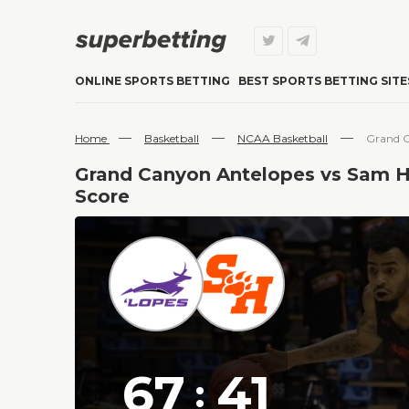
ONLINE SPORTS BETTING
BEST SPORTS BETTING SITE
—
—
—
Home
Basketball
NCAA Basketball
Grand C
Grand Canyon Antelopes vs Sam H
Score
67
41
: