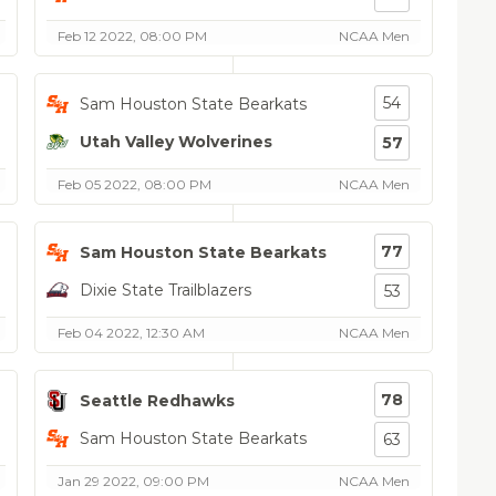
Feb 12 2022, 08:00 PM
NCAA Men
54
Sam Houston State Bearkats
Utah Valley Wolverines
57
Feb 05 2022, 08:00 PM
NCAA Men
77
Sam Houston State Bearkats
Dixie State Trailblazers
53
Feb 04 2022, 12:30 AM
NCAA Men
78
Seattle Redhawks
Sam Houston State Bearkats
63
Jan 29 2022, 09:00 PM
NCAA Men