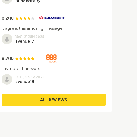
BlindedFairy
6.2/10
It agree, this amusing message
15:01, 21 JUN 2025
avenue17
8.7/10
It is more than word!
12:10, 15 SEP 2025
avenue18
ALL REVIEWS