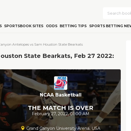
S
SPORTSBOOK SITES
ODDS
BETTING TIPS
SPORTS BETTING NE
anyon Antelopes vs Sam Houston State Bearkats
ouston State Bearkats, Feb 27 2022:
NCAA Basketball
THE MATCH IS OVER
February 27, 2022, 01:00 AM
Grand Canyon University Arena, USA