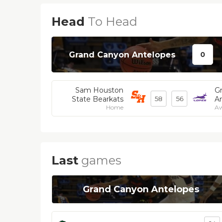
Head
To Head
Grand Canyon Antelopes
0
Sam Houston
G
58
56
State Bearkats
A
Home
A
Last
games
Grand Canyon Antelopes