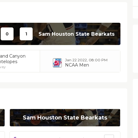
Sam Houston State Bearkats
0
1
rand Canyon
Jan 22 2022, 08:00 PM
ntelopes
NCAA Men
way
Sam Houston State Bearkats