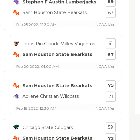
69
Stephen F Austin Lumberjacks
Sam Houston State Bearkats
67
Feb 25 2022, 12:30 AM
NCAA Men
61
Texas Rio Grande Valley Vaqueros
Sam Houston State Bearkats
67
Feb 20 2022, 01:00 AM
NCAA Men
75
Sam Houston State Bearkats
Abilene Christian Wildcats
71
Feb 18 2022, 12:30 AM
NCAA Men
59
Chicago State Cougars
Sam Houston State Bearkats
72