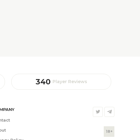
340
Player Reviews
MPANY
ntact
out
18+