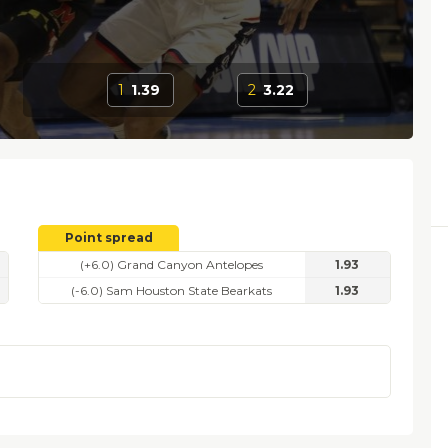
1
1.39
2
3.22
Point spread
(+6.0) Grand Canyon Antelopes
1.93
(-6.0) Sam Houston State Bearkats
1.93