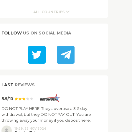
ALL COUNTRIES
FOLLOW
US ON SOCIAL MEDIA
LAST
REVIEWS
5.9/10
DO NOT PLAY HERE. They advertise a 3-5 day
withdrawal, but they DO NOT PAY OUT. You are
throwing away your money if you deposit here.
19:29, 22 NOV 2024