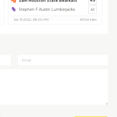
49
Sam Houston State Bearkats
Stephen F Austin Lumberjacks
41
Jan 15 2022, 08:00 PM
NCAA Men