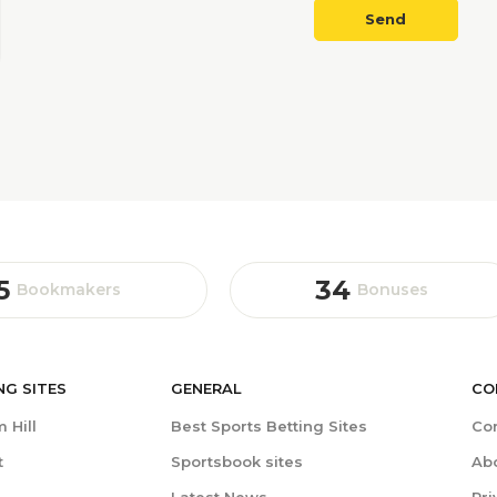
5
34
Bookmakers
Bonuses
NG
SITES
GENERAL
CO
 Hill
Best Sports Betting Sites
Co
t
Sportsbook sites
Ab