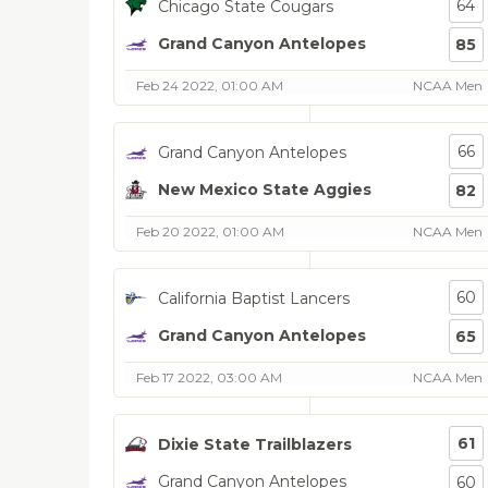
64
Chicago State Cougars
Grand Canyon Antelopes
85
Feb 24 2022, 01:00 AM
NCAA Men
66
Grand Canyon Antelopes
New Mexico State Aggies
82
Feb 20 2022, 01:00 AM
NCAA Men
60
California Baptist Lancers
Grand Canyon Antelopes
65
Feb 17 2022, 03:00 AM
NCAA Men
61
Dixie State Trailblazers
Grand Canyon Antelopes
60