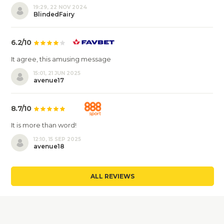
19:29, 22 NOV 2024
BlindedFairy
6.2/10
It agree, this amusing message
15:01, 21 JUN 2025
avenue17
8.7/10
It is more than word!
12:10, 15 SEP 2025
avenue18
ALL REVIEWS