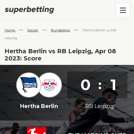
—
—
—
Home
Soccer
Bundesliga
Hertha Berlin vs RB
Leipzig
Hertha Berlin vs RB Leipzig, Apr 08
2023: Score
0
1
:
Hertha Berlin
RB Leipzig