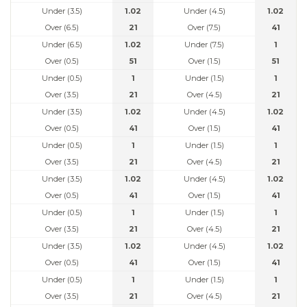
Under (3.5)
1.02
Under (4.5)
1.02
Over (6.5)
21
Over (7.5)
41
Under (6.5)
1.02
Under (7.5)
1
Over (0.5)
51
Over (1.5)
51
Under (0.5)
1
Under (1.5)
1
Over (3.5)
21
Over (4.5)
21
Under (3.5)
1.02
Under (4.5)
1.02
Over (0.5)
41
Over (1.5)
41
Under (0.5)
1
Under (1.5)
1
Over (3.5)
21
Over (4.5)
21
Under (3.5)
1.02
Under (4.5)
1.02
Over (0.5)
41
Over (1.5)
41
Under (0.5)
1
Under (1.5)
1
Over (3.5)
21
Over (4.5)
21
Under (3.5)
1.02
Under (4.5)
1.02
Over (0.5)
41
Over (1.5)
41
Under (0.5)
1
Under (1.5)
1
Over (3.5)
21
Over (4.5)
21