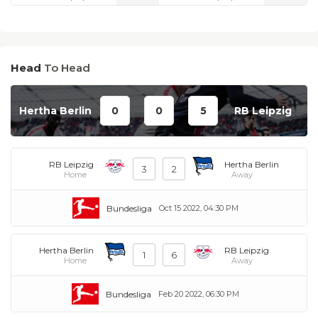
Head
To Head
Hertha Berlin
0
0
5
RB Leipzig
RB Leipzig
Hertha Berlin
3
2
Home
Away
Bundesliga
Oct 15 2022, 04:30 PM
Hertha Berlin
RB Leipzig
1
6
Home
Away
Bundesliga
Feb 20 2022, 06:30 PM