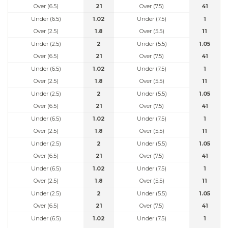
Over (6.5)
21
Over (7.5)
41
Under (6.5)
1.02
Under (7.5)
1
Over (2.5)
1.8
Over (5.5)
11
Under (2.5)
2
Under (5.5)
1.05
Over (6.5)
21
Over (7.5)
41
Under (6.5)
1.02
Under (7.5)
1
Over (2.5)
1.8
Over (5.5)
11
Under (2.5)
2
Under (5.5)
1.05
Over (6.5)
21
Over (7.5)
41
Under (6.5)
1.02
Under (7.5)
1
Over (2.5)
1.8
Over (5.5)
11
Under (2.5)
2
Under (5.5)
1.05
Over (6.5)
21
Over (7.5)
41
Under (6.5)
1.02
Under (7.5)
1
Over (2.5)
1.8
Over (5.5)
11
Under (2.5)
2
Under (5.5)
1.05
Over (6.5)
21
Over (7.5)
41
Under (6.5)
1.02
Under (7.5)
1