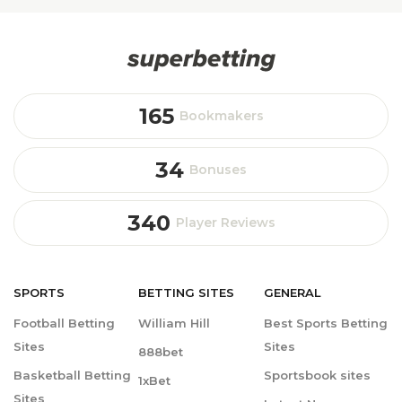
165
Bookmakers
34
Bonuses
340
Player Reviews
SPORTS
BETTING
SITES
GENERAL
Football Betting
William Hill
Best Sports Betting
Sites
Sites
888bet
Basketball Betting
Sportsbook sites
1xBet
Sites