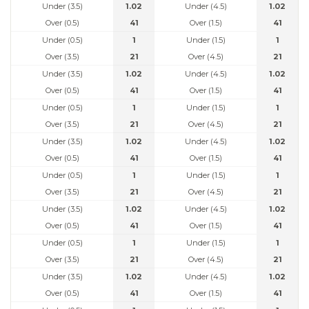
Under (3.5)
1.02
Under (4.5)
1.02
Over (0.5)
41
Over (1.5)
41
Under (0.5)
1
Under (1.5)
1
Over (3.5)
21
Over (4.5)
21
Under (3.5)
1.02
Under (4.5)
1.02
Over (0.5)
41
Over (1.5)
41
Under (0.5)
1
Under (1.5)
1
Over (3.5)
21
Over (4.5)
21
Under (3.5)
1.02
Under (4.5)
1.02
Over (0.5)
41
Over (1.5)
41
Under (0.5)
1
Under (1.5)
1
Over (3.5)
21
Over (4.5)
21
Under (3.5)
1.02
Under (4.5)
1.02
Over (0.5)
41
Over (1.5)
41
Under (0.5)
1
Under (1.5)
1
Over (3.5)
21
Over (4.5)
21
Under (3.5)
1.02
Under (4.5)
1.02
Over (0.5)
41
Over (1.5)
41