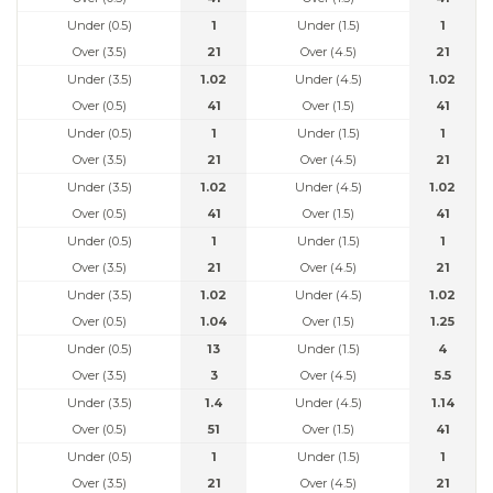
Under (0.5)
1
Under (1.5)
1
Over (3.5)
21
Over (4.5)
21
Under (3.5)
1.02
Under (4.5)
1.02
Over (0.5)
41
Over (1.5)
41
Under (0.5)
1
Under (1.5)
1
Over (3.5)
21
Over (4.5)
21
Under (3.5)
1.02
Under (4.5)
1.02
Over (0.5)
41
Over (1.5)
41
Under (0.5)
1
Under (1.5)
1
Over (3.5)
21
Over (4.5)
21
Under (3.5)
1.02
Under (4.5)
1.02
Over (0.5)
1.04
Over (1.5)
1.25
Under (0.5)
13
Under (1.5)
4
Over (3.5)
3
Over (4.5)
5.5
Under (3.5)
1.4
Under (4.5)
1.14
Over (0.5)
51
Over (1.5)
41
Under (0.5)
1
Under (1.5)
1
Over (3.5)
21
Over (4.5)
21