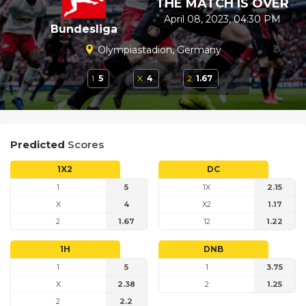
THE MATCH IS OVER
April 08, 2023, 04:30 PM
Bundesliga
Olympiastadion, Germany
1
5
X
4
2
1.67
Predicted
Scores
1X2
DC
1
5
1X
2.15
X
4
X2
1.17
2
1.67
12
1.22
1H
DNB
1
5
1
3.75
X
2.38
2
1.25
2
2.2