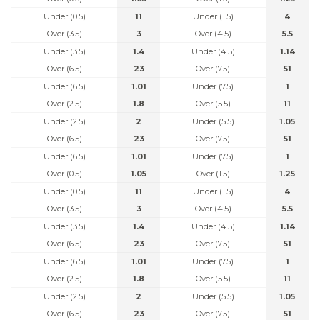
Under (0.5)
11
Under (1.5)
4
Over (3.5)
3
Over (4.5)
5.5
Under (3.5)
1.4
Under (4.5)
1.14
Over (6.5)
23
Over (7.5)
51
Under (6.5)
1.01
Under (7.5)
1
Over (2.5)
1.8
Over (5.5)
11
Under (2.5)
2
Under (5.5)
1.05
Over (6.5)
23
Over (7.5)
51
Under (6.5)
1.01
Under (7.5)
1
Over (0.5)
1.05
Over (1.5)
1.25
Under (0.5)
11
Under (1.5)
4
Over (3.5)
3
Over (4.5)
5.5
Under (3.5)
1.4
Under (4.5)
1.14
Over (6.5)
23
Over (7.5)
51
Under (6.5)
1.01
Under (7.5)
1
Over (2.5)
1.8
Over (5.5)
11
Under (2.5)
2
Under (5.5)
1.05
Over (6.5)
23
Over (7.5)
51