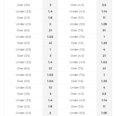
Over (3.5)
3
Over (4.5)
5.5
Under (3.5)
1.4
Under (4.5)
1.14
Over (2.5)
1.8
Over (5.5)
11
Under (2.5)
2
Under (5.5)
1.05
Over (6.5)
21
Over (7.5)
51
Under (6.5)
1.02
Under (7.5)
1
Over (0.5)
41
Over (1.5)
1.25
Under (0.5)
1
Under (1.5)
4
Over (3.5)
3
Over (4.5)
21
Under (3.5)
1.4
Under (4.5)
1.02
Over (6.5)
21
Over (7.5)
41
Under (6.5)
1.02
Under (7.5)
1
Over (0.5)
1.04
Over (1.5)
1.25
Under (0.5)
13
Under (1.5)
4
Over (3.5)
3
Over (4.5)
5.5
Under (3.5)
1.4
Under (4.5)
1.14
Over (2.5)
1.8
Over (5.5)
11
Under (2.5)
2
Under (5.5)
1.05