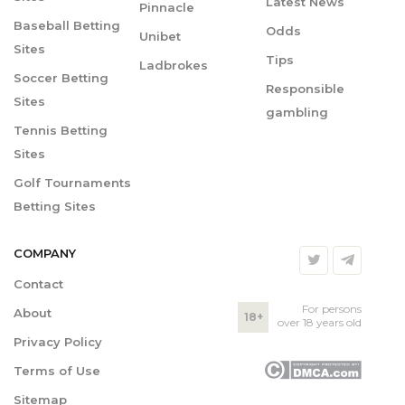
Latest News
Pinnacle
Baseball Betting
Odds
Unibet
Sites
Tips
Ladbrokes
Soccer Betting
Responsible
Sites
gambling
Tennis Betting
Sites
Golf Tournaments
Betting Sites
COMPANY
Contact
For persons
About
18+
over 18 years old
Privacy Policy
Terms of Use
Sitemap