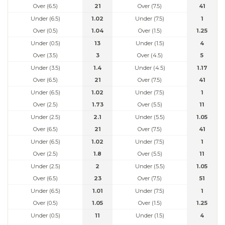
Over (6.5)
21
Over (7.5)
41
Under (6.5)
1.02
Under (7.5)
1
Over (0.5)
1.04
Over (1.5)
1.25
Under (0.5)
13
Under (1.5)
4
Over (3.5)
3
Over (4.5)
5
Under (3.5)
1.4
Under (4.5)
1.17
Over (6.5)
21
Over (7.5)
41
Under (6.5)
1.02
Under (7.5)
1
Over (2.5)
1.73
Over (5.5)
11
Under (2.5)
2.1
Under (5.5)
1.05
Over (6.5)
21
Over (7.5)
41
Under (6.5)
1.02
Under (7.5)
1
Over (2.5)
1.8
Over (5.5)
11
Under (2.5)
2
Under (5.5)
1.05
Over (6.5)
23
Over (7.5)
51
Under (6.5)
1.01
Under (7.5)
1
Over (0.5)
1.05
Over (1.5)
1.25
Under (0.5)
11
Under (1.5)
4