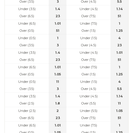
Over (3.5)
3
Over (4.5)
5.5
Under (3.5)
1.4
Under (4.5)
1.14
Over (6.5)
23
Over (7.5)
51
Under (6.5)
1.01
Under (7.5)
1
Over (0.5)
51
Over (1.5)
1.25
Under (0.5)
1
Under (1.5)
4
Over (3.5)
3
Over (4.5)
23
Under (3.5)
1.4
Under (4.5)
1.01
Over (6.5)
23
Over (7.5)
51
Under (6.5)
1.01
Under (7.5)
1
Over (0.5)
1.05
Over (1.5)
1.25
Under (0.5)
11
Under (1.5)
4
Over (3.5)
3
Over (4.5)
5.5
Under (3.5)
1.4
Under (4.5)
1.14
Over (2.5)
1.8
Over (5.5)
11
Under (2.5)
2
Under (5.5)
1.05
Over (6.5)
23
Over (7.5)
51
Under (6.5)
1.01
Under (7.5)
1
Over (0.5)
1.05
Over (1.5)
1.25