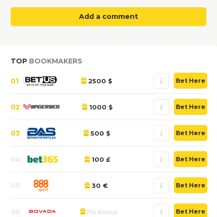
Add a comment
TOP
BOOKMAKERS
01
2500 $
Bet Here
02
1000 $
Bet Here
03
500 $
Bet Here
04
100 £
Bet Here
05
30 €
Bet Here
06
No bonus
Bet Here