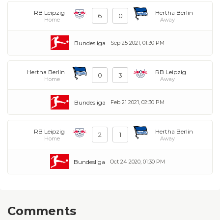
RB Leipzig
Hertha Berlin
6
0
Home
Away
Bundesliga
Sep 25 2021, 01:30 PM
Hertha Berlin
RB Leipzig
0
3
Home
Away
Bundesliga
Feb 21 2021, 02:30 PM
RB Leipzig
Hertha Berlin
2
1
Home
Away
Bundesliga
Oct 24 2020, 01:30 PM
Comments