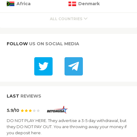
Africa
Denmark
ALL COUNTRIES
FOLLOW
US ON SOCIAL MEDIA
LAST
REVIEWS
5.9/10
DO NOT PLAY HERE. They advertise a 3-5 day withdrawal, but
they DO NOT PAY OUT. You are throwing away your money if
you deposit here.