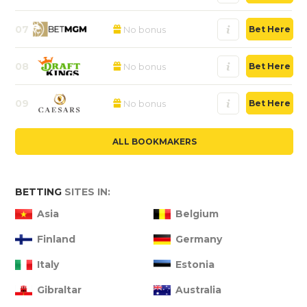
07
No bonus
Bet Here
08
No bonus
Bet Here
09
No bonus
Bet Here
ALL BOOKMAKERS
BETTING
SITES IN:
Asia
Belgium
Finland
Germany
Italy
Estonia
Gibraltar
Australia