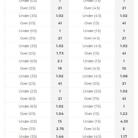
Under (0.5)
1
Under (1.5)
1
Over (3.5)
21
Over (4.5)
21
Under (3.5)
1.02
Under (4.5)
1.02
Over (0.5)
41
Over (1.5)
41
Under (0.5)
1
Under (1.5)
1
Over (3.5)
21
Over (4.5)
21
Under (3.5)
1.02
Under (4.5)
1.02
Over (0.5)
1.73
Over (1.5)
41
Under (0.5)
2.1
Under (1.5)
1
Over (3.5)
19
Over (4.5)
10
Under (3.5)
1.02
Under (4.5)
1.06
Over (2.5)
41
Over (5.5)
21
Under (2.5)
1
Under (5.5)
1.02
Over (6.5)
21
Over (7.5)
41
Under (6.5)
1.02
Under (7.5)
1
Over (0.5)
1.04
Over (1.5)
1.22
Under (0.5)
13
Under (1.5)
4.33
Over (3.5)
2.75
Over (4.5)
5
Under (3.5)
1.44
Under (4.5)
1.17