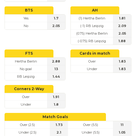
BTS
AH
Yes
1.7
(1) Hertha Berlin
1.81
No
2.05
(-1) RB Leipzig
2.09
(0.75) Hertha Berlin
2.05
(-0.75) RB Leipzig
1.88
FTS
Cards in match
Hertha Berlin
2.88
Over
1.83
No goal
13
Under
1.83
RB Leipzig
1.44
Corners 2-Way
Over
1.91
Under
1.8
Match Goals
Over (2.5)
1.73
Over (5.5)
11
Under (2.5)
2.1
Under (5.5)
1.05