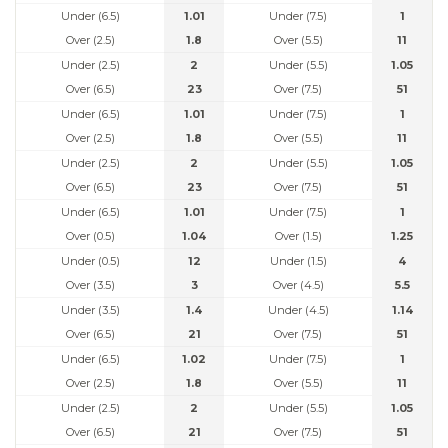
Under (6.5)
1.01
Under (7.5)
1
Over (2.5)
1.8
Over (5.5)
11
Under (2.5)
2
Under (5.5)
1.05
Over (6.5)
23
Over (7.5)
51
Under (6.5)
1.01
Under (7.5)
1
Over (2.5)
1.8
Over (5.5)
11
Under (2.5)
2
Under (5.5)
1.05
Over (6.5)
23
Over (7.5)
51
Under (6.5)
1.01
Under (7.5)
1
Over (0.5)
1.04
Over (1.5)
1.25
Under (0.5)
12
Under (1.5)
4
Over (3.5)
3
Over (4.5)
5.5
Under (3.5)
1.4
Under (4.5)
1.14
Over (6.5)
21
Over (7.5)
51
Under (6.5)
1.02
Under (7.5)
1
Over (2.5)
1.8
Over (5.5)
11
Under (2.5)
2
Under (5.5)
1.05
Over (6.5)
21
Over (7.5)
51