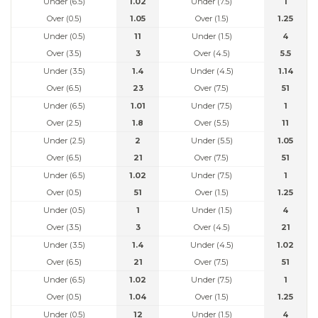
Under (6.5)
1.02
Under (7.5)
1
Over (0.5)
1.05
Over (1.5)
1.25
Under (0.5)
11
Under (1.5)
4
Over (3.5)
3
Over (4.5)
5.5
Under (3.5)
1.4
Under (4.5)
1.14
Over (6.5)
23
Over (7.5)
51
Under (6.5)
1.01
Under (7.5)
1
Over (2.5)
1.8
Over (5.5)
11
Under (2.5)
2
Under (5.5)
1.05
Over (6.5)
21
Over (7.5)
51
Under (6.5)
1.02
Under (7.5)
1
Over (0.5)
51
Over (1.5)
1.25
Under (0.5)
1
Under (1.5)
4
Over (3.5)
3
Over (4.5)
21
Under (3.5)
1.4
Under (4.5)
1.02
Over (6.5)
21
Over (7.5)
51
Under (6.5)
1.02
Under (7.5)
1
Over (0.5)
1.04
Over (1.5)
1.25
Under (0.5)
12
Under (1.5)
4