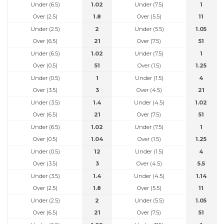
Under (6.5)
1.02
Under (7.5)
1
Over (2.5)
1.8
Over (5.5)
11
Under (2.5)
2
Under (5.5)
1.05
Over (6.5)
21
Over (7.5)
51
Under (6.5)
1.02
Under (7.5)
1
Over (0.5)
51
Over (1.5)
1.25
Under (0.5)
1
Under (1.5)
4
Over (3.5)
3
Over (4.5)
21
Under (3.5)
1.4
Under (4.5)
1.02
Over (6.5)
21
Over (7.5)
51
Under (6.5)
1.02
Under (7.5)
1
Over (0.5)
1.04
Over (1.5)
1.25
Under (0.5)
12
Under (1.5)
4
Over (3.5)
3
Over (4.5)
5.5
Under (3.5)
1.4
Under (4.5)
1.14
Over (2.5)
1.8
Over (5.5)
11
Under (2.5)
2
Under (5.5)
1.05
Over (6.5)
21
Over (7.5)
51