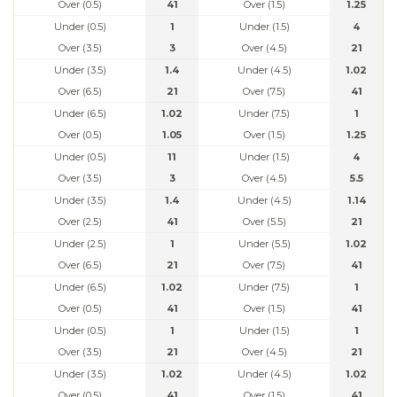
Over (0.5)
41
Over (1.5)
1.25
Under (0.5)
1
Under (1.5)
4
Over (3.5)
3
Over (4.5)
21
Under (3.5)
1.4
Under (4.5)
1.02
Over (6.5)
21
Over (7.5)
41
Under (6.5)
1.02
Under (7.5)
1
Over (0.5)
1.05
Over (1.5)
1.25
Under (0.5)
11
Under (1.5)
4
Over (3.5)
3
Over (4.5)
5.5
Under (3.5)
1.4
Under (4.5)
1.14
Over (2.5)
41
Over (5.5)
21
Under (2.5)
1
Under (5.5)
1.02
Over (6.5)
21
Over (7.5)
41
Under (6.5)
1.02
Under (7.5)
1
Over (0.5)
41
Over (1.5)
41
Under (0.5)
1
Under (1.5)
1
Over (3.5)
21
Over (4.5)
21
Under (3.5)
1.02
Under (4.5)
1.02
Over (0.5)
41
Over (1.5)
41