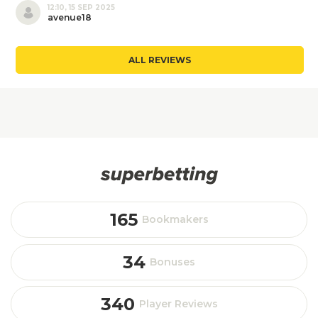
12:10, 15 SEP 2025
avenue18
ALL REVIEWS
165
Bookmakers
34
Bonuses
340
Player Reviews