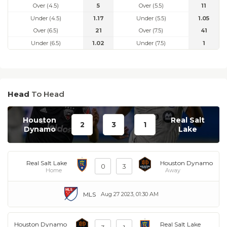
Over (4.5)
5
Over (5.5)
11
Under (4.5)
1.17
Under (5.5)
1.05
Over (6.5)
21
Over (7.5)
41
Under (6.5)
1.02
Under (7.5)
1
Head
To Head
Houston
Real Salt
2
3
1
Dynamo
Lake
Real Salt Lake
Houston Dynamo
0
3
Home
Away
MLS
Aug 27 2023, 01:30 AM
Houston Dynamo
Real Salt Lake