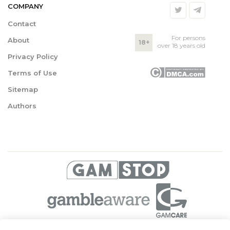
COMPANY
Contact
For persons
About
18+
over 18 years old
Privacy Policy
Terms of Use
Sitemap
Authors