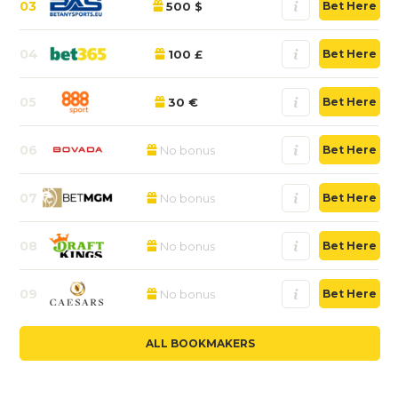
03
500 $
Bet Here
04
100 £
Bet Here
05
30 €
Bet Here
06
No bonus
Bet Here
07
No bonus
Bet Here
08
No bonus
Bet Here
09
No bonus
Bet Here
ALL BOOKMAKERS