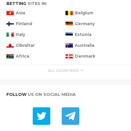
BETTING
SITES IN:
Asia
Belgium
Finland
Germany
Italy
Estonia
Gibraltar
Australia
Africa
Denmark
ALL COUNTRIES
FOLLOW
US ON SOCIAL MEDIA