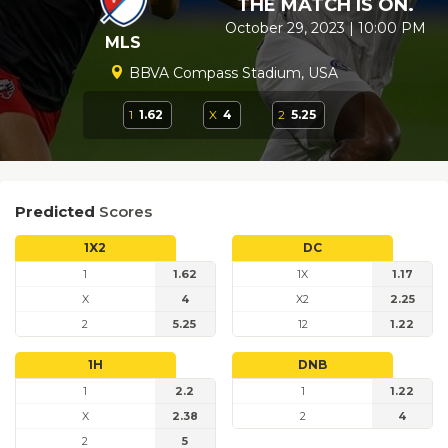
THE MATCH IS ON.
October 29, 2023 | 10:00 PM
MLS
BBVA Compass Stadium, USA
1
1.62
X
4
2
5.25
Predicted
Scores
1X2
DC
1
1.62
1X
1.17
X
4
X2
2.25
2
5.25
12
1.22
1H
DNB
1
2.2
1
1.22
X
2.38
2
4
2
5