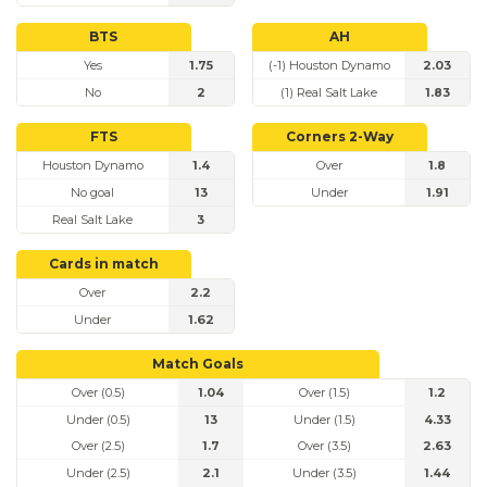
BTS
AH
Yes
1.75
(-1) Houston Dynamo
2.03
No
2
(1) Real Salt Lake
1.83
FTS
Corners 2-Way
Houston Dynamo
1.4
Over
1.8
No goal
13
Under
1.91
Real Salt Lake
3
Cards in match
Over
2.2
Under
1.62
Match Goals
Over (0.5)
1.04
Over (1.5)
1.2
Under (0.5)
13
Under (1.5)
4.33
Over (2.5)
1.7
Over (3.5)
2.63
Under (2.5)
2.1
Under (3.5)
1.44