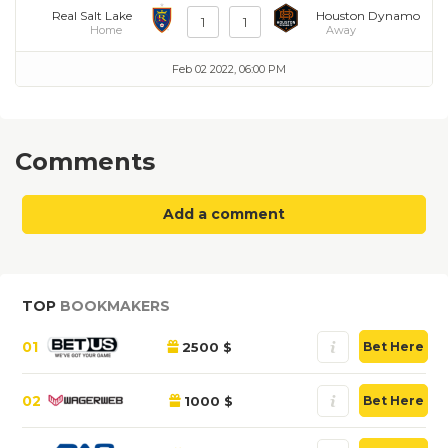
Real Salt Lake
Houston Dynamo
1
1
Home
Away
Feb 02 2022, 06:00 PM
Comments
Add a comment
TOP
BOOKMAKERS
01
2500 $
Bet Here
02
1000 $
Bet Here