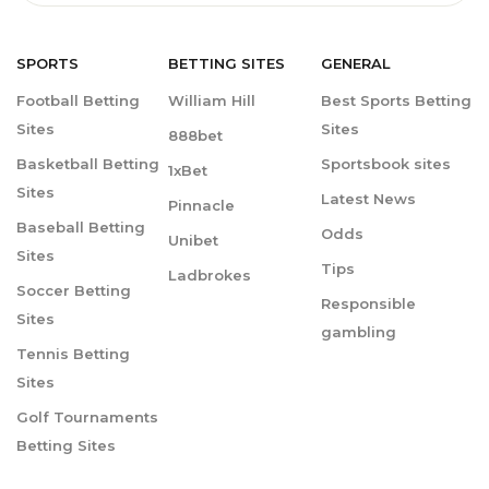
SPORTS
BETTING
SITES
GENERAL
Football Betting
William Hill
Best Sports Betting
Sites
Sites
888bet
Basketball Betting
Sportsbook sites
1xBet
Sites
Latest News
Pinnacle
Baseball Betting
Odds
Unibet
Sites
Tips
Ladbrokes
Soccer Betting
Responsible
Sites
gambling
Tennis Betting
Sites
Golf Tournaments
Betting Sites