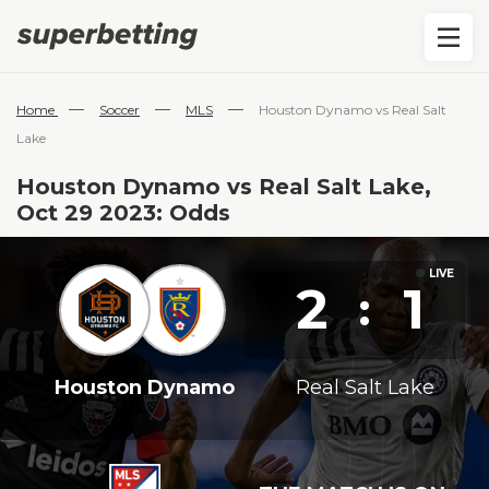
—
—
—
Home
Soccer
MLS
Houston Dynamo vs Real Salt
Lake
Houston Dynamo vs Real Salt Lake,
Oct 29 2023: Odds
2
1
:
Houston Dynamo
Real Salt Lake