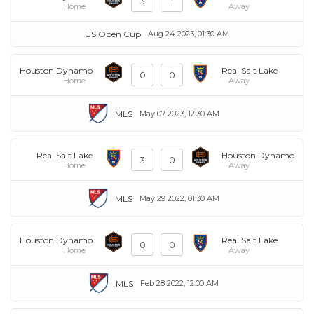
3
1
Home
Away
US Open Cup
Aug 24 2023, 01:30 AM
Houston Dynamo
Real Salt Lake
0
0
Home
Away
MLS
May 07 2023, 12:30 AM
Real Salt Lake
Houston Dynamo
3
0
Home
Away
MLS
May 29 2022, 01:30 AM
Houston Dynamo
Real Salt Lake
0
0
Home
Away
MLS
Feb 28 2022, 12:00 AM