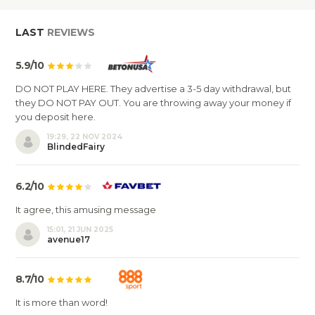
LAST
REVIEWS
5.9/10
DO NOT PLAY HERE. They advertise a 3-5 day withdrawal, but
they DO NOT PAY OUT. You are throwing away your money if
you deposit here.
19:29, 22 NOV 2024
BlindedFairy
6.2/10
It agree, this amusing message
15:01, 21 JUN 2025
avenue17
8.7/10
It is more than word!