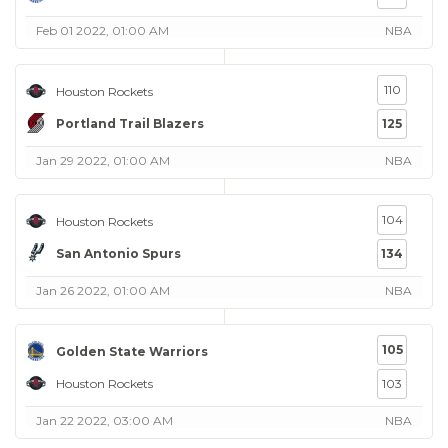
Feb 01 2022, 01:00 AM
NBA
110
Houston Rockets
Portland Trail Blazers
125
Jan 29 2022, 01:00 AM
NBA
104
Houston Rockets
San Antonio Spurs
134
Jan 26 2022, 01:00 AM
NBA
105
Golden State Warriors
Houston Rockets
103
Jan 22 2022, 03:00 AM
NBA