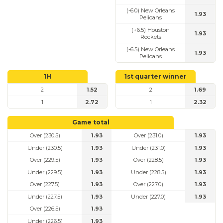
(-6.0) New Orleans
1.93
Pelicans
(+6.5) Houston
1.93
Rockets
(-6.5) New Orleans
1.93
Pelicans
1H
1st quarter winner
2
1.52
2
1.69
1
2.72
1
2.32
Game total
Over (230.5)
1.93
Over (231.0)
1.93
Under (230.5)
1.93
Under (231.0)
1.93
Over (229.5)
1.93
Over (228.5)
1.93
Under (229.5)
1.93
Under (228.5)
1.93
Over (227.5)
1.93
Over (227.0)
1.93
Under (227.5)
1.93
Under (227.0)
1.93
Over (226.5)
1.93
Under (226.5)
1.93