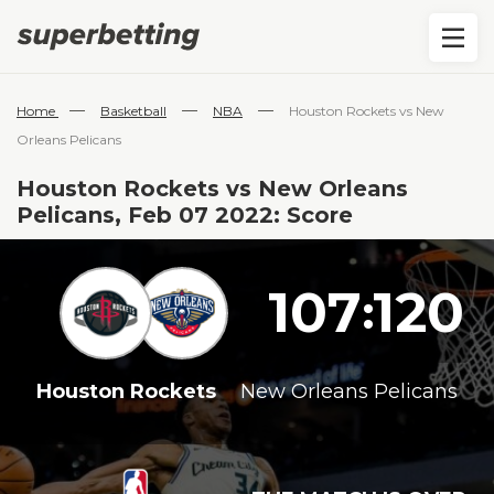
—
—
—
Home
Basketball
NBA
Houston Rockets vs New
Orleans Pelicans
Houston Rockets vs New Orleans
Pelicans, Feb 07 2022: Score
107
120
:
Houston Rockets
New Orleans Pelicans