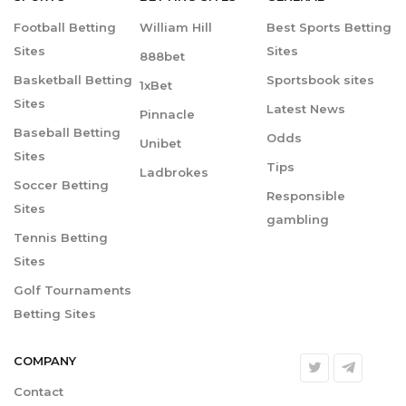
Football Betting
William Hill
Best Sports Betting
Sites
Sites
888bet
Basketball Betting
Sportsbook sites
1xBet
Sites
Latest News
Pinnacle
Baseball Betting
Odds
Unibet
Sites
Tips
Ladbrokes
Soccer Betting
Responsible
Sites
gambling
Tennis Betting
Sites
Golf Tournaments
Betting Sites
COMPANY
Contact