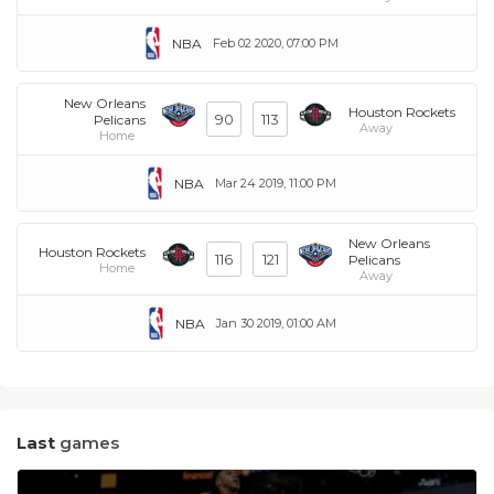
NBA
Feb 02 2020, 07:00 PM
New Orleans
Houston Rockets
90
113
Pelicans
Away
Home
NBA
Mar 24 2019, 11:00 PM
New Orleans
Houston Rockets
116
121
Pelicans
Home
Away
NBA
Jan 30 2019, 01:00 AM
Last
games