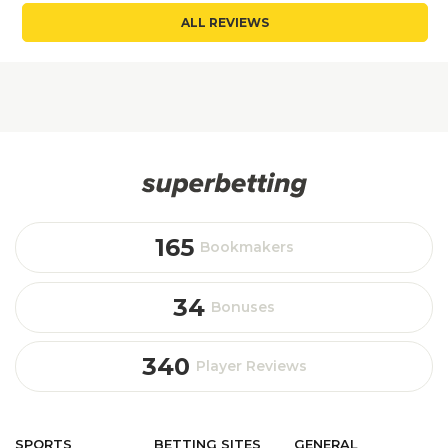
ALL REVIEWS
165
Bookmakers
34
Bonuses
340
Player Reviews
SPORTS
BETTING
SITES
GENERAL