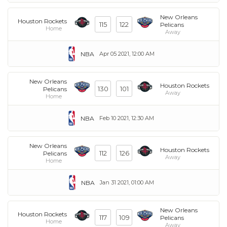
New Orleans
Houston Rockets
115
122
Pelicans
Home
Away
NBA
Apr 05 2021, 12:00 AM
New Orleans
Houston Rockets
130
101
Pelicans
Away
Home
NBA
Feb 10 2021, 12:30 AM
New Orleans
Houston Rockets
112
126
Pelicans
Away
Home
NBA
Jan 31 2021, 01:00 AM
New Orleans
Houston Rockets
117
109
Pelicans
Home
Away