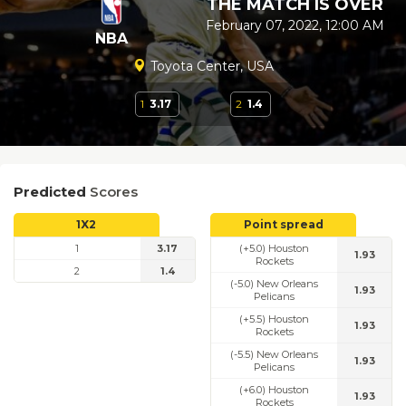
THE MATCH IS OVER
February 07, 2022, 12:00 AM
NBA
Toyota Center, USA
1
3.17
2
1.4
Predicted
Scores
1X2
Point spread
1
3.17
(+5.0) Houston
1.93
Rockets
2
1.4
(-5.0) New Orleans
1.93
Pelicans
(+5.5) Houston
1.93
Rockets
(-5.5) New Orleans
1.93
Pelicans
(+6.0) Houston
1.93
Rockets