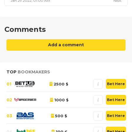
Jan 29 2022, 01:00 AM
NBA
Comments
Add a comment
TOP
BOOKMAKERS
01
2500 $
Bet Here
02
1000 $
Bet Here
03
500 $
Bet Here
04
100 £
Bet Here