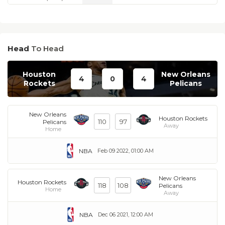
Head
To Head
Houston
New Orleans
4
0
4
Rockets
Pelicans
New Orleans
Houston Rockets
110
97
Pelicans
Away
Home
NBA
Feb 09 2022, 01:00 AM
New Orleans
Houston Rockets
118
108
Pelicans
Home
Away
NBA
Dec 06 2021, 12:00 AM