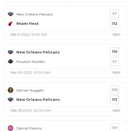
97
New Orleans Pelicans
Miami Heat
112
Feb 11 2022, 12:30 AM
NBA
110
New Orleans Pelicans
Houston Rockets
97
Feb 09 2022, 01:00 AM
NBA
105
Denver Nuggets
New Orleans Pelicans
113
Feb 05 2022, 02:00 AM
NBA
101
Detroit Pistons