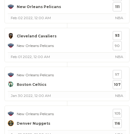
New Orleans Pelicans
111
Feb 02 2022, 12:00 AM
NBA
93
Cleveland Cavaliers
New Orleans Pelicans
90
Feb 01 2022, 12:00 AM
NBA
97
New Orleans Pelicans
Boston Celtics
107
Jan 30 2022, 12:00 AM
NBA
105
New Orleans Pelicans
Denver Nuggets
116