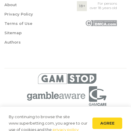
For persons
About
18+
over 18 years old
Privacy Policy
Terms of Use
Sitemap
Authors
© 2026 Superbetting. All rights reserved
By continuing to browse the site
AGREE
www.superbetting.com, you agree to our
Superbetting.com is an information resource, all materials are intended
for acquaintance only. Superbetting.com does not accept bets on sports,
use of cookies and the
privacy policy