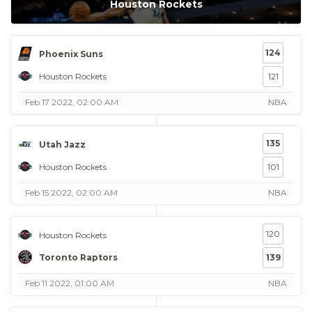
Houston Rockets
124
Phoenix Suns
Houston Rockets
121
Feb 17 2022, 02:00 AM
NBA
135
Utah Jazz
Houston Rockets
101
Feb 15 2022, 02:00 AM
NBA
120
Houston Rockets
Toronto Raptors
139
Feb 11 2022, 01:00 AM
NBA