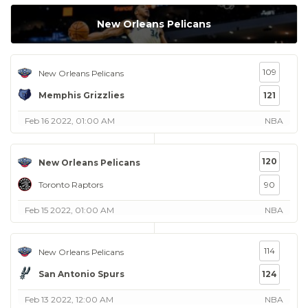
New Orleans Pelicans
109
New Orleans Pelicans
Memphis Grizzlies
121
Feb 16 2022, 01:00 AM
NBA
120
New Orleans Pelicans
Toronto Raptors
90
Feb 15 2022, 01:00 AM
NBA
114
New Orleans Pelicans
San Antonio Spurs
124
Feb 13 2022, 12:00 AM
NBA