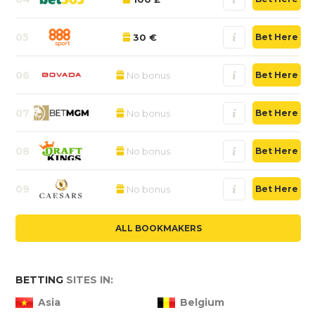
05
30 €
Bet Here
06
No bonus
Bet Here
07
No bonus
Bet Here
08
No bonus
Bet Here
09
No bonus
Bet Here
ALL BOOKMAKERS
BETTING
SITES IN:
Asia
Belgium