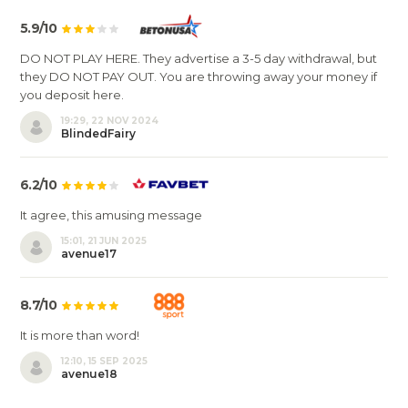
5.9/10
DO NOT PLAY HERE. They advertise a 3-5 day withdrawal, but
they DO NOT PAY OUT. You are throwing away your money if
you deposit here.
19:29, 22 NOV 2024
BlindedFairy
6.2/10
It agree, this amusing message
15:01, 21 JUN 2025
avenue17
8.7/10
It is more than word!
12:10, 15 SEP 2025
avenue18