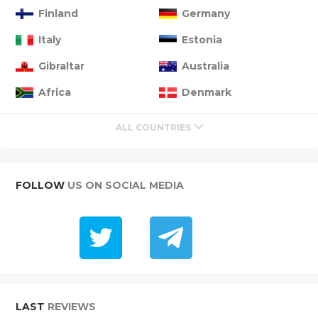
Finland
Germany
Italy
Estonia
Gibraltar
Australia
Africa
Denmark
ALL COUNTRIES
FOLLOW
US ON SOCIAL MEDIA
LAST
REVIEWS