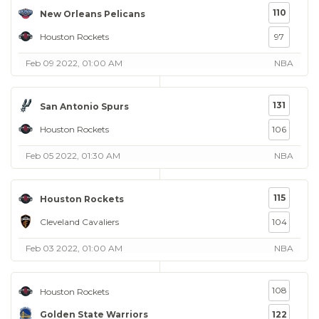
110
New Orleans Pelicans
Houston Rockets
97
Feb 09 2022, 01:00 AM
NBA
131
San Antonio Spurs
Houston Rockets
106
Feb 05 2022, 01:30 AM
NBA
115
Houston Rockets
Cleveland Cavaliers
104
Feb 03 2022, 01:00 AM
NBA
108
Houston Rockets
Golden State Warriors
122