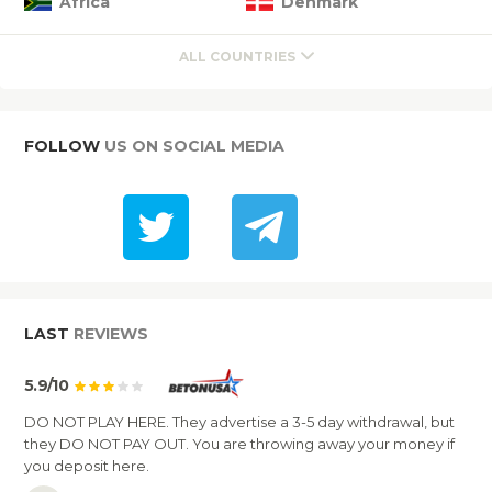
Africa
Denmark
ALL COUNTRIES
FOLLOW
US ON SOCIAL MEDIA
LAST
REVIEWS
5.9/10
DO NOT PLAY HERE. They advertise a 3-5 day withdrawal, but
they DO NOT PAY OUT. You are throwing away your money if
you deposit here.