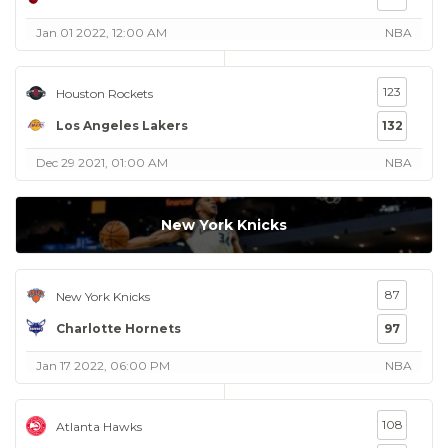
Jan 01 2022, 12:00 AM
NBA
123
Houston Rockets
Los Angeles Lakers
132
Dec 29 2021, 01:00 AM
NBA
New York Knicks
87
New York Knicks
Charlotte Hornets
97
Jan 17 2022, 06:00 PM
NBA
108
Atlanta Hawks