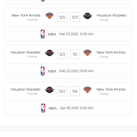
New York Knicks
Houston Rockets
125
123
Home
Away
NBA
Mar 03 2020, 12:00 AM
Houston Rockets
New York Knicks
123
112
Home
Away
NBA
Feb 25 2020, 01:00 AM
Houston Rockets
New York Knicks
120
96
Home
Away
NBA
Apr 06 2019, 12:00 AM