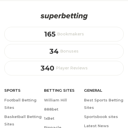
165
Bookmakers
34
Bonuses
340
Player Reviews
SPORTS
BETTING
SITES
GENERAL
Football Betting
William Hill
Best Sports Betting
Sites
Sites
888bet
Basketball Betting
Sportsbook sites
1xBet
Sites
Latest News
Pinnacle