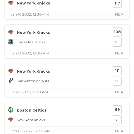
New York Knicks
117
Jan 16 2022, 12:30 AM
NBA
108
New York Knicks
Dallas Mavericks
85
Jan 13 2022, 12:30 AM
NBA
111
New York Knicks
San Antonio Spurs
96
Jan 11 2022, 12:30 AM
NBA
99
Boston Celtics
New York Knicks
75
Jan 09 2022, 12:30 AM
NBA