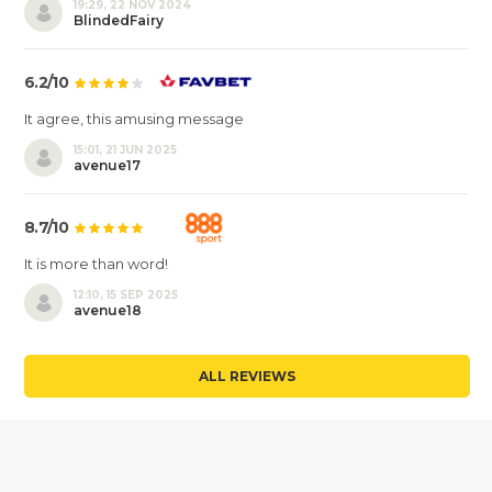
19:29, 22 NOV 2024
BlindedFairy
6.2/10
It agree, this amusing message
15:01, 21 JUN 2025
avenue17
8.7/10
It is more than word!
12:10, 15 SEP 2025
avenue18
ALL REVIEWS