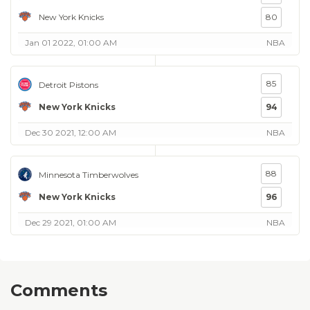
New York Knicks
80
Jan 01 2022, 01:00 AM
NBA
85
Detroit Pistons
New York Knicks
94
Dec 30 2021, 12:00 AM
NBA
88
Minnesota Timberwolves
New York Knicks
96
Dec 29 2021, 01:00 AM
NBA
Comments