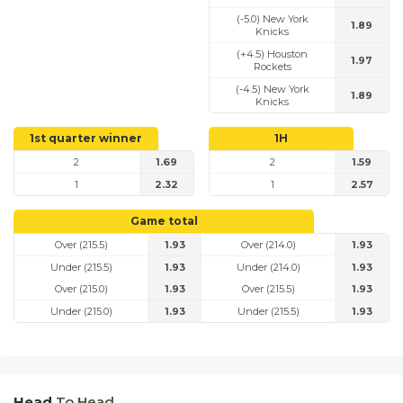
(-5.0) New York
1.89
Knicks
(+4.5) Houston
1.97
Rockets
(-4.5) New York
1.89
Knicks
1st quarter winner
1H
2
1.69
2
1.59
1
2.32
1
2.57
Game total
Over (215.5)
1.93
Over (214.0)
1.93
Under (215.5)
1.93
Under (214.0)
1.93
Over (215.0)
1.93
Over (215.5)
1.93
Under (215.0)
1.93
Under (215.5)
1.93
Head
To Head