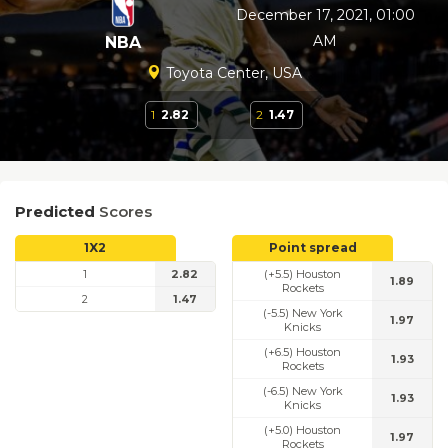
December 17, 2021, 01:00
AM
NBA
Toyota Center, USA
1
2.82
2
1.47
Predicted
Scores
1X2
Point spread
1
2.82
(+5.5) Houston
1.89
Rockets
2
1.47
(-5.5) New York
1.97
Knicks
(+6.5) Houston
1.93
Rockets
(-6.5) New York
1.93
Knicks
(+5.0) Houston
1.97
Rockets