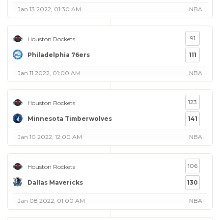
Jan 13 2022, 01:30 AM
NBA
91
Houston Rockets
Philadelphia 76ers
111
Jan 11 2022, 01:00 AM
NBA
123
Houston Rockets
Minnesota Timberwolves
141
Jan 10 2022, 12:00 AM
NBA
106
Houston Rockets
Dallas Mavericks
130
Jan 08 2022, 01:00 AM
NBA