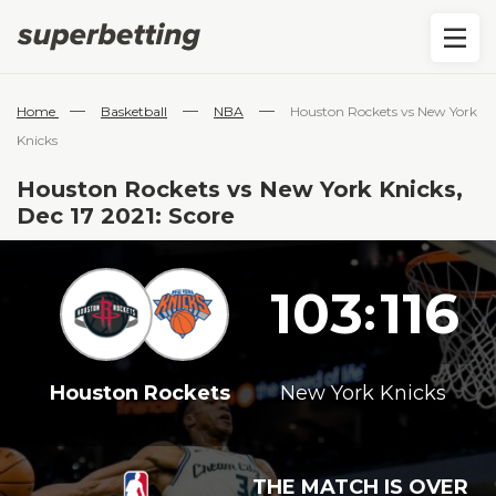
—
—
—
Home
Basketball
NBA
Houston Rockets vs New York
Knicks
Houston Rockets vs New York Knicks,
Dec 17 2021: Score
103
116
:
Houston Rockets
New York Knicks
THE MATCH IS OVER