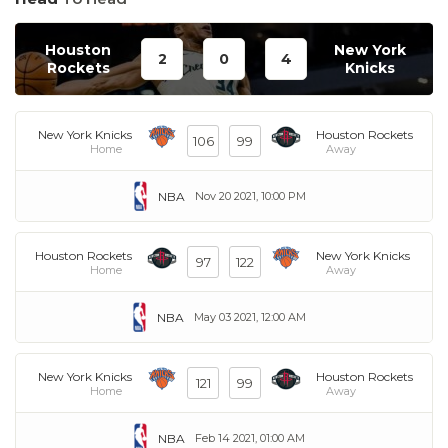
Houston
New York
2
0
4
Rockets
Knicks
New York Knicks
Houston Rockets
106
99
Home
Away
NBA
Nov 20 2021, 10:00 PM
Houston Rockets
New York Knicks
97
122
Home
Away
NBA
May 03 2021, 12:00 AM
New York Knicks
Houston Rockets
121
99
Home
Away
NBA
Feb 14 2021, 01:00 AM