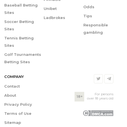
Baseball Betting
Odds
Unibet
Sites
Tips
Ladbrokes
Soccer Betting
Responsible
Sites
gambling
Tennis Betting
Sites
Golf Tournaments
Betting Sites
COMPANY
Contact
For persons
About
18+
over 18 years old
Privacy Policy
Terms of Use
Sitemap