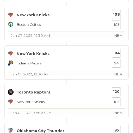
108
New York Knicks
Boston Celtics
105
Jan 07 2022, 12:30 AM
NBA
104
New York Knicks
Indiana Pacers
94
Jan 05 2022, 12:30 AM
NBA
120
Toronto Raptors
New York Knicks
105
Jan 02 2022, 08:30 PM
NBA
95
Oklahoma City Thunder