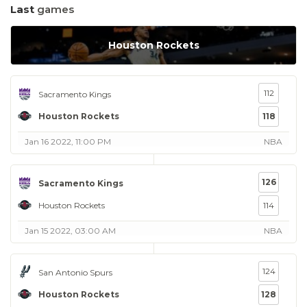
Last
games
Houston Rockets
112
Sacramento Kings
Houston Rockets
118
Jan 16 2022, 11:00 PM
NBA
126
Sacramento Kings
Houston Rockets
114
Jan 15 2022, 03:00 AM
NBA
124
San Antonio Spurs
Houston Rockets
128