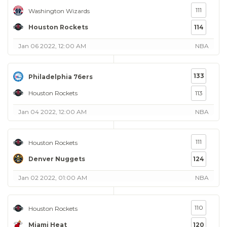
111
Washington Wizards
Houston Rockets
114
Jan 06 2022, 12:00 AM
NBA
133
Philadelphia 76ers
Houston Rockets
113
Jan 04 2022, 12:00 AM
NBA
111
Houston Rockets
Denver Nuggets
124
Jan 02 2022, 01:00 AM
NBA
110
Houston Rockets
Miami Heat
120