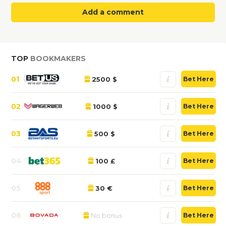
Add a comment
TOP
BOOKMAKERS
01
2500 $
Bet Here
02
1000 $
Bet Here
03
500 $
Bet Here
04
100 £
Bet Here
05
30 €
Bet Here
06
No bonus
Bet Here