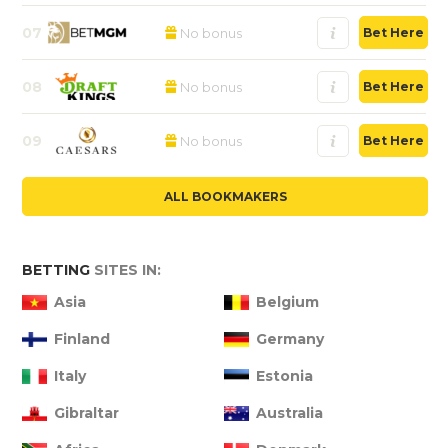
07
No bonus
Bet Here
08
No bonus
Bet Here
09
No bonus
Bet Here
ALL BOOKMAKERS
BETTING
SITES IN:
Asia
Belgium
Finland
Germany
Italy
Estonia
Gibraltar
Australia