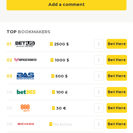
Add a comment
TOP
BOOKMAKERS
01
2500 $
Bet Here
02
1000 $
Bet Here
03
500 $
Bet Here
04
100 £
Bet Here
05
30 €
Bet Here
06
No bonus
Bet Here