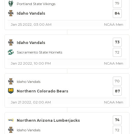
79
Portland State Vikings
Idaho Vandals
84
Jan 25 2022, 03:00 AM
NCAA Men
73
Idaho Vandals
Sacramento State Hornets
72
Jan 22 2022, 10:00 PM
NCAA Men
70
Idaho Vandals
Northern Colorado Bears
87
Jan 21 2022, 02:00 AM
NCAA Men
74
Northern Arizona Lumberjacks
Idaho Vandals
72