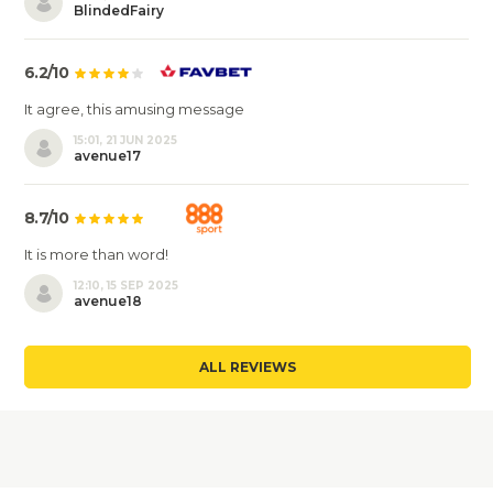
BlindedFairy
6.2/10
It agree, this amusing message
15:01, 21 JUN 2025
avenue17
8.7/10
It is more than word!
12:10, 15 SEP 2025
avenue18
ALL REVIEWS