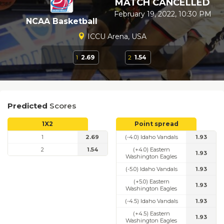
MATCH CANCELLED
February 19, 2022, 10:30 PM
NCAA Basketball
ICCU Arena, USA
1
2.69
2
1.54
Predicted
Scores
1X2
Point spread
1
2.69
(-4.0) Idaho Vandals
1.93
2
1.54
(+4.0) Eastern
1.93
Washington Eagles
(-5.0) Idaho Vandals
1.93
(+5.0) Eastern
1.93
Washington Eagles
(-4.5) Idaho Vandals
1.93
(+4.5) Eastern
1.93
Washington Eagles