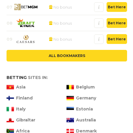
07
No bonus
Bet Here
08
No bonus
Bet Here
09
No bonus
Bet Here
ALL BOOKMAKERS
BETTING
SITES IN:
Asia
Belgium
Finland
Germany
Italy
Estonia
Gibraltar
Australia
Africa
Denmark