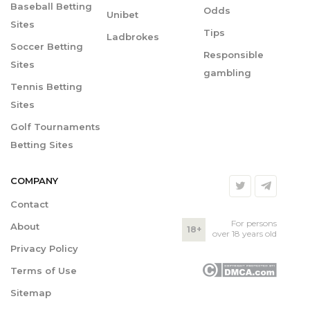
Baseball Betting
Odds
Unibet
Sites
Tips
Ladbrokes
Soccer Betting
Responsible
Sites
gambling
Tennis Betting
Sites
Golf Tournaments
Betting Sites
COMPANY
Contact
For persons
About
18+
over 18 years old
Privacy Policy
Terms of Use
Sitemap