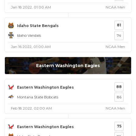
Jan 18 2022, 01:00 AM
NCAA Men
81
Idaho State Bengals
Idaho Vandals
74
Jan 16 2022, 01:00 AM
NCAA Men
Eastern Washington Eagles
88
Eastern Washington Eagles
Montana State Bobcats
86
Feb 18 2022, 02:00 AM
NCAA Men
75
Eastern Washington Eagles