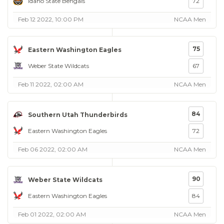
Idaho State Bengals
72
Feb 12 2022, 10:00 PM
NCAA Men
75
Eastern Washington Eagles
Weber State Wildcats
67
Feb 11 2022, 02:00 AM
NCAA Men
84
Southern Utah Thunderbirds
Eastern Washington Eagles
72
Feb 06 2022, 02:00 AM
NCAA Men
90
Weber State Wildcats
Eastern Washington Eagles
84
Feb 01 2022, 02:00 AM
NCAA Men