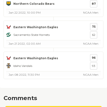
Northern Colorado Bears
87
Jan 22 2022, 10:00 PM
NCAA Men
75
Eastern Washington Eagles
Sacramento State Hornets
62
Jan 21 2022, 02:00 AM
NCAA Men
96
Eastern Washington Eagles
Idaho Vandals
93
Jan 08 2022, 11:30 PM
NCAA Men
Comments