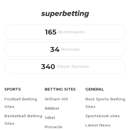
165
Bookmakers
34
Bonuses
340
Player Reviews
SPORTS
BETTING
SITES
GENERAL
Football Betting
William Hill
Best Sports Betting
Sites
Sites
888bet
Basketball Betting
Sportsbook sites
1xBet
Sites
Latest News
Pinnacle