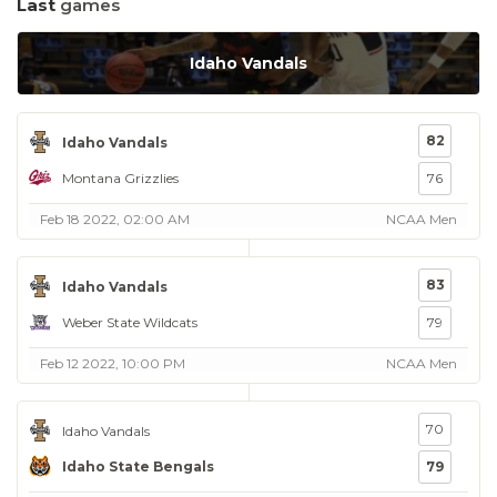
Last
games
Idaho Vandals
82
Idaho Vandals
Montana Grizzlies
76
Feb 18 2022, 02:00 AM
NCAA Men
83
Idaho Vandals
Weber State Wildcats
79
Feb 12 2022, 10:00 PM
NCAA Men
70
Idaho Vandals
Idaho State Bengals
79