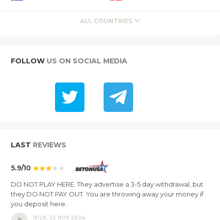
ALL COUNTRIES
FOLLOW
US ON SOCIAL MEDIA
LAST
REVIEWS
5.9/10
DO NOT PLAY HERE. They advertise a 3-5 day withdrawal, but
they DO NOT PAY OUT. You are throwing away your money if
you deposit here.
19:29, 22 NOV 2024