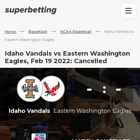
—
—
—
Home
Basketball
NCAA Basketball
Idaho Vandals vs
Eastern Washington Eagles
Idaho Vandals vs Eastern Washington
Eagles, Feb 19 2022: Cancelled
-
-
:
Idaho Vandals
Eastern Washington Eagles