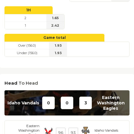
1H
2
1.65
1
2.42
Game total
Over (156.0)
1.93
Under (156.0)
1.93
Head
To Head
Eastern
Idaho Vandals
0
0
3
Washington
Eagles
Eastern
Washington
Idaho Vandals
96
93