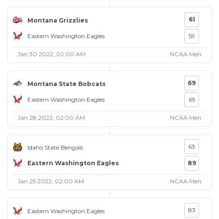
61
Montana Grizzlies
Eastern Washington Eagles
59
Jan 30 2022, 02:00 AM
NCAA Men
69
Montana State Bobcats
Eastern Washington Eagles
65
Jan 28 2022, 02:00 AM
NCAA Men
63
Idaho State Bengals
Eastern Washington Eagles
89
Jan 25 2022, 02:00 AM
NCAA Men
83
Eastern Washington Eagles