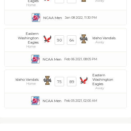
Eagles
Away
Home
NCAA Men
Jan 08 2022, 11:30 PM
Eastern
Washington
Idaho Vandals
90
64
Eagles
Away
Home
NCAA Men
Feb 06 2021, 08:05 PM
Eastern
Idaho Vandals
Washington
75
89
Home
Eagles
Away
NCAA Men
Feb 05 2021, 02:00 AM