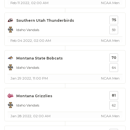
Feb 11 2022, 02:00 AM
NCAA Men
75
Southern Utah Thunderbirds
Idaho Vandals
59
Feb 04 2022, 02:00 AM
NCAA Men
70
Montana State Bobcats
Idaho Vandals
64
Jan 29 2022, 11:00 PM
NCAA Men
81
Montana Grizzlies
Idaho Vandals
62
Jan 28 2022, 02:00 AM
NCAA Men