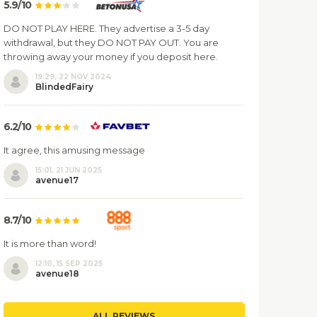
5.9/10
DO NOT PLAY HERE. They advertise a 3-5 day
withdrawal, but they DO NOT PAY OUT. You are
throwing away your money if you deposit here.
19:29, 22 NOV 2024
BlindedFairy
6.2/10
It agree, this amusing message
15:01, 21 JUN 2025
avenue17
8.7/10
It is more than word!
12:10, 15 SEP 2025
avenue18
ALL REVIEWS