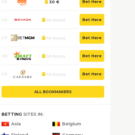
05
Bet Here
30 €
06
Bet Here
No bonus
07
Bet Here
No bonus
08
Bet Here
No bonus
09
Bet Here
No bonus
ALL BOOKMAKERS
BETTING
SITES IN:
Asia
Belgium