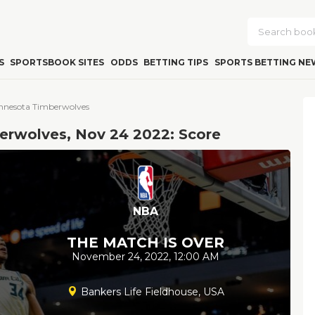
S
SPORTSBOOK SITES
ODDS
BETTING TIPS
SPORTS BETTING NE
innesota Timberwolves
erwolves, Nov 24 2022: Score
NBA
THE MATCH IS OVER
November 24, 2022, 12:00 AM
Bankers Life Fieldhouse, USA