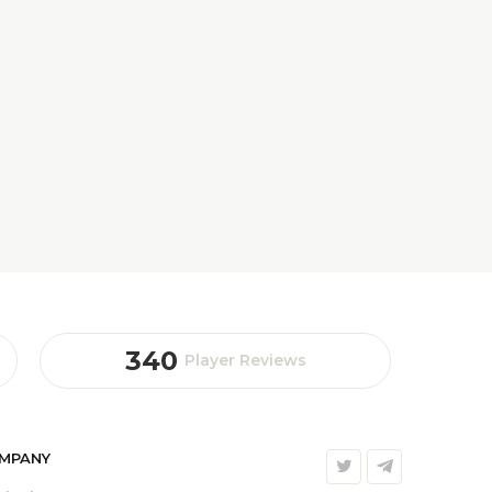
340
Player Reviews
MPANY