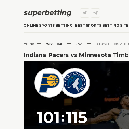
ONLINE SPORTS BETTING
BEST SPORTS BETTING SITE
—
—
—
Home
Basketball
NBA
Indiana Pacers vs M
Indiana Pacers vs Minnesota Timb
101
115
: