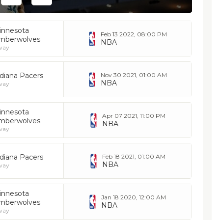
innesota
Feb 13 2022, 08:00 PM
imberwolves
NBA
way
diana Pacers
Nov 30 2021, 01:00 AM
NBA
way
innesota
Apr 07 2021, 11:00 PM
imberwolves
NBA
way
diana Pacers
Feb 18 2021, 01:00 AM
NBA
way
innesota
Jan 18 2020, 12:00 AM
imberwolves
NBA
way