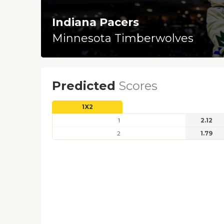
Indiana Pacers
Minnesota Timberwolves
Predicted
Scores
1X2
1
2.12
2
1.79