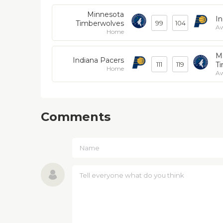
Minnesota
In
99
104
Timberwolves
A
Home
M
Indiana Pacers
111
119
T
Home
A
Comments