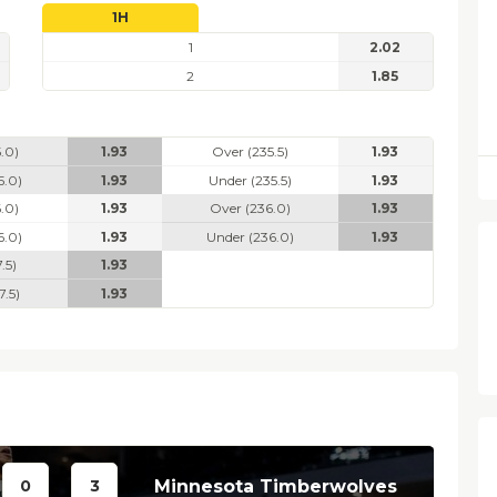
1H
1
2.02
2
1.85
.0)
1.93
Over (235.5)
1.93
5.0)
1.93
Under (235.5)
1.93
.0)
1.93
Over (236.0)
1.93
6.0)
1.93
Under (236.0)
1.93
.5)
1.93
7.5)
1.93
Minnesota Timberwolves
0
3