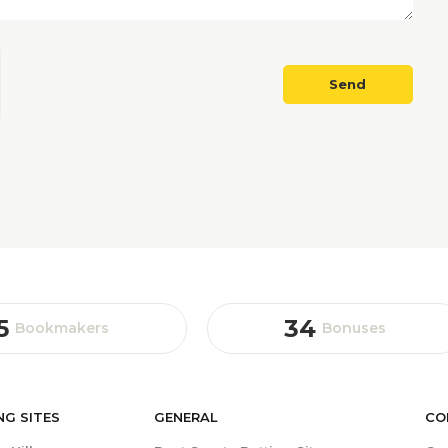
5
34
Bookmakers
Bonuses
NG
SITES
GENERAL
CO