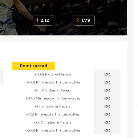
1
2.12
2
1.79
Point spread
(-1.0) Indiana Pacers
1.93
(+1.0) Minnesota Timberwolves
1.93
(+1.0) Indiana Pacers
1.93
(-1.0) Minnesota Timberwolves
1.93
(+1.5) Indiana Pacers
1.93
(-1.5) Minnesota Timberwolves
1.93
(+2.0) Indiana Pacers
1.93
(-2.0) Minnesota Timberwolves
1.93