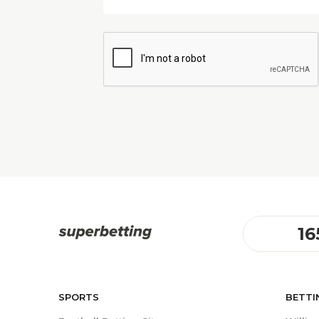
16
SPORTS
BETTI