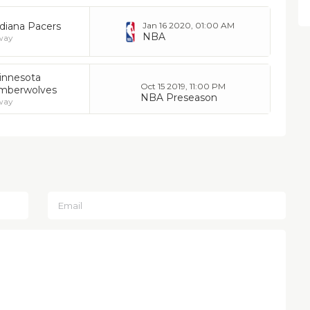
diana Pacers
Jan 16 2020, 01:00 AM
NBA
way
innesota
Oct 15 2019, 11:00 PM
imberwolves
NBA Preseason
way