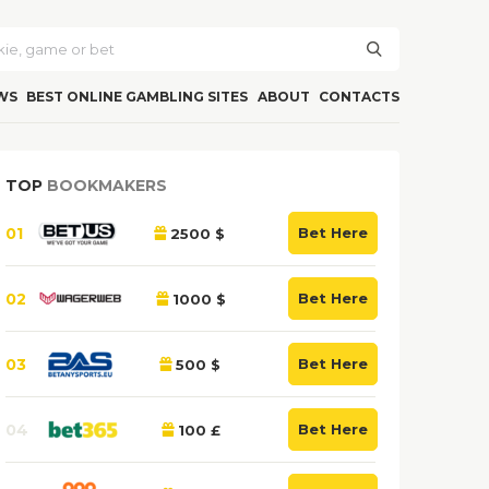
WS
BEST ONLINE GAMBLING SITES
ABOUT
CONTACTS
TOP
BOOKMAKERS
01
Bet Here
2500 $
02
Bet Here
1000 $
03
Bet Here
500 $
04
Bet Here
100 £