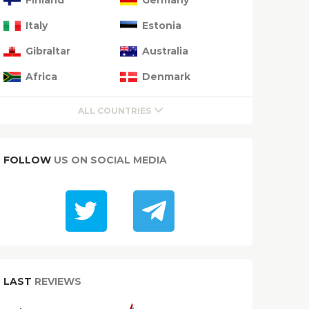
Finland
Germany
Italy
Estonia
Gibraltar
Australia
Africa
Denmark
ALL COUNTRIES
FOLLOW
US ON SOCIAL MEDIA
LAST
REVIEWS