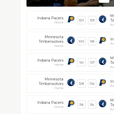
M
Indiana Pacers
120
129
T
Home
A
Minnesota
In
100
98
Timberwolves
A
Home
M
Indiana Pacers
141
137
T
Home
A
Minnesota
In
128
134
Timberwolves
A
Home
M
Indiana Pacers
116
114
T
Home
A