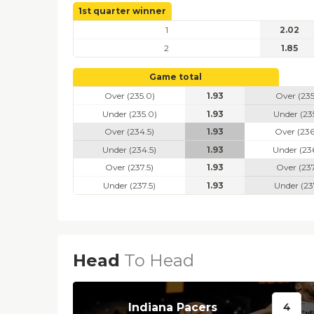
1st quarter winner
1
2.02
2
1.85
Game total
Over (235.0)
1.93
Over (235
Under (235.0)
1.93
Under (23
Over (234.5)
1.93
Over (236
Under (234.5)
1.93
Under (23
Over (237.5)
1.93
Over (237
Under (237.5)
1.93
Under (23
Head
To Head
Indiana Pacers
4