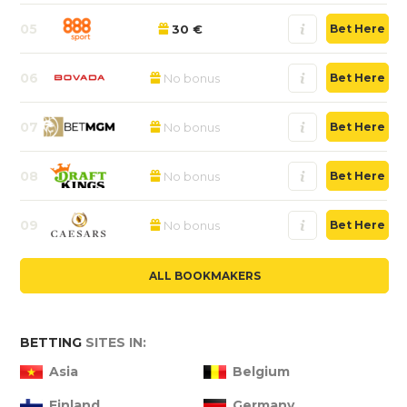
05
30 €
Bet Here
06
No bonus
Bet Here
07
No bonus
Bet Here
08
No bonus
Bet Here
09
No bonus
Bet Here
ALL BOOKMAKERS
BETTING
SITES IN:
Asia
Belgium
Finland
Germany