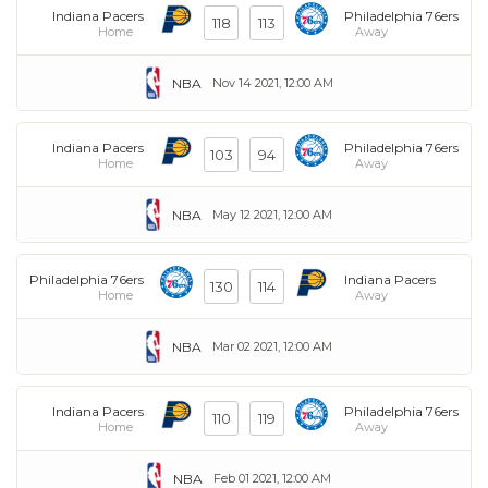
Indiana Pacers
Philadelphia 76ers
118
113
Home
Away
NBA
Nov 14 2021, 12:00 AM
Indiana Pacers
Philadelphia 76ers
103
94
Home
Away
NBA
May 12 2021, 12:00 AM
Philadelphia 76ers
Indiana Pacers
130
114
Home
Away
NBA
Mar 02 2021, 12:00 AM
Indiana Pacers
Philadelphia 76ers
110
119
Home
Away
NBA
Feb 01 2021, 12:00 AM