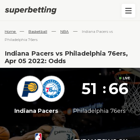
—
—
—
Home
Basketball
NBA
Indiana Pacers vs
Philadelphia 76ers
Indiana Pacers vs Philadelphia 76ers,
Apr 05 2022: Odds
51
66
:
Indiana Pacers
Philadelphia 76ers