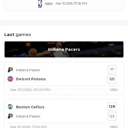
NBA
Mar 10 2019, 07:30 PM
Last
games
Indiana Pacers
117
Indiana Pacers
Detroit Pistons
121
Apr 03 2022, 09:00 PM
NBA
128
Boston Celtics
Indiana Pacers
123
Apr 01 2022, 11:30 PM
NBA