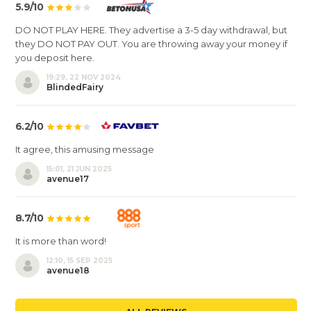
5.9/10
DO NOT PLAY HERE. They advertise a 3-5 day withdrawal, but
they DO NOT PAY OUT. You are throwing away your money if
you deposit here.
19:29, 22 NOV 2024
BlindedFairy
6.2/10
It agree, this amusing message
15:01, 21 JUN 2025
avenue17
8.7/10
It is more than word!
12:10, 15 SEP 2025
avenue18