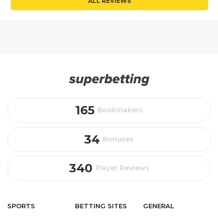
ALL REVIEWS
165
Bookmakers
34
Bonuses
340
Player Reviews
SPORTS
BETTING
SITES
GENERAL