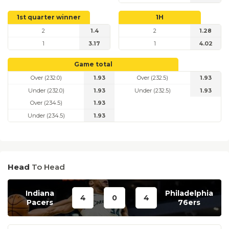
1st quarter winner
1H
2
1.4
2
1.28
1
3.17
1
4.02
Game total
Over (232.0)
1.93
Over (232.5)
1.93
Under (232.0)
1.93
Under (232.5)
1.93
Over (234.5)
1.93
Under (234.5)
1.93
Head
To Head
Indiana
Philadelphia
4
0
4
Pacers
76ers