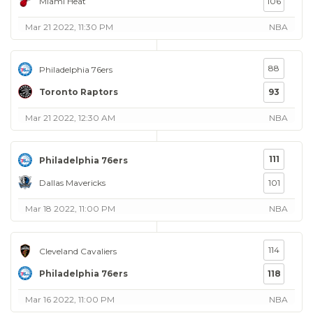
Miami Heat
106
Mar 21 2022, 11:30 PM
NBA
88
Philadelphia 76ers
Toronto Raptors
93
Mar 21 2022, 12:30 AM
NBA
111
Philadelphia 76ers
Dallas Mavericks
101
Mar 18 2022, 11:00 PM
NBA
114
Cleveland Cavaliers
Philadelphia 76ers
118
Mar 16 2022, 11:00 PM
NBA