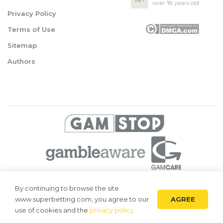
over 18 years old
Privacy Policy
Terms of Use
Sitemap
Authors
© 2026 Superbetting. All rights reserved
By continuing to browse the site
AGREE
www.superbetting.com, you agree to our
Superbetting.com is an information resource, all materials are intended
for acquaintance only. Superbetting.com does not accept bets on sports,
use of cookies and the
privacy policy
does not engage in gambling and related activities.