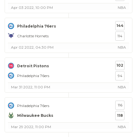
Apr 03 2022, 10:00 PM
NBA
144
Philadelphia 76ers
Charlotte Hornets
114
Apr 02 2022, 04:30 PM
NBA
102
Detroit Pistons
Philadelphia 76ers
94
Mar 31 2022, 11:00 PM
NBA
116
Philadelphia 76ers
Milwaukee Bucks
118
Mar 29 2022, 11:00 PM
NBA