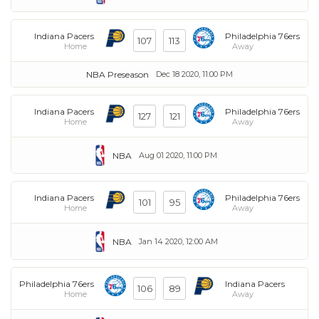
Indiana Pacers
Philadelphia 76ers
107
113
Home
Away
NBA Preseason
Dec 18 2020, 11:00 PM
Indiana Pacers
Philadelphia 76ers
127
121
Home
Away
NBA
Aug 01 2020, 11:00 PM
Indiana Pacers
Philadelphia 76ers
101
95
Home
Away
NBA
Jan 14 2020, 12:00 AM
Philadelphia 76ers
Indiana Pacers
106
89
Home
Away