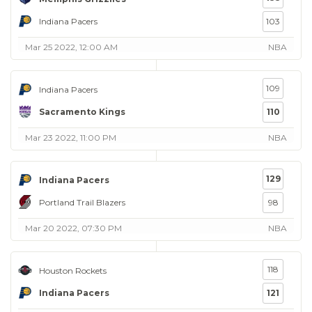
Indiana Pacers
103
Mar 25 2022, 12:00 AM
NBA
109
Indiana Pacers
Sacramento Kings
110
Mar 23 2022, 11:00 PM
NBA
129
Indiana Pacers
Portland Trail Blazers
98
Mar 20 2022, 07:30 PM
NBA
118
Houston Rockets
Indiana Pacers
121