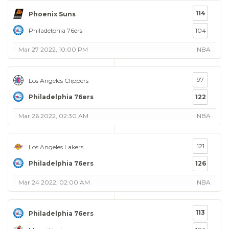
114
Phoenix Suns
Philadelphia 76ers
104
Mar 27 2022, 10:00 PM
NBA
97
Los Angeles Clippers
Philadelphia 76ers
122
Mar 26 2022, 02:30 AM
NBA
121
Los Angeles Lakers
Philadelphia 76ers
126
Mar 24 2022, 02:00 AM
NBA
113
Philadelphia 76ers