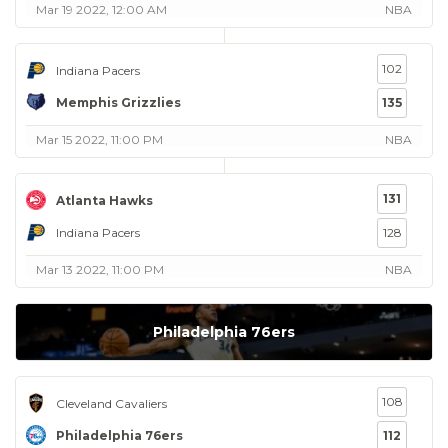
Mar 19 2022, 12:00 AM
NBA
102
Indiana Pacers
Memphis Grizzlies
135
Mar 15 2022, 11:00 PM
NBA
131
Atlanta Hawks
Indiana Pacers
128
Mar 13 2022, 11:00 PM
NBA
Philadelphia 76ers
108
Cleveland Cavaliers
Philadelphia 76ers
112