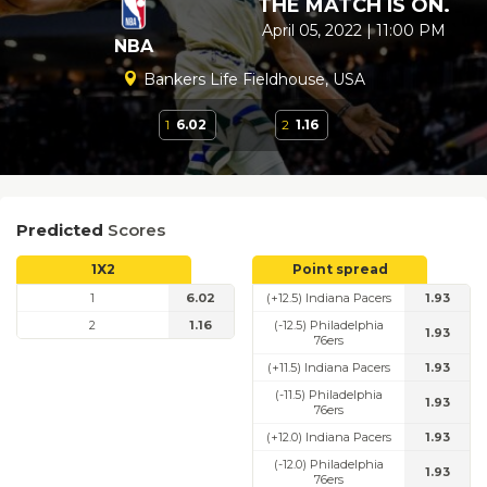
THE MATCH IS ON.
April 05, 2022 | 11:00 PM
NBA
Bankers Life Fieldhouse, USA
1
6.02
2
1.16
Predicted
Scores
1X2
Point spread
1
6.02
(+12.5) Indiana Pacers
1.93
2
1.16
(-12.5) Philadelphia
1.93
76ers
(+11.5) Indiana Pacers
1.93
(-11.5) Philadelphia
1.93
76ers
(+12.0) Indiana Pacers
1.93
(-12.0) Philadelphia
1.93
76ers