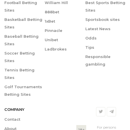
Football Betting
William Hill
Best Sports Betting
Sites
Sites
888bet
Basketball Betting
Sportsbook sites
1xBet
Sites
Latest News
Pinnacle
Baseball Betting
Odds
Unibet
Sites
Tips
Ladbrokes
Soccer Betting
Responsible
Sites
gambling
Tennis Betting
Sites
Golf Tournaments
Betting Sites
COMPANY
Contact
For persons
About
18+