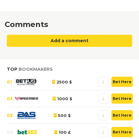
Comments
Add a comment
TOP
BOOKMAKERS
01
2500 $
Bet Here
02
1000 $
Bet Here
03
500 $
Bet Here
04
100 £
Bet Here