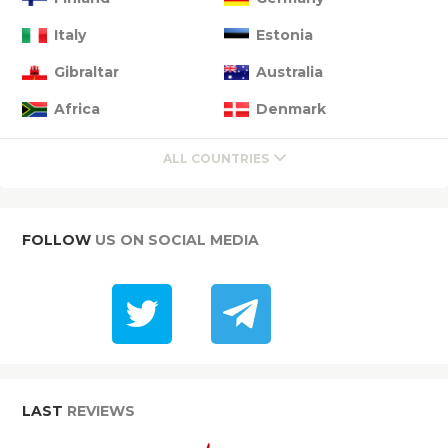
Italy
Estonia
Gibraltar
Australia
Africa
Denmark
ALL COUNTRIES
FOLLOW
US ON SOCIAL MEDIA
LAST
REVIEWS