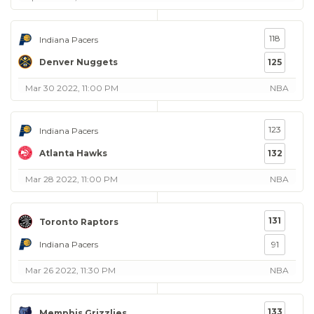
118
Indiana Pacers
Denver Nuggets
125
Mar 30 2022, 11:00 PM
NBA
123
Indiana Pacers
Atlanta Hawks
132
Mar 28 2022, 11:00 PM
NBA
131
Toronto Raptors
Indiana Pacers
91
Mar 26 2022, 11:30 PM
NBA
133
Memphis Grizzlies