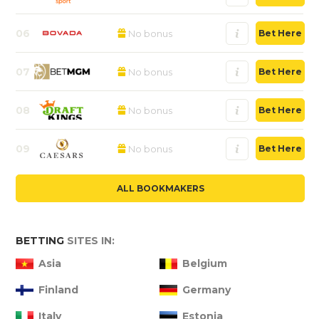
06
No bonus
Bet Here
07
No bonus
Bet Here
08
No bonus
Bet Here
09
No bonus
Bet Here
ALL BOOKMAKERS
BETTING
SITES IN:
Asia
Belgium
Finland
Germany
Italy
Estonia