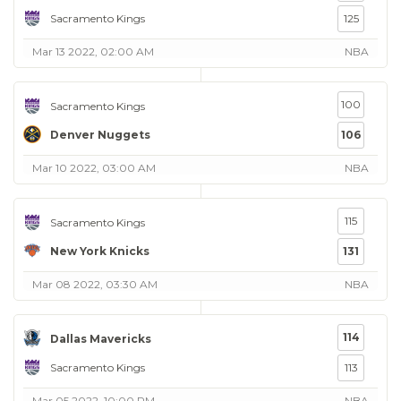
Sacramento Kings
125
Mar 13 2022, 02:00 AM
NBA
100
Sacramento Kings
Denver Nuggets
106
Mar 10 2022, 03:00 AM
NBA
115
Sacramento Kings
New York Knicks
131
Mar 08 2022, 03:30 AM
NBA
114
Dallas Mavericks
Sacramento Kings
113
Mar 05 2022, 10:00 PM
NBA