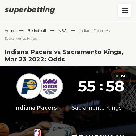
—
—
—
Home
Basketball
NBA
Indiana Pacers vs
Sacramento Kings
Indiana Pacers vs Sacramento Kings,
Mar 23 2022: Odds
55
58
:
Indiana Pacers
Sacramento Kings