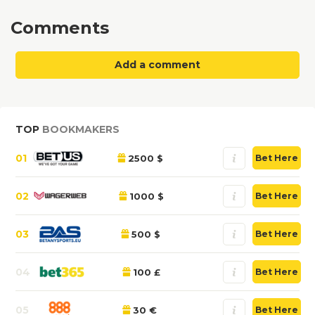
Comments
Add a comment
TOP
BOOKMAKERS
01
2500 $
Bet Here
02
1000 $
Bet Here
03
500 $
Bet Here
04
100 £
Bet Here
05
30 €
Bet Here