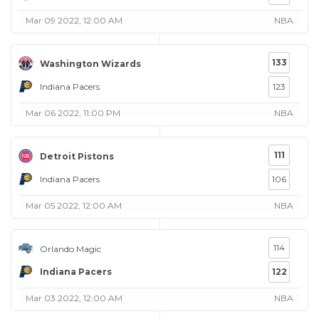
Mar 09 2022, 12:00 AM
NBA
133
Washington Wizards
Indiana Pacers
123
Mar 06 2022, 11:00 PM
NBA
111
Detroit Pistons
Indiana Pacers
106
Mar 05 2022, 12:00 AM
NBA
114
Orlando Magic
Indiana Pacers
122
Mar 03 2022, 12:00 AM
NBA