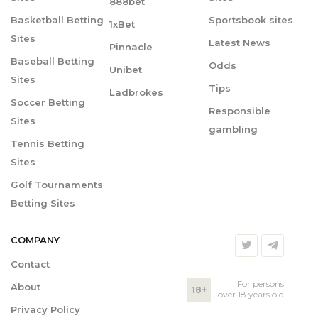
888bet
Basketball Betting
Sportsbook sites
1xBet
Sites
Latest News
Pinnacle
Baseball Betting
Odds
Unibet
Sites
Tips
Ladbrokes
Soccer Betting
Responsible
Sites
gambling
Tennis Betting
Sites
Golf Tournaments
Betting Sites
COMPANY
Contact
For persons
About
18+
over 18 years old
Privacy Policy