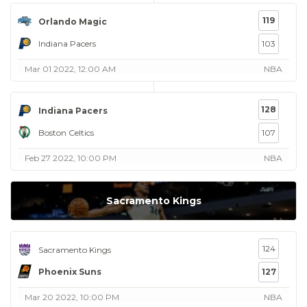
119
Orlando Magic
Indiana Pacers
103
Mar 01 2022, 12:00 AM
NBA
128
Indiana Pacers
Boston Celtics
107
Feb 27 2022, 10:00 PM
NBA
Sacramento Kings
124
Sacramento Kings
Phoenix Suns
127
Mar 20 2022, 10:00 PM
NBA