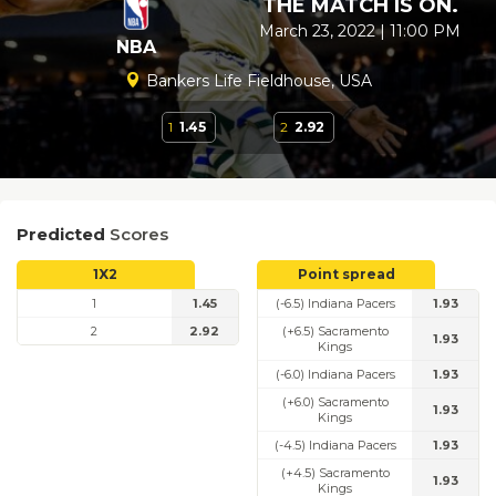
THE MATCH IS ON.
March 23, 2022 | 11:00 PM
NBA
Bankers Life Fieldhouse, USA
1
1.45
2
2.92
Predicted
Scores
1X2
Point spread
1
1.45
(-6.5) Indiana Pacers
1.93
2
2.92
(+6.5) Sacramento
1.93
Kings
(-6.0) Indiana Pacers
1.93
(+6.0) Sacramento
1.93
Kings
(-4.5) Indiana Pacers
1.93
(+4.5) Sacramento
1.93
Kings