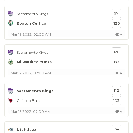
97
Sacramento Kings
Boston Celtics
126
Mar 19 2022, 02:00 AM
NBA
126
Sacramento Kings
Milwaukee Bucks
135
Mar 17 2022, 02:00 AM
NBA
112
Sacramento Kings
Chicago Bulls
103
Mar 15 2022, 02:00 AM
NBA
134
Utah Jazz