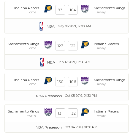
Indiana Pacers
Sacramento Kings
93
104
Home
Away
NBA
May 06 2021, 12:00 AM
Sacramento Kings
Indiana Pacers
127
122
Home
Away
NBA
Jan 12 2021, 03:00 AM
Indiana Pacers
Sacramento Kings
130
106
Home
Away
NBA Preseason
Oct 05 2019, 01:30 PM
Sacramento Kings
Indiana Pacers
131
132
Home
Away
NBA Preseason
Oct 04 2019, 01:30 PM