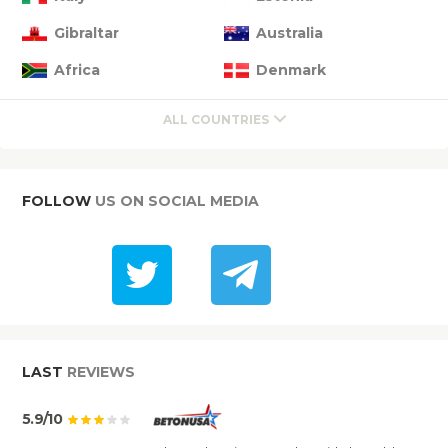
Gibraltar
Australia
Africa
Denmark
ALL COUNTRIES
FOLLOW
US ON SOCIAL MEDIA
LAST
REVIEWS
5.9/10