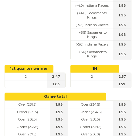
(-4.0) Indiana Pacers
1.93
(+4.0) Sacramento
1.93
Kings
(-5.5) Indiana Pacers
1.93
(+5.5) Sacramento
1.93
Kings
(-5.0) Indiana Pacers
1.93
(+5.0) Sacramento
1.93
Kings
1st quarter winner
1H
2
2.47
2
2.57
1
1.63
1
1.59
Game total
Over (231.5)
1.93
Over (234.5)
1.93
Under (231.5)
1.93
Under (234.5)
1.93
Over (236.5)
1.93
Over (238.5)
1.93
Under (236.5)
1.93
Under (238.5)
1.93
Over (237.5)
1.93
Over (236.0)
1.93