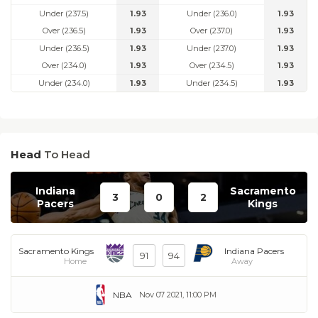
Under (237.5)
1.93
Under (236.0)
1.93
Over (236.5)
1.93
Over (237.0)
1.93
Under (236.5)
1.93
Under (237.0)
1.93
Over (234.0)
1.93
Over (234.5)
1.93
Under (234.0)
1.93
Under (234.5)
1.93
Head
To Head
Indiana
Sacramento
3
0
2
Pacers
Kings
Sacramento Kings
Indiana Pacers
91
94
Home
Away
NBA
Nov 07 2021, 11:00 PM