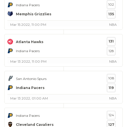
102
Indiana Pacers
Memphis Grizzlies
135
Mar 15 2022, 11:00 PM
NBA
131
Atlanta Hawks
Indiana Pacers
128
Mar 13 2022, 11:00 PM
NBA
108
San Antonio Spurs
Indiana Pacers
119
Mar 13 2022, 01:00 AM
NBA
124
Indiana Pacers
Cleveland Cavaliers
127