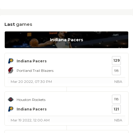
Last
games
Indiana Pacers
129
Indiana Pacers
Portland Trail Blazers
98
Mar 20 2022, 07:30 PM
NBA
118
Houston Rockets
Indiana Pacers
121
Mar 19 2022, 12:00 AM
NBA