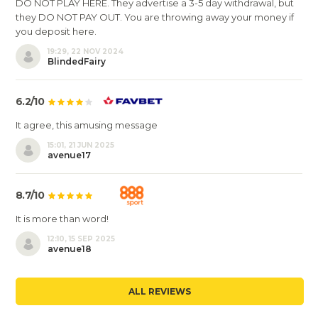
DO NOT PLAY HERE. They advertise a 3-5 day withdrawal, but
they DO NOT PAY OUT. You are throwing away your money if
you deposit here.
19:29, 22 NOV 2024
BlindedFairy
6.2/10
It agree, this amusing message
15:01, 21 JUN 2025
avenue17
8.7/10
It is more than word!
12:10, 15 SEP 2025
avenue18
ALL REVIEWS