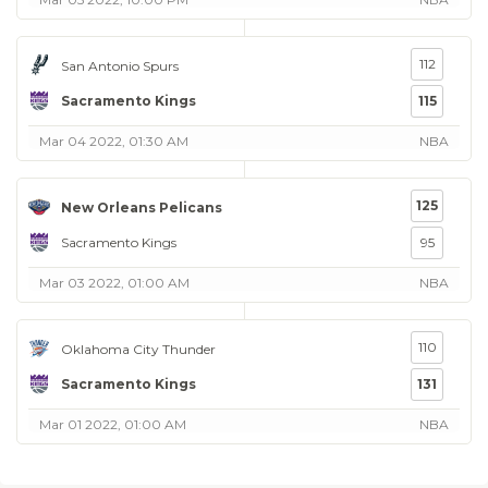
112
San Antonio Spurs
Sacramento Kings
115
Mar 04 2022, 01:30 AM
NBA
125
New Orleans Pelicans
Sacramento Kings
95
Mar 03 2022, 01:00 AM
NBA
110
Oklahoma City Thunder
Sacramento Kings
131
Mar 01 2022, 01:00 AM
NBA