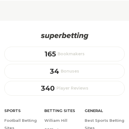
165
Bookmakers
34
Bonuses
340
Player Reviews
SPORTS
BETTING
SITES
GENERAL
Football Betting
William Hill
Best Sports Betting
Sites
Sites