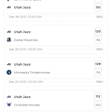
Utah Jazz
110
Dec 28 2021, 01:30 AM
NBA
120
Utah Jazz
Dallas Mavericks
116
Dec 26 2021, 03:30 AM
NBA
128
Utah Jazz
Minnesota Timberwolves
116
Dec 24 2021, 02:00 AM
NBA
112
Utah Jazz
Charlotte Hornets
102