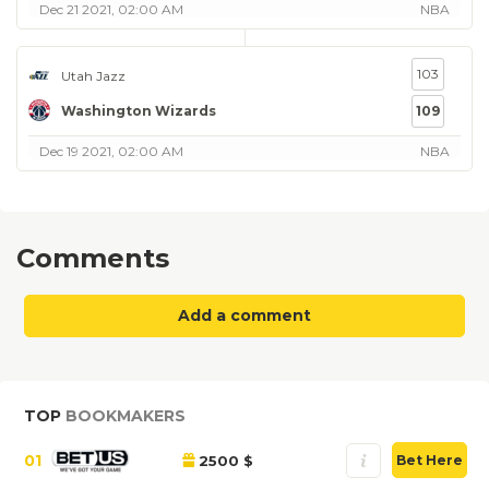
Dec 21 2021, 02:00 AM
NBA
103
Utah Jazz
Washington Wizards
109
Dec 19 2021, 02:00 AM
NBA
Comments
Add a comment
TOP
BOOKMAKERS
01
2500 $
Bet Here