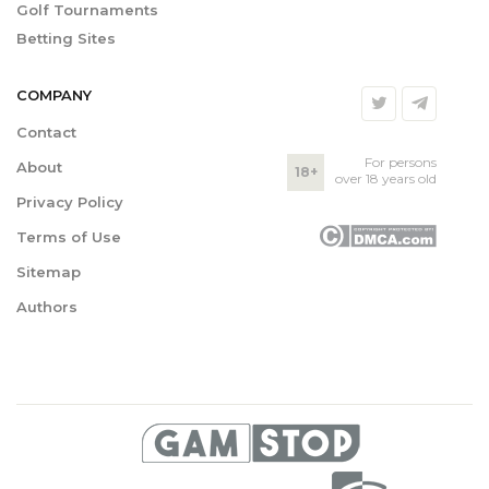
Golf Tournaments
Betting Sites
COMPANY
Contact
For persons
About
18+
over 18 years old
Privacy Policy
Terms of Use
Sitemap
Authors