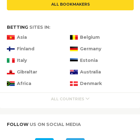
ALL BOOKMAKERS
BETTING
SITES IN:
Asia
Belgium
Finland
Germany
Italy
Estonia
Gibraltar
Australia
Africa
Denmark
ALL COUNTRIES
FOLLOW
US ON SOCIAL MEDIA