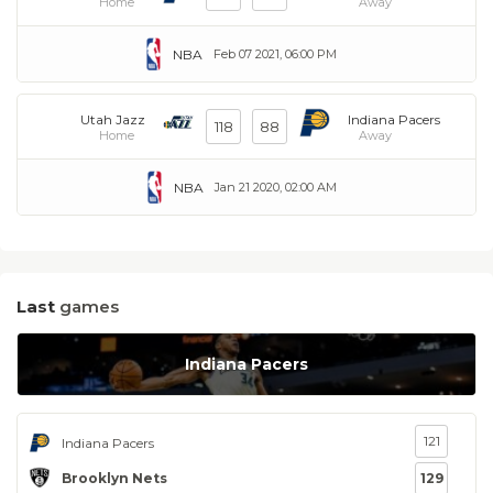
Home
Away
NBA
Feb 07 2021, 06:00 PM
Utah Jazz
Indiana Pacers
118
88
Home
Away
NBA
Jan 21 2020, 02:00 AM
Last
games
Indiana Pacers
121
Indiana Pacers
Brooklyn Nets
129