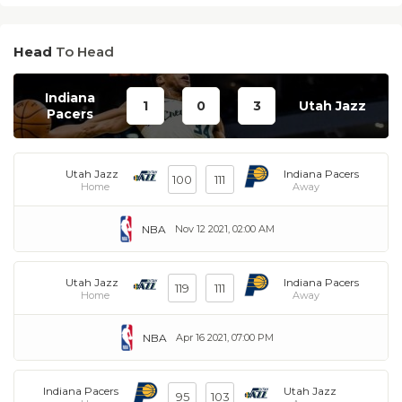
Head
To Head
Indiana
1
0
3
Utah Jazz
Pacers
Utah Jazz
Indiana Pacers
100
111
Home
Away
NBA
Nov 12 2021, 02:00 AM
Utah Jazz
Indiana Pacers
119
111
Home
Away
NBA
Apr 16 2021, 07:00 PM
Indiana Pacers
Utah Jazz
95
103