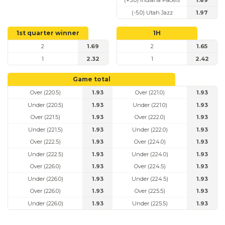
(+5.0) Indiana Pacers
1.89
(-5.0) Utah Jazz
1.97
1st quarter winner
1H
2
1.69
2
1.65
1
2.32
1
2.42
Game total
Over (220.5)
1.93
Over (221.0)
1.93
Under (220.5)
1.93
Under (221.0)
1.93
Over (221.5)
1.93
Over (222.0)
1.93
Under (221.5)
1.93
Under (222.0)
1.93
Over (222.5)
1.93
Over (224.0)
1.93
Under (222.5)
1.93
Under (224.0)
1.93
Over (226.0)
1.93
Over (224.5)
1.93
Under (226.0)
1.93
Under (224.5)
1.93
Over (226.0)
1.93
Over (225.5)
1.93
Under (226.0)
1.93
Under (225.5)
1.93