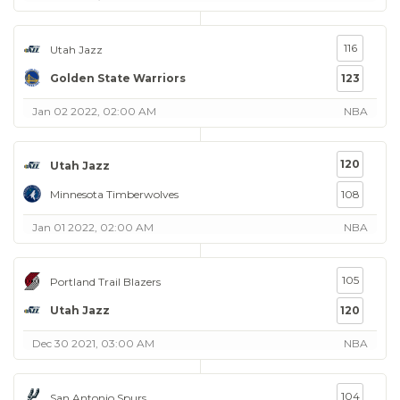
116
Utah Jazz
Golden State Warriors
123
Jan 02 2022, 02:00 AM
NBA
120
Utah Jazz
Minnesota Timberwolves
108
Jan 01 2022, 02:00 AM
NBA
105
Portland Trail Blazers
Utah Jazz
120
Dec 30 2021, 03:00 AM
NBA
104
San Antonio Spurs