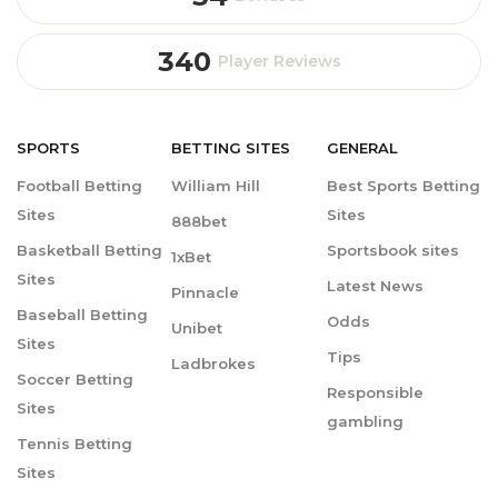
340
Player Reviews
SPORTS
BETTING
SITES
GENERAL
Football Betting
William Hill
Best Sports Betting
Sites
Sites
888bet
Basketball Betting
Sportsbook sites
1xBet
Sites
Latest News
Pinnacle
Baseball Betting
Odds
Unibet
Sites
Tips
Ladbrokes
Soccer Betting
Responsible
Sites
gambling
Tennis Betting
Sites