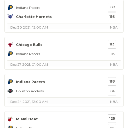
108
Indiana Pacers
Charlotte Hornets
116
Dec 30 2021, 12:00 AM
NBA
113
Chicago Bulls
Indiana Pacers
105
Dec 27 2021, 01:00 AM
NBA
118
Indiana Pacers
Houston Rockets
106
Dec 24 2021, 12:00 AM
NBA
125
Miami Heat