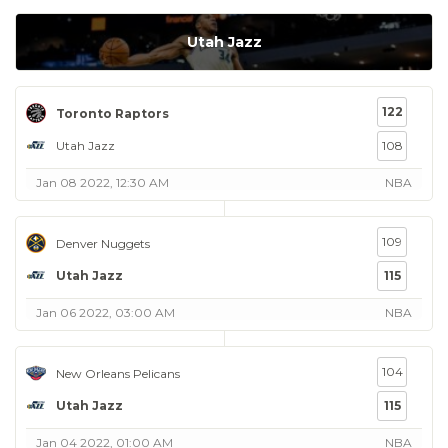
Utah Jazz
122
Toronto Raptors
Utah Jazz
108
Jan 08 2022, 12:30 AM
NBA
109
Denver Nuggets
Utah Jazz
115
Jan 06 2022, 03:00 AM
NBA
104
New Orleans Pelicans
Utah Jazz
115
Jan 04 2022, 01:00 AM
NBA