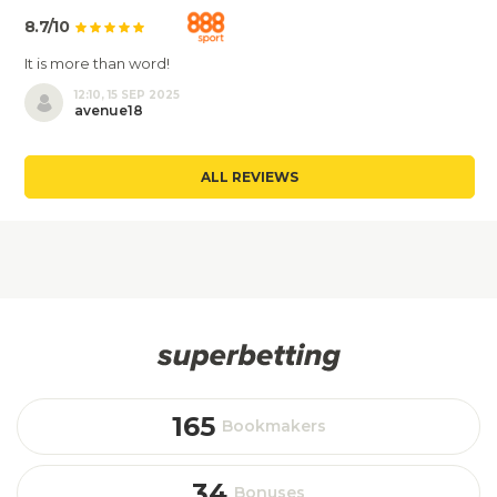
8.7/10
It is more than word!
12:10, 15 SEP 2025
avenue18
ALL REVIEWS
165
Bookmakers
34
Bonuses