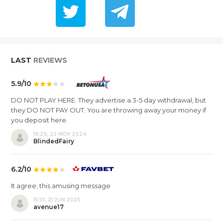
LAST
REVIEWS
5.9/10
DO NOT PLAY HERE. They advertise a 3-5 day withdrawal, but
they DO NOT PAY OUT. You are throwing away your money if
you deposit here.
19:29, 22 NOV 2024
BlindedFairy
6.2/10
It agree, this amusing message
15:01, 21 JUN 2025
avenue17