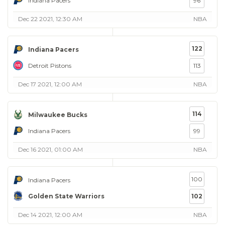
Indiana Pacers
96
Dec 22 2021, 12:30 AM
NBA
122
Indiana Pacers
Detroit Pistons
113
Dec 17 2021, 12:00 AM
NBA
114
Milwaukee Bucks
Indiana Pacers
99
Dec 16 2021, 01:00 AM
NBA
100
Indiana Pacers
Golden State Warriors
102
Dec 14 2021, 12:00 AM
NBA