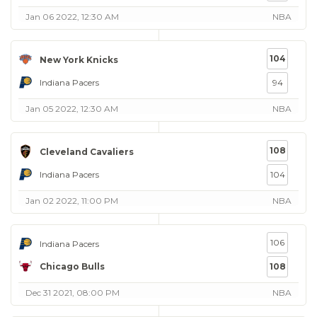
Jan 06 2022, 12:30 AM
NBA
104
New York Knicks
Indiana Pacers
94
Jan 05 2022, 12:30 AM
NBA
108
Cleveland Cavaliers
Indiana Pacers
104
Jan 02 2022, 11:00 PM
NBA
106
Indiana Pacers
Chicago Bulls
108
Dec 31 2021, 08:00 PM
NBA