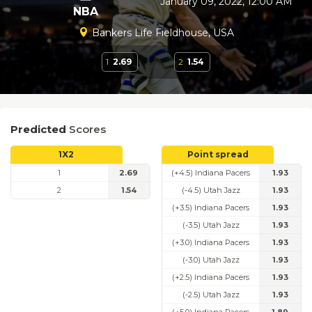
January 09, 2022, 12:00 AM
NBA
Bankers Life Fieldhouse, USA
1
2.69
2
1.54
Predicted
Scores
1X2
Point spread
1
2.69
(+4.5) Indiana Pacers
1.93
2
1.54
(-4.5) Utah Jazz
1.93
(+3.5) Indiana Pacers
1.93
(-3.5) Utah Jazz
1.93
(+3.0) Indiana Pacers
1.93
(-3.0) Utah Jazz
1.93
(+2.5) Indiana Pacers
1.93
(-2.5) Utah Jazz
1.93