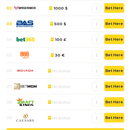
02
1000 $
Bet Here
03
500 $
Bet Here
04
100 £
Bet Here
05
30 €
Bet Here
06
No bonus
Bet Here
07
No bonus
Bet Here
08
No bonus
Bet Here
09
No bonus
Bet Here