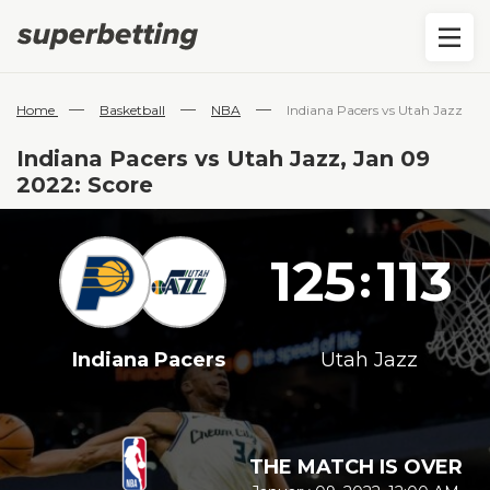
—
—
—
Home
Basketball
NBA
Indiana Pacers vs Utah Jazz
Indiana Pacers vs Utah Jazz, Jan 09
2022: Score
125
113
:
Indiana Pacers
Utah Jazz
THE MATCH IS OVER