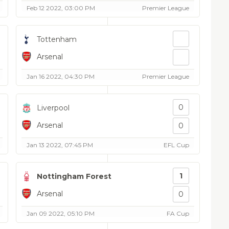
Feb 12 2022, 03:00 PM
Premier League
Tottenham
Arsenal
Jan 16 2022, 04:30 PM
Premier League
0
Liverpool
Arsenal
0
Jan 13 2022, 07:45 PM
EFL Cup
1
Nottingham Forest
Arsenal
0
Jan 09 2022, 05:10 PM
FA Cup