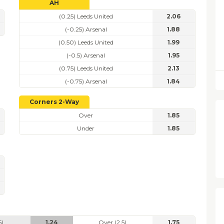
AH
(0.25) Leeds United
2.06
(-0.25) Arsenal
1.88
(0.50) Leeds United
1.99
(-0.5) Arsenal
1.95
(0.75) Leeds United
2.13
(-0.75) Arsenal
1.84
Corners 2-Way
Over
1.85
Under
1.85
5)
1.24
Over (2.5)
1.75