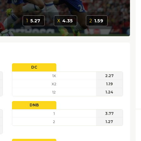
1
5.27
X
4.35
2
1.59
DC
1X
2.27
X2
1.19
12
1.24
DNB
1
3.77
2
1.27