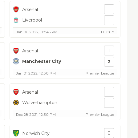
Arsenal
Liverpool
Jan 06 2022, 07:45 PM
EFL Cup
1
Arsenal
Manchester City
2
Jan 01 2022, 12:30 PM
Premier League
Arsenal
Wolverhampton
Dec 28 2021, 12:30 PM
Premier League
0
Norwich City