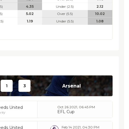
5)
4.35
Under (2.5)
2.12
5)
5.02
Over (5.5)
10.02
.5)
1.19
Under (5.5)
1.08
Arsenal
1
3
eeds United
Oct 26 2021, 06:45 PM
EFL Cup
way
eeds United
Feb 14 2021, 04:30 PM