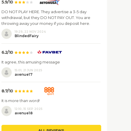
5.9/10
DO NOT PLAY HERE. They advertise a 3-5 day
withdrawal, but they DO NOT PAY OUT. You are
throwing away your money if you deposit here.
19:29, 22 NOV 2024
BlindedFairy
6.2/10
It agree, this amusing message
15:01, 21 JUN 2025
avenue17
8.7/10
It is more than word!
12:10, 15 SEP 2025
avenue18
ALL REVIEWS