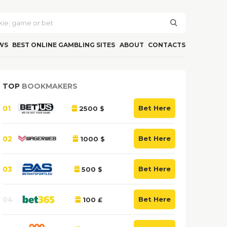
WS
BEST ONLINE GAMBLING SITES
ABOUT
CONTACTS
TOP
BOOKMAKERS
01
Bet Here
2500 $
02
Bet Here
1000 $
03
Bet Here
500 $
04
Bet Here
100 £