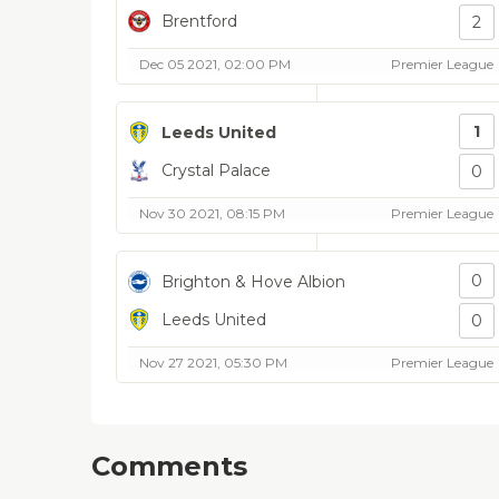
Brentford
2
Dec 05 2021, 02:00 PM
Premier League
1
Leeds United
Crystal Palace
0
Nov 30 2021, 08:15 PM
Premier League
0
Brighton & Hove Albion
Leeds United
0
Nov 27 2021, 05:30 PM
Premier League
Comments