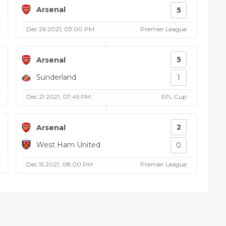
Arsenal
5
Dec 26 2021, 03:00 PM
Premier League
5
Arsenal
Sunderland
1
Dec 21 2021, 07:45 PM
EFL Cup
2
Arsenal
West Ham United
0
Dec 15 2021, 08:00 PM
Premier League