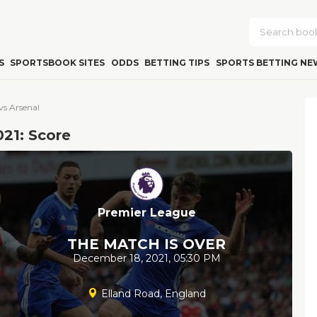
S
SPORTSBOOK SITES
ODDS
BETTING TIPS
SPORTS BETTING NE
vs Arsenal
021: Score
Premier League
THE MATCH IS OVER
December 18, 2021, 05:30 PM
Elland Road, England