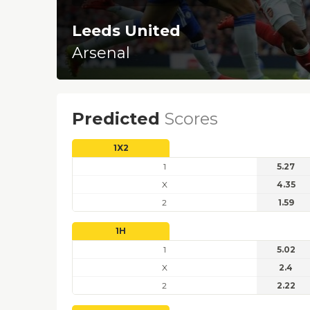
Leeds United
Arsenal
Predicted
Scores
1X2
1
5.27
X
4.35
2
1.59
1H
1
5.02
X
2.4
2
2.22