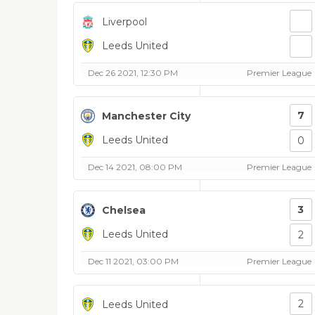
Liverpool
Leeds United
Dec 26 2021, 12:30 PM
Premier League
7
Manchester City
Leeds United
0
Dec 14 2021, 08:00 PM
Premier League
3
Chelsea
Leeds United
2
Dec 11 2021, 03:00 PM
Premier League
2
Leeds United