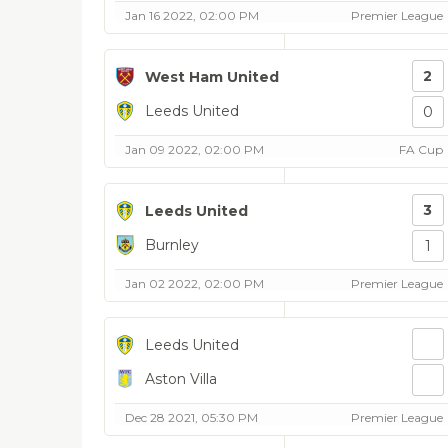
Jan 16 2022, 02:00 PM
Premier League
2
West Ham United
Leeds United
0
Jan 09 2022, 02:00 PM
FA Cup
3
Leeds United
Burnley
1
Jan 02 2022, 02:00 PM
Premier League
Leeds United
Aston Villa
Dec 28 2021, 05:30 PM
Premier League