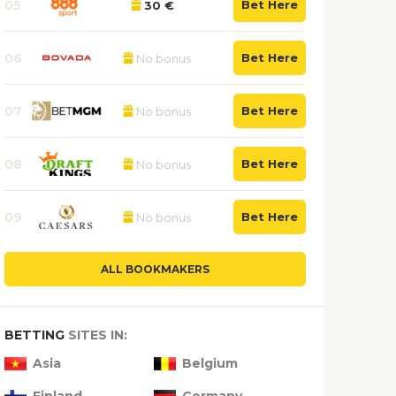
05
Bet Here
30 €
06
Bet Here
No bonus
07
Bet Here
No bonus
08
Bet Here
No bonus
09
Bet Here
No bonus
ALL BOOKMAKERS
BETTING
SITES IN:
Asia
Belgium