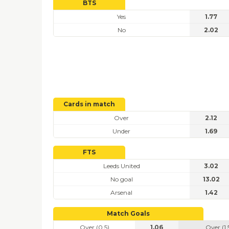
BTS
Yes
1.77
No
2.02
Cards in match
Over
2.12
Under
1.69
FTS
Leeds United
3.02
No goal
13.02
Arsenal
1.42
Match Goals
Over (0.5)
1.06
Over (1.