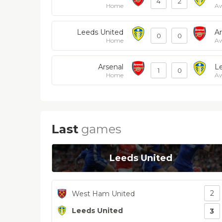
4
2
Home
A
Leeds United
Ar
0
0
Home
A
Arsenal
L
1
0
Home
A
Last
games
Leeds United
2
West Ham United
Leeds United
3