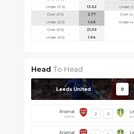
Under (0.5)
13.02
Under (1.
Over (3.5)
2.77
Over (4.
Under (3.5)
1.46
Under (4
Over (6.5)
21.02
Under (6.5)
1.04
Head
To Head
Leeds United
0
Arsenal
L
2
0
Home
A
Arsenal
L