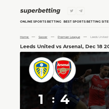
ONLINE SPORTS BETTING
BEST SPORTS BETTING SITE
—
—
—
Home
Soccer
Premier League
Leeds United 
Leeds United vs Arsenal, Dec 18 2
1
4
: