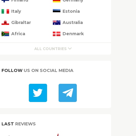
Finland
Germany
Italy
Estonia
Gibraltar
Australia
Africa
Denmark
ALL COUNTRIES
FOLLOW
US ON SOCIAL MEDIA
LAST
REVIEWS