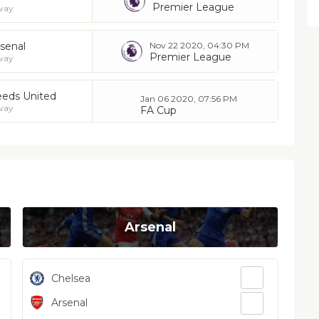
Premier League
way
senal
Nov 22 2020, 04:30 PM
Premier League
way
eeds United
Jan 06 2020, 07:56 PM
way
FA Cup
Arsenal
Chelsea
Arsenal