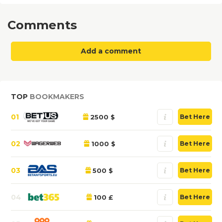
Comments
Add a comment
TOP
BOOKMAKERS
01
2500 $
Bet Here
02
1000 $
Bet Here
03
500 $
Bet Here
04
100 £
Bet Here