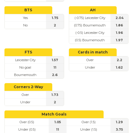
BTS
AH
Yes
1.75
(-0.75) Leicester City
2.04
No
2
(0.75) Bournemouth
1.86
(-0.5) Leicester City
1.96
(0.5) Bournemouth
1.97
FTS
Cards in match
Leicester City
1.57
Over
2.2
No goal
11
Under
1.62
Bournemouth
2.6
Corners 2-Way
Over
1.73
Under
2
Match Goals
Over (0.5)
1.05
Over (1.5)
1.29
Under (0.5)
11
Under (1.5)
3.75