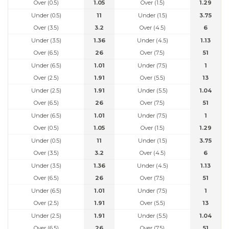
Over (0.5)
1.05
Over (1.5)
1.29
Under (0.5)
11
Under (1.5)
3.75
Over (3.5)
3.2
Over (4.5)
6
Under (3.5)
1.36
Under (4.5)
1.13
Over (6.5)
26
Over (7.5)
51
Under (6.5)
1.01
Under (7.5)
1
Over (2.5)
1.91
Over (5.5)
13
Under (2.5)
1.91
Under (5.5)
1.04
Over (6.5)
26
Over (7.5)
51
Under (6.5)
1.01
Under (7.5)
1
Over (0.5)
1.05
Over (1.5)
1.29
Under (0.5)
11
Under (1.5)
3.75
Over (3.5)
3.2
Over (4.5)
6
Under (3.5)
1.36
Under (4.5)
1.13
Over (6.5)
26
Over (7.5)
51
Under (6.5)
1.01
Under (7.5)
1
Over (2.5)
1.91
Over (5.5)
13
Under (2.5)
1.91
Under (5.5)
1.04
Over (6.5)
26
Over (7.5)
51