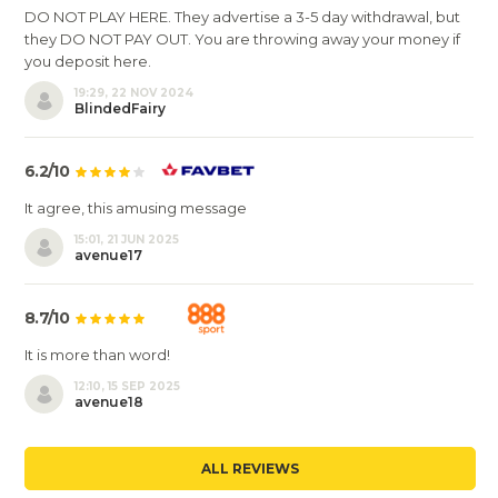
DO NOT PLAY HERE. They advertise a 3-5 day withdrawal, but
they DO NOT PAY OUT. You are throwing away your money if
you deposit here.
19:29, 22 NOV 2024
BlindedFairy
6.2/10
It agree, this amusing message
15:01, 21 JUN 2025
avenue17
8.7/10
It is more than word!
12:10, 15 SEP 2025
avenue18
ALL REVIEWS