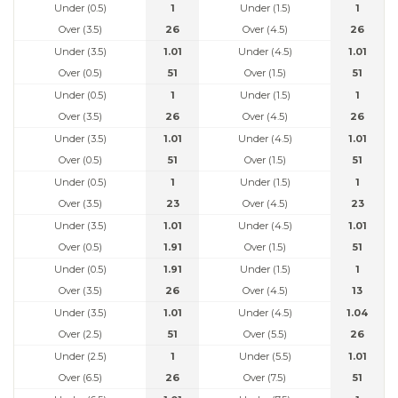
Under (0.5)
1
Under (1.5)
1
Over (3.5)
26
Over (4.5)
26
Under (3.5)
1.01
Under (4.5)
1.01
Over (0.5)
51
Over (1.5)
51
Under (0.5)
1
Under (1.5)
1
Over (3.5)
26
Over (4.5)
26
Under (3.5)
1.01
Under (4.5)
1.01
Over (0.5)
51
Over (1.5)
51
Under (0.5)
1
Under (1.5)
1
Over (3.5)
23
Over (4.5)
23
Under (3.5)
1.01
Under (4.5)
1.01
Over (0.5)
1.91
Over (1.5)
51
Under (0.5)
1.91
Under (1.5)
1
Over (3.5)
26
Over (4.5)
13
Under (3.5)
1.01
Under (4.5)
1.04
Over (2.5)
51
Over (5.5)
26
Under (2.5)
1
Under (5.5)
1.01
Over (6.5)
26
Over (7.5)
51