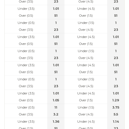
Over (3.5)
23
Over (4.5)
23
Under (3.5)
1.01
Under (4.5)
1.01
Over (0.5)
51
Over (1.5)
51
Under (0.5)
1
Under (1.5)
1
Over (3.5)
23
Over (4.5)
23
Under (3.5)
1.01
Under (4.5)
1.01
Over (0.5)
51
Over (1.5)
51
Under (0.5)
1
Under (1.5)
1
Over (3.5)
23
Over (4.5)
23
Under (3.5)
1.01
Under (4.5)
1.01
Over (0.5)
51
Over (1.5)
51
Under (0.5)
1
Under (1.5)
1
Over (3.5)
23
Over (4.5)
23
Under (3.5)
1.01
Under (4.5)
1.01
Over (0.5)
1.05
Over (1.5)
1.29
Under (0.5)
11
Under (1.5)
3.75
Over (3.5)
3.2
Over (4.5)
5.5
Under (3.5)
1.36
Under (4.5)
1.14
Over (2.5)
51
Over (5.5)
23