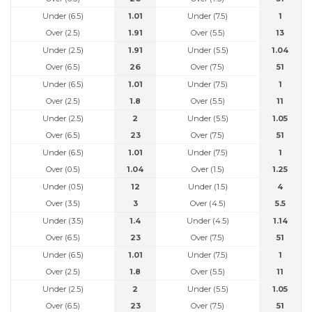
Under (6.5)
1.01
Under (7.5)
1
Over (2.5)
1.91
Over (5.5)
13
Under (2.5)
1.91
Under (5.5)
1.04
Over (6.5)
26
Over (7.5)
51
Under (6.5)
1.01
Under (7.5)
1
Over (2.5)
1.8
Over (5.5)
11
Under (2.5)
2
Under (5.5)
1.05
Over (6.5)
23
Over (7.5)
51
Under (6.5)
1.01
Under (7.5)
1
Over (0.5)
1.04
Over (1.5)
1.25
Under (0.5)
12
Under (1.5)
4
Over (3.5)
3
Over (4.5)
5.5
Under (3.5)
1.4
Under (4.5)
1.14
Over (6.5)
23
Over (7.5)
51
Under (6.5)
1.01
Under (7.5)
1
Over (2.5)
1.8
Over (5.5)
11
Under (2.5)
2
Under (5.5)
1.05
Over (6.5)
23
Over (7.5)
51