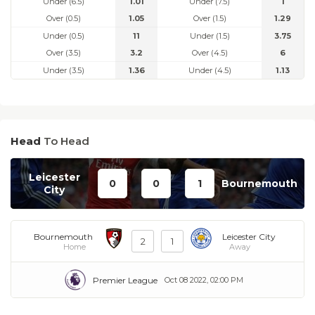
Under (6.5)
1.01
Under (7.5)
1
Over (0.5)
1.05
Over (1.5)
1.29
Under (0.5)
11
Under (1.5)
3.75
Over (3.5)
3.2
Over (4.5)
6
Under (3.5)
1.36
Under (4.5)
1.13
Head
To Head
Leicester
0
0
1
Bournemouth
City
Bournemouth
Leicester City
2
1
Home
Away
Premier League
Oct 08 2022, 02:00 PM