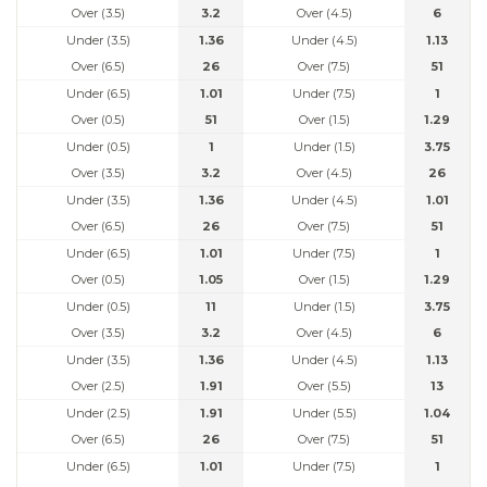
Over (3.5)
3.2
Over (4.5)
6
Under (3.5)
1.36
Under (4.5)
1.13
Over (6.5)
26
Over (7.5)
51
Under (6.5)
1.01
Under (7.5)
1
Over (0.5)
51
Over (1.5)
1.29
Under (0.5)
1
Under (1.5)
3.75
Over (3.5)
3.2
Over (4.5)
26
Under (3.5)
1.36
Under (4.5)
1.01
Over (6.5)
26
Over (7.5)
51
Under (6.5)
1.01
Under (7.5)
1
Over (0.5)
1.05
Over (1.5)
1.29
Under (0.5)
11
Under (1.5)
3.75
Over (3.5)
3.2
Over (4.5)
6
Under (3.5)
1.36
Under (4.5)
1.13
Over (2.5)
1.91
Over (5.5)
13
Under (2.5)
1.91
Under (5.5)
1.04
Over (6.5)
26
Over (7.5)
51
Under (6.5)
1.01
Under (7.5)
1