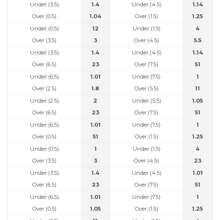
Under (3.5)
1.4
Under (4.5)
1.14
Over (0.5)
1.04
Over (1.5)
1.25
Under (0.5)
12
Under (1.5)
4
Over (3.5)
3
Over (4.5)
5.5
Under (3.5)
1.4
Under (4.5)
1.14
Over (6.5)
23
Over (7.5)
51
Under (6.5)
1.01
Under (7.5)
1
Over (2.5)
1.8
Over (5.5)
11
Under (2.5)
2
Under (5.5)
1.05
Over (6.5)
23
Over (7.5)
51
Under (6.5)
1.01
Under (7.5)
1
Over (0.5)
51
Over (1.5)
1.25
Under (0.5)
1
Under (1.5)
4
Over (3.5)
3
Over (4.5)
23
Under (3.5)
1.4
Under (4.5)
1.01
Over (6.5)
23
Over (7.5)
51
Under (6.5)
1.01
Under (7.5)
1
Over (0.5)
1.05
Over (1.5)
1.25