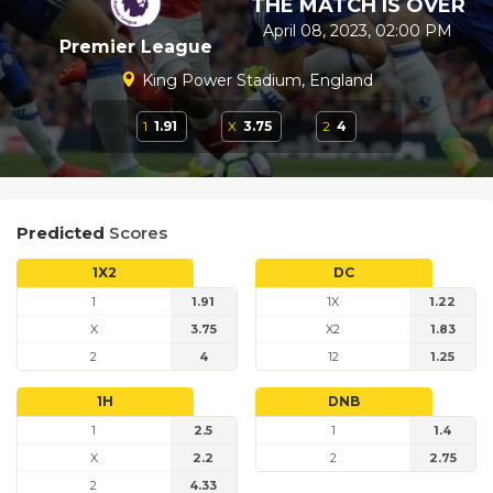
THE MATCH IS OVER
April 08, 2023, 02:00 PM
Premier League
King Power Stadium, England
1
1.91
X
3.75
2
4
Predicted
Scores
1X2
DC
1
1.91
1X
1.22
X
3.75
X2
1.83
2
4
12
1.25
1H
DNB
1
2.5
1
1.4
X
2.2
2
2.75
2
4.33