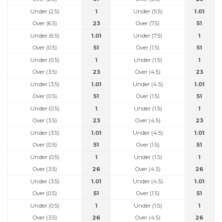
Under (2.5)
1
Under (5.5)
1.01
Over (6.5)
23
Over (7.5)
51
Under (6.5)
1.01
Under (7.5)
1
Over (0.5)
51
Over (1.5)
51
Under (0.5)
1
Under (1.5)
1
Over (3.5)
23
Over (4.5)
23
Under (3.5)
1.01
Under (4.5)
1.01
Over (0.5)
51
Over (1.5)
51
Under (0.5)
1
Under (1.5)
1
Over (3.5)
23
Over (4.5)
23
Under (3.5)
1.01
Under (4.5)
1.01
Over (0.5)
51
Over (1.5)
51
Under (0.5)
1
Under (1.5)
1
Over (3.5)
26
Over (4.5)
26
Under (3.5)
1.01
Under (4.5)
1.01
Over (0.5)
51
Over (1.5)
51
Under (0.5)
1
Under (1.5)
1
Over (3.5)
26
Over (4.5)
26