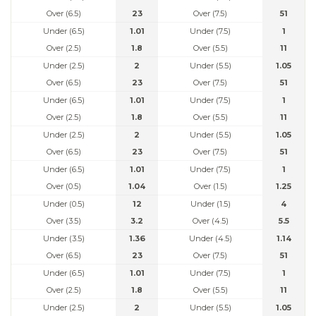
Over (6.5)
23
Over (7.5)
51
Under (6.5)
1.01
Under (7.5)
1
Over (2.5)
1.8
Over (5.5)
11
Under (2.5)
2
Under (5.5)
1.05
Over (6.5)
23
Over (7.5)
51
Under (6.5)
1.01
Under (7.5)
1
Over (2.5)
1.8
Over (5.5)
11
Under (2.5)
2
Under (5.5)
1.05
Over (6.5)
23
Over (7.5)
51
Under (6.5)
1.01
Under (7.5)
1
Over (0.5)
1.04
Over (1.5)
1.25
Under (0.5)
12
Under (1.5)
4
Over (3.5)
3.2
Over (4.5)
5.5
Under (3.5)
1.36
Under (4.5)
1.14
Over (6.5)
23
Over (7.5)
51
Under (6.5)
1.01
Under (7.5)
1
Over (2.5)
1.8
Over (5.5)
11
Under (2.5)
2
Under (5.5)
1.05