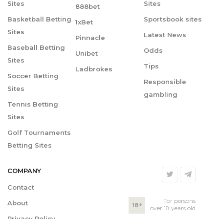
Sites
Sites
888bet
Basketball Betting
Sportsbook sites
1xBet
Sites
Latest News
Pinnacle
Baseball Betting
Odds
Unibet
Sites
Tips
Ladbrokes
Soccer Betting
Responsible
Sites
gambling
Tennis Betting
Sites
Golf Tournaments
Betting Sites
COMPANY
Contact
For persons
About
18+
over 18 years old
Privacy Policy