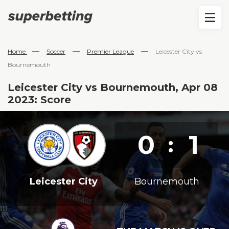
—
—
—
Home
Soccer
Premier League
Leicester City vs
Bournemouth
Leicester City vs Bournemouth, Apr 08
2023: Score
0
1
:
Leicester City
Bournemouth