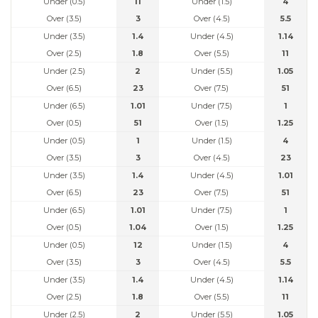
Under (0.5)
11
Under (1.5)
4
Over (3.5)
3
Over (4.5)
5.5
Under (3.5)
1.4
Under (4.5)
1.14
Over (2.5)
1.8
Over (5.5)
11
Under (2.5)
2
Under (5.5)
1.05
Over (6.5)
23
Over (7.5)
51
Under (6.5)
1.01
Under (7.5)
1
Over (0.5)
51
Over (1.5)
1.25
Under (0.5)
1
Under (1.5)
4
Over (3.5)
3
Over (4.5)
23
Under (3.5)
1.4
Under (4.5)
1.01
Over (6.5)
23
Over (7.5)
51
Under (6.5)
1.01
Under (7.5)
1
Over (0.5)
1.04
Over (1.5)
1.25
Under (0.5)
12
Under (1.5)
4
Over (3.5)
3
Over (4.5)
5.5
Under (3.5)
1.4
Under (4.5)
1.14
Over (2.5)
1.8
Over (5.5)
11
Under (2.5)
2
Under (5.5)
1.05