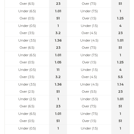
Over (6.5)
23
Over (7.5)
51
Under (6.5)
1.01
Under (7.5)
1
Over (0.5)
51
Over (1.5)
1.25
Under (0.5)
1
Under (1.5)
4
Over (3.5)
3.2
Over (4.5)
23
Under (3.5)
1.36
Under (4.5)
1.01
Over (6.5)
23
Over (7.5)
51
Under (6.5)
1.01
Under (7.5)
1
Over (0.5)
1.05
Over (1.5)
1.25
Under (0.5)
11
Under (1.5)
4
Over (3.5)
3.2
Over (4.5)
5.5
Under (3.5)
1.36
Under (4.5)
1.14
Over (2.5)
51
Over (5.5)
23
Under (2.5)
1
Under (5.5)
1.01
Over (6.5)
23
Over (7.5)
51
Under (6.5)
1.01
Under (7.5)
1
Over (0.5)
51
Over (1.5)
51
Under (0.5)
1
Under (1.5)
1