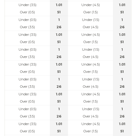
Under (3.5)
1.01
Under (4.5)
1.01
Over (0.5)
51
Over (1.5)
51
Under (0.5)
1
Under (1.5)
1
Over (3.5)
26
Over (4.5)
26
Under (3.5)
1.01
Under (4.5)
1.01
Over (0.5)
51
Over (1.5)
51
Under (0.5)
1
Under (1.5)
1
Over (3.5)
26
Over (4.5)
26
Under (3.5)
1.01
Under (4.5)
1.01
Over (0.5)
51
Over (1.5)
51
Under (0.5)
1
Under (1.5)
1
Over (3.5)
26
Over (4.5)
26
Under (3.5)
1.01
Under (4.5)
1.01
Over (0.5)
51
Over (1.5)
51
Under (0.5)
1
Under (1.5)
1
Over (3.5)
26
Over (4.5)
26
Under (3.5)
1.01
Under (4.5)
1.01
Over (0.5)
51
Over (1.5)
51