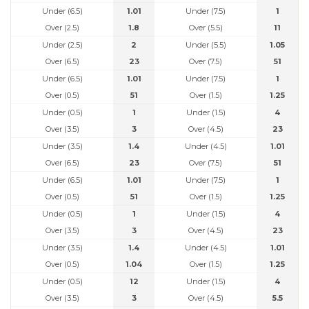
Under (6.5)
1.01
Under (7.5)
1
Over (2.5)
1.8
Over (5.5)
11
Under (2.5)
2
Under (5.5)
1.05
Over (6.5)
23
Over (7.5)
51
Under (6.5)
1.01
Under (7.5)
1
Over (0.5)
51
Over (1.5)
1.25
Under (0.5)
1
Under (1.5)
4
Over (3.5)
3
Over (4.5)
23
Under (3.5)
1.4
Under (4.5)
1.01
Over (6.5)
23
Over (7.5)
51
Under (6.5)
1.01
Under (7.5)
1
Over (0.5)
51
Over (1.5)
1.25
Under (0.5)
1
Under (1.5)
4
Over (3.5)
3
Over (4.5)
23
Under (3.5)
1.4
Under (4.5)
1.01
Over (0.5)
1.04
Over (1.5)
1.25
Under (0.5)
12
Under (1.5)
4
Over (3.5)
3
Over (4.5)
5.5