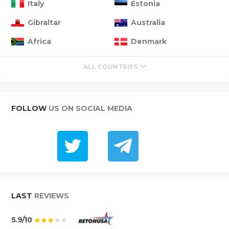
Italy
Estonia
Gibraltar
Australia
Africa
Denmark
ALL COUNTRIES
FOLLOW
US ON SOCIAL MEDIA
LAST
REVIEWS
5.9/10