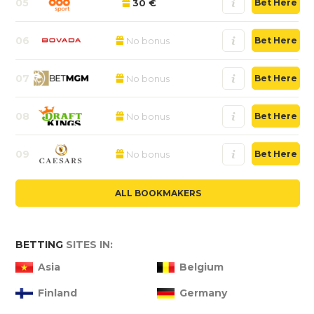
05
30 €
Bet Here
06
No bonus
Bet Here
07
No bonus
Bet Here
08
No bonus
Bet Here
09
No bonus
Bet Here
ALL BOOKMAKERS
BETTING
SITES IN:
Asia
Belgium
Finland
Germany