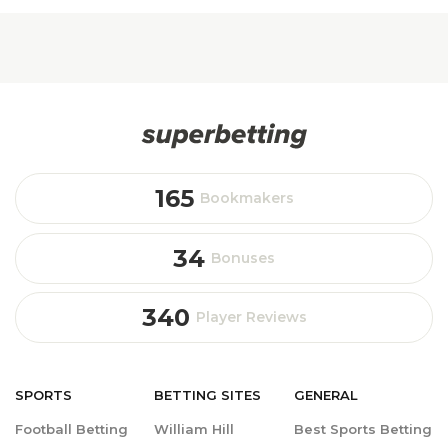
165
Bookmakers
34
Bonuses
340
Player Reviews
SPORTS
BETTING
SITES
GENERAL
Football Betting
William Hill
Best Sports Betting