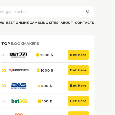
WS
BEST ONLINE GAMBLING SITES
ABOUT
CONTACTS
TOP
BOOKMAKERS
01
Bet Here
2500 $
02
Bet Here
1000 $
03
Bet Here
500 $
04
Bet Here
100 £