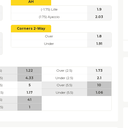
AH
(-1.75) Lille
1.9
(1.75) Ajaccio
2.03
Corners 2-Way
Over
1.8
Under
1.91
5)
1.22
Over (2.5)
1.73
5)
4.33
Under (2.5)
2.1
5)
5
Over (5.5)
10
.5)
1.17
Under (5.5)
1.06
5)
41
.5)
1