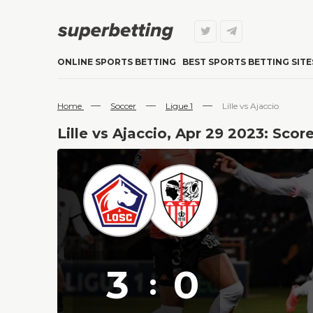
ONLINE SPORTS BETTING
BEST SPORTS BETTING SITE
—
—
—
Home
Soccer
Ligue 1
Lille vs Ajaccio
Lille vs Ajaccio, Apr 29 2023: Scor
3
0
: