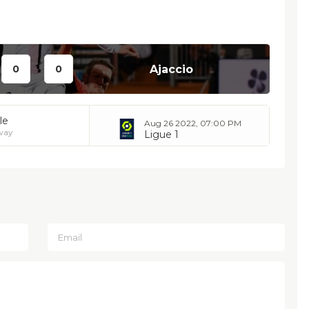
Ajaccio
0
0
lle
Aug 26 2022, 07:00 PM
way
Ligue 1