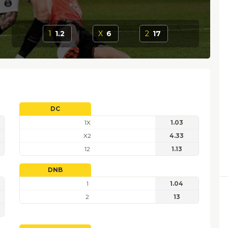
1
1.2
X
6
2
17
DC
1X
1.03
X2
4.33
12
1.13
DNB
1
1.04
2
13