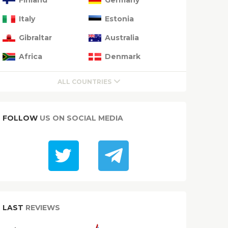
Finland
Germany
Italy
Estonia
Gibraltar
Australia
Africa
Denmark
ALL COUNTRIES
FOLLOW
US ON SOCIAL MEDIA
LAST
REVIEWS