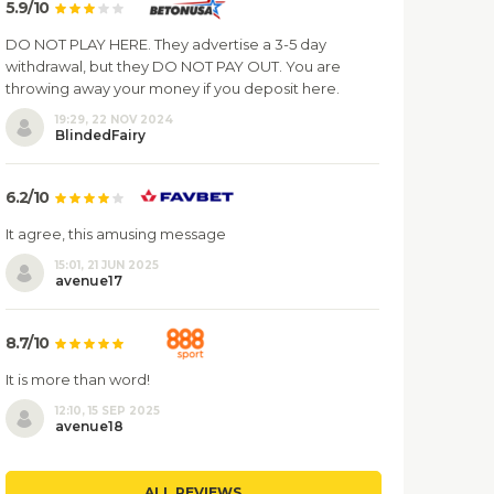
5.9/10
DO NOT PLAY HERE. They advertise a 3-5 day
withdrawal, but they DO NOT PAY OUT. You are
throwing away your money if you deposit here.
19:29, 22 NOV 2024
BlindedFairy
6.2/10
It agree, this amusing message
15:01, 21 JUN 2025
avenue17
8.7/10
It is more than word!
12:10, 15 SEP 2025
avenue18
ALL REVIEWS