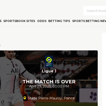
S
SPORTSBOOK SITES
ODDS
BETTING TIPS
SPORTS BETTING NE
e
Ligue 1
THE MATCH IS OVER
April 29, 2023, 03:00 PM
Stade Pierre-Mauroy, France