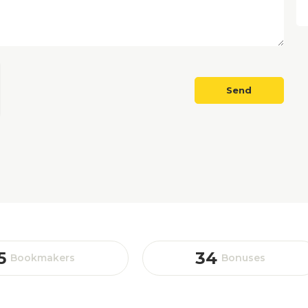
5
34
Bookmakers
Bonuses