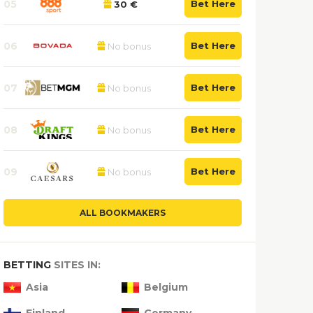
05
Bet Here
30 €
06
Bet Here
No bonus
07
Bet Here
No bonus
08
Bet Here
No bonus
09
Bet Here
No bonus
ALL BOOKMAKERS
BETTING
SITES IN:
Asia
Belgium