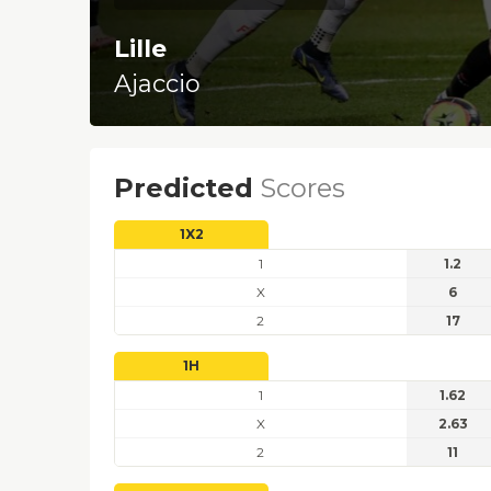
Lille
Ajaccio
Predicted
Scores
1X2
1
1.2
X
6
2
17
1H
1
1.62
X
2.63
2
11