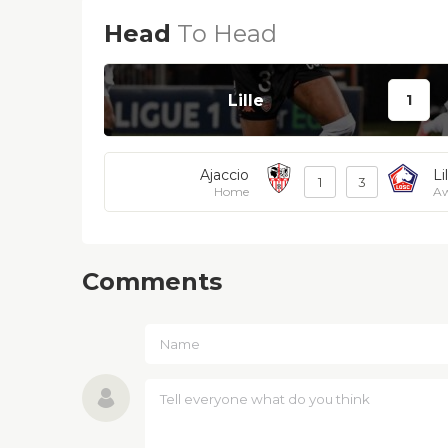
Head
To Head
Lille
1
Ajaccio
Li
1
3
Home
A
Comments