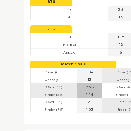
BTS
Yes
2.5
No
1.5
FTS
Lille
1.17
No goal
12
Ajaccio
6
Match Goals
Over (0.5)
1.04
Over (1.
Under (0.5)
13
Under (1.
Over (3.5)
2.75
Over (4.
Under (3.5)
1.44
Under (4
Over (6.5)
21
Over (7.
Under (6.5)
1.02
Under (7