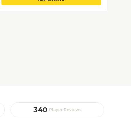
340
Player Reviews