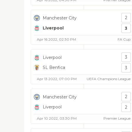
2
Manchester City
Liverpool
3
Apr 16 2022, 02:30 PM
FA Cup
3
Liverpool
SL Benfica
3
Apr 13 2022, 07:00 PM
UEFA Champions League
2
Manchester City
Liverpool
2
Apr 10 2022, 03:30 PM
Premier League