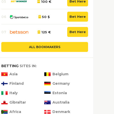
05
Bet Here
100 €
06
Bet Here
50 $
07
Bet Here
125 €
ALL BOOKMAKERS
BETTING
SITES IN:
Asia
Belgium
Finland
Germany
Italy
Estonia
Gibraltar
Australia
Africa
Denmark