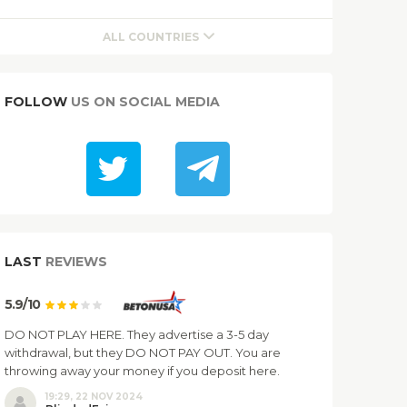
ALL COUNTRIES
FOLLOW
US ON SOCIAL MEDIA
LAST
REVIEWS
5.9/10
DO NOT PLAY HERE. They advertise a 3-5 day
withdrawal, but they DO NOT PAY OUT. You are
throwing away your money if you deposit here.
19:29, 22 NOV 2024