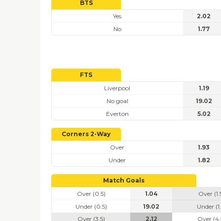
BTS
Yes
2.02
No
1.77
FTS
Liverpool
1.19
No goal
19.02
Everton
5.02
Corners 2-Way
Over
1.93
Under
1.82
Match Goals
Over (0.5)
1.04
Over (1.
Under (0.5)
19.02
Under (1.
Over (3.5)
2.12
Over (4.