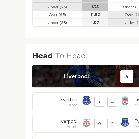
Under (3.5)
1.75
Under (4
Over (6.5)
11.02
Over (7.
Under (6.5)
1.07
Under (7
Head
To Head
Liverpool
4
Everton
Li
1
4
Home
A
Liverpool
E
0
2
Home
A