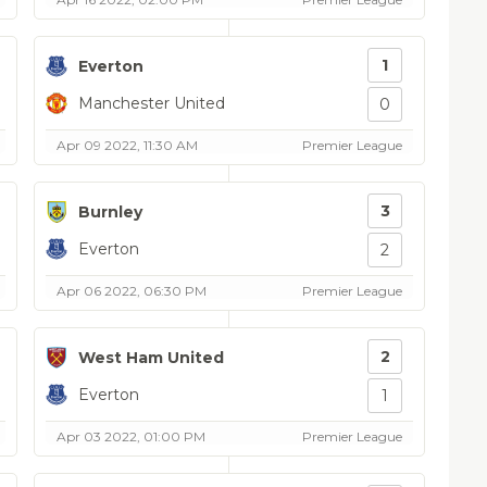
1
Everton
Manchester United
0
Apr 09 2022, 11:30 AM
Premier League
3
Burnley
Everton
2
Apr 06 2022, 06:30 PM
Premier League
2
West Ham United
Everton
1
Apr 03 2022, 01:00 PM
Premier League