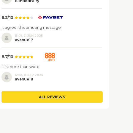
BlindedFairy
6.2/10
It agree, this amusing message
15:01, 21 JUN 2025
avenue17
8.7/10
It is more than word!
12:10, 15 SEP 2025
avenue18
ALL REVIEWS