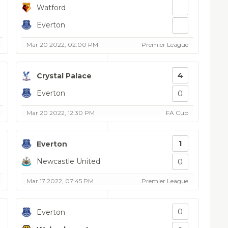
Watford
Everton
Mar 20 2022, 02:00 PM
Premier League
4
Crystal Palace
Everton
0
Mar 20 2022, 12:30 PM
FA Cup
1
Everton
Newcastle United
0
Mar 17 2022, 07:45 PM
Premier League
0
Everton