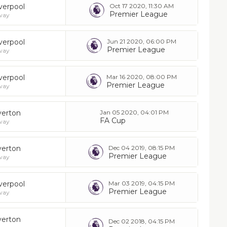
verpool
Oct 17 2020, 11:30 AM
Premier League
way
verpool
Jun 21 2020, 06:00 PM
Premier League
way
verpool
Mar 16 2020, 08:00 PM
Premier League
way
verton
Jan 05 2020, 04:01 PM
FA Cup
way
verton
Dec 04 2019, 08:15 PM
Premier League
way
verpool
Mar 03 2019, 04:15 PM
Premier League
way
verton
Dec 02 2018, 04:15 PM