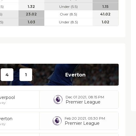
.5)
1.32
Under (5.5)
1.15
5)
23.02
Over (8.5)
41.02
.5)
1.03
Under (8.5)
1.02
Everton
4
1
verpool
Dec 01 2021, 08:15 PM
Premier League
way
verton
Feb 20 2021, 05:30 PM
Premier League
way