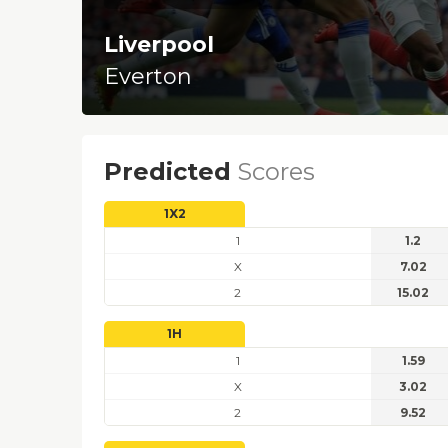
Liverpool
Everton
Predicted
Scores
1X2
1
1.2
X
7.02
2
15.02
1H
1
1.59
X
3.02
2
9.52