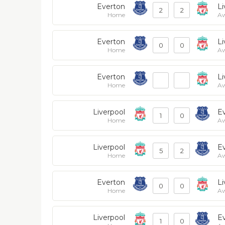
Everton
Li
2
2
Home
A
Everton
Li
0
0
Home
A
Everton
Li
Home
A
Liverpool
E
1
0
Home
A
Liverpool
E
5
2
Home
A
Everton
Li
0
0
Home
A
Liverpool
E
1
0