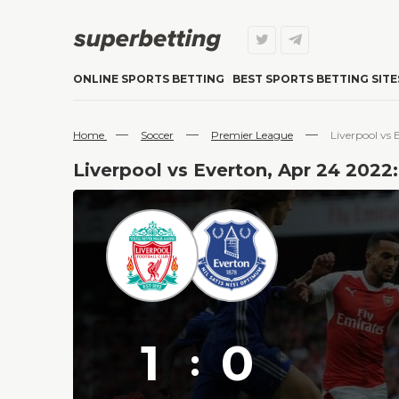
ONLINE SPORTS BETTING
BEST SPORTS BETTING SITE
—
—
—
Home
Soccer
Premier League
Liverpool vs 
Liverpool vs Everton, Apr 24 2022
1
0
: