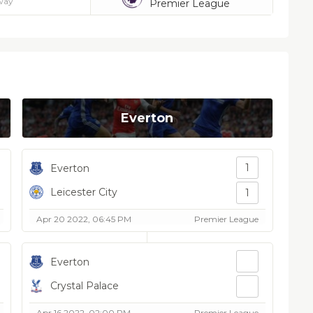
way
Premier League
Everton
1
Everton
Leicester City
1
Apr 20 2022, 06:45 PM
Premier League
Everton
Crystal Palace
Apr 16 2022, 02:00 PM
Premier League