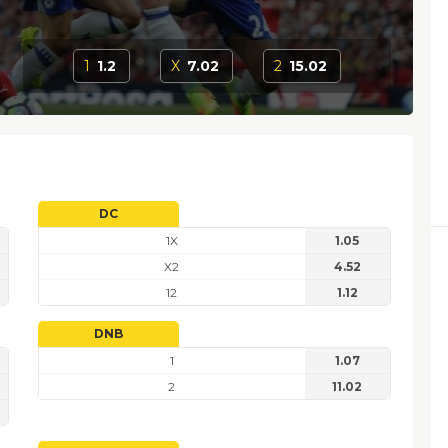
1
1.2
X
7.02
2
15.02
DC
1X
1.05
X2
4.52
12
1.12
DNB
1
1.07
2
11.02