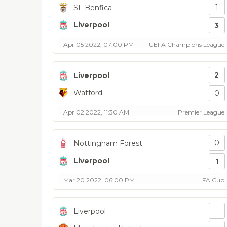
1
SL Benfica
Liverpool
3
Apr 05 2022, 07:00 PM
UEFA Champions League
2
Liverpool
Watford
0
Apr 02 2022, 11:30 AM
Premier League
0
Nottingham Forest
Liverpool
1
Mar 20 2022, 06:00 PM
FA Cup
Liverpool