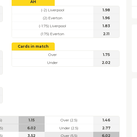
AH
(-2) Liverpool
1.98
(2) Everton
1.96
(-1.75) Liverpool
1.83
(1.75) Everton
2.11
Cards in match
Over
1.75
Under
2.02
5)
1.15
Over (2.5)
1.46
5)
6.02
Under (2.5)
2.77
5)
3.52
Over (5.5)
6.02