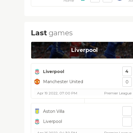
Home
A
Last
games
Liverpool
4
Liverpool
Manchester United
0
Apr 19 2022, 07:00 PM
Premier League
Aston Villa
Liverpool
Apr 16 2022, 04:30 PM
Premier League