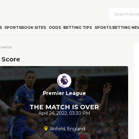
S
SPORTSBOOK SITES
ODDS
BETTING TIPS
SPORTS BETTING NE
Everton
: Score
Premier League
THE MATCH IS OVER
April 24, 2022, 03:30 PM
Anfield, England