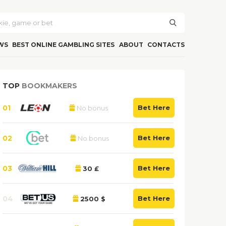
WS
BEST ONLINE GAMBLING SITES
ABOUT
CONTACTS
TOP
BOOKMAKERS
01
Bet Here
No bonus
02
Bet Here
No bonus
03
Bet Here
30 £
04
Bet Here
2500 $