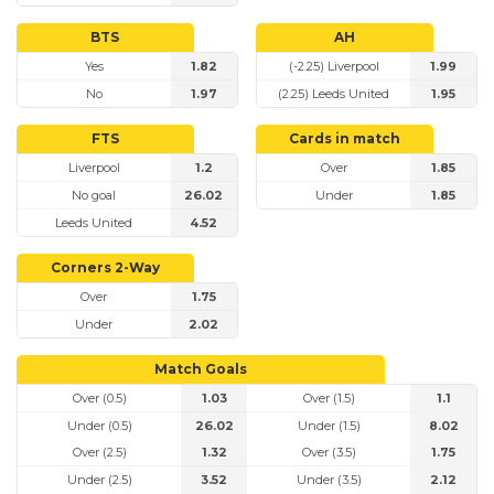
BTS
AH
Yes
1.82
(-2.25) Liverpool
1.99
No
1.97
(2.25) Leeds United
1.95
FTS
Cards in match
Liverpool
1.2
Over
1.85
No goal
26.02
Under
1.85
Leeds United
4.52
Corners 2-Way
Over
1.75
Under
2.02
Match Goals
Over (0.5)
1.03
Over (1.5)
1.1
Under (0.5)
26.02
Under (1.5)
8.02
Over (2.5)
1.32
Over (3.5)
1.75
Under (2.5)
3.52
Under (3.5)
2.12