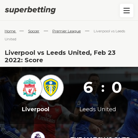
—
—
—
Home
Soccer
Premier League
Liverpool vs Leeds
United
Liverpool vs Leeds United, Feb 23
2022: Score
6
0
:
Liverpool
Leeds United