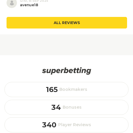
12:10, 15 SEP 2025
avenue18
ALL REVIEWS
165
Bookmakers
34
Bonuses
340
Player Reviews