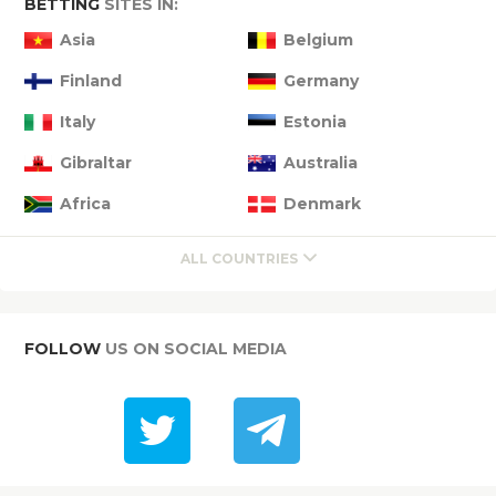
BETTING
SITES IN:
Asia
Belgium
Finland
Germany
Italy
Estonia
Gibraltar
Australia
Africa
Denmark
ALL COUNTRIES
FOLLOW
US ON SOCIAL MEDIA