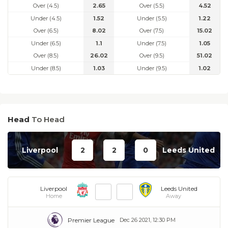
Over (4.5)
2.65
Over (5.5)
4.52
Under (4.5)
1.52
Under (5.5)
1.22
Over (6.5)
8.02
Over (7.5)
15.02
Under (6.5)
1.1
Under (7.5)
1.05
Over (8.5)
26.02
Over (9.5)
51.02
Under (8.5)
1.03
Under (9.5)
1.02
Head
To Head
Liverpool
2
2
0
Leeds United
Liverpool
Leeds United
Home
Away
Premier League
Dec 26 2021, 12:30 PM