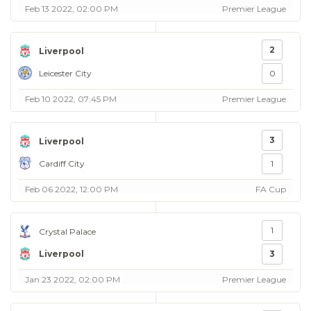
Feb 13 2022, 02:00 PM
Premier League
2
Liverpool
Leicester City
0
Feb 10 2022, 07:45 PM
Premier League
3
Liverpool
Cardiff City
1
Feb 06 2022, 12:00 PM
FA Cup
1
Crystal Palace
Liverpool
3
Jan 23 2022, 02:00 PM
Premier League