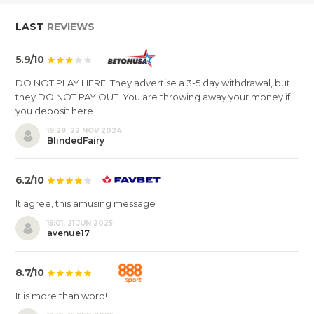
LAST
REVIEWS
5.9/10
DO NOT PLAY HERE. They advertise a 3-5 day withdrawal, but
they DO NOT PAY OUT. You are throwing away your money if
you deposit here.
19:29, 22 NOV 2024
BlindedFairy
6.2/10
It agree, this amusing message
15:01, 21 JUN 2025
avenue17
8.7/10
It is more than word!