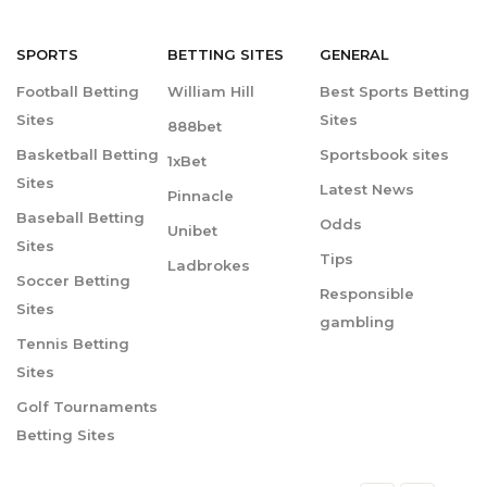
SPORTS
BETTING
SITES
GENERAL
Football Betting
William Hill
Best Sports Betting
Sites
Sites
888bet
Basketball Betting
Sportsbook sites
1xBet
Sites
Latest News
Pinnacle
Baseball Betting
Odds
Unibet
Sites
Tips
Ladbrokes
Soccer Betting
Responsible
Sites
gambling
Tennis Betting
Sites
Golf Tournaments
Betting Sites