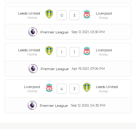
Leeds United
Liverpool
0
3
Home
Away
Premier League
Sep 12 2021, 03:30 PM
Leeds United
Liverpool
1
1
Home
Away
Premier League
Apr 19 2021, 07:00 PM
Liverpool
Leeds United
4
3
Home
Away
Premier League
Sep 12 2020, 04:30 PM