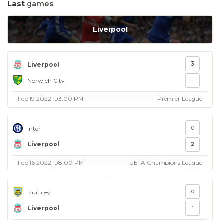
Last
games
Liverpool
3
Liverpool
Norwich City
1
Feb 19 2022, 03:00 PM
Premier League
0
Inter
Liverpool
2
Feb 16 2022, 08:00 PM
UEFA Champions League
0
Burnley
Liverpool
1