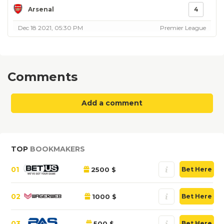
Arsenal
4
Dec 18 2021, 05:30 PM
Premier League
Comments
Add a comment
TOP
BOOKMAKERS
01
2500 $
Bet Here
02
1000 $
Bet Here
03
500 $
Bet Here