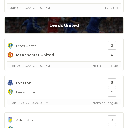
Jan 09 2022, 02:00 PM
FA Cup
Leeds United
2
Leeds United
Manchester United
4
Feb 20 2022, 02:00 PM
Premier League
3
Everton
Leeds United
0
Feb 12 2022, 03:00 PM
Premier League
3
Aston Villa