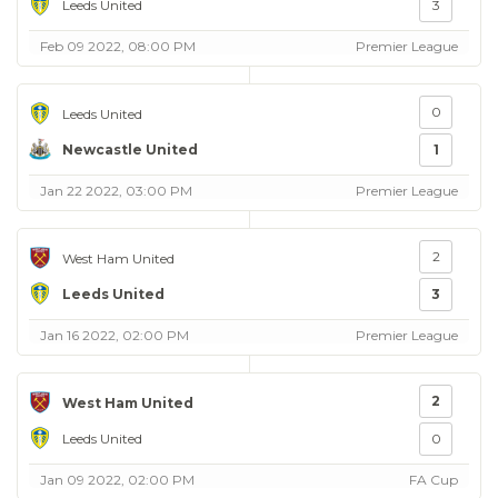
Leeds United
3
Feb 09 2022, 08:00 PM
Premier League
0
Leeds United
Newcastle United
1
Jan 22 2022, 03:00 PM
Premier League
2
West Ham United
Leeds United
3
Jan 16 2022, 02:00 PM
Premier League
2
West Ham United
Leeds United
0
Jan 09 2022, 02:00 PM
FA Cup