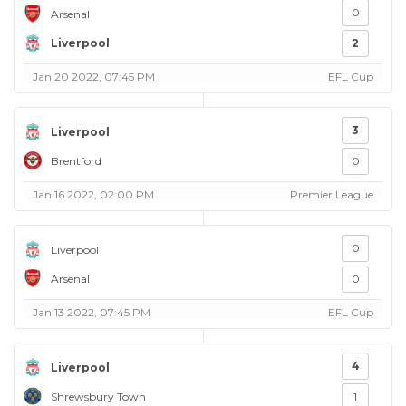
0
Arsenal
Liverpool
2
Jan 20 2022, 07:45 PM
EFL Cup
3
Liverpool
Brentford
0
Jan 16 2022, 02:00 PM
Premier League
0
Liverpool
Arsenal
0
Jan 13 2022, 07:45 PM
EFL Cup
4
Liverpool
Shrewsbury Town
1