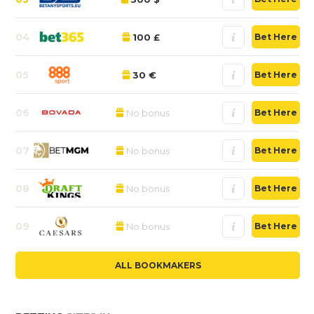
04
100 £
Bet Here
05
30 €
Bet Here
06
No bonus
Bet Here
07
No bonus
Bet Here
08
No bonus
Bet Here
09
No bonus
Bet Here
ALL BOOKMAKERS