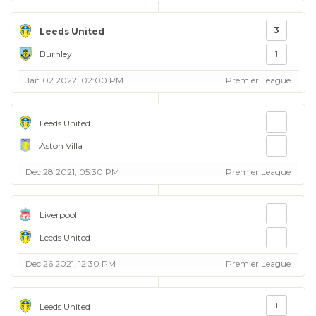
3
Leeds United
Burnley
1
Jan 02 2022, 02:00 PM
Premier League
Leeds United
Aston Villa
Dec 28 2021, 05:30 PM
Premier League
Liverpool
Leeds United
Dec 26 2021, 12:30 PM
Premier League
1
Leeds United