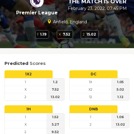
THE MATCH IS OVER
February 23, 2022, 07:45 PM
Premier League
Anfield, England
1
1.19
X
7.52
2
15.02
Predicted
Scores
1X2
DC
1
1.2
1X
1.05
X
7.52
X2
5.02
2
13.02
12
1.12
1H
DNB
1
1.52
1
1.06
X
3.27
2
13.02
2
9.52