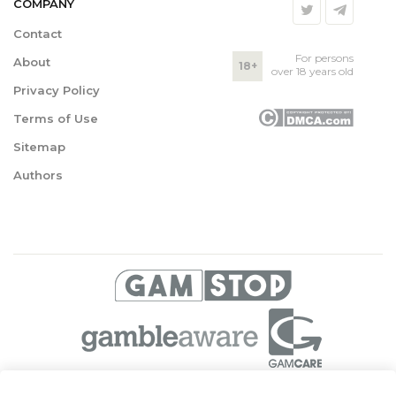
COMPANY
Contact
For persons
About
18+
over 18 years old
Privacy Policy
Terms of Use
Sitemap
Authors