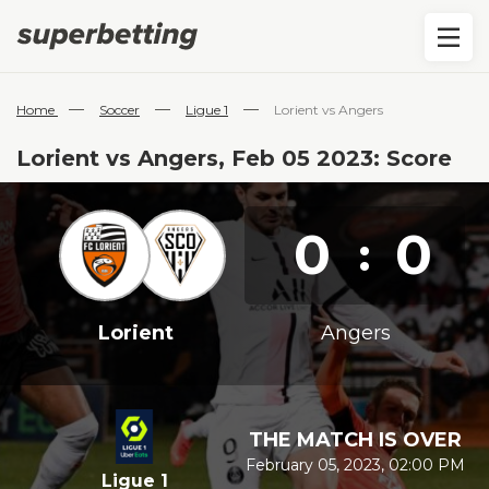
—
—
—
Home
Soccer
Ligue 1
Lorient vs Angers
Lorient vs Angers, Feb 05 2023: Score
0
0
:
Lorient
Angers
THE MATCH IS OVER
February 05, 2023, 02:00 PM
Ligue 1