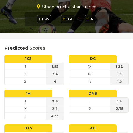
Stade du Moustoir, France
1
1.95
X
3.4
2
4
Predicted
Scores
1X2
DC
1
1.95
1X
1.22
X
3.4
X2
1.8
2
4
12
1.3
1H
DNB
1
2.6
1
1.4
X
2.2
2
2.75
2
4.33
BTS
AH