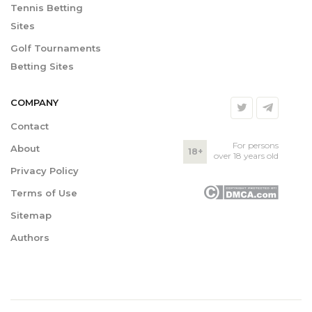
Tennis Betting
Sites
Golf Tournaments
Betting Sites
COMPANY
Contact
For persons
About
18+
over 18 years old
Privacy Policy
Terms of Use
Sitemap
Authors