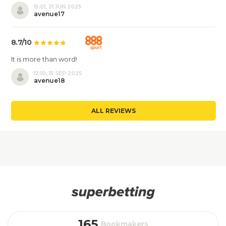
15:01, 21 JUN 2025
avenue17
8.7/10
It is more than word!
12:10, 15 SEP 2025
avenue18
ALL REVIEWS
165
Bookmakers