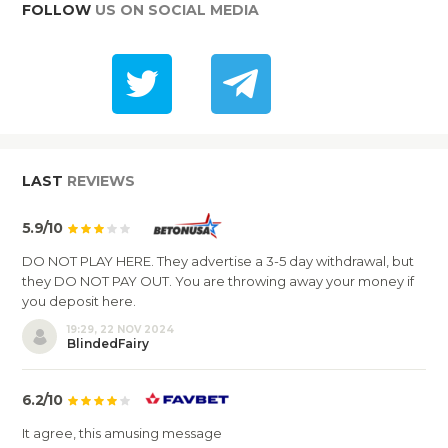
FOLLOW
US ON SOCIAL MEDIA
LAST
REVIEWS
5.9/10
DO NOT PLAY HERE. They advertise a 3-5 day withdrawal, but
they DO NOT PAY OUT. You are throwing away your money if
you deposit here.
19:29, 22 NOV 2024
BlindedFairy
6.2/10
It agree, this amusing message