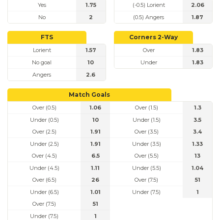
Yes
1.75
(-0.5) Lorient
2.06
No
2
(0.5) Angers
1.87
FTS
Corners 2-Way
Lorient
1.57
Over
1.83
No goal
10
Under
1.83
Angers
2.6
Match Goals
Over (0.5)
1.06
Over (1.5)
1.3
Under (0.5)
10
Under (1.5)
3.5
Over (2.5)
1.91
Over (3.5)
3.4
Under (2.5)
1.91
Under (3.5)
1.33
Over (4.5)
6.5
Over (5.5)
13
Under (4.5)
1.11
Under (5.5)
1.04
Over (6.5)
26
Over (7.5)
51
Under (6.5)
1.01
Under (7.5)
1
Over (7.5)
51
Under (7.5)
1