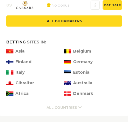
09
No bonus
Bet Here
ALL BOOKMAKERS
BETTING
SITES IN:
Asia
Belgium
Finland
Germany
Italy
Estonia
Gibraltar
Australia
Africa
Denmark
ALL COUNTRIES