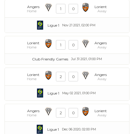
Angers
Lorient
1
0
Home
Away
Ligue 1
Nov 21 2021, 02:00 PM
Lorient
Angers
1
0
Home
Away
Club Friendly Games
Jul 31 2021, 01:00 PM
Lorient
Angers
2
0
Home
Away
Ligue 1
May 02 2021, 01:00 PM
Angers
Lorient
2
0
Home
Away
Ligue 1
Dec 06 2020, 02:00 PM