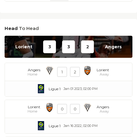
Head
To Head
Lorient
3
3
2
Angers
Angers
Lorient
1
2
Home
Away
Ligue 1
Jan 01 2023, 02:00 PM
Lorient
Angers
0
0
Home
Away
Ligue 1
Jan 16 2022, 02:00 PM