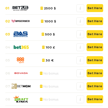
01
2500 $
Bet Here
02
1000 $
Bet Here
03
500 $
Bet Here
04
100 £
Bet Here
05
30 €
Bet Here
06
No bonus
Bet Here
07
No bonus
Bet Here
08
No bonus
Bet Here