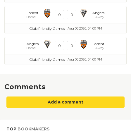
Lorient
Angers
0
0
Home
Away
Club Friendly Games
Aug 08 2020, 04:00 PM
Angers
Lorient
0
0
Home
Away
Club Friendly Games
Aug 08 2020, 04:00 PM
Comments
Add a comment
TOP
BOOKMAKERS