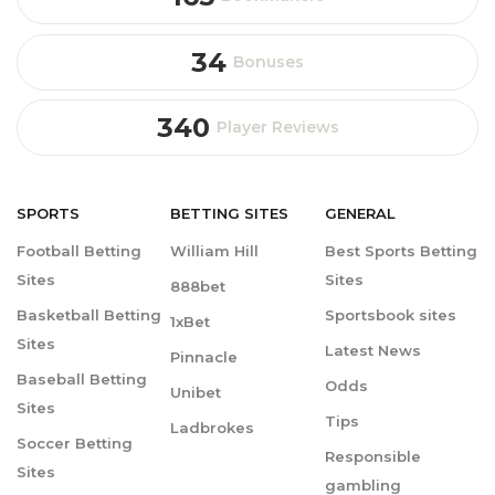
34
Bonuses
340
Player Reviews
SPORTS
BETTING
SITES
GENERAL
Football Betting
William Hill
Best Sports Betting
Sites
Sites
888bet
Basketball Betting
Sportsbook sites
1xBet
Sites
Latest News
Pinnacle
Baseball Betting
Odds
Unibet
Sites
Tips
Ladbrokes
Soccer Betting
Responsible
Sites
gambling