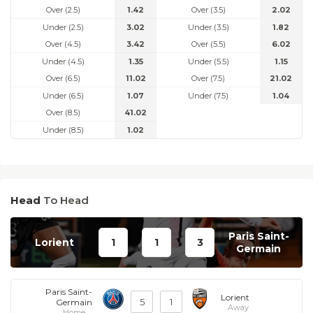
Over (2.5)
1.42
Over (3.5)
2.02
Under (2.5)
3.02
Under (3.5)
1.82
Over (4.5)
3.42
Over (5.5)
6.02
Under (4.5)
1.35
Under (5.5)
1.15
Over (6.5)
11.02
Over (7.5)
21.02
Under (6.5)
1.07
Under (7.5)
1.04
Over (8.5)
41.02
Under (8.5)
1.02
Head
To Head
Paris Saint-
Lorient
1
1
3
Germain
Paris Saint-
Lorient
5
1
Germain
Away
Home