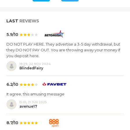
LAST
REVIEWS
5.9/10
DO NOT PLAY HERE. They advertise a 3-5 day withdrawal, but
they DO NOT PAY OUT. You are throwing away your money if
you deposit here.
19:29, 22 NOV 2024
BlindedFairy
6.2/10
It agree, this amusing message
15:01, 21 JUN 2025
avenue17
8.7/10