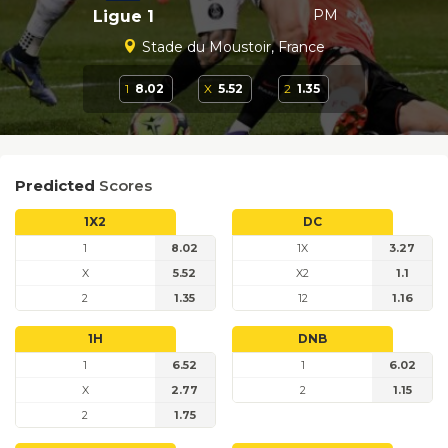
PM
Ligue 1
Stade du Moustoir, France
1
8.02
X
5.52
2
1.35
Predicted
Scores
1X2
DC
1
8.02
1X
3.27
X
5.52
X2
1.1
2
1.35
12
1.16
1H
DNB
1
6.52
1
6.02
X
2.77
2
1.15
2
1.75