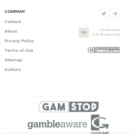
COMPANY
Contact
For persons
About
18+
over 18 years old
Privacy Policy
Terms of Use
Sitemap
Authors