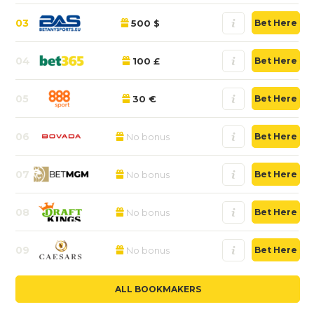
03
500 $
Bet Here
04
100 £
Bet Here
05
30 €
Bet Here
06
No bonus
Bet Here
07
No bonus
Bet Here
08
No bonus
Bet Here
09
No bonus
Bet Here
ALL BOOKMAKERS