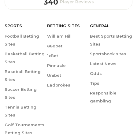
340
Player Reviews
SPORTS
BETTING
SITES
GENERAL
Football Betting
William Hill
Best Sports Betting
Sites
Sites
888bet
Basketball Betting
Sportsbook sites
1xBet
Sites
Latest News
Pinnacle
Baseball Betting
Odds
Unibet
Sites
Tips
Ladbrokes
Soccer Betting
Responsible
Sites
gambling
Tennis Betting
Sites
Golf Tournaments
Betting Sites