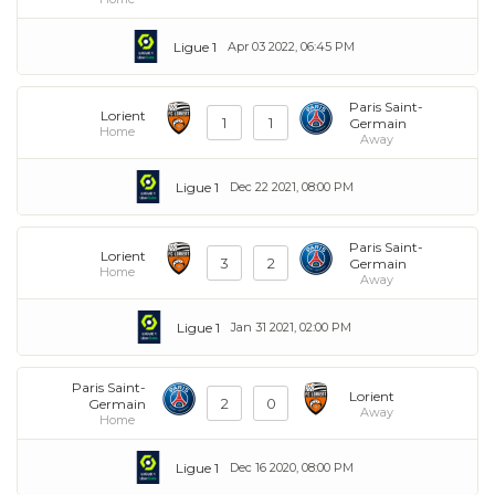
Ligue 1
Apr 03 2022, 06:45 PM
Paris Saint-
Lorient
1
1
Germain
Home
Away
Ligue 1
Dec 22 2021, 08:00 PM
Paris Saint-
Lorient
3
2
Germain
Home
Away
Ligue 1
Jan 31 2021, 02:00 PM
Paris Saint-
Lorient
2
0
Germain
Away
Home
Ligue 1
Dec 16 2020, 08:00 PM