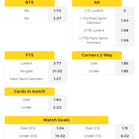
BTS
AH
Yes
1.72
(1.5) Lorient
2
No
2.07
(-1.5) Paris Saint-
1.94
Germain
(1.75) Lorient
1.98
(-1.75) Paris Saint-
1.96
Germain
FTS
Corners 2-Way
Lorient
3.77
Over
1.85
No goal
21.02
Under
1.85
Paris Saint-Germain
1.27
Cards in match
Over
1.64
Under
2.22
Match Goals
Over (0.5)
1.04
Over (1.5)
1.15
Under (0.5)
19.02
Under (1.5)
6.02