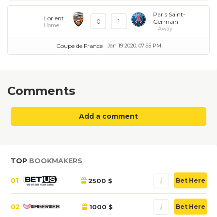
Paris Saint-
Lorient
0
1
Germain
Home
Away
Coupe de France
Jan 19 2020, 07:55 PM
Comments
Add a comment
TOP
BOOKMAKERS
01
2500 $
Bet Here
02
1000 $
Bet Here