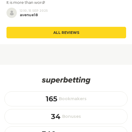
It is more than word!
12:10, 15 SEP 2025
avenue18
ALL REVIEWS
165
Bookmakers
34
Bonuses