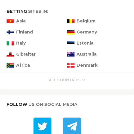
BETTING
SITES IN:
Asia
Belgium
Finland
Germany
Italy
Estonia
Gibraltar
Australia
Africa
Denmark
ALL COUNTRIES
FOLLOW
US ON SOCIAL MEDIA