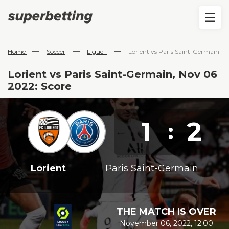
—
—
—
Home
Soccer
Ligue 1
Lorient vs Paris Saint-Germain
Lorient vs Paris Saint-Germain, Nov 06
2022: Score
1
2
:
Lorient
Paris Saint-Germain
THE MATCH IS OVER
November 06, 2022, 12:00