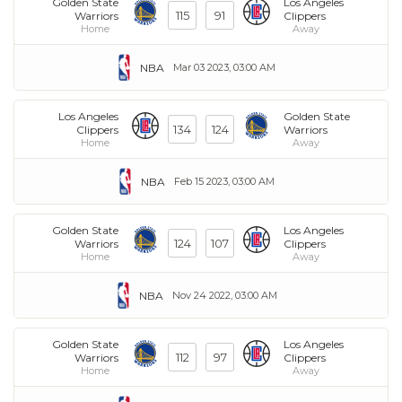
Golden State
Los Angeles
115
91
Warriors
Clippers
Home
Away
NBA
Mar 03 2023, 03:00 AM
Los Angeles
Golden State
134
124
Clippers
Warriors
Home
Away
NBA
Feb 15 2023, 03:00 AM
Golden State
Los Angeles
124
107
Warriors
Clippers
Home
Away
NBA
Nov 24 2022, 03:00 AM
Golden State
Los Angeles
112
97
Warriors
Clippers
Home
Away