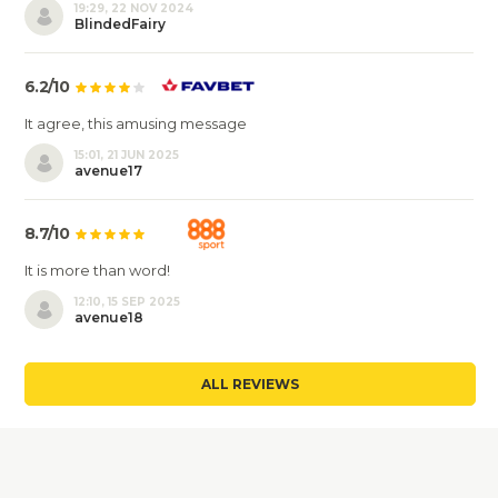
19:29, 22 NOV 2024
BlindedFairy
6.2/10
It agree, this amusing message
15:01, 21 JUN 2025
avenue17
8.7/10
It is more than word!
12:10, 15 SEP 2025
avenue18
ALL REVIEWS