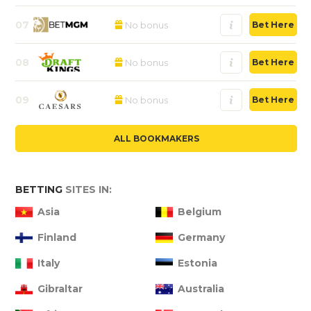
07
No bonus
Bet Here
08
No bonus
Bet Here
09
No bonus
Bet Here
ALL BOOKMAKERS
BETTING
SITES IN:
Asia
Belgium
Finland
Germany
Italy
Estonia
Gibraltar
Australia