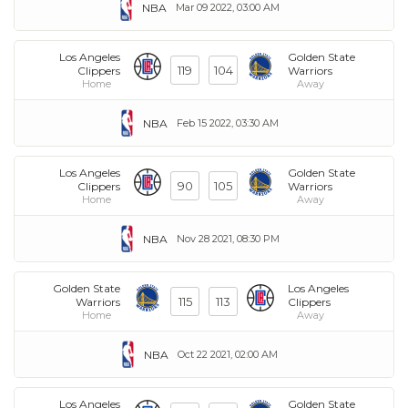
NBA
Mar 09 2022, 03:00 AM
Los Angeles
Golden State
119
104
Clippers
Warriors
Home
Away
NBA
Feb 15 2022, 03:30 AM
Los Angeles
Golden State
90
105
Clippers
Warriors
Home
Away
NBA
Nov 28 2021, 08:30 PM
Golden State
Los Angeles
115
113
Warriors
Clippers
Home
Away
NBA
Oct 22 2021, 02:00 AM
Los Angeles
Golden State