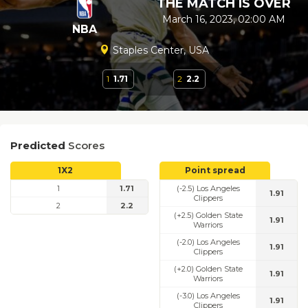
THE MATCH IS OVER
March 16, 2023, 02:00 AM
NBA
Staples Center, USA
1
1.71
2
2.2
Predicted
Scores
1X2
Point spread
1
1.71
(-2.5) Los Angeles
1.91
Clippers
2
2.2
(+2.5) Golden State
1.91
Warriors
(-2.0) Los Angeles
1.91
Clippers
(+2.0) Golden State
1.91
Warriors
(-3.0) Los Angeles
1.91
Clippers