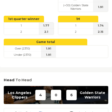
(+3.0) Golden State
1.91
Warriors
1st quarter winner
1H
1
1.77
1
1.74
2
2.1
2
2.15
Game total
Over (237.0)
1.91
Under (237.0)
1.91
Head
To Head
Los Angeles
Golden State
4
0
6
Clippers
Warriors