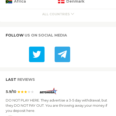
Africa
Denmark
ALL COUNTRIES
FOLLOW
US ON SOCIAL MEDIA
LAST
REVIEWS
5.9/10
DO NOT PLAY HERE. They advertise a 3-5 day withdrawal, but
they DO NOT PAY OUT. You are throwing away your money if
you deposit here.