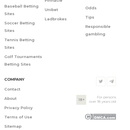
Pinnacle
Baseball Betting
Odds
Unibet
Sites
Tips
Ladbrokes
Soccer Betting
Responsible
Sites
gambling
Tennis Betting
Sites
Golf Tournaments
Betting Sites
COMPANY
Contact
For persons
About
18+
over 18 years old
Privacy Policy
Terms of Use
Sitemap