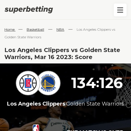
—
—
—
Home
Basketball
NBA
Los Angeles Clippers vs
Golden State Warriors
Los Angeles Clippers vs Golden State
Warriors, Mar 16 2023: Score
134
126
:
Los Angeles Clippers
Golden State Warriors