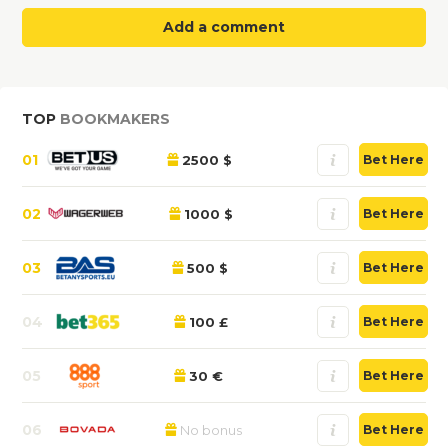
Add a comment
TOP
BOOKMAKERS
01
2500 $
Bet Here
02
1000 $
Bet Here
03
500 $
Bet Here
04
100 £
Bet Here
05
30 €
Bet Here
06
No bonus
Bet Here