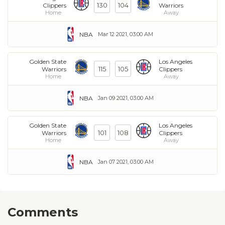
130
104
Clippers
Warriors
Home
Away
NBA
Mar 12 2021, 03:00 AM
Golden State
Los Angeles
115
105
Warriors
Clippers
Home
Away
NBA
Jan 09 2021, 03:00 AM
Golden State
Los Angeles
101
108
Warriors
Clippers
Home
Away
NBA
Jan 07 2021, 03:00 AM
Comments