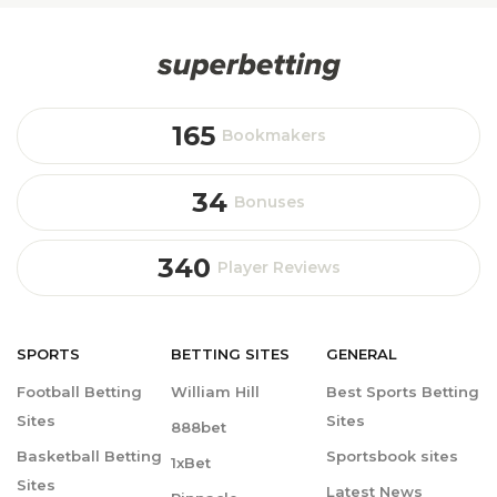
165
Bookmakers
34
Bonuses
340
Player Reviews
SPORTS
BETTING
SITES
GENERAL
Football Betting
William Hill
Best Sports Betting
Sites
Sites
888bet
Basketball Betting
Sportsbook sites
1xBet
Sites
Latest News