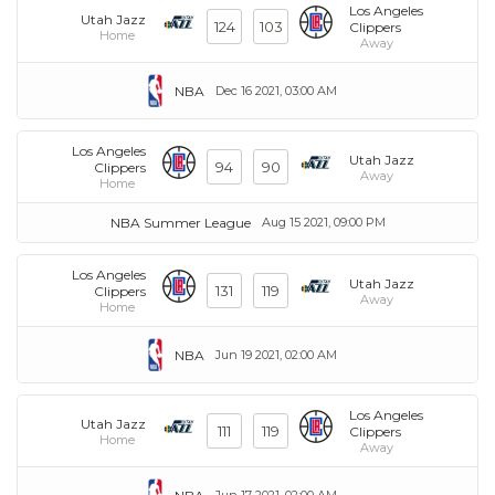
Los Angeles
Utah Jazz
124
103
Clippers
Home
Away
NBA
Dec 16 2021, 03:00 AM
Los Angeles
Utah Jazz
94
90
Clippers
Away
Home
NBA Summer League
Aug 15 2021, 09:00 PM
Los Angeles
Utah Jazz
131
119
Clippers
Away
Home
NBA
Jun 19 2021, 02:00 AM
Los Angeles
Utah Jazz
111
119
Clippers
Home
Away
Jun 17 2021, 02:00 AM