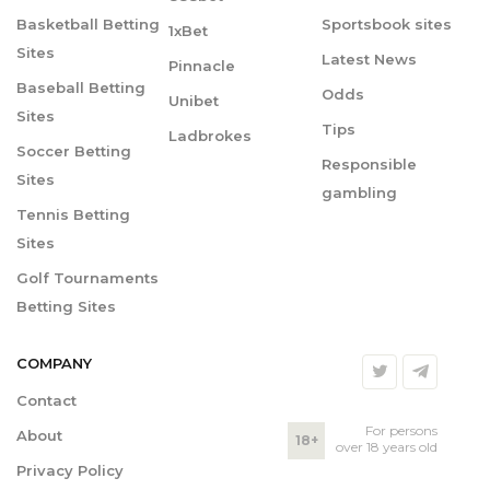
Basketball Betting
Sportsbook sites
1xBet
Sites
Latest News
Pinnacle
Baseball Betting
Odds
Unibet
Sites
Tips
Ladbrokes
Soccer Betting
Responsible
Sites
gambling
Tennis Betting
Sites
Golf Tournaments
Betting Sites
COMPANY
Contact
For persons
About
18+
over 18 years old
Privacy Policy