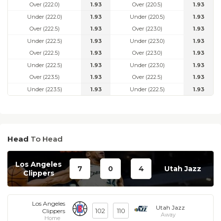
Over (222.0)
1.93
Over (220.5)
1.93
Under (222.0)
1.93
Under (220.5)
1.93
Over (222.5)
1.93
Over (223.0)
1.93
Under (222.5)
1.93
Under (223.0)
1.93
Over (222.5)
1.93
Over (223.0)
1.93
Under (222.5)
1.93
Under (223.0)
1.93
Over (223.5)
1.93
Over (222.5)
1.93
Under (223.5)
1.93
Under (222.5)
1.93
Head
To Head
Los Angeles
7
0
4
Utah Jazz
Clippers
Los Angeles
Utah Jazz
102
110
Clippers
Away
Home