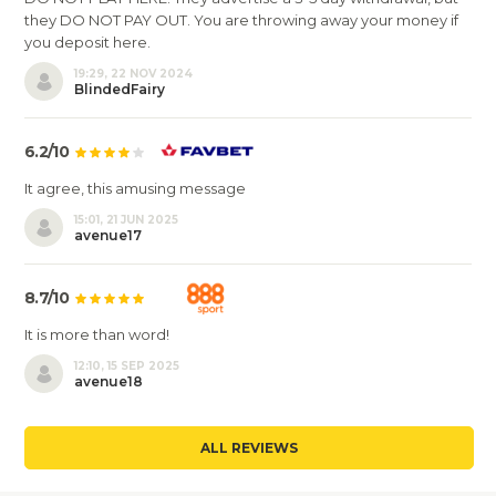
they DO NOT PAY OUT. You are throwing away your money if
you deposit here.
19:29, 22 NOV 2024
BlindedFairy
6.2/10
It agree, this amusing message
15:01, 21 JUN 2025
avenue17
8.7/10
It is more than word!
12:10, 15 SEP 2025
avenue18
ALL REVIEWS