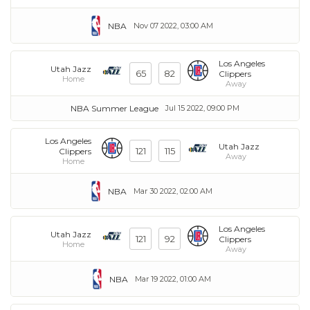
NBA
Nov 07 2022, 03:00 AM
Los Angeles
Utah Jazz
65
82
Clippers
Home
Away
NBA Summer League
Jul 15 2022, 09:00 PM
Los Angeles
Utah Jazz
121
115
Clippers
Away
Home
NBA
Mar 30 2022, 02:00 AM
Los Angeles
Utah Jazz
121
92
Clippers
Home
Away
NBA
Mar 19 2022, 01:00 AM