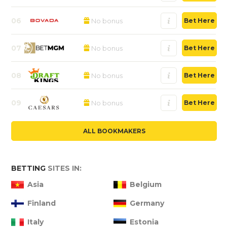
06
No bonus
Bet Here
07
No bonus
Bet Here
08
No bonus
Bet Here
09
No bonus
Bet Here
ALL BOOKMAKERS
BETTING
SITES IN:
Asia
Belgium
Finland
Germany
Italy
Estonia