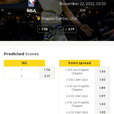
November 22, 2022, 03:30
AM
NBA
Staples Center, USA
1
1.76
2
2.17
Predicted
Scores
1X2
Point spread
1
1.76
(-3.5) Los Angeles
1.93
Clippers
2
2.17
(+3.5) Utah Jazz
1.93
(-4.0) Los Angeles
1.89
Clippers
(+4.0) Utah Jazz
1.97
(-4.5) Los Angeles
1.93
Clippers
(+4.5) Utah Jazz
1.93