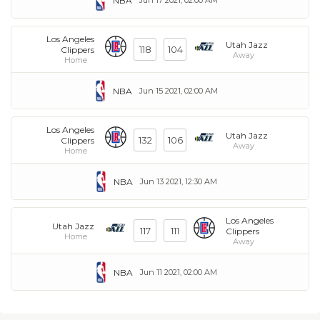
NBA
Los Angeles
Utah Jazz
118
104
Clippers
Away
Home
NBA
Jun 15 2021, 02:00 AM
Los Angeles
Utah Jazz
132
106
Clippers
Away
Home
NBA
Jun 13 2021, 12:30 AM
Los Angeles
Utah Jazz
117
111
Clippers
Home
Away
NBA
Jun 11 2021, 02:00 AM