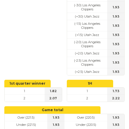
(-3.0) Los Angeles
1.93
Clippers
(+3.0) Utah Jazz
1.93
(-1.5) Los Angeles
1.93
Clippers
(+1.5) Utah Jazz
1.93
(-2.0) Los Angeles
1.93
Clippers
(+2.0) Utah Jazz
1.93
(-2.5) Los Angeles
1.93
Clippers
(+2.5) Utah Jazz
1.93
1st quarter winner
1H
1
1.82
1
1.73
2
2.07
2
2.22
Game total
Over (221.5)
1.93
Over (220.5)
1.93
Under (221.5)
1.93
Under (220.5)
1.93