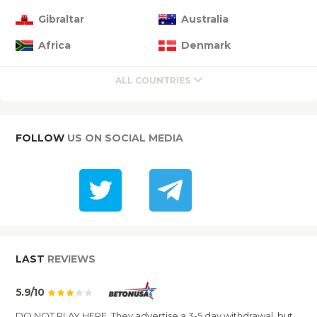
Gibraltar
Australia
Africa
Denmark
ALL COUNTRIES
FOLLOW
US ON SOCIAL MEDIA
LAST
REVIEWS
5.9/10
DO NOT PLAY HERE. They advertise a 3-5 day withdrawal, but