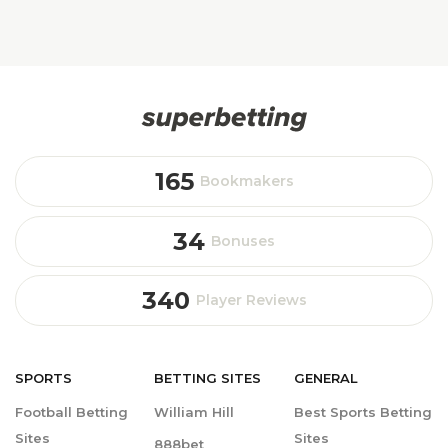
165
Bookmakers
34
Bonuses
340
Player Reviews
SPORTS
BETTING
SITES
GENERAL
Football Betting
William Hill
Best Sports Betting
Sites
Sites
888bet