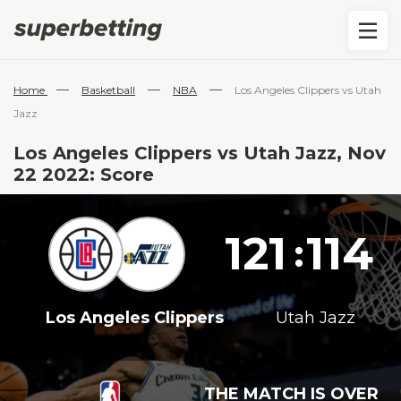
—
—
—
Home
Basketball
NBA
Los Angeles Clippers vs Utah
Jazz
Los Angeles Clippers vs Utah Jazz, Nov
22 2022: Score
121
114
:
Los Angeles Clippers
Utah Jazz
THE MATCH IS OVER