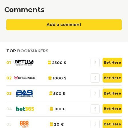
Comments
Add a comment
TOP
BOOKMAKERS
01
2500 $
Bet Here
02
1000 $
Bet Here
03
500 $
Bet Here
04
100 £
Bet Here
05
30 €
Bet Here