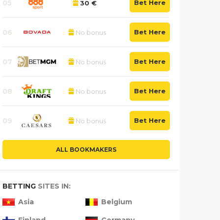
05
Bet Here
30 €
06
Bet Here
No bonus
07
Bet Here
No bonus
08
Bet Here
No bonus
09
Bet Here
No bonus
ALL BOOKMAKERS
BETTING
SITES IN:
Asia
Belgium