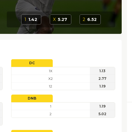
1
1.42
X
5.27
2
6.52
DC
1X
1.13
X2
2.77
12
1.19
DNB
1
1.19
2
5.02