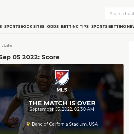
S
SPORTSBOOK SITES
ODDS
BETTING TIPS
SPORTS BETTING NE
lt Lake
 Sep 05 2022: Score
MLS
THE MATCH IS OVER
September 05, 2022, 02:30 AM
Banc of California Stadium, USA