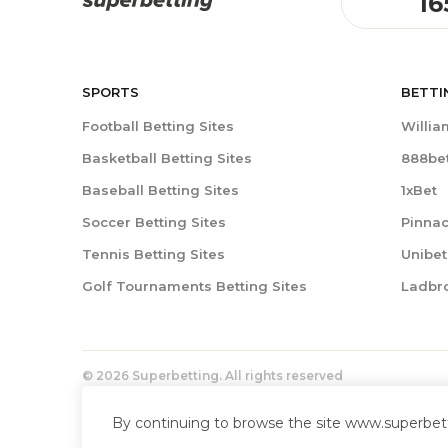
16
SPORTS
BETTI
Football Betting Sites
William
Basketball Betting Sites
888be
Baseball Betting Sites
1xBet
Soccer Betting Sites
Pinnac
Tennis Betting Sites
Unibet
Golf Tournaments Betting Sites
Ladbr
© 2026 Superbetting. All rights reserved
Superbetting.com is an information resource, all materials are
does not accept bets on sports, does not engage in gambling and 
By continuing to browse the site www.superbet