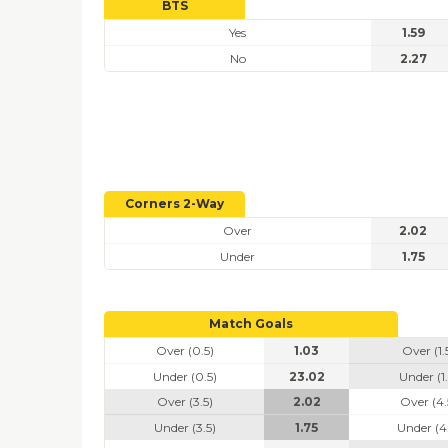
BTS
Yes
1.59
No
2.27
Corners 2-Way
Over
2.02
Under
1.75
Match Goals
Over (0.5)
1.03
Over (1.
Under (0.5)
23.02
Under (1.
Over (3.5)
2.02
Over (4.
Under (3.5)
1.75
Under (4