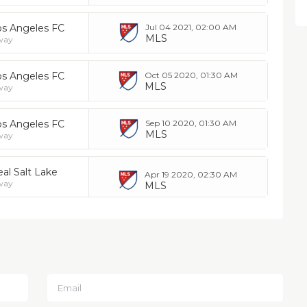
os Angeles FC
Jul 04 2021, 02:00 AM
MLS
way
os Angeles FC
Oct 05 2020, 01:30 AM
MLS
way
os Angeles FC
Sep 10 2020, 01:30 AM
MLS
way
al Salt Lake
Apr 19 2020, 02:30 AM
way
MLS