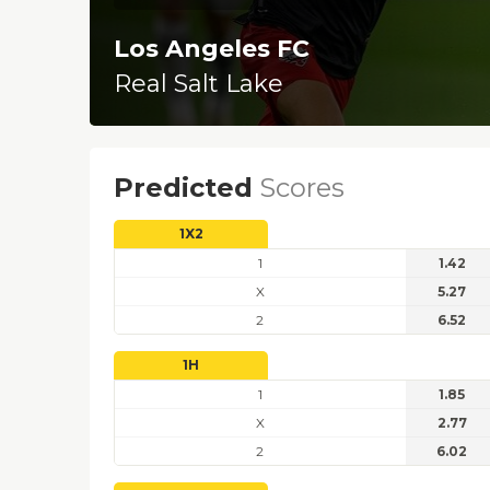
Los Angeles FC
Real Salt Lake
Predicted
Scores
1X2
1
1.42
X
5.27
2
6.52
1H
1
1.85
X
2.77
2
6.02