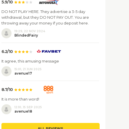
5.9/10
DO NOT PLAY HERE. They advertise a 3-5 day
withdrawal, but they DO NOT PAY OUT. You are
throwing away your money if you deposit here.
19:29, 22 NOV 2024
BlindedFairy
6.2/10
It agree, this amusing message
15:01, 21 JUN 2025
avenue17
8.7/10
It is more than word!
12:10, 15 SEP 2025
avenue18
ALL REVIEWS