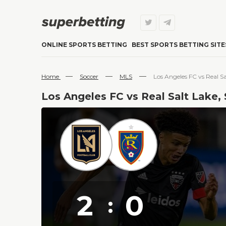
ONLINE SPORTS BETTING
BEST SPORTS BETTING SITE
—
—
—
Home
Soccer
MLS
Los Angeles FC vs Real Sa
Los Angeles FC vs Real Salt Lake,
2
0
: