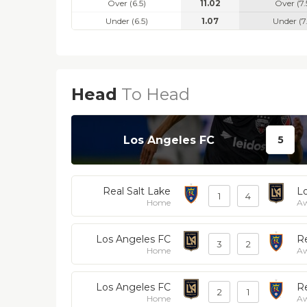
Over (6.5)
11.02
Over (7.
Under (6.5)
1.07
Under (7
Head
To Head
Los Angeles FC
5
Real Salt Lake
L
1
4
Home
A
Los Angeles FC
Re
3
2
Home
A
Los Angeles FC
Re
2
1
Home
A