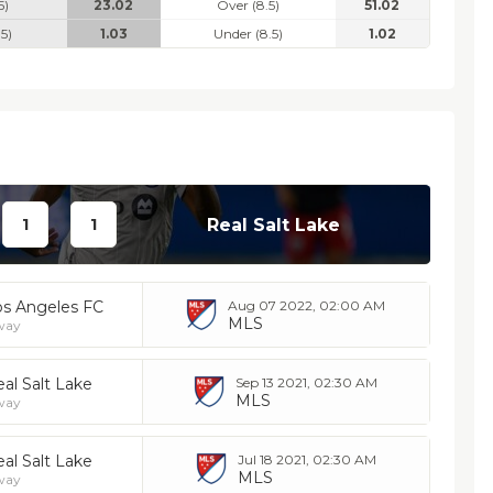
5)
23.02
Over (8.5)
51.02
.5)
1.03
Under (8.5)
1.02
Real Salt Lake
1
1
os Angeles FC
Aug 07 2022, 02:00 AM
MLS
way
al Salt Lake
Sep 13 2021, 02:30 AM
MLS
way
al Salt Lake
Jul 18 2021, 02:30 AM
MLS
way