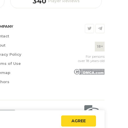
340
Player Reviews
MPANY
ntact
out
18+
vacy Policy
For persons
over 18 years old
rms of Use
temap
thors
AGREE