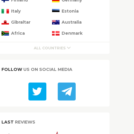
Finland
Germany
Italy
Estonia
Gibraltar
Australia
Africa
Denmark
ALL COUNTRIES
FOLLOW
US ON SOCIAL MEDIA
LAST
REVIEWS