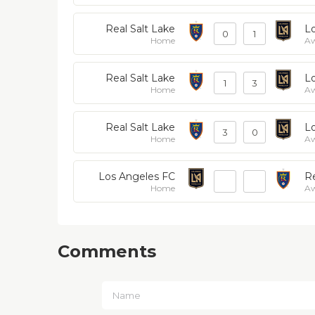
Real Salt Lake
L
0
1
Home
A
Real Salt Lake
L
1
3
Home
A
Real Salt Lake
L
3
0
Home
A
Los Angeles FC
Re
Home
A
Comments