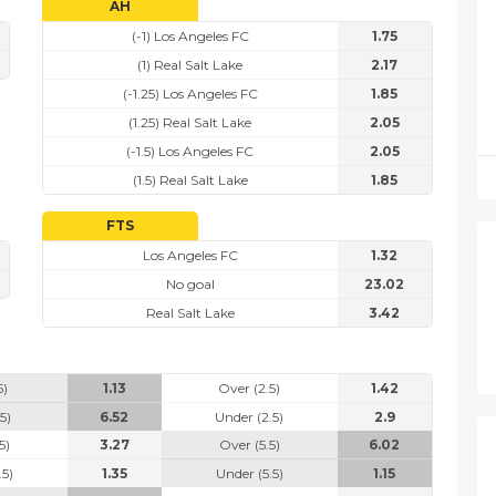
AH
(-1) Los Angeles FC
1.75
(1) Real Salt Lake
2.17
(-1.25) Los Angeles FC
1.85
(1.25) Real Salt Lake
2.05
(-1.5) Los Angeles FC
2.05
(1.5) Real Salt Lake
1.85
FTS
Los Angeles FC
1.32
No goal
23.02
Real Salt Lake
3.42
5)
1.13
Over (2.5)
1.42
5)
6.52
Under (2.5)
2.9
5)
3.27
Over (5.5)
6.02
.5)
1.35
Under (5.5)
1.15