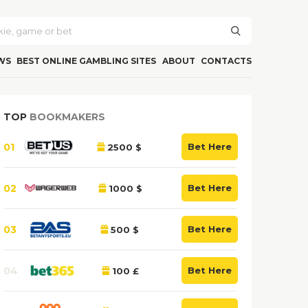
WS
BEST ONLINE GAMBLING SITES
ABOUT
CONTACTS
TOP
BOOKMAKERS
01
Bet Here
2500 $
02
Bet Here
1000 $
03
Bet Here
500 $
04
Bet Here
100 £