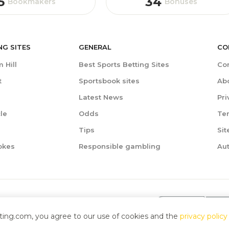
5
34
Bookmakers
Bonuses
NG
SITES
GENERAL
CO
 Hill
Best Sports Betting Sites
Co
t
Sportsbook sites
Ab
Latest News
Pri
le
Odds
Te
Tips
Si
okes
Responsible gambling
Au
 intended for acquaintance only. Superbetting.com
related activities.
ting.com, you agree to our use of cookies and the
privacy policy