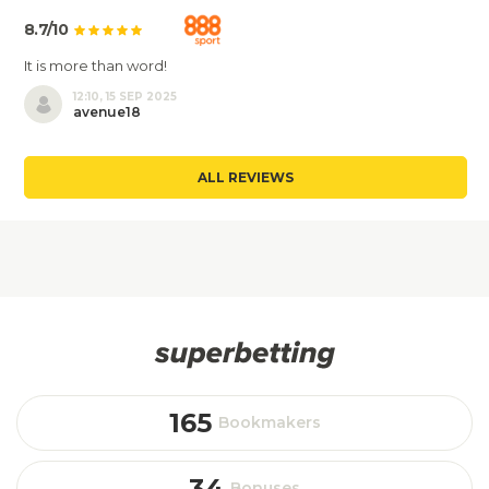
8.7/10
It is more than word!
12:10, 15 SEP 2025
avenue18
ALL REVIEWS
165
Bookmakers
34
Bonuses