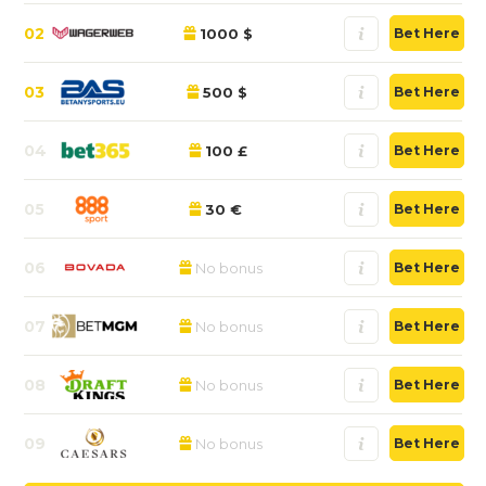
02
1000 $
Bet Here
03
500 $
Bet Here
04
100 £
Bet Here
05
30 €
Bet Here
06
No bonus
Bet Here
07
No bonus
Bet Here
08
No bonus
Bet Here
09
No bonus
Bet Here