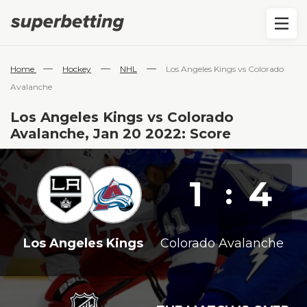
—
—
—
Home
Hockey
NHL
Los Angeles Kings vs Colorado
Avalanche
Los Angeles Kings vs Colorado
Avalanche, Jan 20 2022: Score
1
4
:
Los Angeles Kings
Colorado Avalanche