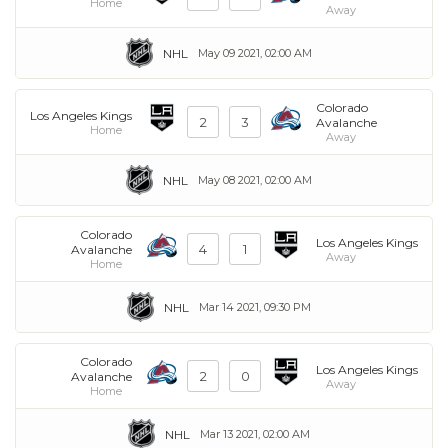
Home
Away
NHL
May 09 2021, 02:00 AM
Colorado
Los Angeles Kings
2
3
Avalanche
Home
Away
NHL
May 08 2021, 02:00 AM
Colorado
Los Angeles Kings
4
1
Avalanche
Away
Home
NHL
Mar 14 2021, 09:30 PM
Colorado
Los Angeles Kings
2
0
Avalanche
Away
Home
NHL
Mar 13 2021, 02:00 AM