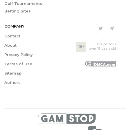
Golf Tournaments
Betting Sites
COMPANY
Contact
For persons
About
18+
over 18 years old
Privacy Policy
Terms of Use
Sitemap
Authors