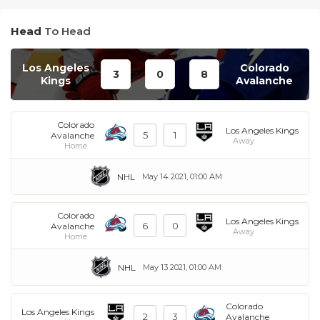
Head
To Head
Los Angeles
Colorado
3
0
8
Kings
Avalanche
Colorado
Los Angeles Kings
5
1
Avalanche
Away
Home
NHL
May 14 2021, 01:00 AM
Colorado
Los Angeles Kings
6
0
Avalanche
Away
Home
NHL
May 13 2021, 01:00 AM
Colorado
Los Angeles Kings
2
3
Avalanche