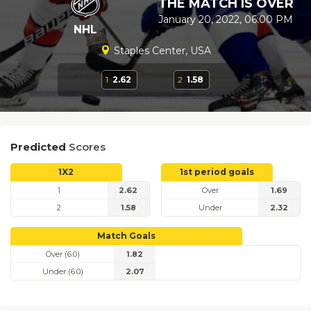
THE MATCH IS OVER
January 20, 2022, 06:00 PM
NHL
Staples Center, USA
1
2.62
2
1.58
Predicted
Scores
1X2
1st period goals
1
2.62
Over
1.69
2
1.58
Under
2.32
Match Goals
Over (6.0)
1.82
Under (6.0)
2.07