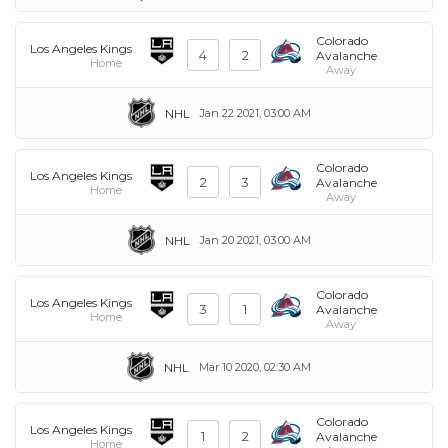
Colorado
Los Angeles Kings
4
2
Avalanche
Home
Away
NHL
Jan 22 2021, 03:00 AM
Colorado
Los Angeles Kings
2
3
Avalanche
Home
Away
NHL
Jan 20 2021, 03:00 AM
Colorado
Los Angeles Kings
3
1
Avalanche
Home
Away
NHL
Mar 10 2020, 02:30 AM
Colorado
Los Angeles Kings
1
2
Avalanche
Home