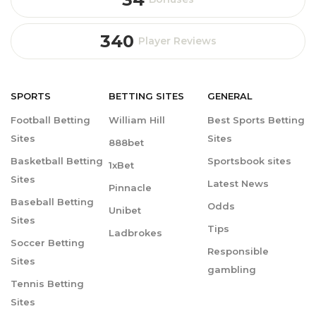
340
Player Reviews
SPORTS
BETTING
SITES
GENERAL
Football Betting
William Hill
Best Sports Betting
Sites
Sites
888bet
Basketball Betting
Sportsbook sites
1xBet
Sites
Latest News
Pinnacle
Baseball Betting
Odds
Unibet
Sites
Tips
Ladbrokes
Soccer Betting
Responsible
Sites
gambling
Tennis Betting
Sites