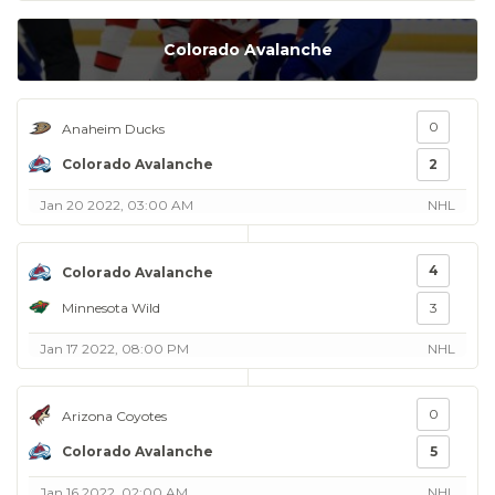
Colorado Avalanche
0
Anaheim Ducks
Colorado Avalanche
2
Jan 20 2022, 03:00 AM
NHL
4
Colorado Avalanche
Minnesota Wild
3
Jan 17 2022, 08:00 PM
NHL
0
Arizona Coyotes
Colorado Avalanche
5
Jan 16 2022, 02:00 AM
NHL