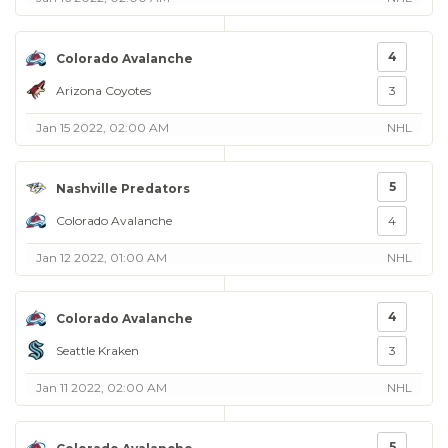
4
Colorado Avalanche
Arizona Coyotes
3
Jan 15 2022, 02:00 AM
NHL
5
Nashville Predators
Colorado Avalanche
4
Jan 12 2022, 01:00 AM
NHL
4
Colorado Avalanche
Seattle Kraken
3
Jan 11 2022, 02:00 AM
NHL
5