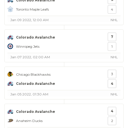
Colorado Avalanche
Toronto Maple Leafs
4
Jan 09 2022, 12:00 AM
NHL
7
Colorado Avalanche
Winnipeg Jets
1
Jan 07 2022, 02:00 AM
NHL
3
Chicago Blackhawks
Colorado Avalanche
4
Jan 05 2022, 01:30 AM
NHL
4
Colorado Avalanche
Anaheim Ducks
2