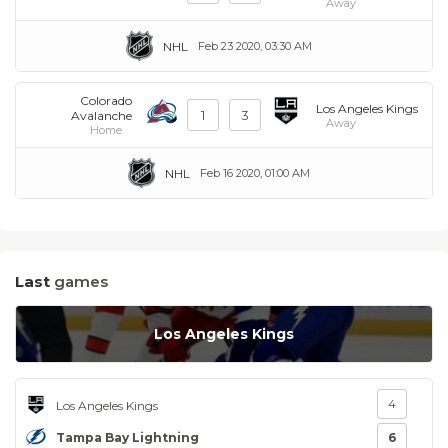
Away
NHL
Feb 23 2020, 03:30 AM
Colorado
Los Angeles Kings
1
3
Avalanche
Away
Home
NHL
Feb 16 2020, 01:00 AM
Last
games
Los Angeles Kings
4
Los Angeles Kings
Tampa Bay Lightning
6