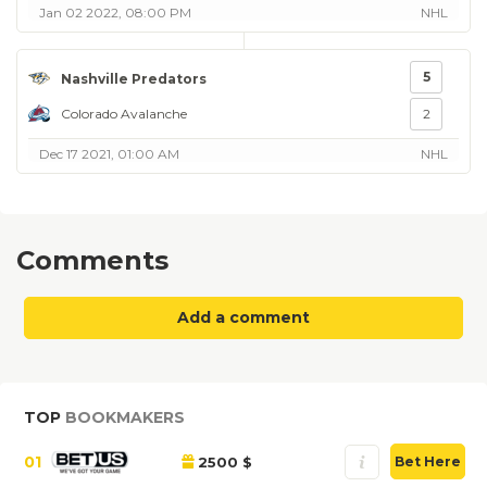
Jan 02 2022, 08:00 PM
NHL
5
Nashville Predators
Colorado Avalanche
2
Dec 17 2021, 01:00 AM
NHL
Comments
Add a comment
TOP
BOOKMAKERS
01
2500 $
Bet Here