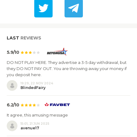
LAST
REVIEWS
5.9/10
DO NOT PLAY HERE. They advertise a 3-5 day withdrawal, but
they DO NOT PAY OUT. You are throwing away your money if
you deposit here.
19:29, 22 NOV 2024
BlindedFairy
6.2/10
It agree, this amusing message
15:01, 21 JUN 2025
avenue17