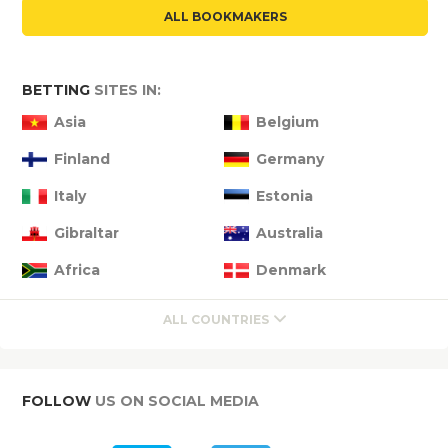
ALL BOOKMAKERS
BETTING
SITES IN:
Asia
Belgium
Finland
Germany
Italy
Estonia
Gibraltar
Australia
Africa
Denmark
ALL COUNTRIES
FOLLOW
US ON SOCIAL MEDIA