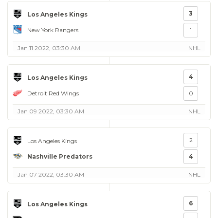
3
Los Angeles Kings
New York Rangers
1
Jan 11 2022, 03:30 AM
NHL
4
Los Angeles Kings
Detroit Red Wings
0
Jan 09 2022, 03:30 AM
NHL
2
Los Angeles Kings
Nashville Predators
4
Jan 07 2022, 03:30 AM
NHL
6
Los Angeles Kings