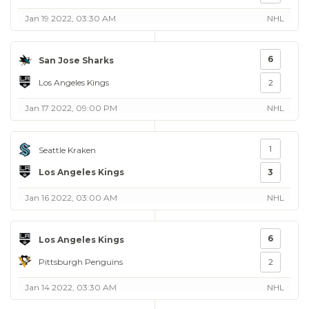
Jan 19 2022, 03:30 AM
NHL
6
San Jose Sharks
Los Angeles Kings
2
Jan 17 2022, 09:00 PM
NHL
1
Seattle Kraken
Los Angeles Kings
3
Jan 16 2022, 03:00 AM
NHL
6
Los Angeles Kings
Pittsburgh Penguins
2
Jan 14 2022, 03:30 AM
NHL