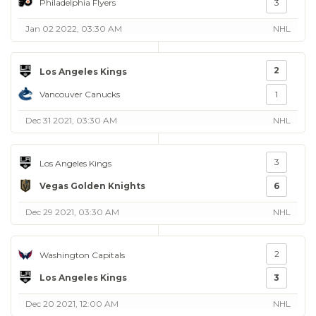
Philadelphia Flyers
3
Jan 02 2022, 03:30 AM
NHL
2
Los Angeles Kings
Vancouver Canucks
1
Dec 31 2021, 03:30 AM
NHL
3
Los Angeles Kings
Vegas Golden Knights
6
Dec 29 2021, 03:30 AM
NHL
2
Washington Capitals
Los Angeles Kings
3
Dec 20 2021, 12:00 AM
NHL