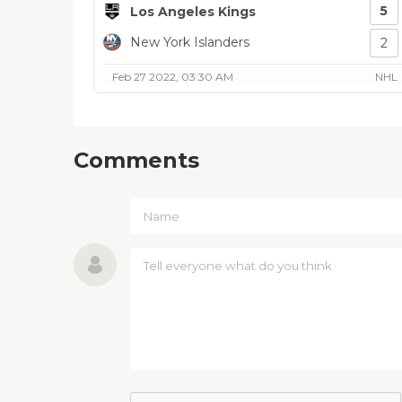
5
Los Angeles Kings
New York Islanders
2
Feb 27 2022, 03:30 AM
NHL
Comments