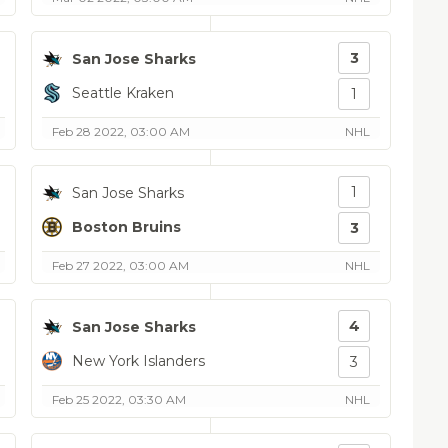
3
San Jose Sharks
Seattle Kraken
1
Feb 28 2022, 03:00 AM
NHL
1
San Jose Sharks
Boston Bruins
3
Feb 27 2022, 03:00 AM
NHL
4
San Jose Sharks
New York Islanders
3
Feb 25 2022, 03:30 AM
NHL