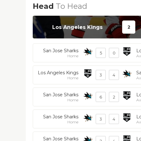
Head
To Head
Los Angeles Kings
2
San Jose Sharks
L
5
0
Home
A
Los Angeles Kings
Sa
3
4
Home
A
San Jose Sharks
L
6
2
Home
A
San Jose Sharks
L
3
4
Home
A
San Jose Sharks
L