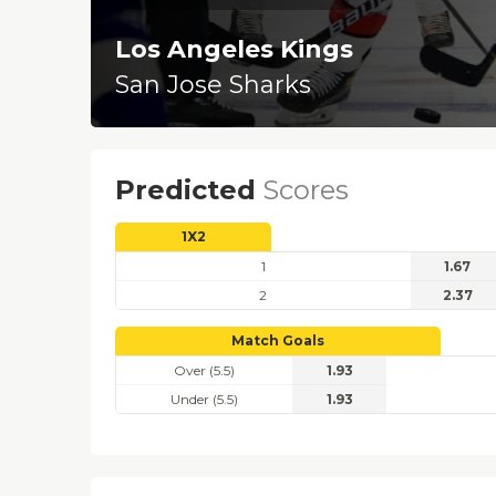
Los Angeles Kings
San Jose Sharks
Predicted
Scores
1X2
1
1.67
2
2.37
Match Goals
Over (5.5)
1.93
Under (5.5)
1.93