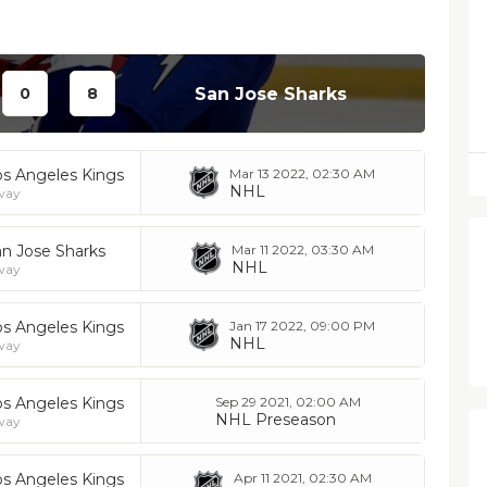
San Jose Sharks
0
8
os Angeles Kings
Mar 13 2022, 02:30 AM
NHL
way
n Jose Sharks
Mar 11 2022, 03:30 AM
NHL
way
os Angeles Kings
Jan 17 2022, 09:00 PM
NHL
way
os Angeles Kings
Sep 29 2021, 02:00 AM
NHL Preseason
way
os Angeles Kings
Apr 11 2021, 02:30 AM