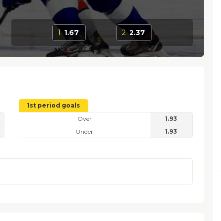
1
1.67
2
2.37
1st period goals
Over
1.93
Under
1.93