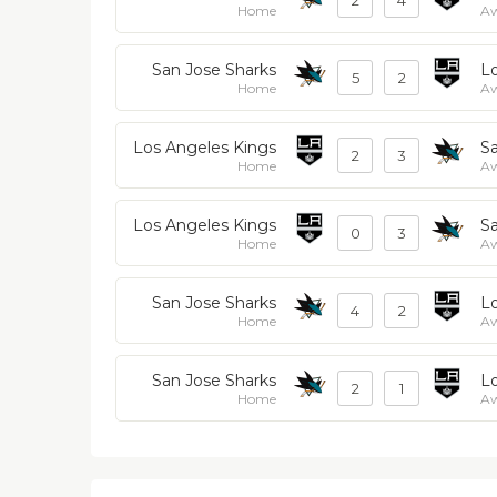
2
4
Home
A
San Jose Sharks
L
5
2
Home
A
Los Angeles Kings
Sa
2
3
Home
A
Los Angeles Kings
Sa
0
3
Home
A
San Jose Sharks
L
4
2
Home
A
San Jose Sharks
L
2
1
Home
A