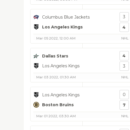
3
Columbus Blue Jackets
Los Angeles Kings
4
Mar 05 2022, 12:00 AM
NHL
4
Dallas Stars
Los Angeles Kings
3
Mar 03 2022, 01:30 AM
NHL
0
Los Angeles Kings
Boston Bruins
7
Mar 01 2022, 03:30 AM
NHL