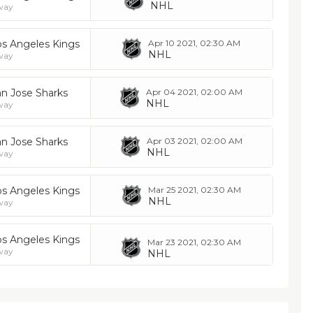
NHL
way
os Angeles Kings
Apr 10 2021, 02:30 AM
NHL
way
n Jose Sharks
Apr 04 2021, 02:00 AM
NHL
way
n Jose Sharks
Apr 03 2021, 02:00 AM
NHL
way
os Angeles Kings
Mar 25 2021, 02:30 AM
NHL
way
os Angeles Kings
Mar 23 2021, 02:30 AM
way
NHL