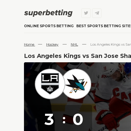
ONLINE SPORTS BETTING
BEST SPORTS BETTING SITE
—
—
—
Home
Hockey
NHL
Los Angeles Kings vs Sa
Los Angeles Kings vs San Jose Sha
3
0
: