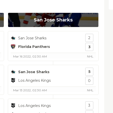
San Jose Sharks
2
San Jose Sharks
Florida Panthers
3
Mar 16 2022, 02:30 AM
NHL
5
San Jose Sharks
Los Angeles Kings
0
Mar 13 2022, 02:30 AM
NHL
3
Los Angeles Kings