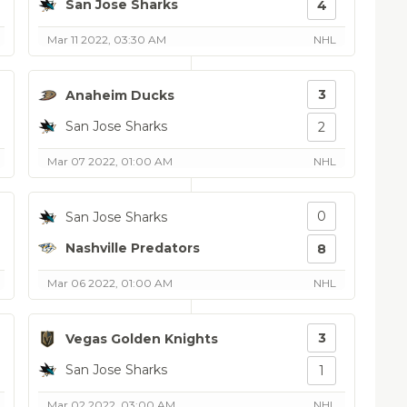
San Jose Sharks
4
Mar 11 2022, 03:30 AM
NHL
3
Anaheim Ducks
San Jose Sharks
2
Mar 07 2022, 01:00 AM
NHL
0
San Jose Sharks
Nashville Predators
8
Mar 06 2022, 01:00 AM
NHL
3
Vegas Golden Knights
San Jose Sharks
1
Mar 02 2022, 03:00 AM
NHL