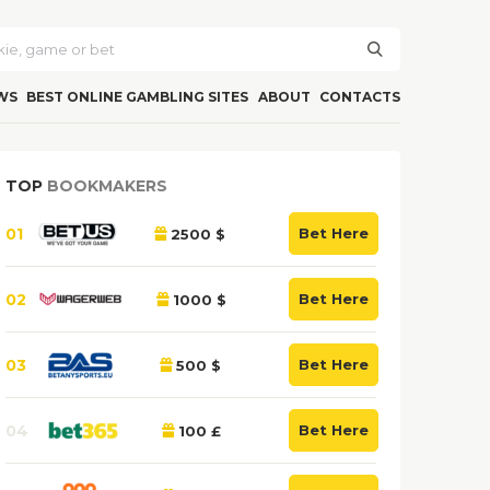
WS
BEST ONLINE GAMBLING SITES
ABOUT
CONTACTS
TOP
BOOKMAKERS
01
Bet Here
2500 $
02
Bet Here
1000 $
03
Bet Here
500 $
04
Bet Here
100 £