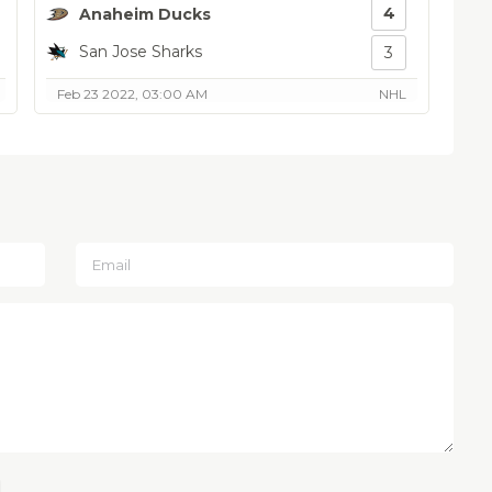
4
Anaheim Ducks
San Jose Sharks
3
Feb 23 2022, 03:00 AM
NHL