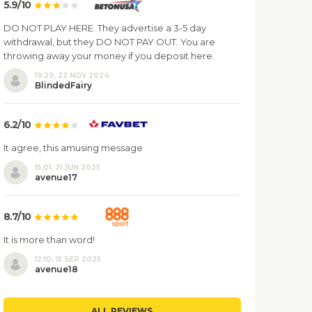
5.9/10
DO NOT PLAY HERE. They advertise a 3-5 day
withdrawal, but they DO NOT PAY OUT. You are
throwing away your money if you deposit here.
19:29, 22 NOV 2024
BlindedFairy
6.2/10
It agree, this amusing message
15:01, 21 JUN 2025
avenue17
8.7/10
It is more than word!
12:10, 15 SEP 2025
avenue18
ALL REVIEWS