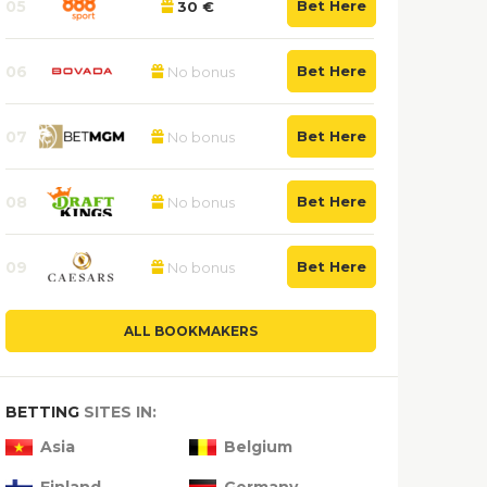
05
Bet Here
30 €
06
Bet Here
No bonus
07
Bet Here
No bonus
08
Bet Here
No bonus
09
Bet Here
No bonus
ALL BOOKMAKERS
BETTING
SITES IN:
Asia
Belgium