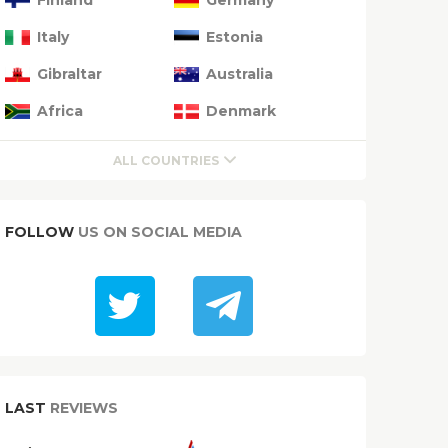
Finland
Germany
Italy
Estonia
Gibraltar
Australia
Africa
Denmark
ALL COUNTRIES
FOLLOW
US ON SOCIAL MEDIA
LAST
REVIEWS