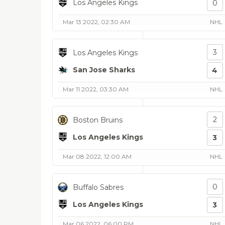
Los Angeles Kings
0
Mar 13 2022, 02:30 AM
NHL
3
Los Angeles Kings
San Jose Sharks
4
Mar 11 2022, 03:30 AM
NHL
2
Boston Bruins
Los Angeles Kings
3
Mar 08 2022, 12:00 AM
NHL
0
Buffalo Sabres
Los Angeles Kings
3
Mar 06 2022, 06:00 PM
NHL