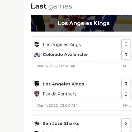
Last
games
Los Angeles Kings
0
Los Angeles Kings
Colorado Avalanche
3
Mar 16 2022, 02:30 AM
NHL
3
Los Angeles Kings
Florida Panthers
2
Mar 14 2022, 02:00 AM
NHL
5
San Jose Sharks