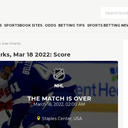
S
SPORTSBOOK SITES
ODDS
BETTING TIPS
SPORTS BETTING NE
n Jose Sharks
rks, Mar 18 2022: Score
NHL
THE MATCH IS OVER
March 18, 2022, 02:00 AM
Staples Center, USA