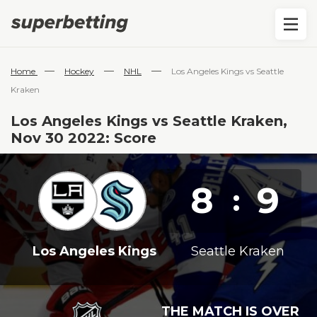
—
—
—
Home
Hockey
NHL
Los Angeles Kings vs Seattle
Kraken
Los Angeles Kings vs Seattle Kraken,
Nov 30 2022: Score
8
9
:
Los Angeles Kings
Seattle Kraken
THE MATCH IS OVER