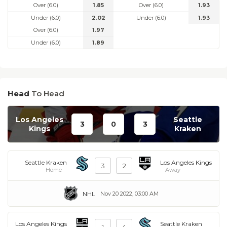
Over (6.0)
1.85
Over (6.0)
1.93
Under (6.0)
2.02
Under (6.0)
1.93
Over (6.0)
1.97
Under (6.0)
1.89
Head
To Head
Los Angeles
Seattle
3
0
3
Kings
Kraken
Seattle Kraken
Los Angeles Kings
3
2
Home
Away
NHL
Nov 20 2022, 03:00 AM
Los Angeles Kings
Seattle Kraken