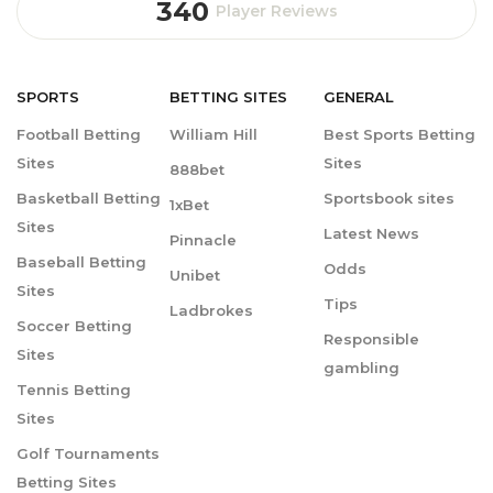
340
Player Reviews
SPORTS
BETTING
SITES
GENERAL
Football Betting
William Hill
Best Sports Betting
Sites
Sites
888bet
Basketball Betting
Sportsbook sites
1xBet
Sites
Latest News
Pinnacle
Baseball Betting
Odds
Unibet
Sites
Tips
Ladbrokes
Soccer Betting
Responsible
Sites
gambling
Tennis Betting
Sites
Golf Tournaments
Betting Sites