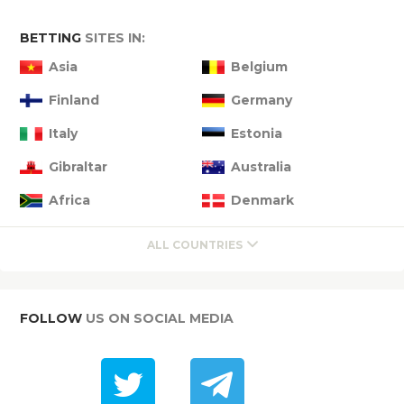
BETTING
SITES IN:
Asia
Belgium
Finland
Germany
Italy
Estonia
Gibraltar
Australia
Africa
Denmark
ALL COUNTRIES
FOLLOW
US ON SOCIAL MEDIA