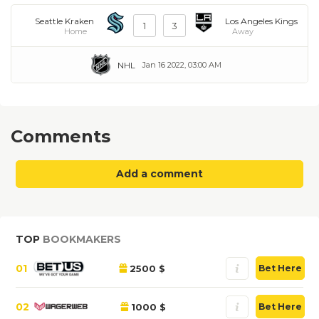
Seattle Kraken
Los Angeles Kings
1
3
Home
Away
NHL
Jan 16 2022, 03:00 AM
Comments
Add a comment
TOP
BOOKMAKERS
01
2500 $
Bet Here
02
1000 $
Bet Here