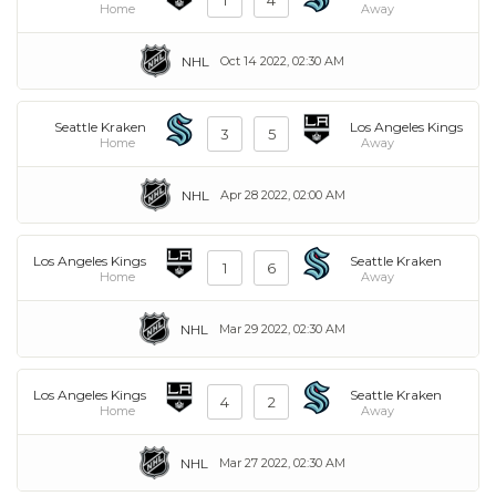
1
4
Home
Away
NHL
Oct 14 2022, 02:30 AM
Seattle Kraken
Los Angeles Kings
3
5
Home
Away
NHL
Apr 28 2022, 02:00 AM
Los Angeles Kings
Seattle Kraken
1
6
Home
Away
NHL
Mar 29 2022, 02:30 AM
Los Angeles Kings
Seattle Kraken
4
2
Home
Away
NHL
Mar 27 2022, 02:30 AM