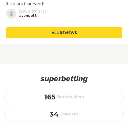
It is more than word!
12:10, 15 SEP 2025
avenue18
ALL REVIEWS
165
Bookmakers
34
Bonuses