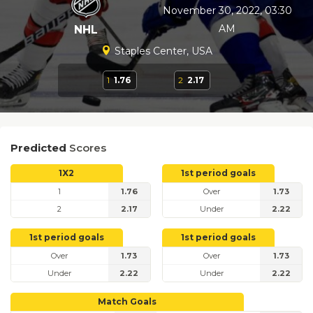
November 30, 2022, 03:30
AM
NHL
Staples Center, USA
1
1.76
2
2.17
Predicted
Scores
1X2
1st period goals
1
1.76
Over
1.73
2
2.17
Under
2.22
1st period goals
1st period goals
Over
1.73
Over
1.73
Under
2.22
Under
2.22
Match Goals