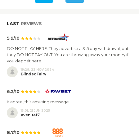
LAST
REVIEWS
5.9/10
DO NOT PLAY HERE. They advertise a 3-5 day withdrawal, but
they DO NOT PAY OUT. You are throwing away your money if
you deposit here.
19:29, 22 NOV 2024
BlindedFairy
6.2/10
It agree, this amusing message
15:01, 21 JUN 2025
avenue17
8.7/10