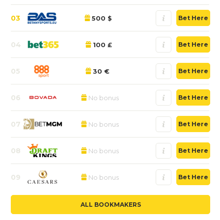
03
500 $
Bet Here
04
100 £
Bet Here
05
30 €
Bet Here
06
No bonus
Bet Here
07
No bonus
Bet Here
08
No bonus
Bet Here
09
No bonus
Bet Here
ALL BOOKMAKERS