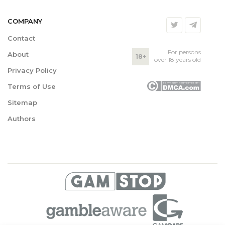
COMPANY
Contact
For persons
About
18+
over 18 years old
Privacy Policy
Terms of Use
Sitemap
Authors