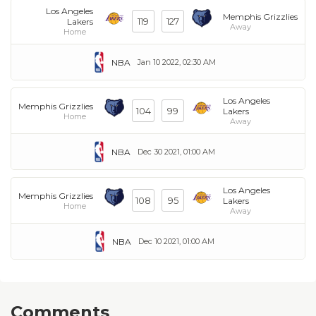
Los Angeles
Memphis Grizzlies
119
127
Lakers
Away
Home
NBA
Jan 10 2022, 02:30 AM
Los Angeles
Memphis Grizzlies
104
99
Lakers
Home
Away
NBA
Dec 30 2021, 01:00 AM
Los Angeles
Memphis Grizzlies
108
95
Lakers
Home
Away
NBA
Dec 10 2021, 01:00 AM
Comments