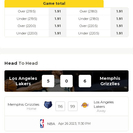
Game total
Over (219.5)
1.91
Over (218.0)
1.91
Under (219.5)
1.91
Under (218.0)
1.91
Over (220.0)
1.91
Over (220.5)
1.91
Under (220.0)
1.91
Under (220.5)
1.91
Head
To Head
Los Angeles
Memphis
5
0
6
Lakers
Grizzlies
Los Angeles
Memphis Grizzlies
116
99
Lakers
Home
Away
NBA
Apr 26 2023, 11:30 PM