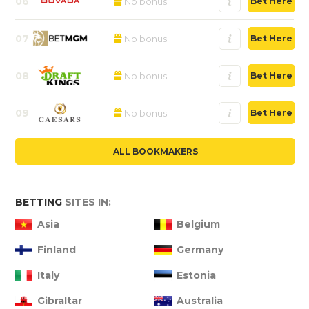
06
No bonus
Bet Here
07
No bonus
Bet Here
08
No bonus
Bet Here
09
No bonus
Bet Here
ALL BOOKMAKERS
BETTING
SITES IN:
Asia
Belgium
Finland
Germany
Italy
Estonia
Gibraltar
Australia