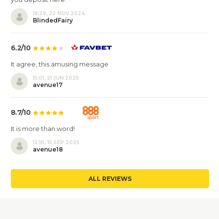
19:29, 22 NOV 2024
BlindedFairy
6.2/10
It agree, this amusing message
15:01, 21 JUN 2025
avenue17
8.7/10
It is more than word!
12:10, 15 SEP 2025
avenue18
ALL REVIEWS