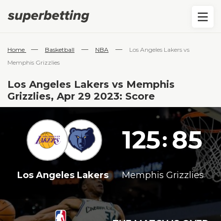
—
—
—
Home
Basketball
NBA
Los Angeles Lakers vs
Memphis Grizzlies
Los Angeles Lakers vs Memphis
Grizzlies, Apr 29 2023: Score
125
85
:
Los Angeles Lakers
Memphis Grizzlies