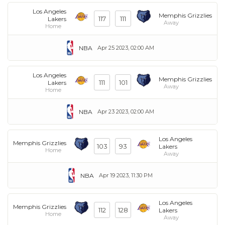
Los Angeles
Memphis Grizzlies
117
111
Lakers
Away
Home
NBA
Apr 25 2023, 02:00 AM
Los Angeles
Memphis Grizzlies
111
101
Lakers
Away
Home
NBA
Apr 23 2023, 02:00 AM
Los Angeles
Memphis Grizzlies
103
93
Lakers
Home
Away
NBA
Apr 19 2023, 11:30 PM
Los Angeles
Memphis Grizzlies
112
128
Lakers
Home
Away