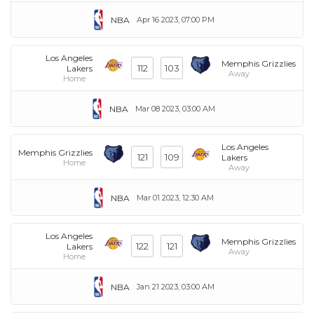
NBA
Apr 16 2023, 07:00 PM
Los Angeles
Memphis Grizzlies
112
103
Lakers
Away
Home
NBA
Mar 08 2023, 03:00 AM
Los Angeles
Memphis Grizzlies
121
109
Lakers
Home
Away
NBA
Mar 01 2023, 12:30 AM
Los Angeles
Memphis Grizzlies
122
121
Lakers
Away
Home
NBA
Jan 21 2023, 03:00 AM