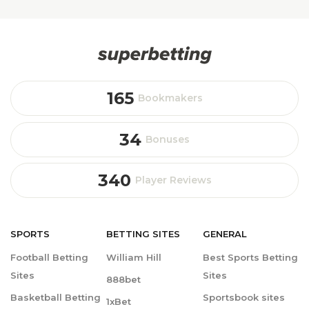
165
Bookmakers
34
Bonuses
340
Player Reviews
SPORTS
BETTING
SITES
GENERAL
Football Betting
William Hill
Best Sports Betting
Sites
Sites
888bet
Basketball Betting
Sportsbook sites
1xBet