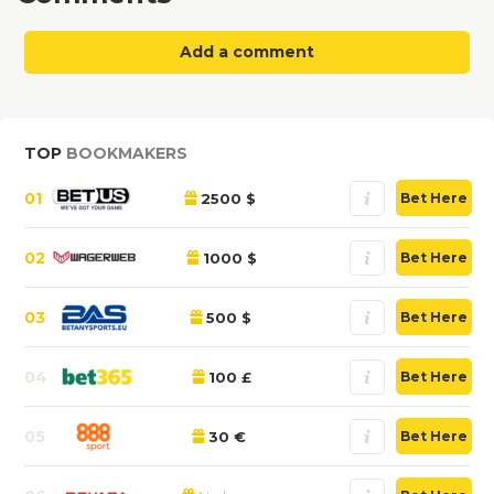
Add a comment
TOP
BOOKMAKERS
01
2500 $
Bet Here
02
1000 $
Bet Here
03
500 $
Bet Here
04
100 £
Bet Here
05
30 €
Bet Here