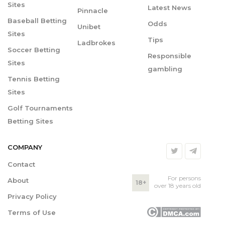
Sites
Latest News
Pinnacle
Baseball Betting
Odds
Unibet
Sites
Tips
Ladbrokes
Soccer Betting
Responsible
Sites
gambling
Tennis Betting
Sites
Golf Tournaments
Betting Sites
COMPANY
Contact
For persons
About
18+
over 18 years old
Privacy Policy
Terms of Use