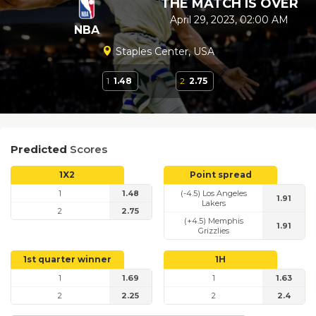
THE MATCH IS OVER
April 29, 2023, 02:00 AM
NBA
Staples Center, USA
1
1.48
2
2.75
Predicted
Scores
1X2
Point spread
1
1.48
(-4.5) Los Angeles
1.91
Lakers
2
2.75
(+4.5) Memphis
1.91
Grizzlies
1st quarter winner
1H
1
1.69
1
1.63
2
2.25
2
2.4