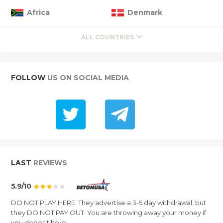
Africa
Denmark
ALL COUNTRIES
FOLLOW
US ON SOCIAL MEDIA
LAST
REVIEWS
5.9/10
DO NOT PLAY HERE. They advertise a 3-5 day withdrawal, but
they DO NOT PAY OUT. You are throwing away your money if
you deposit here.