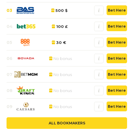
03
500 $
Bet Here
04
100 £
Bet Here
05
30 €
Bet Here
06
No bonus
Bet Here
07
No bonus
Bet Here
08
No bonus
Bet Here
09
No bonus
Bet Here
ALL BOOKMAKERS