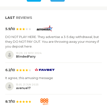
LAST
REVIEWS
5.9/10
DO NOT PLAY HERE. They advertise a 3-5 day withdrawal, but
they DO NOT PAY OUT. You are throwing away your money if
you deposit here.
19:29, 22 NOV 2024
BlindedFairy
6.2/10
It agree, this amusing message
15:01, 21 JUN 2025
avenue17
8.7/10