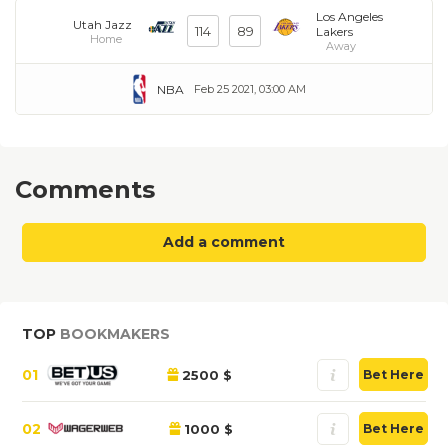
Los Angeles
Utah Jazz
114
89
Lakers
Home
Away
NBA
Feb 25 2021, 03:00 AM
Comments
Add a comment
TOP
BOOKMAKERS
01
2500 $
Bet Here
02
1000 $
Bet Here