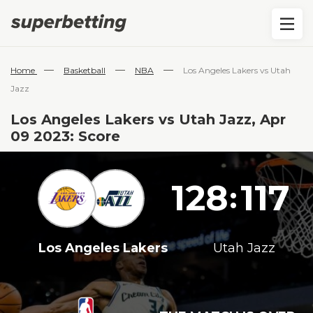
—
—
—
Home
Basketball
NBA
Los Angeles Lakers vs Utah
Jazz
Los Angeles Lakers vs Utah Jazz, Apr
09 2023: Score
128
117
:
Los Angeles Lakers
Utah Jazz