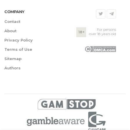
COMPANY
Contact
For persons
About
18+
over 18 years old
Privacy Policy
Terms of Use
Sitemap
Authors