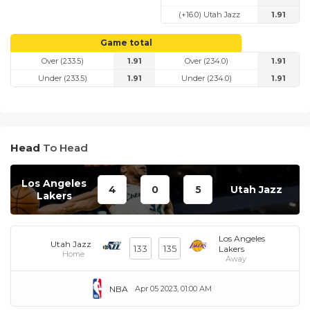
(+16.0) Utah Jazz
1.91
Game total
Over (233.5)
1.91
Over (234.0)
1.91
Under (233.5)
1.91
Under (234.0)
1.91
Head
To Head
Los Angeles
4
0
5
Utah Jazz
Lakers
Los Angeles
Utah Jazz
133
135
Lakers
Home
Away
NBA
Apr 05 2023, 01:00 AM