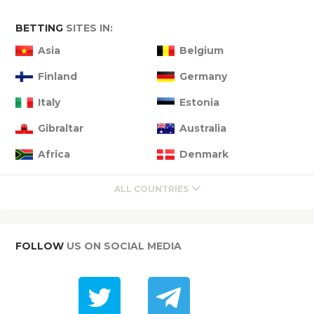
BETTING
SITES IN:
Asia
Belgium
Finland
Germany
Italy
Estonia
Gibraltar
Australia
Africa
Denmark
ALL COUNTRIES
FOLLOW
US ON SOCIAL MEDIA