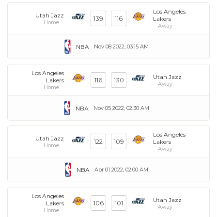
Los Angeles
Utah Jazz
139
116
Lakers
Home
Away
NBA
Nov 08 2022, 03:15 AM
Los Angeles
Utah Jazz
116
130
Lakers
Away
Home
NBA
Nov 05 2022, 02:30 AM
Los Angeles
Utah Jazz
122
109
Lakers
Home
Away
NBA
Apr 01 2022, 02:00 AM
Los Angeles
Utah Jazz
106
101
Lakers
Away
Home