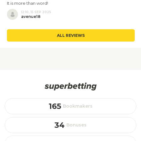
It is more than word!
12:10, 15 SEP 2025
avenue18
ALL REVIEWS
165
Bookmakers
34
Bonuses