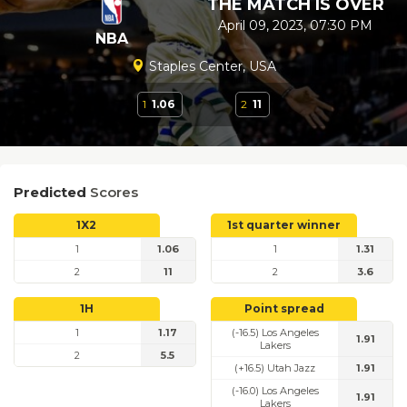
THE MATCH IS OVER
April 09, 2023, 07:30 PM
NBA
Staples Center, USA
1
1.06
2
11
Predicted
Scores
1X2
1st quarter winner
1
1.06
1
1.31
2
11
2
3.6
1H
Point spread
1
1.17
(-16.5) Los Angeles
1.91
Lakers
2
5.5
(+16.5) Utah Jazz
1.91
(-16.0) Los Angeles
1.91
Lakers