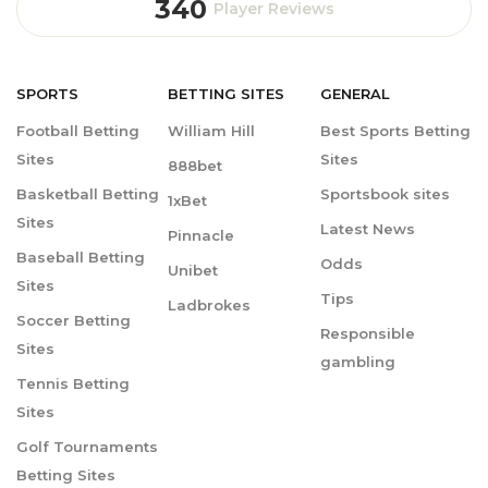
340
Player Reviews
SPORTS
BETTING
SITES
GENERAL
Football Betting
William Hill
Best Sports Betting
Sites
Sites
888bet
Basketball Betting
Sportsbook sites
1xBet
Sites
Latest News
Pinnacle
Baseball Betting
Odds
Unibet
Sites
Tips
Ladbrokes
Soccer Betting
Responsible
Sites
gambling
Tennis Betting
Sites
Golf Tournaments
Betting Sites