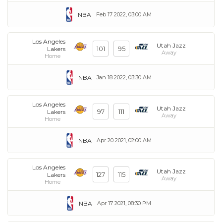
NBA
Feb 17 2022, 03:00 AM
Los Angeles
Utah Jazz
101
95
Lakers
Away
Home
NBA
Jan 18 2022, 03:30 AM
Los Angeles
Utah Jazz
97
111
Lakers
Away
Home
NBA
Apr 20 2021, 02:00 AM
Los Angeles
Utah Jazz
127
115
Lakers
Away
Home
NBA
Apr 17 2021, 08:30 PM