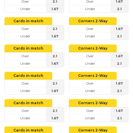
Over
2.1
Over
1.67
Under
1.67
Under
2.1
Cards in match
Corners 2-Way
Over
2.1
Over
1.67
Under
1.67
Under
2.1
Cards in match
Corners 2-Way
Over
2.1
Over
1.67
Under
1.67
Under
2.1
Cards in match
Corners 2-Way
Over
2.1
Over
1.67
Under
1.67
Under
2.1
Cards in match
Corners 2-Way
Over
2.1
Over
1.67
Under
1.67
Under
2.1
Cards in match
Corners 2-Way