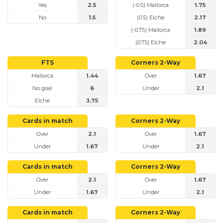
Yes
2.5
(-0.5) Mallorca
1.75
No
1.5
(0.5) Elche
2.17
(-0.75) Mallorca
1.89
(0.75) Elche
2.04
FTS
Corners 2-Way
Mallorca
1.44
Over
1.67
No goal
6
Under
2.1
Elche
3.75
Cards in match
Corners 2-Way
Over
2.1
Over
1.67
Under
1.67
Under
2.1
Cards in match
Corners 2-Way
Over
2.1
Over
1.67
Under
1.67
Under
2.1
Cards in match
Corners 2-Way