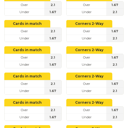
Over
2.1
Over
1.67
Under
1.67
Under
2.1
Cards in match
Corners 2-Way
Over
2.1
Over
1.67
Under
1.67
Under
2.1
Cards in match
Corners 2-Way
Over
2.1
Over
1.67
Under
1.67
Under
2.1
Cards in match
Corners 2-Way
Over
2.1
Over
1.67
Under
1.67
Under
2.1
Cards in match
Corners 2-Way
Over
2.1
Over
1.67
Under
1.67
Under
2.1