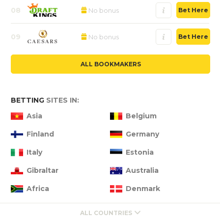
08
No bonus
Bet Here
09
No bonus
Bet Here
ALL BOOKMAKERS
BETTING
SITES IN:
Asia
Belgium
Finland
Germany
Italy
Estonia
Gibraltar
Australia
Africa
Denmark
ALL COUNTRIES