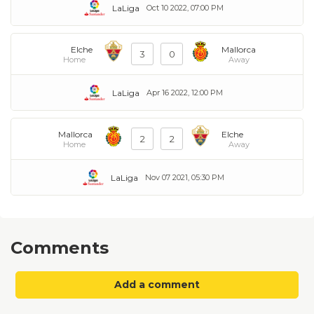
LaLiga
Oct 10 2022, 07:00 PM
Elche
Mallorca
3
0
Home
Away
LaLiga
Apr 16 2022, 12:00 PM
Mallorca
Elche
2
2
Home
Away
LaLiga
Nov 07 2021, 05:30 PM
Comments
Add a comment