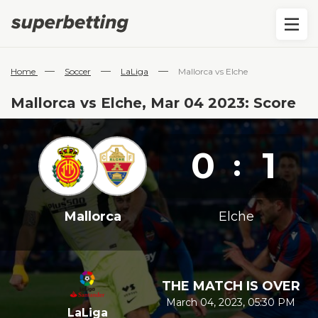
—
—
—
Home
Soccer
LaLiga
Mallorca vs Elche
Mallorca vs Elche, Mar 04 2023: Score
0
1
:
Mallorca
Elche
THE MATCH IS OVER
March 04, 2023, 05:30 PM
LaLiga