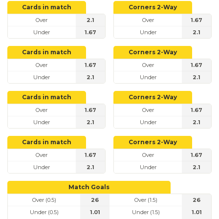
Cards in match
Corners 2-Way
Over
2.1
Over
1.67
Under
1.67
Under
2.1
Cards in match
Corners 2-Way
Over
1.67
Over
1.67
Under
2.1
Under
2.1
Cards in match
Corners 2-Way
Over
1.67
Over
1.67
Under
2.1
Under
2.1
Cards in match
Corners 2-Way
Over
1.67
Over
1.67
Under
2.1
Under
2.1
Match Goals
Over (0.5)
26
Over (1.5)
26
Under (0.5)
1.01
Under (1.5)
1.01