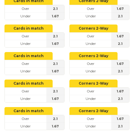
Cards in match
Corners 2-Way
Over
2.1
Over
1.67
Under
1.67
Under
2.1
Cards in match
Corners 2-Way
Over
2.1
Over
1.67
Under
1.67
Under
2.1
Cards in match
Corners 2-Way
Over
2.1
Over
1.67
Under
1.67
Under
2.1
Cards in match
Corners 2-Way
Over
2.1
Over
1.67
Under
1.67
Under
2.1
Cards in match
Corners 2-Way
Over
2.1
Over
1.67
Under
1.67
Under
2.1