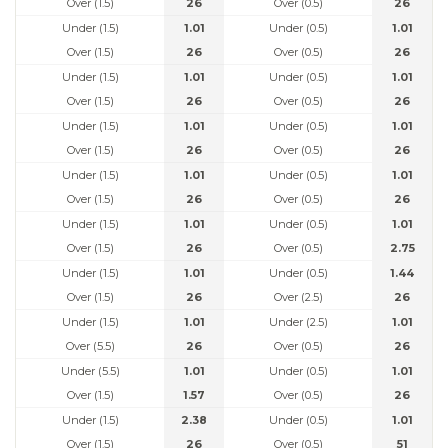
Over (1.5)
26
Over (0.5)
26
Under (1.5)
1.01
Under (0.5)
1.01
Over (1.5)
26
Over (0.5)
26
Under (1.5)
1.01
Under (0.5)
1.01
Over (1.5)
26
Over (0.5)
26
Under (1.5)
1.01
Under (0.5)
1.01
Over (1.5)
26
Over (0.5)
26
Under (1.5)
1.01
Under (0.5)
1.01
Over (1.5)
26
Over (0.5)
26
Under (1.5)
1.01
Under (0.5)
1.01
Over (1.5)
26
Over (0.5)
2.75
Under (1.5)
1.01
Under (0.5)
1.44
Over (1.5)
26
Over (2.5)
26
Under (1.5)
1.01
Under (2.5)
1.01
Over (5.5)
26
Over (0.5)
26
Under (5.5)
1.01
Under (0.5)
1.01
Over (1.5)
1.57
Over (0.5)
26
Under (1.5)
2.38
Under (0.5)
1.01
Over (1.5)
26
Over (0.5)
51