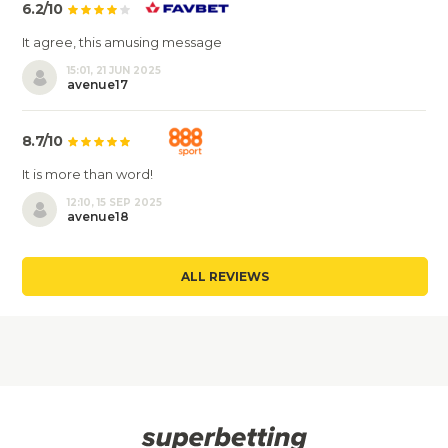
6.2/10
It agree, this amusing message
15:01, 21 JUN 2025
avenue17
8.7/10
It is more than word!
12:10, 15 SEP 2025
avenue18
ALL REVIEWS