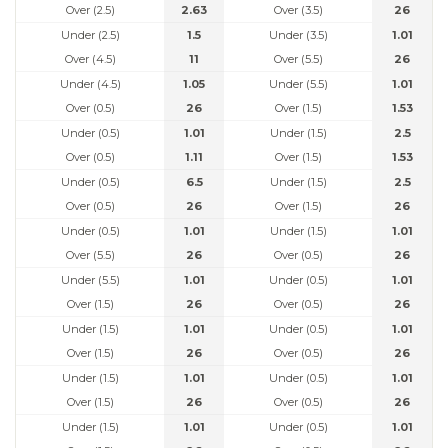
Over (2.5)
2.63
Over (3.5)
26
Under (2.5)
1.5
Under (3.5)
1.01
Over (4.5)
11
Over (5.5)
26
Under (4.5)
1.05
Under (5.5)
1.01
Over (0.5)
26
Over (1.5)
1.53
Under (0.5)
1.01
Under (1.5)
2.5
Over (0.5)
1.11
Over (1.5)
1.53
Under (0.5)
6.5
Under (1.5)
2.5
Over (0.5)
26
Over (1.5)
26
Under (0.5)
1.01
Under (1.5)
1.01
Over (5.5)
26
Over (0.5)
26
Under (5.5)
1.01
Under (0.5)
1.01
Over (1.5)
26
Over (0.5)
26
Under (1.5)
1.01
Under (0.5)
1.01
Over (1.5)
26
Over (0.5)
26
Under (1.5)
1.01
Under (0.5)
1.01
Over (1.5)
26
Over (0.5)
26
Under (1.5)
1.01
Under (0.5)
1.01