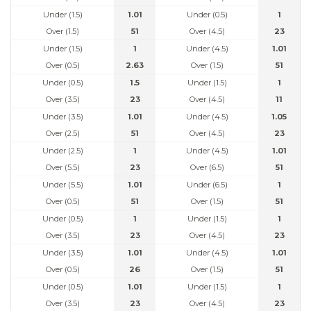
Under (1.5)
1.01
Under (0.5)
1
Over (1.5)
51
Over (4.5)
23
Under (1.5)
1
Under (4.5)
1.01
Over (0.5)
2.63
Over (1.5)
51
Under (0.5)
1.5
Under (1.5)
1
Over (3.5)
23
Over (4.5)
11
Under (3.5)
1.01
Under (4.5)
1.05
Over (2.5)
51
Over (4.5)
23
Under (2.5)
1
Under (4.5)
1.01
Over (5.5)
23
Over (6.5)
51
Under (5.5)
1.01
Under (6.5)
1
Over (0.5)
51
Over (1.5)
51
Under (0.5)
1
Under (1.5)
1
Over (3.5)
23
Over (4.5)
23
Under (3.5)
1.01
Under (4.5)
1.01
Over (0.5)
26
Over (1.5)
51
Under (0.5)
1.01
Under (1.5)
1
Over (3.5)
23
Over (4.5)
23