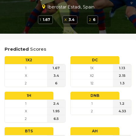
Iberostar Estadi, Spain
1
1.67
X
3.4
2
6
Predicted
Scores
1X2
DC
1
1.67
1X
1.13
X
3.4
X2
2.15
2
6
12
1.3
1H
DNB
1
2.4
1
1.2
X
1.95
2
4.33
2
6.5
BTS
AH