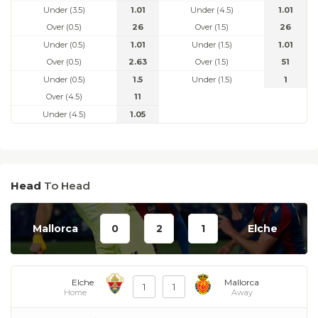
Under (3.5)
1.01
Under (4.5)
1.01
Over (0.5)
26
Over (1.5)
26
Under (0.5)
1.01
Under (1.5)
1.01
Over (0.5)
2.63
Over (1.5)
51
Under (0.5)
1.5
Under (1.5)
1
Over (4.5)
11
Under (4.5)
1.05
Head
To Head
Mallorca
0
2
1
Elche
Elche
Mallorca
1
1
Home
Away