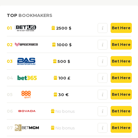
TOP
BOOKMAKERS
01
2500 $
Bet Here
02
1000 $
Bet Here
03
500 $
Bet Here
04
100 £
Bet Here
05
30 €
Bet Here
06
No bonus
Bet Here
07
No bonus
Bet Here