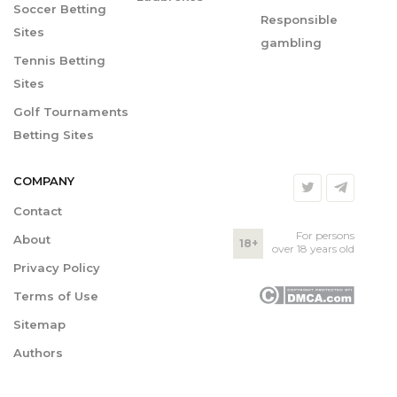
Soccer Betting
Responsible
Sites
gambling
Tennis Betting
Sites
Golf Tournaments
Betting Sites
COMPANY
Contact
For persons
About
18+
over 18 years old
Privacy Policy
Terms of Use
Sitemap
Authors