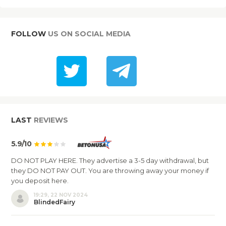
FOLLOW
US ON SOCIAL MEDIA
LAST
REVIEWS
5.9/10
DO NOT PLAY HERE. They advertise a 3-5 day withdrawal, but
they DO NOT PAY OUT. You are throwing away your money if
you deposit here.
19:29, 22 NOV 2024
BlindedFairy