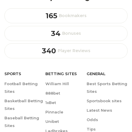
165
Bookmakers
34
Bonuses
340
Player Reviews
SPORTS
BETTING
SITES
GENERAL
Football Betting
William Hill
Best Sports Betting
Sites
Sites
888bet
Basketball Betting
Sportsbook sites
1xBet
Sites
Latest News
Pinnacle
Baseball Betting
Odds
Unibet
Sites
Tips
Ladbrokes