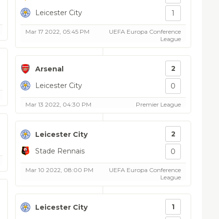
Leicester City
1
Mar 17 2022, 05:45 PM
UEFA Europa Conference
League
2
Arsenal
Leicester City
0
Mar 13 2022, 04:30 PM
Premier League
2
Leicester City
Stade Rennais
0
Mar 10 2022, 08:00 PM
UEFA Europa Conference
League
1
Leicester City