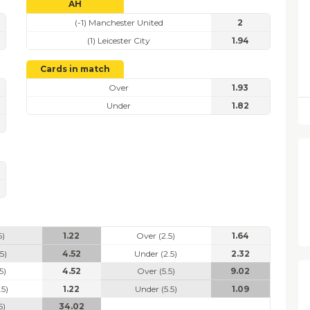
AH
(-1) Manchester United
2
(1) Leicester City
1.94
Cards in match
Over
1.93
Under
1.82
5)
1.22
Over (2.5)
1.64
5)
4.52
Under (2.5)
2.32
5)
4.52
Over (5.5)
9.02
.5)
1.22
Under (5.5)
1.09
5)
34.02