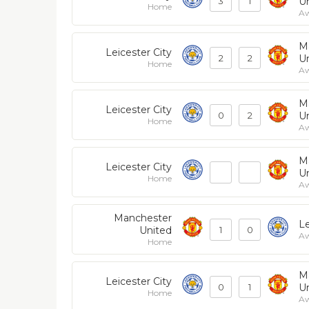
3
1
U
Home
A
M
Leicester City
2
2
U
Home
A
M
Leicester City
0
2
U
Home
A
M
Leicester City
U
Home
A
Manchester
Le
1
0
United
A
Home
M
Leicester City
0
1
U
Home
A