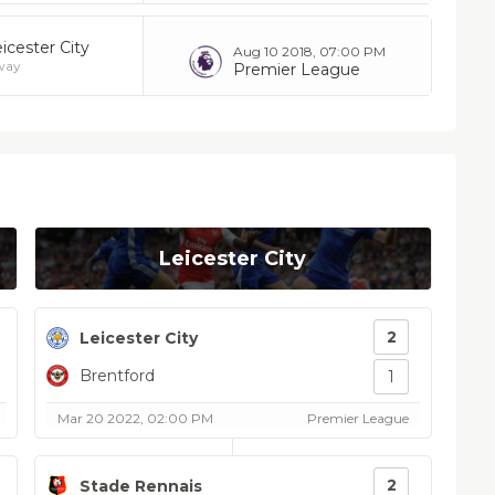
icester City
Aug 10 2018, 07:00 PM
way
Premier League
Leicester City
2
Leicester City
Brentford
1
Mar 20 2022, 02:00 PM
Premier League
2
Stade Rennais