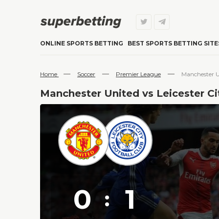
ONLINE SPORTS BETTING
BEST SPORTS BETTING SITE
—
—
—
Home
Soccer
Premier League
Manchester Un
Manchester United vs Leicester Ci
0
1
: