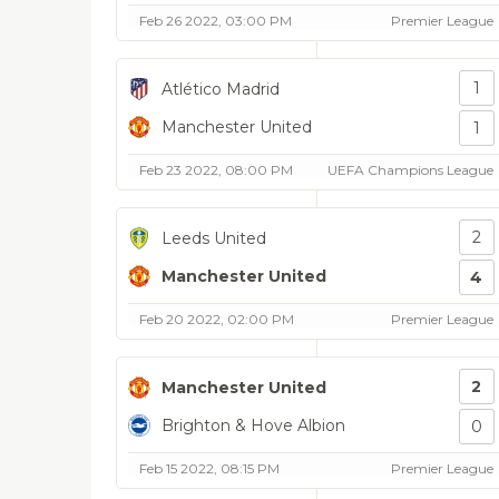
Feb 26 2022, 03:00 PM
Premier League
1
Atlético Madrid
Manchester United
1
Feb 23 2022, 08:00 PM
UEFA Champions League
2
Leeds United
Manchester United
4
Feb 20 2022, 02:00 PM
Premier League
2
Manchester United
Brighton & Hove Albion
0
Feb 15 2022, 08:15 PM
Premier League