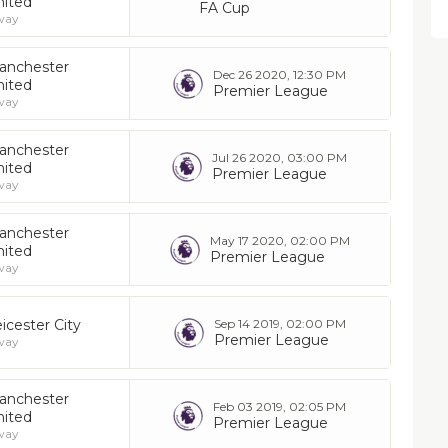
nited
FA Cup
way
anchester
Dec 26 2020, 12:30 PM
nited
Premier League
way
anchester
Jul 26 2020, 03:00 PM
nited
Premier League
way
anchester
May 17 2020, 02:00 PM
nited
Premier League
way
icester City
Sep 14 2019, 02:00 PM
Premier League
way
anchester
Feb 03 2019, 02:05 PM
nited
Premier League
way