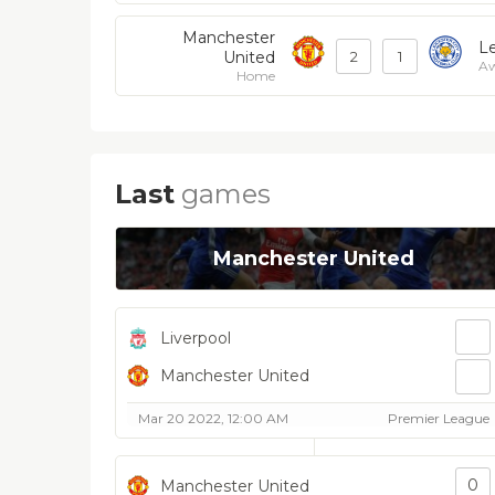
Manchester
Le
2
1
United
A
Home
Last
games
Manchester United
Liverpool
Manchester United
Mar 20 2022, 12:00 AM
Premier League
0
Manchester United