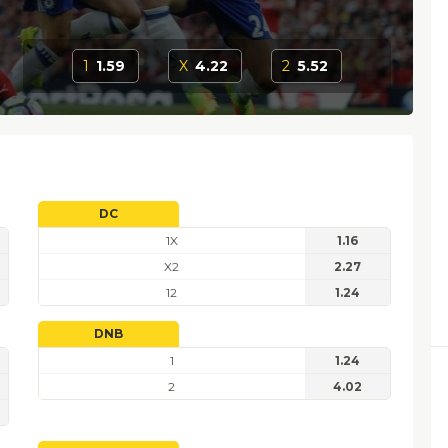
1
1.59
X
4.22
2
5.52
DC
1X
1.16
X2
2.27
12
1.24
DNB
1
1.24
2
4.02