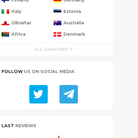
Finland
Germany
Italy
Estonia
Gibraltar
Australia
Africa
Denmark
ALL COUNTRIES
FOLLOW
US ON SOCIAL MEDIA
LAST
REVIEWS