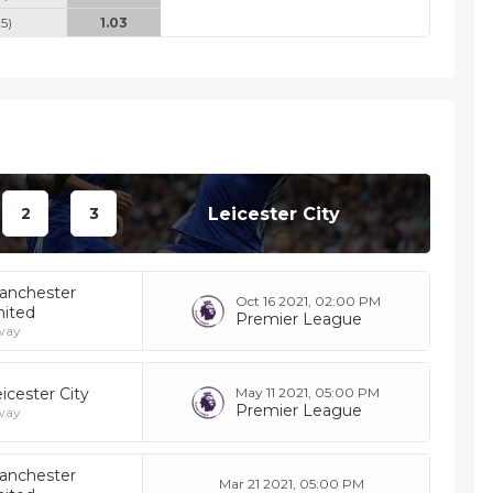
.5)
1.03
Leicester City
2
3
anchester
Oct 16 2021, 02:00 PM
nited
Premier League
way
icester City
May 11 2021, 05:00 PM
Premier League
way
anchester
Mar 21 2021, 05:00 PM