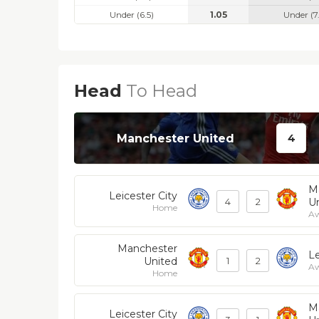
Under (6.5)
1.05
Under (7
Head
To Head
Manchester United
4
M
Leicester City
4
2
U
Home
A
Manchester
Le
1
2
United
A
Home
M
Leicester City