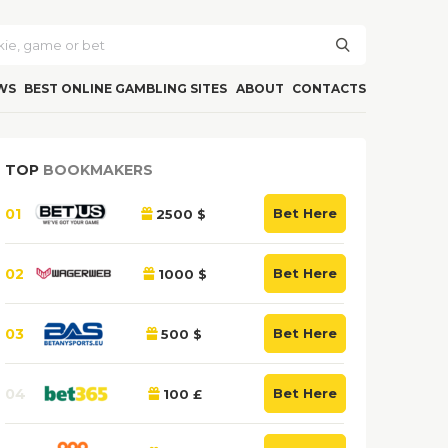
WS
BEST ONLINE GAMBLING SITES
ABOUT
CONTACTS
TOP
BOOKMAKERS
01
Bet Here
2500 $
02
Bet Here
1000 $
03
Bet Here
500 $
04
Bet Here
100 £