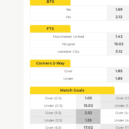
BTS
Yes
1.69
No
2.12
FTS
Manchester United
1.42
No goal
15.02
Leicester City
3.12
Corners 2-Way
Over
1.85
Under
1.85
Match Goals
Over (0.5)
1.05
Over (1.
Under (0.5)
15.02
Under (1.
Over (3.5)
2.52
Over (4.
Under (3.5)
1.55
Under (4
Over (6.5)
17.02
Over (7.