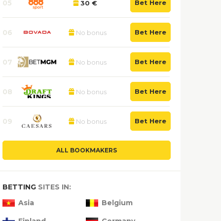
05
Bet Here
30 €
06
Bet Here
No bonus
07
Bet Here
No bonus
08
Bet Here
No bonus
09
Bet Here
No bonus
ALL BOOKMAKERS
BETTING
SITES IN:
Asia
Belgium