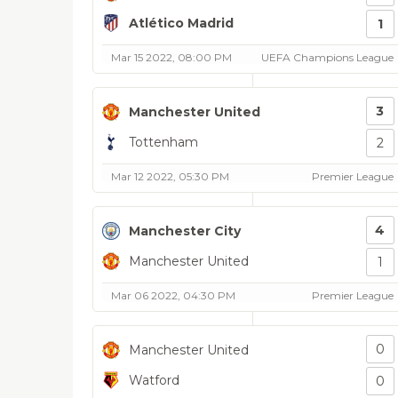
Atlético Madrid
1
Mar 15 2022, 08:00 PM
UEFA Champions League
3
Manchester United
Tottenham
2
Mar 12 2022, 05:30 PM
Premier League
4
Manchester City
Manchester United
1
Mar 06 2022, 04:30 PM
Premier League
0
Manchester United
Watford
0