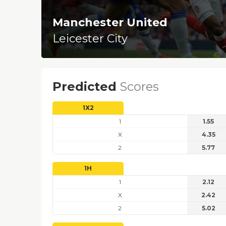
Manchester United
Leicester City
Predicted
Scores
1X2
1
1.55
X
4.35
2
5.77
1H
1
2.12
X
2.42
2
5.02