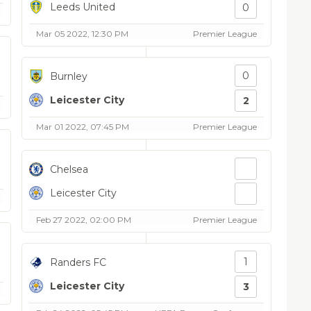
Leeds United
0
Mar 05 2022, 12:30 PM
Premier League
0
Burnley
Leicester City
2
Mar 01 2022, 07:45 PM
Premier League
Chelsea
Leicester City
Feb 27 2022, 02:00 PM
Premier League
1
Randers FC
Leicester City
3