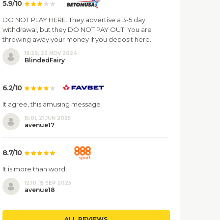
5.9/10
DO NOT PLAY HERE. They advertise a 3-5 day
withdrawal, but they DO NOT PAY OUT. You are
throwing away your money if you deposit here.
19:29, 22 NOV 2024
BlindedFairy
6.2/10
It agree, this amusing message
15:01, 21 JUN 2025
avenue17
8.7/10
It is more than word!
12:10, 15 SEP 2025
avenue18
ALL REVIEWS