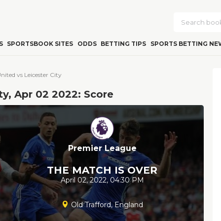
S
SPORTSBOOK SITES
ODDS
BETTING TIPS
SPORTS BETTING NE
ited vs Leicester City
ty, Apr 02 2022: Score
Premier League
THE MATCH IS OVER
April 02, 2022, 04:30 PM
Old Trafford, England