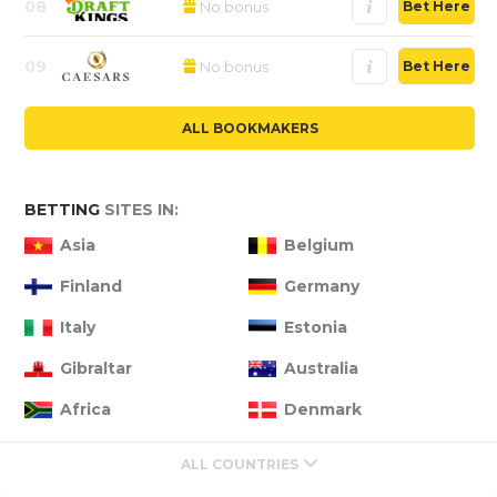
08
No bonus
Bet Here
09
No bonus
Bet Here
ALL BOOKMAKERS
BETTING
SITES IN:
Asia
Belgium
Finland
Germany
Italy
Estonia
Gibraltar
Australia
Africa
Denmark
ALL COUNTRIES