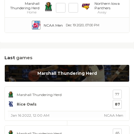
Marshall
Northern Iowa
Thundering Herd
Panthers
Home
Away
NCAA Men
Dec 19 2020, 07:00 PM
Last
games
Marshall Thundering Herd
77
Marshall Thundering Herd
Rice Owls
87
Jan 16 2022, 12:00 AM
NCAA Men
65
Marshall Thundering Herd