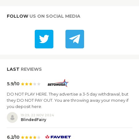
FOLLOW
US ON SOCIAL MEDIA
LAST
REVIEWS
5.9/10
DO NOT PLAY HERE. They advertise a 3-5 day withdrawal, but
they DO NOT PAY OUT. You are throwing away your money if
you deposit here.
19:29, 22 NOV 2024
BlindedFairy
6.2/10