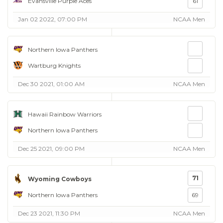
Evansville Purple Aces
61
Jan 02 2022, 07:00 PM
NCAA Men
Northern Iowa Panthers
Wartburg Knights
Dec 30 2021, 01:00 AM
NCAA Men
Hawaii Rainbow Warriors
Northern Iowa Panthers
Dec 25 2021, 09:00 PM
NCAA Men
71
Wyoming Cowboys
Northern Iowa Panthers
69
Dec 23 2021, 11:30 PM
NCAA Men