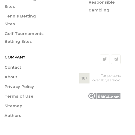
Responsible
Sites
gambling
Tennis Betting
Sites
Golf Tournaments
Betting Sites
COMPANY
Contact
For persons
About
18+
over 18 years old
Privacy Policy
Terms of Use
Sitemap
Authors