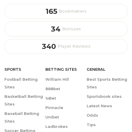
165
Bookmakers
34
Bonuses
340
Player Reviews
SPORTS
BETTING
SITES
GENERAL
Football Betting
William Hill
Best Sports Betting
Sites
Sites
888bet
Basketball Betting
Sportsbook sites
1xBet
Sites
Latest News
Pinnacle
Baseball Betting
Odds
Unibet
Sites
Tips
Ladbrokes
Soccer Betting