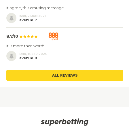
It agree, this amusing message
15:01, 21 JUN 2025
avenue17
8.7/10
It is more than word!
12:10, 15 SEP 2025
avenue18
ALL REVIEWS