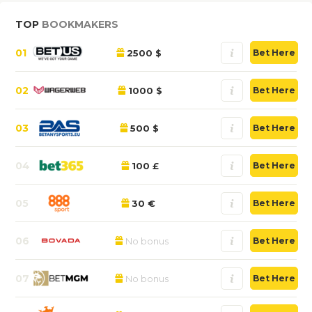
TOP
BOOKMAKERS
01
2500 $
Bet Here
02
1000 $
Bet Here
03
500 $
Bet Here
04
100 £
Bet Here
05
30 €
Bet Here
06
No bonus
Bet Here
07
No bonus
Bet Here