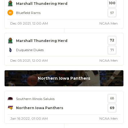
100
Marshall Thundering Herd
Bluefield Rams
57
Dec 09 2021, 12:00 AM
NCAA Men
72
Marshall Thundering Herd
Duquesne Dukes
71
Dec 05 2021, 12:00 AM
NCAA Men
Northern Iowa Panthers
68
Southern Illinois Salukis
Northern Iowa Panthers
69
Jan 16 2022, 01:00 AM
NCAA Men