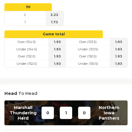
1H
2
2.22
1
1.73
Game total
Over (154.5)
1.93
Over (153.5)
1.93
Under (154.5)
1.93
Under (153.5)
1.93
Over (152.0)
1.93
Over (150.5)
1.93
Under (152.0)
1.93
Under (150.5)
1.93
Head
To Head
Marshall
Northern
Thundering
0
1
0
Iowa
Herd
Panthers