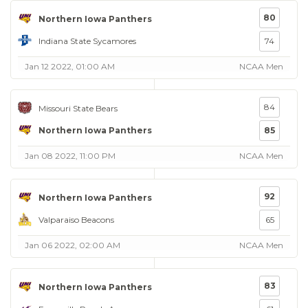
80
Northern Iowa Panthers
Indiana State Sycamores
74
Jan 12 2022, 01:00 AM
NCAA Men
84
Missouri State Bears
Northern Iowa Panthers
85
Jan 08 2022, 11:00 PM
NCAA Men
92
Northern Iowa Panthers
Valparaiso Beacons
65
Jan 06 2022, 02:00 AM
NCAA Men
83
Northern Iowa Panthers