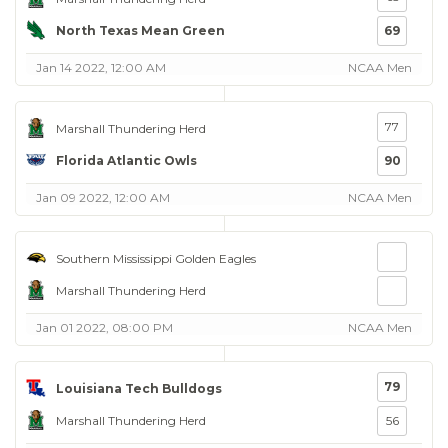
North Texas Mean Green
69
Jan 14 2022, 12:00 AM
NCAA Men
77
Marshall Thundering Herd
Florida Atlantic Owls
90
Jan 09 2022, 12:00 AM
NCAA Men
Southern Mississippi Golden Eagles
Marshall Thundering Herd
Jan 01 2022, 08:00 PM
NCAA Men
79
Louisiana Tech Bulldogs
Marshall Thundering Herd
56