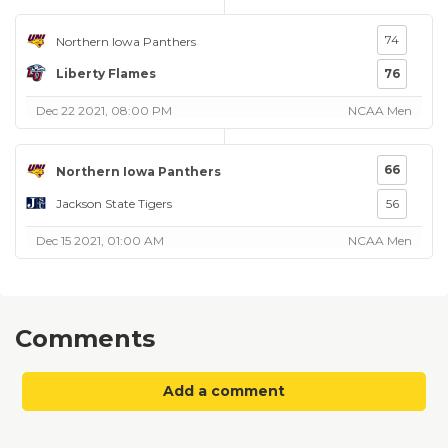
74
Northern Iowa Panthers
Liberty Flames
76
Dec 22 2021, 08:00 PM
NCAA Men
66
Northern Iowa Panthers
Jackson State Tigers
56
Dec 15 2021, 01:00 AM
NCAA Men
Comments
Add a comment