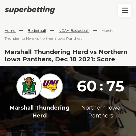
—
—
—
Home
Basketball
NCAA Basketball
Marshall
Thundering Herd vs Northern Iowa Panthers
Marshall Thundering Herd vs Northern
Iowa Panthers, Dec 18 2021: Score
60
75
:
Marshall Thundering
Northern Iowa
Herd
Panthers