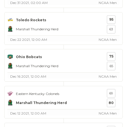
Dec 31 2021, 02:00 AM
NCAA Men
95
Toledo Rockets
Marshall Thundering Herd
63
Dec 22 2021, 12:00 AM
NCAA Men
75
Ohio Bobcats
Marshall Thundering Herd
65
Dec 16 2021, 12:00 AM
NCAA Men
69
Eastern Kentucky Colonels
Marshall Thundering Herd
80
Dec 12 2021, 12:00 AM
NCAA Men