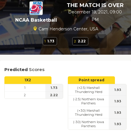
THE MATCH IS OVER
December 18, 2021, 09:00
PM
NCAA Basketball
Cam Henderson Center, USA
1
1.73
2
2.22
Predicted
Scores
1X2
Point spread
1
1.73
(+2.5) Marshall
1.93
Thundering Herd
2
2.22
(-2.5) Northern Iowa
1.93
Panthers
(+3.0) Marshall
1.93
Thundering Herd
(-3.0) Northern Iowa
1.93
Panthers