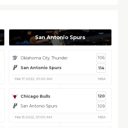
San Antonio Spurs
106
Oklahoma City Thunder
San Antonio Spurs
114
Feb 17 2022, 01:00 AM
NBA
120
Chicago Bulls
San Antonio Spurs
109
Feb 15 2022, 01:00 AM
NBA