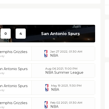
San Antonio Spurs
0
4
emphis Grizzlies
Jan 27 2022, 01:30 AM
NBA
way
an Antonio Spurs
Aug 06 2021, 11:00 PM
NBA Summer League
way
an Antonio Spurs
May 19 2021, 11:30 PM
NBA
way
emphis Grizzlies
Feb 02 2021, 01:30 AM
NBA
way