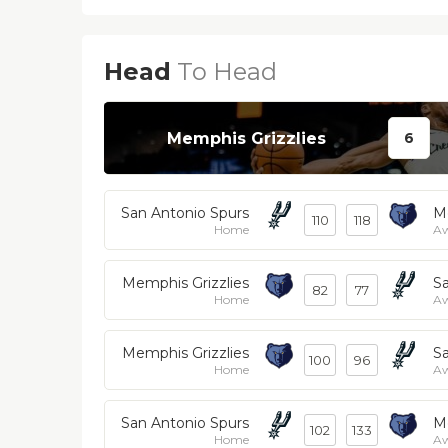
Head
To Head
Memphis Grizzlies
6
San Antonio Spurs
M
110
118
Home
A
Memphis Grizzlies
S
82
77
Home
A
Memphis Grizzlies
S
100
96
Home
A
San Antonio Spurs
M
102
133
Home
A