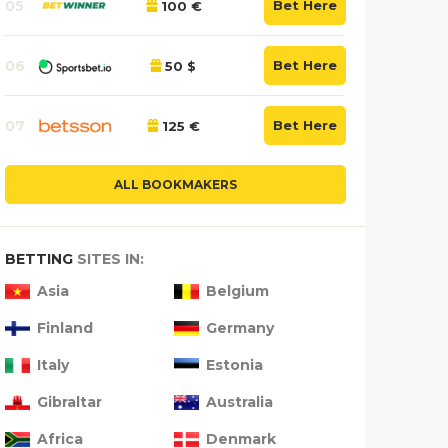
05
Bet Here
100 €
06
Bet Here
50 $
07
Bet Here
125 €
ALL BOOKMAKERS
BETTING
SITES IN:
Asia
Belgium
Finland
Germany
Italy
Estonia
Gibraltar
Australia
Africa
Denmark