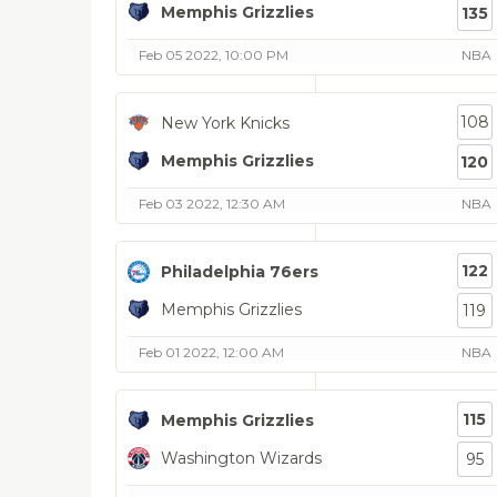
Memphis Grizzlies
135
Feb 05 2022, 10:00 PM
NBA
108
New York Knicks
Memphis Grizzlies
120
Feb 03 2022, 12:30 AM
NBA
122
Philadelphia 76ers
Memphis Grizzlies
119
Feb 01 2022, 12:00 AM
NBA
115
Memphis Grizzlies
Washington Wizards
95