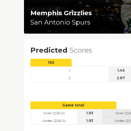
Memphis Grizzlies
San Antonio Spurs
Predicted
Scores
1X2
1
1.46
2
2.87
Game total
Over (226.0)
1.93
Over (226
Under (226.0)
1.93
Under (22