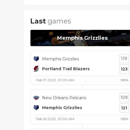
Last
games
Memphis Grizzlies
119
Memphis Grizzlies
Portland Trail Blazers
123
Feb 17 2022, 01:00 AM
NBA
109
New Orleans Pelicans
Memphis Grizzlies
121
Feb 16 2022, 01:00 AM
NBA