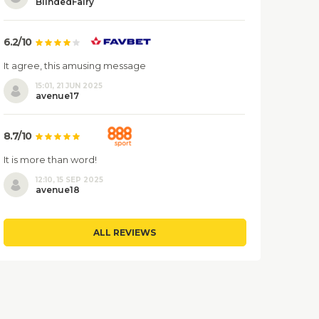
BlindedFairy
6.2/10
It agree, this amusing message
15:01, 21 JUN 2025
avenue17
8.7/10
It is more than word!
12:10, 15 SEP 2025
avenue18
ALL REVIEWS