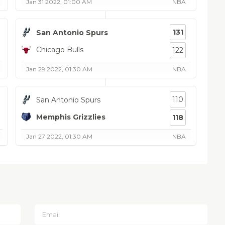
Jan 31 2022, 01:00 AM
NBA
131
San Antonio Spurs
Chicago Bulls
122
Jan 29 2022, 01:30 AM
NBA
110
San Antonio Spurs
Memphis Grizzlies
118
Jan 27 2022, 01:30 AM
NBA