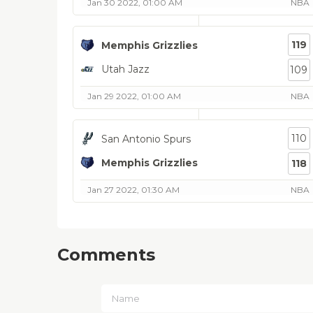
Jan 30 2022, 01:00 AM
NBA
119
Memphis Grizzlies
Utah Jazz
109
Jan 29 2022, 01:00 AM
NBA
110
San Antonio Spurs
Memphis Grizzlies
118
Jan 27 2022, 01:30 AM
NBA
Comments