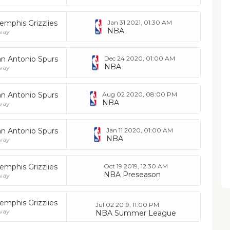
emphis Grizzlies
Jan 31 2021, 01:30 AM
NBA
way
an Antonio Spurs
Dec 24 2020, 01:00 AM
NBA
way
an Antonio Spurs
Aug 02 2020, 08:00 PM
NBA
way
an Antonio Spurs
Jan 11 2020, 01:00 AM
NBA
way
emphis Grizzlies
Oct 19 2019, 12:30 AM
NBA Preseason
way
emphis Grizzlies
Jul 02 2019, 11:00 PM
way
NBA Summer League