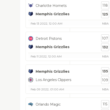
118
Charlotte Hornets
Memphis Grizzlies
125
Feb 13 2022, 12:00 AM
NBA
107
Detroit Pistons
Memphis Grizzlies
132
Feb 11 2022, 12:00 AM
NBA
135
Memphis Grizzlies
Los Angeles Clippers
109
Feb 09 2022, 01:00 AM
NBA
115
Orlando Magic