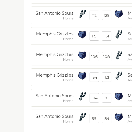
San Antonio Spurs
M
112
129
Home
A
Memphis Grizzlies
S
119
131
Home
A
Memphis Grizzlies
S
106
108
Home
A
Memphis Grizzlies
S
134
121
Home
A
San Antonio Spurs
M
104
91
Home
A
San Antonio Spurs
M
99
84
Home
A