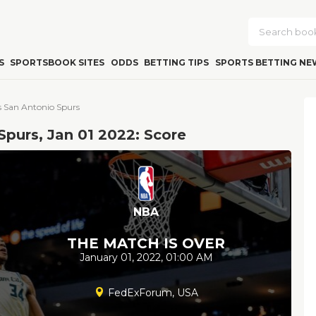
S
SPORTSBOOK SITES
ODDS
BETTING TIPS
SPORTS BETTING NE
s San Antonio Spurs
Spurs, Jan 01 2022: Score
NBA
THE MATCH IS OVER
January 01, 2022, 01:00 AM
FedExForum, USA