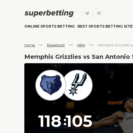
ONLINE SPORTS BETTING
BEST SPORTS BETTING SITE
—
—
—
Home
Basketball
NBA
Memphis Grizzlies v
Memphis Grizzlies vs San Antonio 
118
105
: