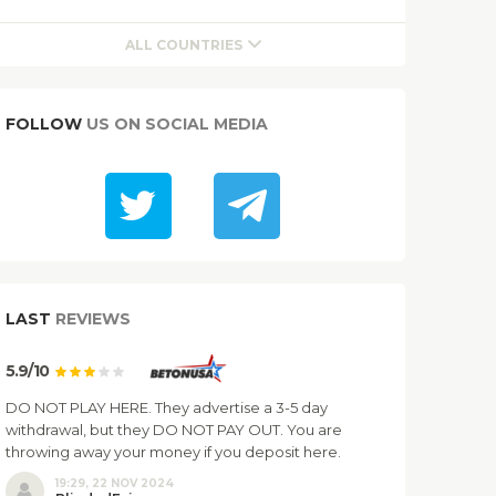
ALL COUNTRIES
FOLLOW
US ON SOCIAL MEDIA
LAST
REVIEWS
5.9/10
DO NOT PLAY HERE. They advertise a 3-5 day
withdrawal, but they DO NOT PAY OUT. You are
throwing away your money if you deposit here.
19:29, 22 NOV 2024