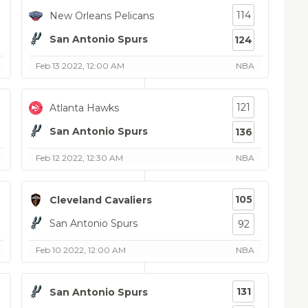
114
New Orleans Pelicans
San Antonio Spurs
124
Feb 13 2022, 12:00 AM
NBA
121
Atlanta Hawks
San Antonio Spurs
136
Feb 12 2022, 12:30 AM
NBA
105
Cleveland Cavaliers
San Antonio Spurs
92
Feb 10 2022, 12:00 AM
NBA
131
San Antonio Spurs