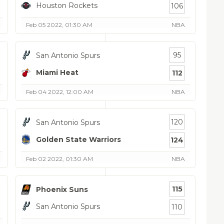
Houston Rockets
106
Feb 05 2022, 01:30 AM
NBA
95
San Antonio Spurs
Miami Heat
112
Feb 04 2022, 12:00 AM
NBA
120
San Antonio Spurs
Golden State Warriors
124
Feb 02 2022, 01:30 AM
NBA
115
Phoenix Suns
San Antonio Spurs
110