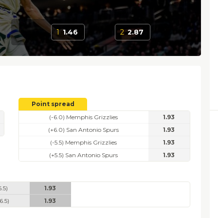
1
1.46
2
2.87
Point spread
(-6.0) Memphis Grizzlies
1.93
(+6.0) San Antonio Spurs
1.93
(-5.5) Memphis Grizzlies
1.93
(+5.5) San Antonio Spurs
1.93
.5)
1.93
6.5)
1.93