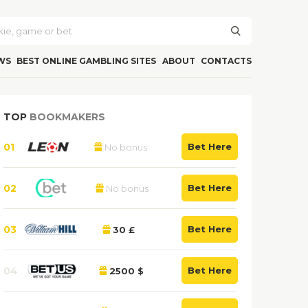
WS
BEST ONLINE GAMBLING SITES
ABOUT
CONTACTS
TOP
BOOKMAKERS
01
Bet Here
No bonus
02
Bet Here
No bonus
03
Bet Here
30 £
04
Bet Here
2500 $