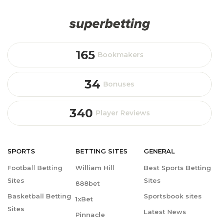
165
Bookmakers
34
Bonuses
340
Player Reviews
SPORTS
BETTING
SITES
GENERAL
Football Betting
William Hill
Best Sports Betting
Sites
Sites
888bet
Basketball Betting
Sportsbook sites
1xBet
Sites
Latest News
Pinnacle