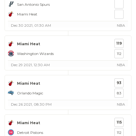
San Antonio Spurs
Miami Heat
Dec 30 2021, 01:30 AM
NBA
119
Miami Heat
Washington Wizards
112
Dec 29 2021, 12:30 AM
NBA
93
Miami Heat
Orlando Magic
83
Dec 26 2021, 08:30 PM
NBA
115
Miami Heat
Detroit Pistons
112