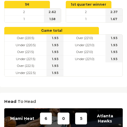
1H
1st quarter winner
2
2.62
2
2.37
1
1.58
1
1.67
Game total
Over (220.5)
1.93
Over (221.0)
1.93
Under (220.5)
1.93
Under (221.0)
1.93
Over (221.5)
1.93
Over (221.0)
1.93
Under (221.5)
1.93
Under (221.0)
1.93
Over (222.5)
1.93
Under (222.5)
1.93
Head
To Head
Atlanta
Miami Heat
6
0
5
Hawks