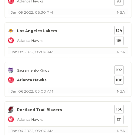
Atlanta Hawks
93
Jan 09 2022, 08:30 PM
NBA
134
Los Angeles Lakers
Atlanta Hawks
118
Jan 08 2022, 03:00 AM
NBA
102
Sacramento Kings
Atlanta Hawks
108
Jan 06 2022, 03:00 AM
NBA
136
Portland Trail Blazers
Atlanta Hawks
131
Jan 04 2022, 03:00 AM
NBA