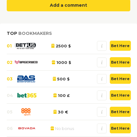
Add a comment
TOP
BOOKMAKERS
01
2500 $
Bet Here
02
1000 $
Bet Here
03
500 $
Bet Here
04
100 £
Bet Here
05
30 €
Bet Here
06
No bonus
Bet Here