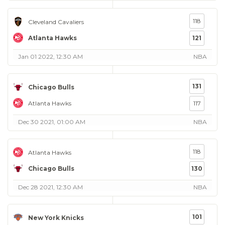
118
Cleveland Cavaliers
Atlanta Hawks
121
Jan 01 2022, 12:30 AM
NBA
131
Chicago Bulls
Atlanta Hawks
117
Dec 30 2021, 01:00 AM
NBA
118
Atlanta Hawks
Chicago Bulls
130
Dec 28 2021, 12:30 AM
NBA
101
New York Knicks