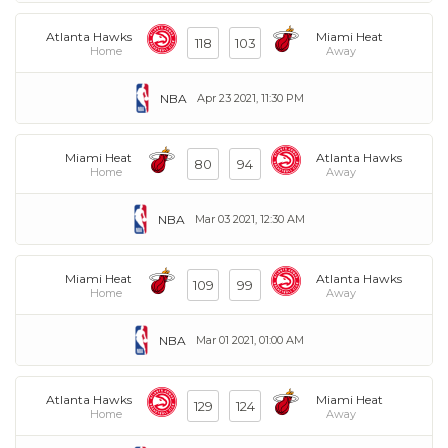
Atlanta Hawks
Miami Heat
118
103
Home
Away
NBA
Apr 23 2021, 11:30 PM
Miami Heat
Atlanta Hawks
80
94
Home
Away
NBA
Mar 03 2021, 12:30 AM
Miami Heat
Atlanta Hawks
109
99
Home
Away
NBA
Mar 01 2021, 01:00 AM
Atlanta Hawks
Miami Heat
129
124
Home
Away