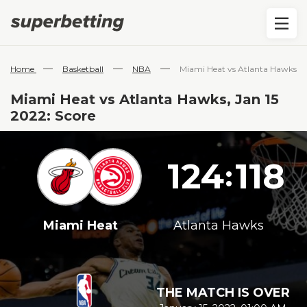
—
—
—
Home
Basketball
NBA
Miami Heat vs Atlanta Hawks
Miami Heat vs Atlanta Hawks, Jan 15
2022: Score
124
118
:
Miami Heat
Atlanta Hawks
THE MATCH IS OVER