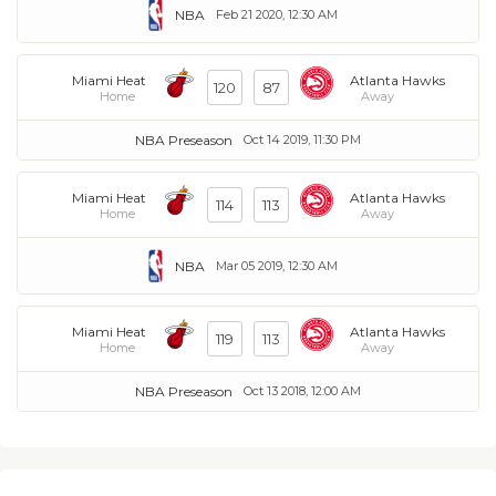
NBA
Feb 21 2020, 12:30 AM
Miami Heat
Atlanta Hawks
120
87
Home
Away
NBA Preseason
Oct 14 2019, 11:30 PM
Miami Heat
Atlanta Hawks
114
113
Home
Away
NBA
Mar 05 2019, 12:30 AM
Miami Heat
Atlanta Hawks
119
113
Home
Away
NBA Preseason
Oct 13 2018, 12:00 AM