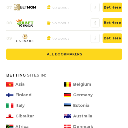
07
No bonus
Bet Here
08
No bonus
Bet Here
09
No bonus
Bet Here
ALL BOOKMAKERS
BETTING
SITES IN:
Asia
Belgium
Finland
Germany
Italy
Estonia
Gibraltar
Australia
Africa
Denmark