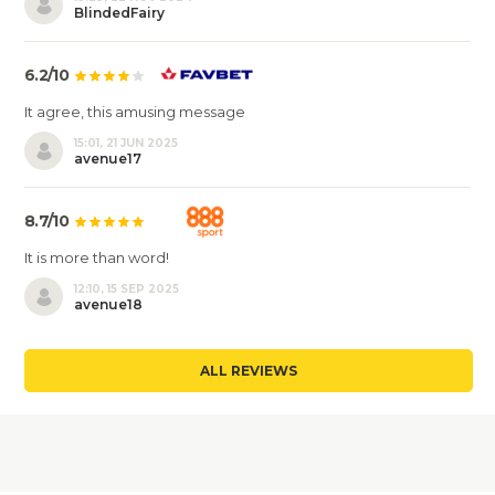
BlindedFairy
6.2/10
It agree, this amusing message
15:01, 21 JUN 2025
avenue17
8.7/10
It is more than word!
12:10, 15 SEP 2025
avenue18
ALL REVIEWS