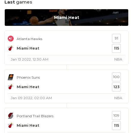
Last
games
Miami Heat
91
Atlanta Hawks
Miami Heat
115
Jan 13 2022, 12:30 AM
NBA
100
Phoenix Suns
Miami Heat
123
Jan 09 2022, 02:00 AM
NBA
109
Portland Trail Blazers
Miami Heat
115