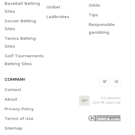
Baseball Betting
Odds
Unibet
Sites
Tips
Ladbrokes
Soccer Betting
Responsible
Sites
gambling
Tennis Betting
Sites
Golf Tournaments
Betting Sites
COMPANY
Contact
For persons
About
18+
over 18 years old
Privacy Policy
Terms of Use
Sitemap