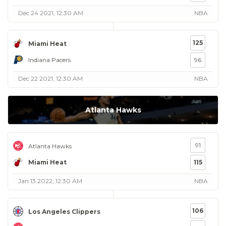
Dec 24 2021, 12:30 AM
NBA
125
Miami Heat
Indiana Pacers
96
Dec 22 2021, 12:30 AM
NBA
Atlanta Hawks
91
Atlanta Hawks
Miami Heat
115
Jan 13 2022, 12:30 AM
NBA
106
Los Angeles Clippers