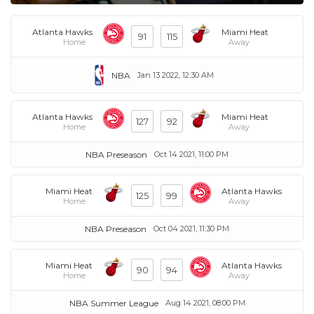
Atlanta Hawks
Miami Heat
91
115
Home
Away
NBA
Jan 13 2022, 12:30 AM
Atlanta Hawks
Miami Heat
127
92
Home
Away
NBA Preseason
Oct 14 2021, 11:00 PM
Miami Heat
Atlanta Hawks
125
99
Home
Away
NBA Preseason
Oct 04 2021, 11:30 PM
Miami Heat
Atlanta Hawks
90
94
Home
Away
NBA Summer League
Aug 14 2021, 08:00 PM