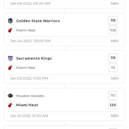
Jan 06 2022, 03:00 AM
NBA
115
Golden State Warriors
Miami Heat
108
Jan 04 2022, 03:00 AM
NBA
115
Sacramento Kings
Miami Heat
113
Jan 02 2022, 11:00 PM
NBA
110
Houston Rockets
Miami Heat
120
Jan 01 2022, 12:00 AM
NBA