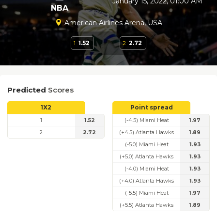
January 15, 2022, 01:00 AM
NBA
American Airlines Arena, USA
1
1.52
2
2.72
Predicted
Scores
1X2
Point spread
1
1.52
(-4.5) Miami Heat
1.97
2
2.72
(+4.5) Atlanta Hawks
1.89
(-5.0) Miami Heat
1.93
(+5.0) Atlanta Hawks
1.93
(-4.0) Miami Heat
1.93
(+4.0) Atlanta Hawks
1.93
(-5.5) Miami Heat
1.97
(+5.5) Atlanta Hawks
1.89