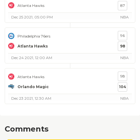
Atlanta Hawks
87
Dec 25 2021, 05:00 PM
NBA
96
Philadelphia 76ers
Atlanta Hawks
98
Dec 24 2021, 12:00 AM
NBA
98
Atlanta Hawks
Orlando Magic
104
Dec 23 2021, 12:30 AM
NBA
Comments