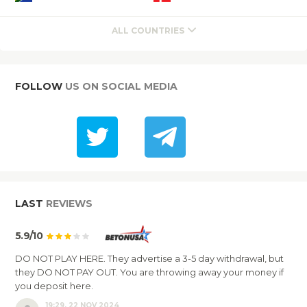
ALL COUNTRIES
FOLLOW
US ON SOCIAL MEDIA
LAST
REVIEWS
5.9/10
DO NOT PLAY HERE. They advertise a 3-5 day withdrawal, but
they DO NOT PAY OUT. You are throwing away your money if
you deposit here.
19:29, 22 NOV 2024