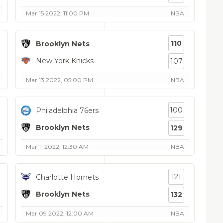
Mar 15 2022, 11:00 PM
NBA
110
Brooklyn Nets
New York Knicks
107
Mar 13 2022, 05:00 PM
NBA
100
Philadelphia 76ers
Brooklyn Nets
129
Mar 11 2022, 12:30 AM
NBA
121
Charlotte Hornets
Brooklyn Nets
132
Mar 09 2022, 12:00 AM
NBA