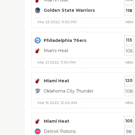
Miami Heat
Golden State Warriors
118
Mar 23 2022, 11:30 PM
NBA
113
Philadelphia 76ers
Miami Heat
106
Mar 21 2022, 11:30 PM
NBA
120
Miami Heat
Oklahoma City Thunder
108
Mar 19 2022, 12:00 AM
NBA
105
Miami Heat
Detroit Pistons
98