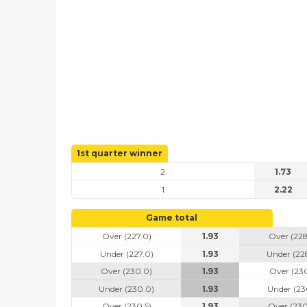
1st quarter winner
2
1.73
1
2.22
Game total
Over (227.0)
1.93
Over (228
Under (227.0)
1.93
Under (22
Over (230.0)
1.93
Over (230
Under (230.0)
1.93
Under (23
Over (230.5)
1.93
Over (230