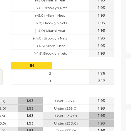
(+3.0) Miami Heat
1.93
(-3.0) Brooklyn Nets
1.93
(+5.0) Miami Heat
1.93
(-5.0) Brooklyn Nets
1.93
(+4.0) Miami Heat
1.93
(-4.0) Brooklyn Nets
1.93
(+4.5) Miami Heat
1.93
(-4.5) Brooklyn Nets
1.93
1H
2
1.76
1
2.17
.0)
1.93
Over (228.0)
1.93
8.0)
1.93
Under (228.0)
1.93
.5)
1.93
Over (230.0)
1.93
0.5)
1.93
Under (230.0)
1.93
.0)
1.93
Over (231.0)
1.93