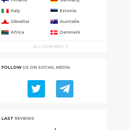
Finland
Germany
Italy
Estonia
Gibraltar
Australia
Africa
Denmark
ALL COUNTRIES
FOLLOW
US ON SOCIAL MEDIA
LAST
REVIEWS