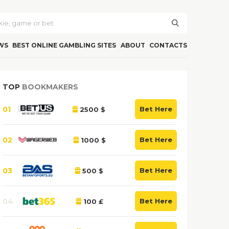
WS
BEST ONLINE GAMBLING SITES
ABOUT
CONTACTS
TOP
BOOKMAKERS
01
Bet Here
2500 $
02
Bet Here
1000 $
03
Bet Here
500 $
04
Bet Here
100 £