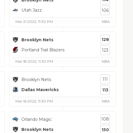
Brooklyn Nets
Utah Jazz
106
Mar 21 2022, 11:30 PM
NBA
128
Brooklyn Nets
Portland Trail Blazers
123
Mar 18 2022, 11:30 PM
NBA
111
Brooklyn Nets
Dallas Mavericks
113
Mar 16 2022, 11:30 PM
NBA
108
Orlando Magic
Brooklyn Nets
150