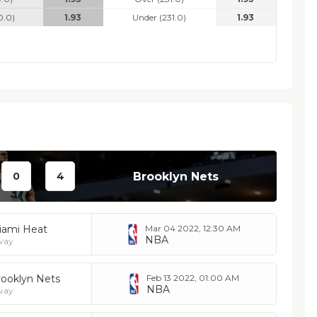
0.0)
1.93
Under (231.0)
1.93
Brooklyn Nets
0
4
iami Heat
Mar 04 2022, 12:30 AM
NBA
way
rooklyn Nets
Feb 13 2022, 01:00 AM
NBA
way