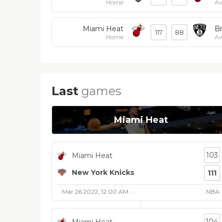
Home
A
Miami Heat
B
117
88
Home
A
Last
games
Miami Heat
103
Miami Heat
New York Knicks
111
Mar 26 2022, 12:00 AM
NBA
104