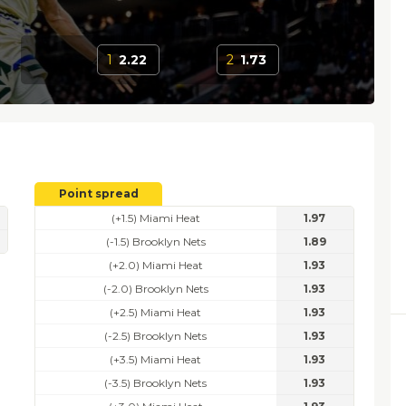
1
2.22
2
1.73
Point spread
(+1.5) Miami Heat
1.97
(-1.5) Brooklyn Nets
1.89
(+2.0) Miami Heat
1.93
(-2.0) Brooklyn Nets
1.93
(+2.5) Miami Heat
1.93
(-2.5) Brooklyn Nets
1.93
(+3.5) Miami Heat
1.93
(-3.5) Brooklyn Nets
1.93