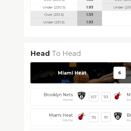
Under (230.5)
1.93
Under (23
Over (231.5)
1.93
Under (231.5)
1.93
Head
To Head
Miami Heat
6
Brooklyn Nets
M
107
113
Home
A
Miami Heat
B
115
111
Home
A