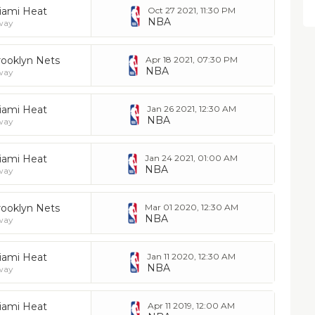
iami Heat
Oct 27 2021, 11:30 PM
NBA
way
rooklyn Nets
Apr 18 2021, 07:30 PM
NBA
way
iami Heat
Jan 26 2021, 12:30 AM
NBA
way
iami Heat
Jan 24 2021, 01:00 AM
NBA
way
rooklyn Nets
Mar 01 2020, 12:30 AM
NBA
way
iami Heat
Jan 11 2020, 12:30 AM
NBA
way
iami Heat
Apr 11 2019, 12:00 AM