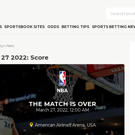
S
SPORTSBOOK SITES
ODDS
BETTING TIPS
SPORTS BETTING NE
lyn Nets
 27 2022: Score
NBA
THE MATCH IS OVER
March 27, 2022, 12:00 AM
American Airlines Arena, USA