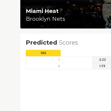
Miami Heat
Brooklyn Nets
Predicted
Scores
1X2
1
2.22
2
1.73