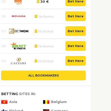
05
Bet Here
30 €
06
Bet Here
No bonus
07
Bet Here
No bonus
08
Bet Here
No bonus
09
Bet Here
No bonus
ALL BOOKMAKERS
BETTING
SITES IN:
Asia
Belgium