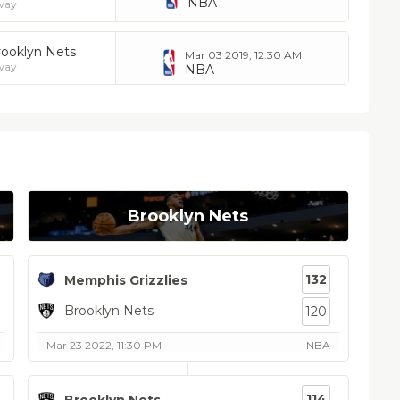
NBA
way
rooklyn Nets
Mar 03 2019, 12:30 AM
way
NBA
Brooklyn Nets
132
Memphis Grizzlies
Brooklyn Nets
120
Mar 23 2022, 11:30 PM
NBA
114