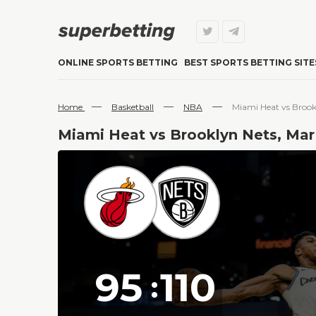
ONLINE SPORTS BETTING
BEST SPORTS BETTING SITE
—
—
—
Home
Basketball
NBA
Miami Heat vs Brook
Miami Heat vs Brooklyn Nets, Mar
95
110
: