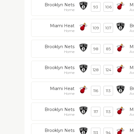
Brooklyn Nets
M
93
106
Home
A
Miami Heat
B
109
107
Home
A
Brooklyn Nets
M
98
85
Home
A
Brooklyn Nets
M
128
124
Home
A
Miami Heat
B
116
113
Home
A
Brooklyn Nets
M
117
113
Home
A
Brooklyn Nets
M
113
94