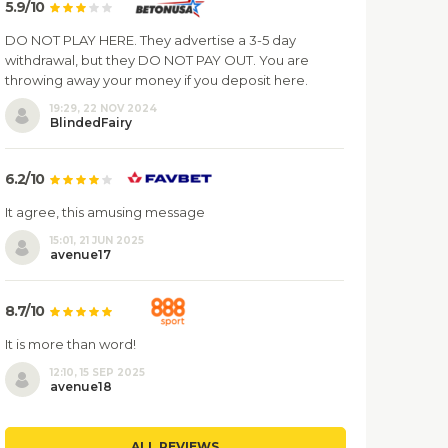
5.9/10
DO NOT PLAY HERE. They advertise a 3-5 day
withdrawal, but they DO NOT PAY OUT. You are
throwing away your money if you deposit here.
19:29, 22 NOV 2024
BlindedFairy
6.2/10
It agree, this amusing message
15:01, 21 JUN 2025
avenue17
8.7/10
It is more than word!
12:10, 15 SEP 2025
avenue18
ALL REVIEWS