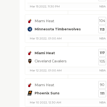
Mar 15 2022, 11:30 PM
NBA
104
Miami Heat
Minnesota Timberwolves
113
Mar 13 2022, 01:00 AM
NBA
117
Miami Heat
Cleveland Cavaliers
105
Mar 12 2022, 01:00 AM
NBA
90
Miami Heat
Phoenix Suns
111
Mar 10 2022, 12:30 AM
NBA