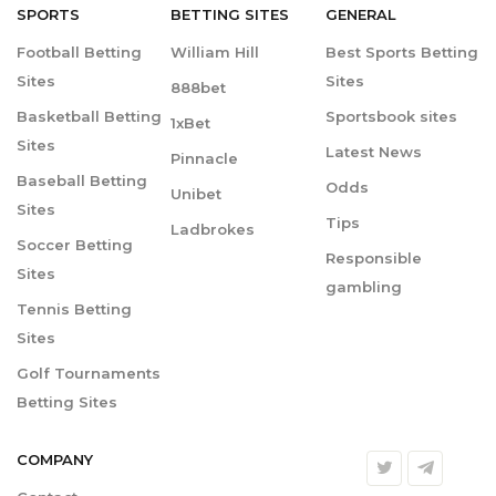
SPORTS
BETTING
SITES
GENERAL
Football Betting
William Hill
Best Sports Betting
Sites
Sites
888bet
Basketball Betting
Sportsbook sites
1xBet
Sites
Latest News
Pinnacle
Baseball Betting
Odds
Unibet
Sites
Tips
Ladbrokes
Soccer Betting
Responsible
Sites
gambling
Tennis Betting
Sites
Golf Tournaments
Betting Sites
COMPANY