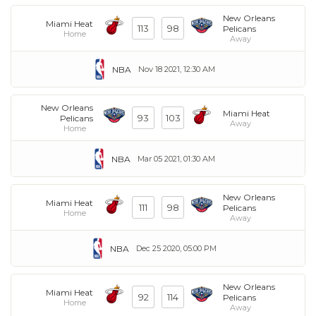
New Orleans
Miami Heat
113
98
Pelicans
Home
Away
NBA
Nov 18 2021, 12:30 AM
New Orleans
Miami Heat
93
103
Pelicans
Away
Home
NBA
Mar 05 2021, 01:30 AM
New Orleans
Miami Heat
111
98
Pelicans
Home
Away
NBA
Dec 25 2020, 05:00 PM
New Orleans
Miami Heat
92
114
Pelicans
Home
Away