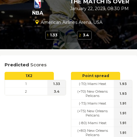
THE MATCH IS OVER
January 22, 2023, 08:30 PM
NBA
American Airlines Arena, USA
1
1.33
2
3.4
Predicted
Scores
1X2
Point spread
1
1.33
(-7.0) Miami Heat
1.93
2
3.4
(+7.0) New Orleans
1.93
Pelicans
(-7.5) Miami Heat
1.91
(+7.5) New Orleans
1.91
Pelicans
(-8.0) Miami Heat
1.91
(+8.0) New Orleans
1.91
Pelicans