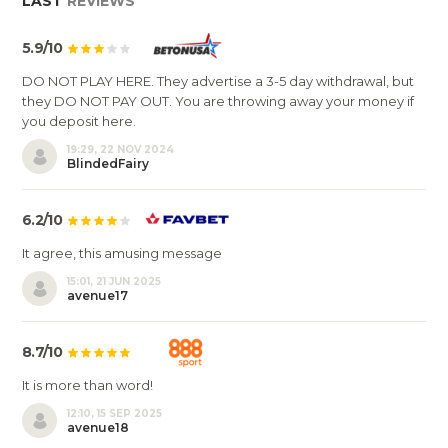
LAST
REVIEWS
5.9/10
DO NOT PLAY HERE. They advertise a 3-5 day withdrawal, but
they DO NOT PAY OUT. You are throwing away your money if
you deposit here.
19:29, 22 NOV 2024
BlindedFairy
6.2/10
It agree, this amusing message
15:01, 21 JUN 2025
avenue17
8.7/10
It is more than word!
12:10, 15 SEP 2025
avenue18