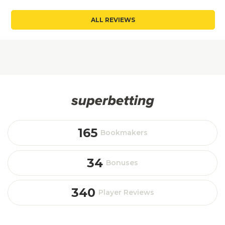
ALL REVIEWS
165
Bookmakers
34
Bonuses
340
Player Reviews