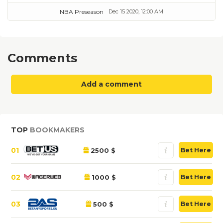
NBA Preseason
Dec 15 2020, 12:00 AM
Comments
Add a comment
TOP
BOOKMAKERS
01
2500 $
Bet Here
02
1000 $
Bet Here
03
500 $
Bet Here