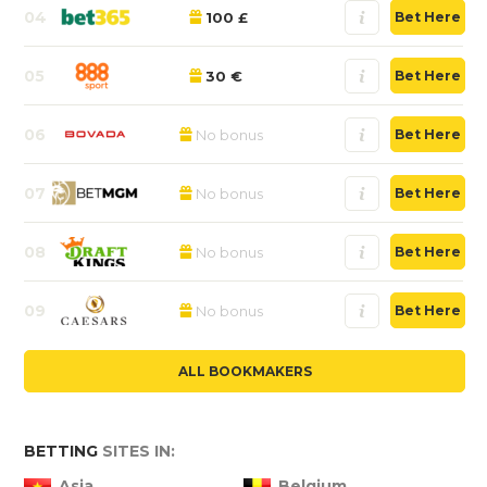
04
100 £
Bet Here
05
30 €
Bet Here
06
No bonus
Bet Here
07
No bonus
Bet Here
08
No bonus
Bet Here
09
No bonus
Bet Here
ALL BOOKMAKERS
BETTING
SITES IN:
Asia
Belgium