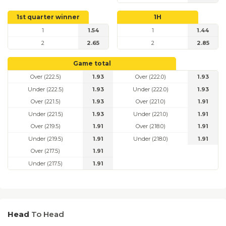
1st quarter winner
1H
1
1.54
1
1.44
2
2.65
2
2.85
Game total
Over (222.5)
1.93
Over (222.0)
1.93
Under (222.5)
1.93
Under (222.0)
1.93
Over (221.5)
1.93
Over (221.0)
1.91
Under (221.5)
1.93
Under (221.0)
1.91
Over (219.5)
1.91
Over (218.0)
1.91
Under (219.5)
1.91
Under (218.0)
1.91
Over (217.5)
1.91
Under (217.5)
1.91
Head
To Head