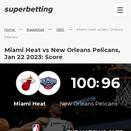
—
—
—
Home
Basketball
NBA
Miami Heat vs New Orleans
Pelicans
Miami Heat vs New Orleans Pelicans,
Jan 22 2023: Score
100
96
:
Miami Heat
New Orleans Pelicans