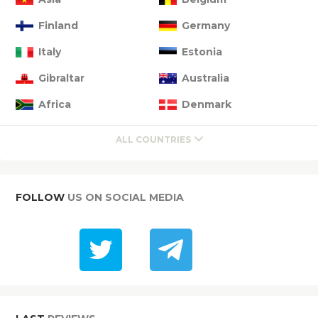
Finland
Germany
Italy
Estonia
Gibraltar
Australia
Africa
Denmark
ALL COUNTRIES
FOLLOW
US ON SOCIAL MEDIA