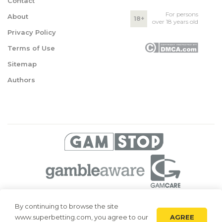
Contact
For persons
About
18+
over 18 years old
Privacy Policy
Terms of Use
Sitemap
Authors
© 2026 Superbetting. All rights reserved
By continuing to browse the site
AGREE
www.superbetting.com, you agree to our
Superbetting.com is an information resource, all materials are intended