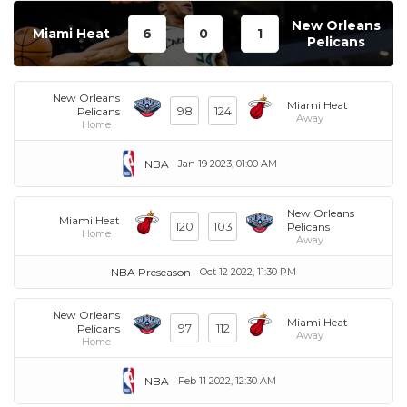
New Orleans
Miami Heat
6
0
1
Pelicans
New Orleans
Miami Heat
98
124
Pelicans
Away
Home
NBA
Jan 19 2023, 01:00 AM
New Orleans
Miami Heat
120
103
Pelicans
Home
Away
NBA Preseason
Oct 12 2022, 11:30 PM
New Orleans
Miami Heat
97
112
Pelicans
Away
Home
NBA
Feb 11 2022, 12:30 AM