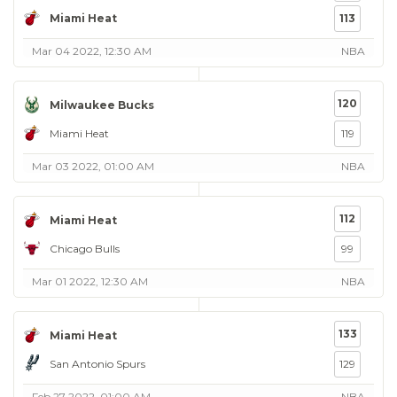
Miami Heat
113
Mar 04 2022, 12:30 AM
NBA
120
Milwaukee Bucks
Miami Heat
119
Mar 03 2022, 01:00 AM
NBA
112
Miami Heat
Chicago Bulls
99
Mar 01 2022, 12:30 AM
NBA
133
Miami Heat
San Antonio Spurs
129
Feb 27 2022, 01:00 AM
NBA