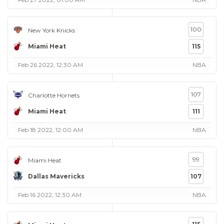
100
New York Knicks
Miami Heat
115
Feb 26 2022, 12:30 AM
NBA
107
Charlotte Hornets
Miami Heat
111
Feb 18 2022, 12:00 AM
NBA
99
Miami Heat
Dallas Mavericks
107
Feb 16 2022, 12:30 AM
NBA