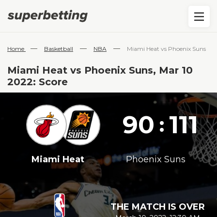
—
—
—
Home
Basketball
NBA
Miami Heat vs Phoenix Suns
Miami Heat vs Phoenix Suns, Mar 10
2022: Score
90
111
:
Miami Heat
Phoenix Suns
THE MATCH IS OVER