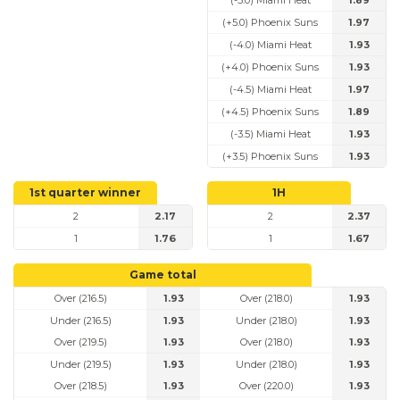
(-5.0) Miami Heat
1.89
(+5.0) Phoenix Suns
1.97
(-4.0) Miami Heat
1.93
(+4.0) Phoenix Suns
1.93
(-4.5) Miami Heat
1.97
(+4.5) Phoenix Suns
1.89
(-3.5) Miami Heat
1.93
(+3.5) Phoenix Suns
1.93
1st quarter winner
1H
2
2.17
2
2.37
1
1.76
1
1.67
Game total
Over (216.5)
1.93
Over (218.0)
1.93
Under (216.5)
1.93
Under (218.0)
1.93
Over (219.5)
1.93
Over (218.0)
1.93
Under (219.5)
1.93
Under (218.0)
1.93
Over (218.5)
1.93
Over (220.0)
1.93