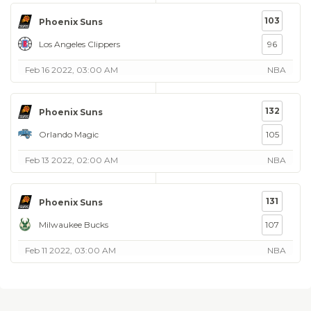
103
Phoenix Suns
Los Angeles Clippers
96
Feb 16 2022, 03:00 AM
NBA
132
Phoenix Suns
Orlando Magic
105
Feb 13 2022, 02:00 AM
NBA
131
Phoenix Suns
Milwaukee Bucks
107
Feb 11 2022, 03:00 AM
NBA