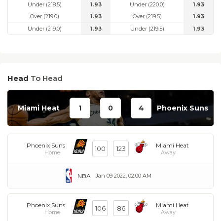
Under (218.5)
1.93
Under (220.0)
1.93
Over (219.0)
1.93
Over (219.5)
1.93
Under (219.0)
1.93
Under (219.5)
1.93
Head
To Head
Miami Heat
1
0
4
Phoenix Suns
Phoenix Suns
Miami Heat
100
123
Home
Away
NBA
Jan 09 2022, 02:00 AM
Phoenix Suns
Miami Heat
106
86
Home
Away