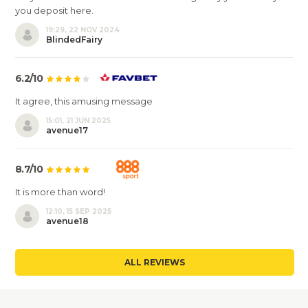
you deposit here.
19:29, 22 NOV 2024
BlindedFairy
6.2/10
It agree, this amusing message
15:01, 21 JUN 2025
avenue17
8.7/10
It is more than word!
12:10, 15 SEP 2025
avenue18
ALL REVIEWS