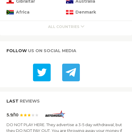
Gibraltar
Australia
Africa
Denmark
ALL COUNTRIES
FOLLOW
US ON SOCIAL MEDIA
LAST
REVIEWS
5.9/10
DO NOT PLAY HERE. They advertise a 3-5 day withdrawal, but
they DO NOT PAY OUT. You are throwing away your money if