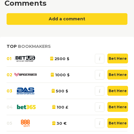
Comments
Add a comment
TOP
BOOKMAKERS
01
2500 $
Bet Here
02
1000 $
Bet Here
03
500 $
Bet Here
04
100 £
Bet Here
05
30 €
Bet Here