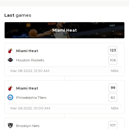
Last
games
Miami Heat
123
Miami Heat
Houston Rockets
106
Mar 08 2022, 12:30 AM
NBA
99
Miami Heat
Philadelphia 76ers
82
Mar 06 2022, 01:00 AM
NBA
107
Brooklyn Nets