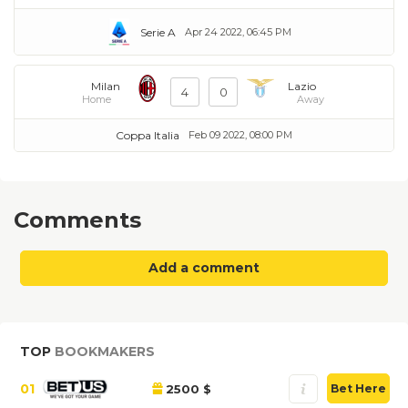
Serie A
Apr 24 2022, 06:45 PM
Milan
Lazio
4
0
Home
Away
Coppa Italia
Feb 09 2022, 08:00 PM
Comments
Add a comment
TOP
BOOKMAKERS
01
2500 $
Bet Here