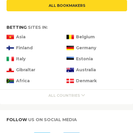
ALL BOOKMAKERS
BETTING
SITES IN:
Asia
Belgium
Finland
Germany
Italy
Estonia
Gibraltar
Australia
Africa
Denmark
ALL COUNTRIES
FOLLOW
US ON SOCIAL MEDIA