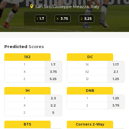
San Siro/Giuseppe Meazza, Italy
1
1.7
X
3.75
2
5.25
Predicted
Scores
1X2
DC
1
1.7
1X
1.17
X
3.75
X2
2.1
2
5.25
12
1.25
1H
DNB
1
2.3
1
1.25
X
2.2
2
3.75
2
5
BTS
Corners 2-Way