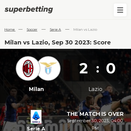
—
—
—
Home
Soccer
Serie A
Milan vs Lazio
Milan vs Lazio, Sep 30 2023: Score
2
0
:
Milan
Lazio
THE MATCH IS OVER
September 30, 2023, 04:00
PM
Serie A