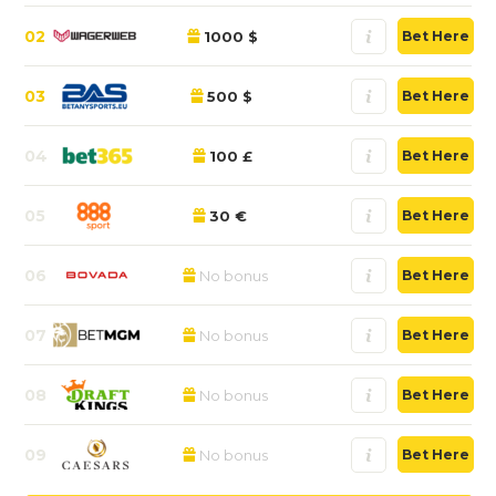
02
1000 $
Bet Here
03
500 $
Bet Here
04
100 £
Bet Here
05
30 €
Bet Here
06
No bonus
Bet Here
07
No bonus
Bet Here
08
No bonus
Bet Here
09
No bonus
Bet Here