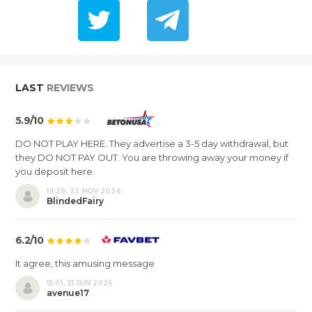
LAST
REVIEWS
5.9/10
DO NOT PLAY HERE. They advertise a 3-5 day withdrawal, but
they DO NOT PAY OUT. You are throwing away your money if
you deposit here.
19:29, 22 NOV 2024
BlindedFairy
6.2/10
It agree, this amusing message
15:01, 21 JUN 2025
avenue17