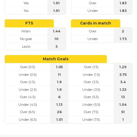
Yes
1.91
Over
1.83
No
1.91
Under
1.83
FTS
Cards in match
Milan
1.44
Over
2
No goal
10
Under
1.73
Lazio
3
Match Goals
Over (0.5)
1.05
Over (1.5)
1.29
Under (0.5)
11
Under (1.5)
3.75
Over (2.5)
1.9
Over (3.5)
3.4
Under (2.5)
1.9
Under (3.5)
1.33
Over (4.5)
6
Over (5.5)
13
Under (4.5)
1.13
Under (5.5)
1.04
Over (6.5)
26
Over (7.5)
51
Under (6.5)
1.01
Under (7.5)
1