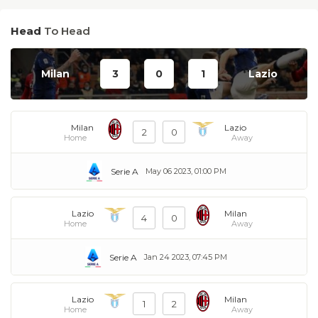
Head
To Head
Milan
3
0
1
Lazio
Milan
Lazio
2
0
Home
Away
Serie A
May 06 2023, 01:00 PM
Lazio
Milan
4
0
Home
Away
Serie A
Jan 24 2023, 07:45 PM
Lazio
Milan
1
2
Home
Away