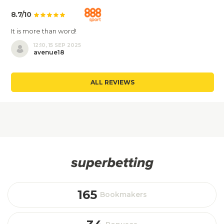
8.7/10
It is more than word!
12:10, 15 SEP 2025
avenue18
ALL REVIEWS
165
Bookmakers