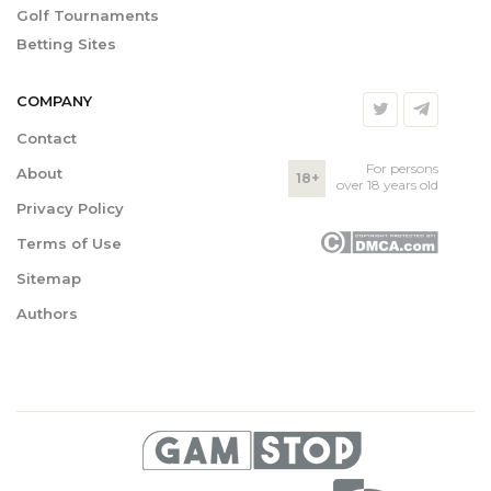
Golf Tournaments
Betting Sites
COMPANY
Contact
For persons
About
18+
over 18 years old
Privacy Policy
Terms of Use
Sitemap
Authors