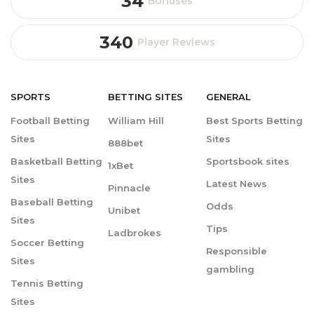
34
Bonuses
340
Player Reviews
SPORTS
BETTING
SITES
GENERAL
Football Betting
William Hill
Best Sports Betting
Sites
Sites
888bet
Basketball Betting
Sportsbook sites
1xBet
Sites
Latest News
Pinnacle
Baseball Betting
Odds
Unibet
Sites
Tips
Ladbrokes
Soccer Betting
Responsible
Sites
gambling
Tennis Betting
Sites