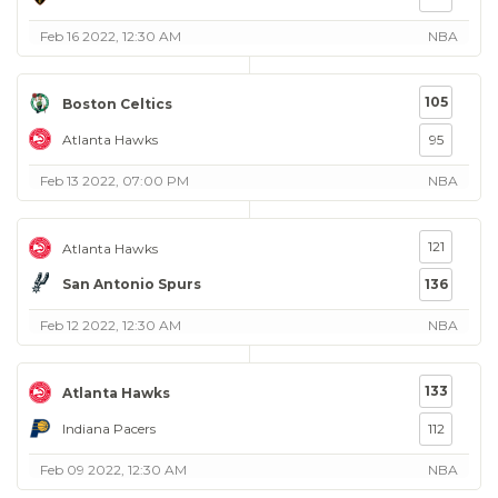
Feb 16 2022, 12:30 AM
NBA
105
Boston Celtics
Atlanta Hawks
95
Feb 13 2022, 07:00 PM
NBA
121
Atlanta Hawks
San Antonio Spurs
136
Feb 12 2022, 12:30 AM
NBA
133
Atlanta Hawks
Indiana Pacers
112
Feb 09 2022, 12:30 AM
NBA