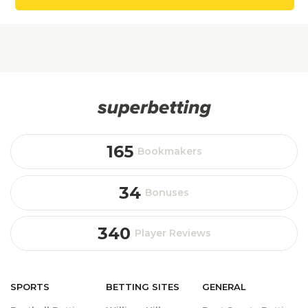
165
Bookmakers
34
Bonuses
340
Player Reviews
SPORTS
BETTING
SITES
GENERAL