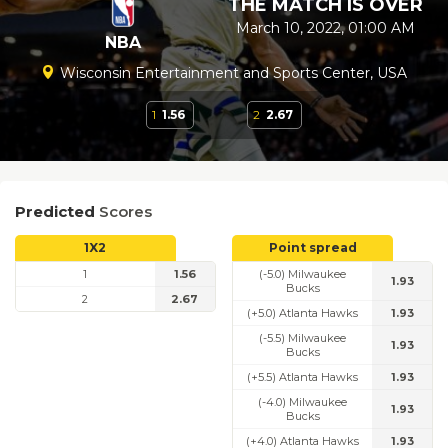
THE MATCH IS OVER
March 10, 2022, 01:00 AM
NBA
Wisconsin Entertainment and Sports Center, USA
1
1.56
2
2.67
Predicted
Scores
1X2
Point spread
1
1.56
(-5.0) Milwaukee
1.93
Bucks
2
2.67
(+5.0) Atlanta Hawks
1.93
(-5.5) Milwaukee
1.93
Bucks
(+5.5) Atlanta Hawks
1.93
(-4.0) Milwaukee
1.93
Bucks
(+4.0) Atlanta Hawks
1.93