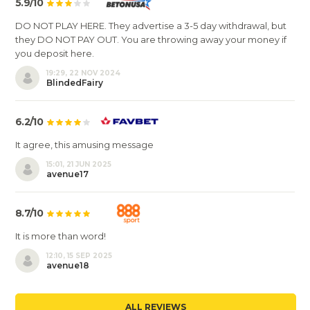
5.9/10
DO NOT PLAY HERE. They advertise a 3-5 day withdrawal, but
they DO NOT PAY OUT. You are throwing away your money if
you deposit here.
19:29, 22 NOV 2024
BlindedFairy
6.2/10
It agree, this amusing message
15:01, 21 JUN 2025
avenue17
8.7/10
It is more than word!
12:10, 15 SEP 2025
avenue18
ALL REVIEWS