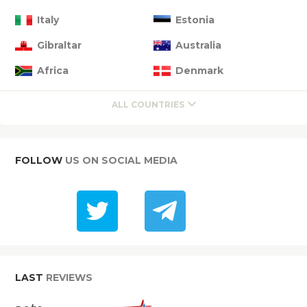
Italy
Estonia
Gibraltar
Australia
Africa
Denmark
ALL COUNTRIES
FOLLOW
US ON SOCIAL MEDIA
LAST
REVIEWS