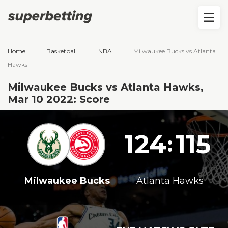
—
—
—
Home
Basketball
NBA
Milwaukee Bucks vs Atlanta
Hawks
Milwaukee Bucks vs Atlanta Hawks,
Mar 10 2022: Score
124
115
:
Milwaukee Bucks
Atlanta Hawks