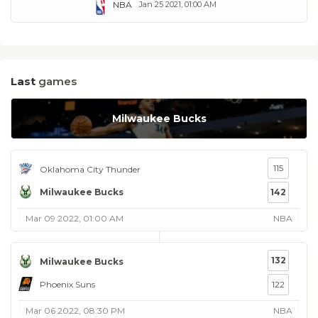
NBA
Jan 25 2021, 01:00 AM
Last
games
Milwaukee Bucks
115
Oklahoma City Thunder
Milwaukee Bucks
142
Mar 09 2022, 01:00 AM
NBA
132
Milwaukee Bucks
Phoenix Suns
122
Mar 06 2022, 08:30 PM
NBA