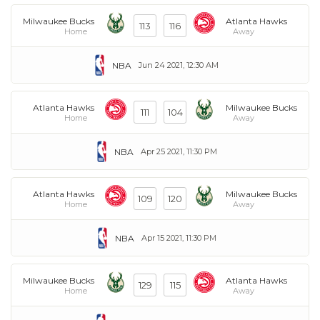
Milwaukee Bucks
Atlanta Hawks
113
116
Home
Away
NBA
Jun 24 2021, 12:30 AM
Atlanta Hawks
Milwaukee Bucks
111
104
Home
Away
NBA
Apr 25 2021, 11:30 PM
Atlanta Hawks
Milwaukee Bucks
109
120
Home
Away
NBA
Apr 15 2021, 11:30 PM
Milwaukee Bucks
Atlanta Hawks
129
115
Home
Away