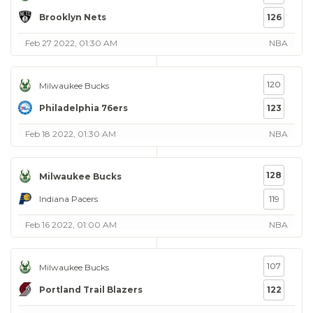
Brooklyn Nets
126
Feb 27 2022, 01:30 AM
NBA
120
Milwaukee Bucks
Philadelphia 76ers
123
Feb 18 2022, 01:30 AM
NBA
128
Milwaukee Bucks
Indiana Pacers
119
Feb 16 2022, 01:00 AM
NBA
107
Milwaukee Bucks
Portland Trail Blazers
122