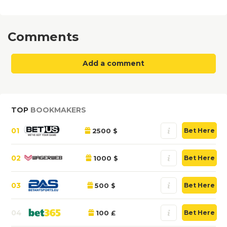
Comments
Add a comment
TOP
BOOKMAKERS
01
2500 $
Bet Here
02
1000 $
Bet Here
03
500 $
Bet Here
04
100 £
Bet Here