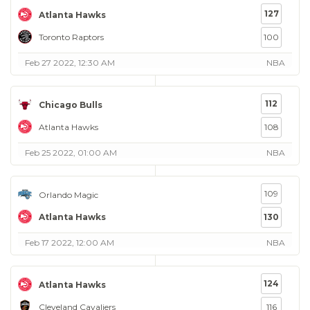
127
Atlanta Hawks
Toronto Raptors
100
Feb 27 2022, 12:30 AM
NBA
112
Chicago Bulls
Atlanta Hawks
108
Feb 25 2022, 01:00 AM
NBA
109
Orlando Magic
Atlanta Hawks
130
Feb 17 2022, 12:00 AM
NBA
124
Atlanta Hawks
Cleveland Cavaliers
116