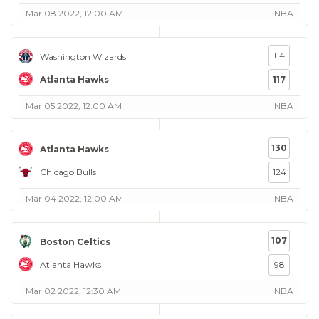
Mar 08 2022, 12:00 AM
NBA
114
Washington Wizards
Atlanta Hawks
117
Mar 05 2022, 12:00 AM
NBA
130
Atlanta Hawks
Chicago Bulls
124
Mar 04 2022, 12:00 AM
NBA
107
Boston Celtics
Atlanta Hawks
98
Mar 02 2022, 12:30 AM
NBA