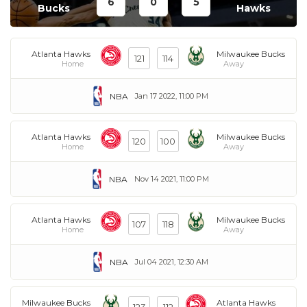
6
0
5
Bucks
Hawks
Atlanta Hawks
Milwaukee Bucks
121
114
Home
Away
NBA
Jan 17 2022, 11:00 PM
Atlanta Hawks
Milwaukee Bucks
120
100
Home
Away
NBA
Nov 14 2021, 11:00 PM
Atlanta Hawks
Milwaukee Bucks
107
118
Home
Away
NBA
Jul 04 2021, 12:30 AM
Milwaukee Bucks
Atlanta Hawks