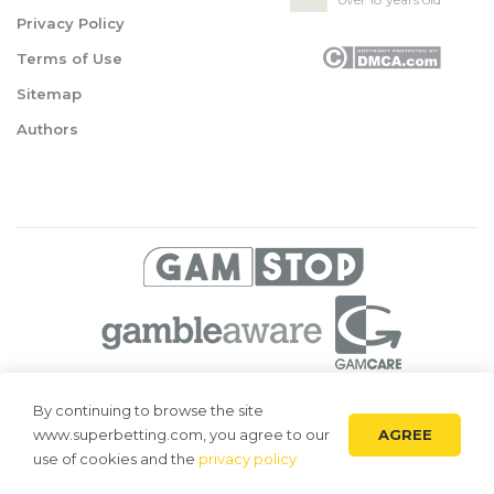
Privacy Policy
Terms of Use
Sitemap
Authors
© 2026 Superbetting. All rights reserved
By continuing to browse the site
AGREE
www.superbetting.com, you agree to our
Superbetting.com is an information resource, all materials are intended
for acquaintance only. Superbetting.com does not accept bets on sports,
use of cookies and the
privacy policy
does not engage in gambling and related activities.