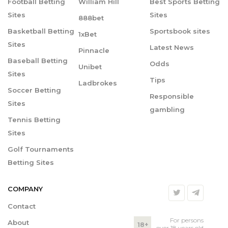
Football Betting
William Hill
Best Sports Betting
Sites
Sites
888bet
Basketball Betting
Sportsbook sites
1xBet
Sites
Latest News
Pinnacle
Baseball Betting
Odds
Unibet
Sites
Tips
Ladbrokes
Soccer Betting
Responsible
Sites
gambling
Tennis Betting
Sites
Golf Tournaments
Betting Sites
COMPANY
Contact
For persons
About
18+
over 18 years old