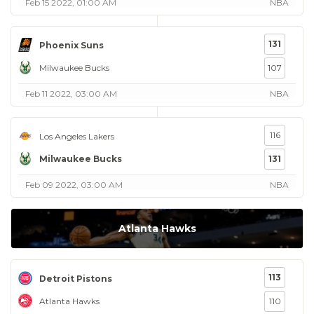
Feb 15 2022, 01:00 AM
NBA
131
Phoenix Suns
Milwaukee Bucks
107
Feb 11 2022, 03:00 AM
NBA
116
Los Angeles Lakers
Milwaukee Bucks
131
Feb 09 2022, 03:00 AM
NBA
Atlanta Hawks
113
Detroit Pistons
Atlanta Hawks
110