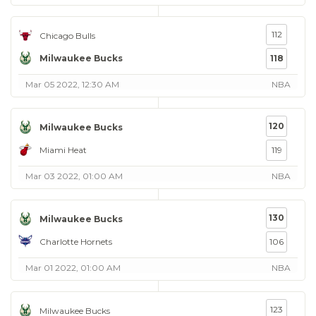
112
Chicago Bulls
Milwaukee Bucks
118
Mar 05 2022, 12:30 AM
NBA
120
Milwaukee Bucks
Miami Heat
119
Mar 03 2022, 01:00 AM
NBA
130
Milwaukee Bucks
Charlotte Hornets
106
Mar 01 2022, 01:00 AM
NBA
123
Milwaukee Bucks