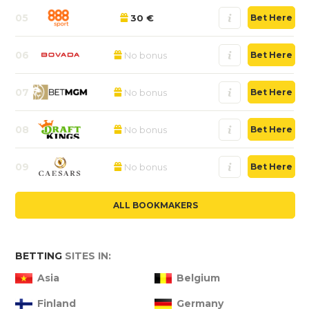
05
30 €
Bet Here
06
No bonus
Bet Here
07
No bonus
Bet Here
08
No bonus
Bet Here
09
No bonus
Bet Here
ALL BOOKMAKERS
BETTING
SITES IN:
Asia
Belgium
Finland
Germany