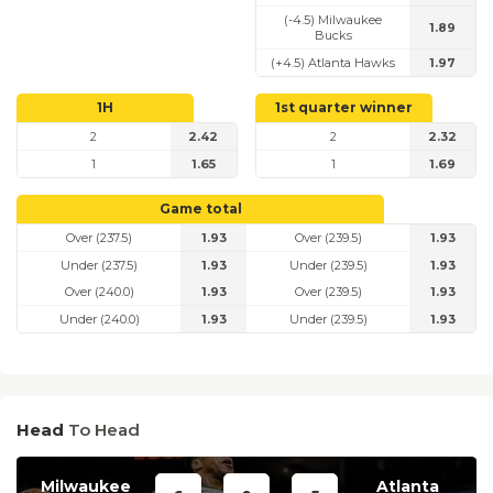
(-4.5) Milwaukee
1.89
Bucks
(+4.5) Atlanta Hawks
1.97
1H
1st quarter winner
2
2.42
2
2.32
1
1.65
1
1.69
Game total
Over (237.5)
1.93
Over (239.5)
1.93
Under (237.5)
1.93
Under (239.5)
1.93
Over (240.0)
1.93
Over (239.5)
1.93
Under (240.0)
1.93
Under (239.5)
1.93
Head
To Head
Milwaukee
Atlanta