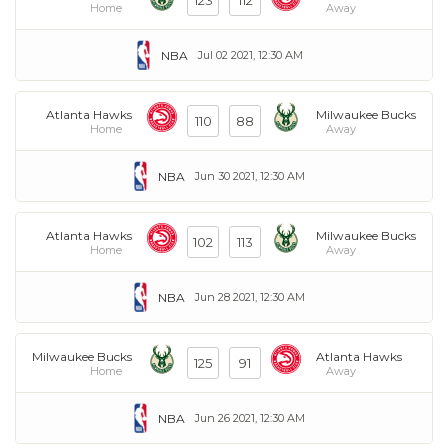
123
112
Home
Away
NBA
Jul 02 2021, 12:30 AM
Atlanta Hawks
Milwaukee Bucks
110
88
Home
Away
NBA
Jun 30 2021, 12:30 AM
Atlanta Hawks
Milwaukee Bucks
102
113
Home
Away
NBA
Jun 28 2021, 12:30 AM
Milwaukee Bucks
Atlanta Hawks
125
91
Home
Away
NBA
Jun 26 2021, 12:30 AM