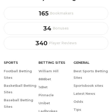
165
Bookmakers
34
Bonuses
340
Player Reviews
SPORTS
BETTING
SITES
GENERAL
Football Betting
William Hill
Best Sports Betting
Sites
Sites
888bet
Basketball Betting
Sportsbook sites
1xBet
Sites
Latest News
Pinnacle
Baseball Betting
Odds
Unibet
Sites
Tips
Ladbrokes