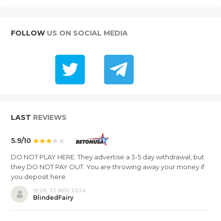
FOLLOW
US ON SOCIAL MEDIA
LAST
REVIEWS
5.9/10
DO NOT PLAY HERE. They advertise a 3-5 day withdrawal, but
they DO NOT PAY OUT. You are throwing away your money if
you deposit here.
19:29, 22 NOV 2024
BlindedFairy