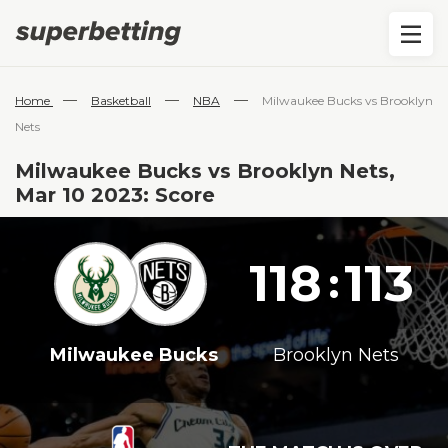
—
—
—
Home
Basketball
NBA
Milwaukee Bucks vs Brooklyn
Nets
Milwaukee Bucks vs Brooklyn Nets,
Mar 10 2023: Score
118
113
:
Milwaukee Bucks
Brooklyn Nets