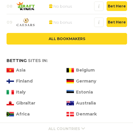
08
No bonus
Bet Here
09
No bonus
Bet Here
ALL BOOKMAKERS
BETTING
SITES IN:
Asia
Belgium
Finland
Germany
Italy
Estonia
Gibraltar
Australia
Africa
Denmark
ALL COUNTRIES