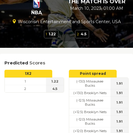
THE MATCH IS OVER
March 10, 2023, 01:00 AM
NBA
Wisconsin Entertainment and Sports Center, USA
1
1.22
2
4.5
Predicted
Scores
1X2
Point spread
1
1.22
(-13.0) Milwaukee
1.91
Bucks
2
4.5
(+13.0) Brooklyn Nets
1.91
(-12.5) Milwaukee
1.91
Bucks
(+12.5) Brooklyn Nets
1.91
(-12.0) Milwaukee
1.91
Bucks
(+12.0) Brooklyn Nets
1.91