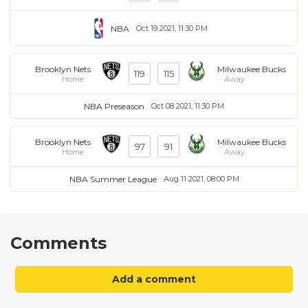
NBA
Oct 19 2021, 11:30 PM
Brooklyn Nets
Milwaukee Bucks
119
115
Home
Away
NBA Preseason
Oct 08 2021, 11:30 PM
Brooklyn Nets
Milwaukee Bucks
97
91
Home
Away
NBA Summer League
Aug 11 2021, 08:00 PM
Comments
Add a comment