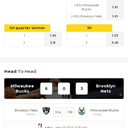
(-9.5) Milwaukee
1.91
Bucks
(+9.5) Brooklyn Nets
1.91
1st quarter winner
1H
1
1.45
1
1.33
2
2.8
2
3.45
Head
To Head
Milwaukee
Brooklyn
6
0
5
Bucks
Nets
Brooklyn Nets
Milwaukee Bucks
104
118
Home
Away
NBA
Mar 01 2023, 12:30 AM