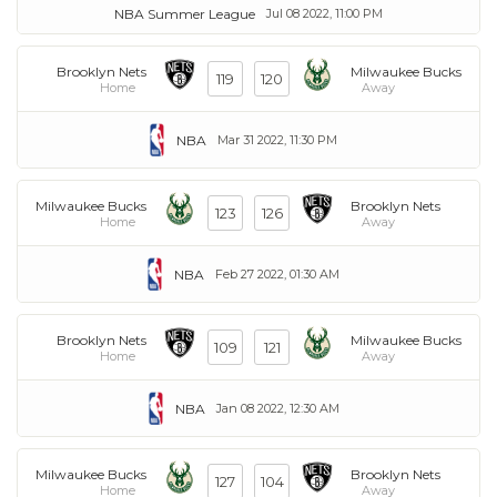
NBA Summer League
Jul 08 2022, 11:00 PM
Brooklyn Nets
Milwaukee Bucks
119
120
Home
Away
NBA
Mar 31 2022, 11:30 PM
Milwaukee Bucks
Brooklyn Nets
123
126
Home
Away
NBA
Feb 27 2022, 01:30 AM
Brooklyn Nets
Milwaukee Bucks
109
121
Home
Away
NBA
Jan 08 2022, 12:30 AM
Milwaukee Bucks
Brooklyn Nets
127
104
Home
Away