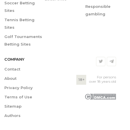
Soccer Betting
Responsible
Sites
gambling
Tennis Betting
Sites
Golf Tournaments
Betting Sites
COMPANY
Contact
For persons
About
18+
over 18 years old
Privacy Policy
Terms of Use
Sitemap
Authors