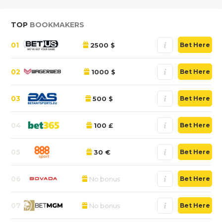
TOP
BOOKMAKERS
01
2500 $
Bet Here
02
1000 $
Bet Here
03
500 $
Bet Here
04
100 £
Bet Here
05
30 €
Bet Here
06
No bonus
Bet Here
07
No bonus
Bet Here