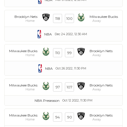
Brooklyn Nets
Milwaukee Bucks
118
100
Home
Away
NBA
Dec 24 2022, 12:30 AM
Milwaukee Bucks
Brooklyn Nets
110
99
Home
Away
NBA
Oct 26 2022, 11:30 PM
Milwaukee Bucks
Brooklyn Nets
97
107
Home
Away
NBA Preseason
Oct 12 2022, 11:30 PM
Milwaukee Bucks
Brooklyn Nets
94
90
Home
Away