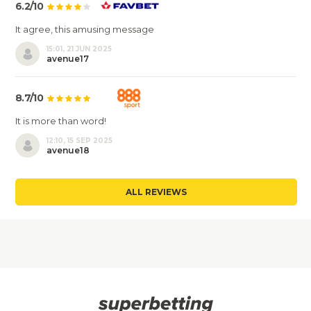
6.2/10
It agree, this amusing message
15:01, 21 JUN 2025
avenue17
8.7/10
It is more than word!
12:10, 15 SEP 2025
avenue18
ALL REVIEWS