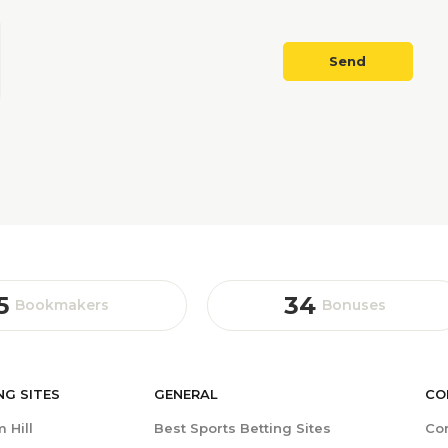
5
34
Bookmakers
Bonuses
NG
SITES
GENERAL
CO
 Hill
Best Sports Betting Sites
Co