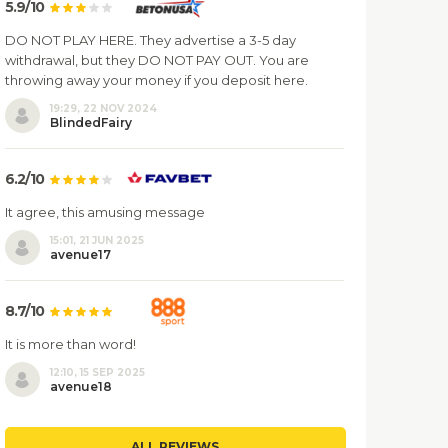
5.9/10
DO NOT PLAY HERE. They advertise a 3-5 day
withdrawal, but they DO NOT PAY OUT. You are
throwing away your money if you deposit here.
19:29, 22 NOV 2024
BlindedFairy
6.2/10
It agree, this amusing message
15:01, 21 JUN 2025
avenue17
8.7/10
It is more than word!
12:10, 15 SEP 2025
avenue18
ALL REVIEWS