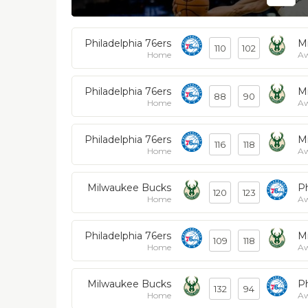
Philadelphia 76ers
M
110
102
Home
A
Philadelphia 76ers
M
88
90
Home
A
Philadelphia 76ers
M
116
118
Home
A
Milwaukee Bucks
Ph
120
123
Home
A
Philadelphia 76ers
M
109
118
Home
A
Milwaukee Bucks
Ph
132
94
Home
A