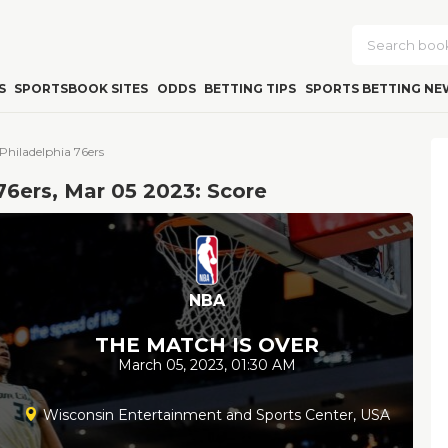
S
SPORTSBOOK SITES
ODDS
BETTING TIPS
SPORTS BETTING NE
Philadelphia 76ers
76ers, Mar 05 2023: Score
NBA
THE MATCH IS OVER
March 05, 2023, 01:30 AM
Wisconsin Entertainment and Sports Center, USA