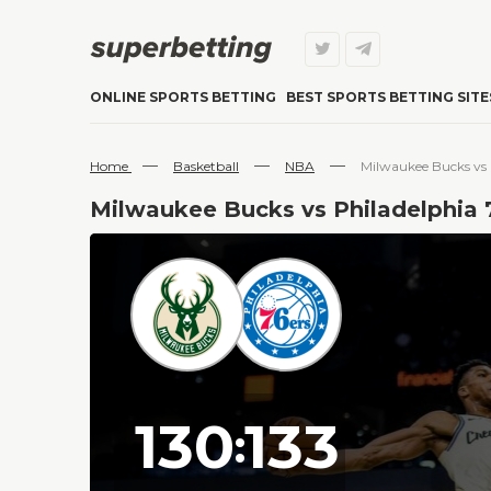
ONLINE SPORTS BETTING
BEST SPORTS BETTING SITE
—
—
—
Home
Basketball
NBA
Milwaukee Bucks vs 
Milwaukee Bucks vs Philadelphia 
130
133
: