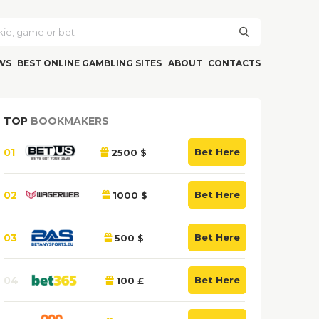
WS
BEST ONLINE GAMBLING SITES
ABOUT
CONTACTS
TOP
BOOKMAKERS
01
Bet Here
2500 $
02
Bet Here
1000 $
03
Bet Here
500 $
04
Bet Here
100 £