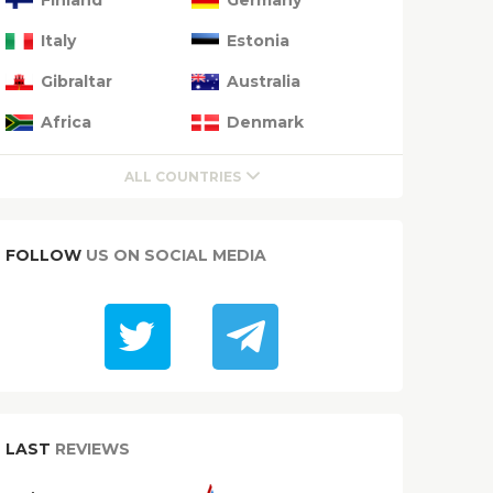
Finland
Germany
Italy
Estonia
Gibraltar
Australia
Africa
Denmark
ALL COUNTRIES
FOLLOW
US ON SOCIAL MEDIA
LAST
REVIEWS