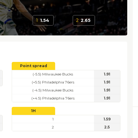
1
1.54
2
2.65
Point spread
(-5.5) Milwaukee Bucks
1.91
(+5.5) Philadelphia 76ers
1.91
(-4.5) Milwaukee Bucks
1.91
(+4.5) Philadelphia 76ers
1.91
1H
1
1.59
2
2.5