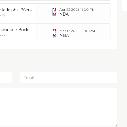
iladelphia 76ers
Apr 22 2021, 11:00 PM
NBA
way
ilwaukee Bucks
Mar 17 2021, 11:00 PM
way
NBA