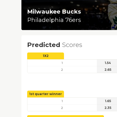
Milwaukee Bucks
Philadelphia 76ers
Predicted
Scores
1X2
1
1.54
2
2.65
1st quarter winner
1
1.65
2
2.35