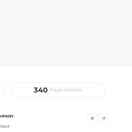
340
Player Reviews
MPANY
ntact