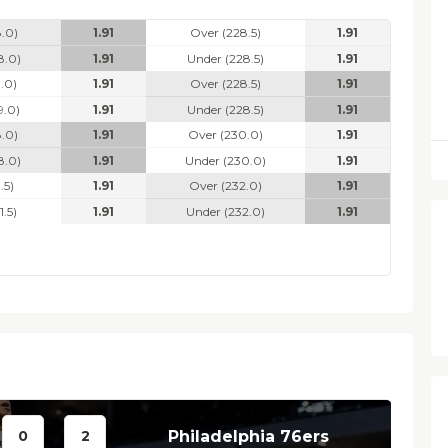
.0)
1.91
Over (228.5)
1.91
8.0)
1.91
Under (228.5)
1.91
.0)
1.91
Over (228.5)
1.91
9.0)
1.91
Under (228.5)
1.91
.0)
1.91
Over (230.0)
1.91
8.0)
1.91
Under (230.0)
1.91
.5)
1.91
Over (232.0)
1.91
1.5)
1.91
Under (232.0)
1.91
Philadelphia 76ers
0
2