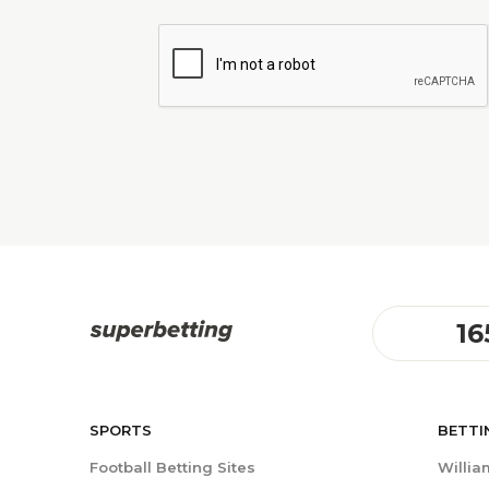
16
SPORTS
BETTI
Football Betting Sites
William