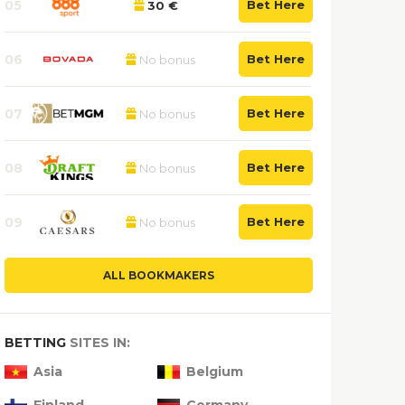
05
Bet Here
30 €
06
Bet Here
No bonus
07
Bet Here
No bonus
08
Bet Here
No bonus
09
Bet Here
No bonus
ALL BOOKMAKERS
BETTING
SITES IN:
Asia
Belgium