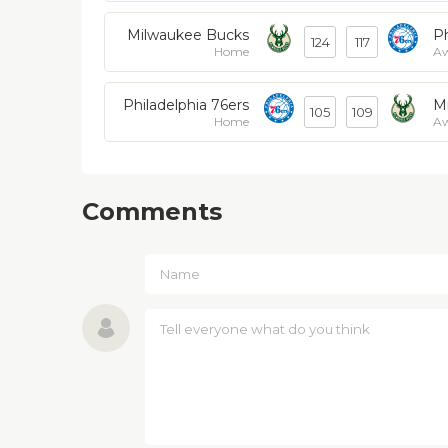
Milwaukee Bucks
Ph
124
117
Home
A
Philadelphia 76ers
M
105
109
Home
A
Comments