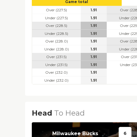
Game total
Over (227.5)
1.91
Over (228
Under (227.5)
1.91
Under (22
Over (228.5)
1.91
Over (229
Under (228.5)
1.91
Under (22
Over (228.0)
1.91
Over (228
Under (228.0)
1.91
Under (22
Over (231.5)
1.91
Over (231
Under (231.5)
1.91
Under (23
Over (232.0)
1.91
Under (232.0)
1.91
Head
To Head
Milwaukee Bucks
6