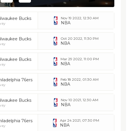
ilwaukee Bucks
Nov 19 2022, 12:30 AM
NBA
way
ilwaukee Bucks
Oct 20 2022, 11:30 PM
NBA
way
ilwaukee Bucks
Mar 29 2022, 11:00 PM
NBA
way
iladelphia 76ers
Feb 18 2022, 01:30 AM
NBA
way
ilwaukee Bucks
Nov 10 2021, 12:30 AM
NBA
way
iladelphia 76ers
Apr 24 2021, 07:30 PM
NBA
way