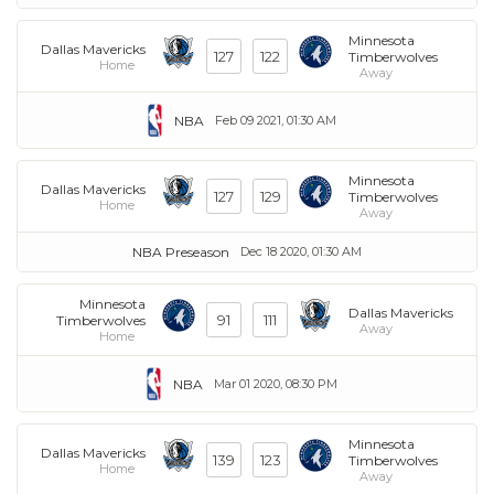
Minnesota
Dallas Mavericks
127
122
Timberwolves
Home
Away
NBA
Feb 09 2021, 01:30 AM
Minnesota
Dallas Mavericks
127
129
Timberwolves
Home
Away
NBA Preseason
Dec 18 2020, 01:30 AM
Minnesota
Dallas Mavericks
91
111
Timberwolves
Away
Home
NBA
Mar 01 2020, 08:30 PM
Minnesota
Dallas Mavericks
139
123
Timberwolves
Home
Away