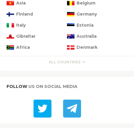
Asia
Belgium
Finland
Germany
Italy
Estonia
Gibraltar
Australia
Africa
Denmark
ALL COUNTRIES
FOLLOW
US ON SOCIAL MEDIA