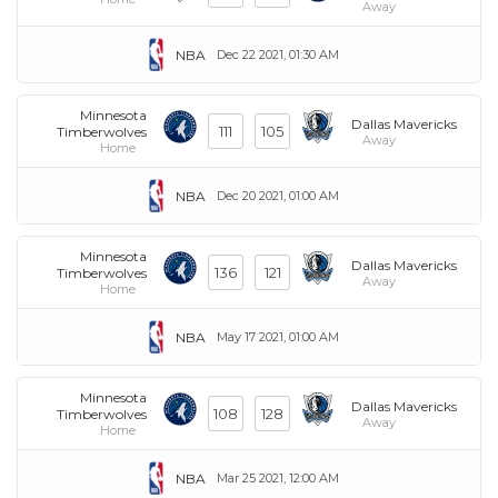
Away
NBA
Dec 22 2021, 01:30 AM
Minnesota
Dallas Mavericks
111
105
Timberwolves
Away
Home
NBA
Dec 20 2021, 01:00 AM
Minnesota
Dallas Mavericks
136
121
Timberwolves
Away
Home
NBA
May 17 2021, 01:00 AM
Minnesota
Dallas Mavericks
108
128
Timberwolves
Away
Home
NBA
Mar 25 2021, 12:00 AM