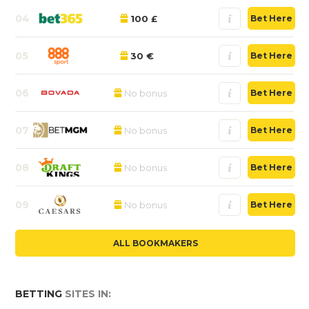
04
100 £
Bet Here
05
30 €
Bet Here
06
No bonus
Bet Here
07
No bonus
Bet Here
08
No bonus
Bet Here
09
No bonus
Bet Here
ALL BOOKMAKERS
BETTING
SITES IN: