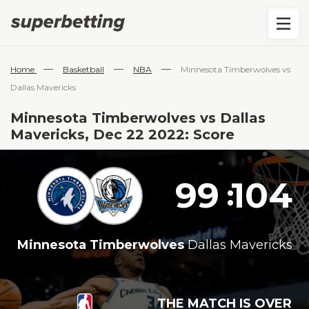
—
—
—
Home
Basketball
NBA
Minnesota Timberwolves vs
Dallas Mavericks
Minnesota Timberwolves vs Dallas
Mavericks, Dec 22 2022: Score
99
104
:
Minnesota Timberwolves
Dallas Mavericks
THE MATCH IS OVER