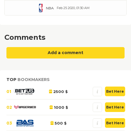
NBA
Feb 25 2020, 01:30 AM
Comments
Add a comment
TOP
BOOKMAKERS
01
2500 $
Bet Here
02
1000 $
Bet Here
03
500 $
Bet Here