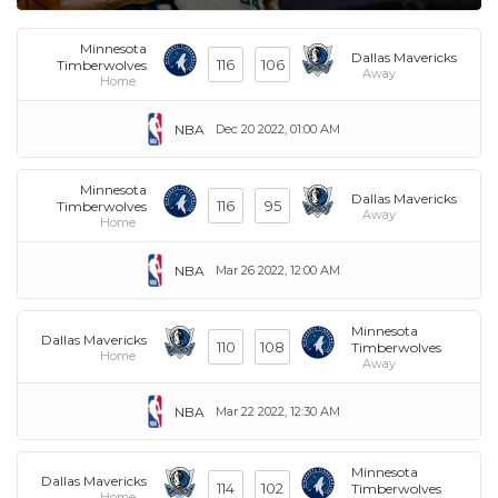
Minnesota
Dallas Mavericks
116
106
Timberwolves
Away
Home
NBA
Dec 20 2022, 01:00 AM
Minnesota
Dallas Mavericks
116
95
Timberwolves
Away
Home
NBA
Mar 26 2022, 12:00 AM
Minnesota
Dallas Mavericks
110
108
Timberwolves
Home
Away
NBA
Mar 22 2022, 12:30 AM
Minnesota
Dallas Mavericks
114
102
Timberwolves
Home