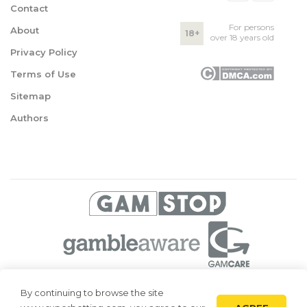
Contact
For persons
About
18+
over 18 years old
Privacy Policy
Terms of Use
Sitemap
Authors
© 2026 Superbetting. All rights reserved
By continuing to browse the site