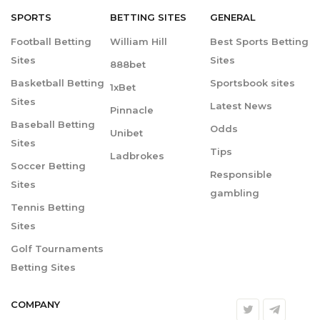
SPORTS
BETTING
SITES
GENERAL
Football Betting
William Hill
Best Sports Betting
Sites
Sites
888bet
Basketball Betting
Sportsbook sites
1xBet
Sites
Latest News
Pinnacle
Baseball Betting
Odds
Unibet
Sites
Tips
Ladbrokes
Soccer Betting
Responsible
Sites
gambling
Tennis Betting
Sites
Golf Tournaments
Betting Sites
COMPANY