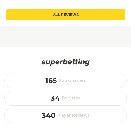
ALL REVIEWS
165
Bookmakers
34
Bonuses
340
Player Reviews