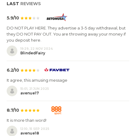
LAST
REVIEWS
5.9/10
DO NOT PLAY HERE. They advertise a 3-5 day withdrawal, but
they DO NOT PAY OUT. You are throwing away your money if
you deposit here.
19:29, 22 NOV 2024
BlindedFairy
6.2/10
It agree, this amusing message
15:01, 21 JUN 2025
avenue17
8.7/10
It is more than word!
12:10, 15 SEP 2025
avenue18