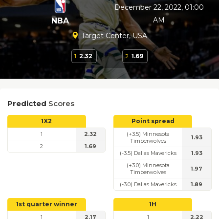
December 22, 2022, 01:00
AM
NBA
Target Center, USA
1
2.32
2
1.69
Predicted
Scores
1X2
Point spread
1
2.32
(+3.5) Minnesota
1.93
Timberwolves
2
1.69
(-3.5) Dallas Mavericks
1.93
(+3.0) Minnesota
1.97
Timberwolves
(-3.0) Dallas Mavericks
1.89
1st quarter winner
1H
1
2.17
1
2.22