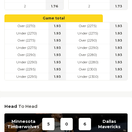
2
1.76
2
1.73
Game total
Over (227.0)
1.93
Over (227.5)
1.93
Under (227.0)
1.93
Under (227.5)
1.93
Over (227.5)
1.93
Over (229.0)
1.93
Under (227.5)
1.93
Under (229.0)
1.93
Over (229.0)
1.93
Over (228.0)
1.93
Under (229.0)
1.93
Under (228.0)
1.93
Over (229.5)
1.93
Over (230.0)
1.93
Under (229.5)
1.93
Under (230.0)
1.93
Head
To Head
Minnesota
Dallas
5
0
6
Timberwolves
Mavericks