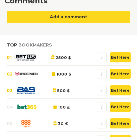
Comments
Add a comment
TOP
BOOKMAKERS
01
2500 $
Bet Here
02
1000 $
Bet Here
03
500 $
Bet Here
04
100 £
Bet Here
05
30 €
Bet Here