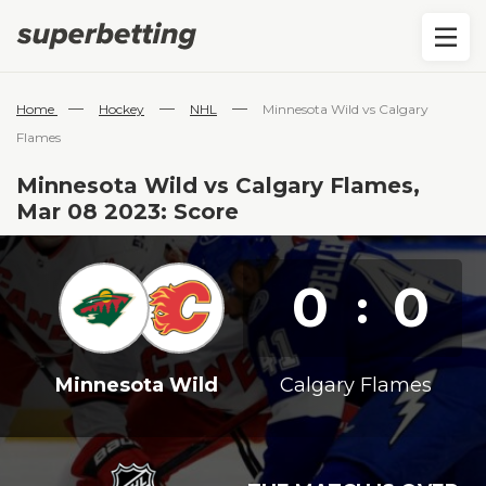
—
—
—
Home
Hockey
NHL
Minnesota Wild vs Calgary
Flames
Minnesota Wild vs Calgary Flames,
Mar 08 2023: Score
0
0
:
Minnesota Wild
Calgary Flames