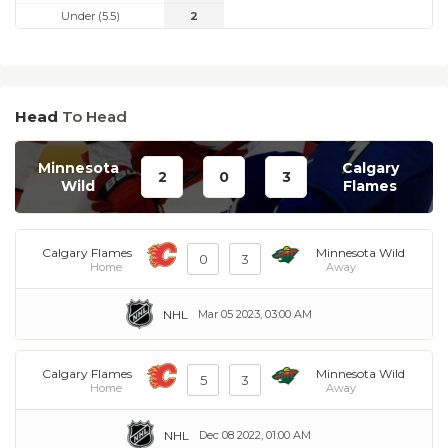
Under (5.5)
2
Head
To Head
Minnesota
Calgary
2
0
3
Wild
Flames
Calgary Flames
Minnesota Wild
0
3
Home
Away
NHL
Mar 05 2023, 03:00 AM
Calgary Flames
Minnesota Wild
5
3
Home
Away
NHL
Dec 08 2022, 01:00 AM