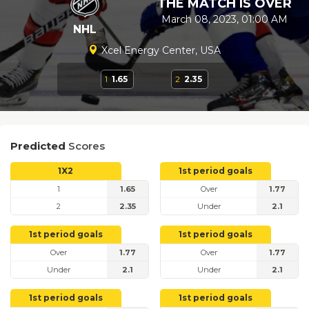
THE MATCH IS OVER
March 08, 2023, 01:00 AM
NHL
Xcel Energy Center, USA
1
1.65
2
2.35
Predicted
Scores
1X2
1st period goals
1
1.65
Over
1.77
2
2.35
Under
2.1
1st period goals
1st period goals
Over
1.77
Over
1.77
Under
2.1
Under
2.1
1st period goals
1st period goals