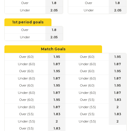
Over
1.8
Over
1.8
Under
2.05
Under
2.05
1st period goals
Over
1.8
Under
2.05
Match Goals
Over (6.0)
1.95
Over (6.0)
1.95
Under (6.0)
1.87
Under (6.0)
1.87
Over (6.0)
1.95
Over (6.0)
1.95
Under (6.0)
1.87
Under (6.0)
1.87
Over (6.0)
1.95
Over (6.0)
1.95
Under (6.0)
1.87
Under (6.0)
1.87
Over (6.0)
1.95
Over (5.5)
1.83
Under (6.0)
1.87
Under (5.5)
2
Over (5.5)
1.83
Over (5.5)
1.83
Under (5.5)
2
Under (5.5)
2
Over (5.5)
1.83