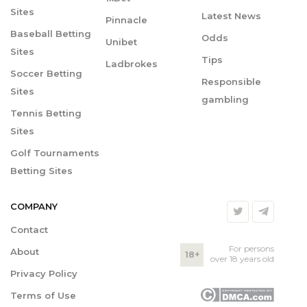
Sites
Latest News
Pinnacle
Baseball Betting
Odds
Unibet
Sites
Tips
Ladbrokes
Soccer Betting
Responsible
Sites
gambling
Tennis Betting
Sites
Golf Tournaments
Betting Sites
COMPANY
Contact
For persons
About
18+
over 18 years old
Privacy Policy
Terms of Use