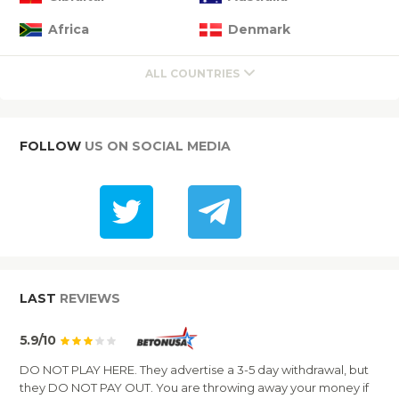
Africa
Denmark
ALL COUNTRIES
FOLLOW
US ON SOCIAL MEDIA
LAST
REVIEWS
5.9/10
DO NOT PLAY HERE. They advertise a 3-5 day withdrawal, but
they DO NOT PAY OUT. You are throwing away your money if