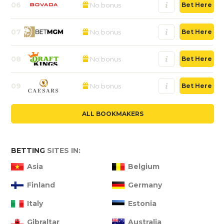
06
No bonus
Bet Here
07
No bonus
Bet Here
08
No bonus
Bet Here
09
No bonus
Bet Here
ALL BOOKMAKERS
BETTING
SITES IN:
Asia
Belgium
Finland
Germany
Italy
Estonia
Gibraltar
Australia