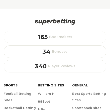
165
Bookmakers
34
Bonuses
340
Player Reviews
SPORTS
BETTING
SITES
GENERAL
Football Betting
William Hill
Best Sports Betting
Sites
Sites
888bet
Basketball Betting
Sportsbook sites
1xBet