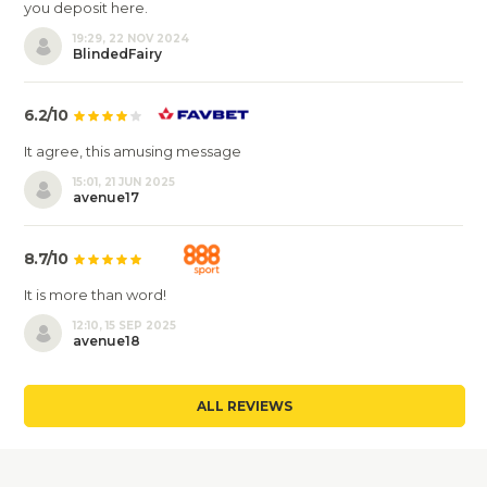
you deposit here.
19:29, 22 NOV 2024
BlindedFairy
6.2/10
It agree, this amusing message
15:01, 21 JUN 2025
avenue17
8.7/10
It is more than word!
12:10, 15 SEP 2025
avenue18
ALL REVIEWS