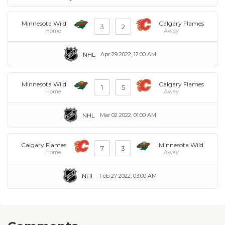
Minnesota Wild
Calgary Flames
3
2
Home
Away
NHL
Apr 29 2022, 12:00 AM
Minnesota Wild
Calgary Flames
1
5
Home
Away
NHL
Mar 02 2022, 01:00 AM
Calgary Flames
Minnesota Wild
7
3
Home
Away
NHL
Feb 27 2022, 03:00 AM