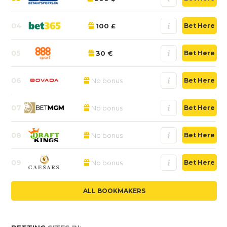
04
100 £
Bet Here
05
30 €
Bet Here
06
No bonus
Bet Here
07
No bonus
Bet Here
08
No bonus
Bet Here
09
No bonus
Bet Here
ALL BOOKMAKERS