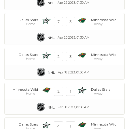
NHL
Apr 22 2023, 01:30 AM
Dallas Stars
Minnesota Wild
7
3
Home
Away
NHL
Apr 20 2023, 01:30 AM
Dallas Stars
Minnesota Wild
2
3
Home
Away
NHL
Apr 18 2023, 01:30 AM
Minnesota Wild
Dallas Stars
2
1
Home
Away
NHL
Feb 18 2023, 01:00 AM
Dallas Stars
Minnesota Wild
4
1
Home
Away