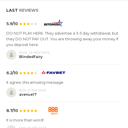
LAST
REVIEWS
5.9/10
DO NOT PLAY HERE. They advertise a 3-5 day withdrawal, but
they DO NOT PAY OUT. You are throwing away your money if
you deposit here.
19:29, 22 NOV 2024
BlindedFairy
6.2/10
It agree, this amusing message
15:01, 21 JUN 2025
avenue17
8.7/10
It is more than word!