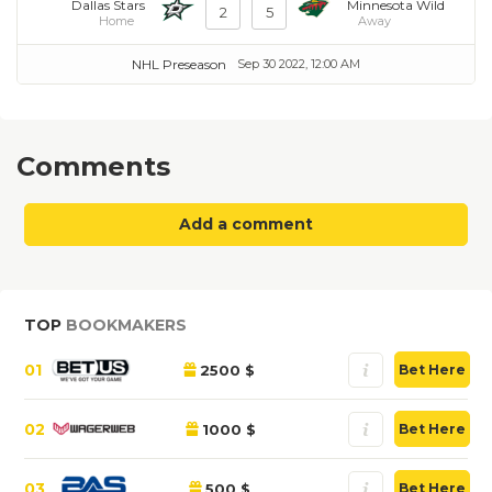
Dallas Stars
Minnesota Wild
2
5
Home
Away
NHL Preseason
Sep 30 2022, 12:00 AM
Comments
Add a comment
TOP
BOOKMAKERS
01
2500 $
Bet Here
02
1000 $
Bet Here
03
500 $
Bet Here