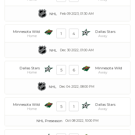
NHL
Feb 09 2023, 01:30 AM
Minnesota Wild
Dallas Stars
1
4
Home
Away
NHL
Dec 30 2022, 01:00 AM
Dallas Stars
Minnesota Wild
5
6
Home
Away
NHL
Dec 04 2022, 08:00 PM
Minnesota Wild
Dallas Stars
5
1
Home
Away
NHL Preseason
Oct 08 2022, 10:00 PM