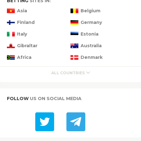
BETTING
SITES IN:
Asia
Belgium
Finland
Germany
Italy
Estonia
Gibraltar
Australia
Africa
Denmark
ALL COUNTRIES
FOLLOW
US ON SOCIAL MEDIA