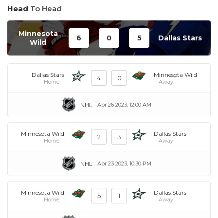
Head
To Head
Minnesota
6
0
5
Dallas Stars
Wild
Dallas Stars
Minnesota Wild
4
0
Home
Away
NHL
Apr 26 2023, 12:00 AM
Minnesota Wild
Dallas Stars
2
3
Home
Away
NHL
Apr 23 2023, 10:30 PM
Minnesota Wild
Dallas Stars
5
1
Home
Away