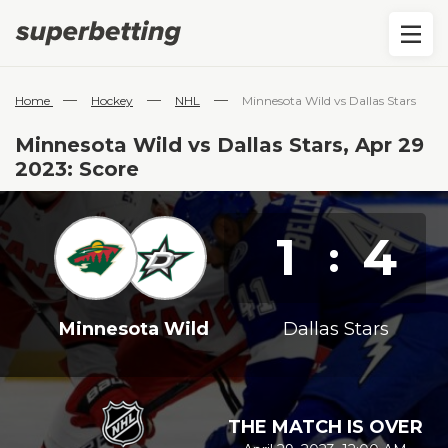
—
—
—
Home
Hockey
NHL
Minnesota Wild vs Dallas Stars
Minnesota Wild vs Dallas Stars, Apr 29
2023: Score
1
4
:
Minnesota Wild
Dallas Stars
THE MATCH IS OVER