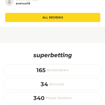
12:10, 15 SEP 2025
avenue18
ALL REVIEWS
165
Bookmakers
34
Bonuses
340
Player Reviews