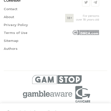
COMPANY
Contact
For persons
About
18+
over 18 years old
Privacy Policy
Terms of Use
Sitemap
Authors