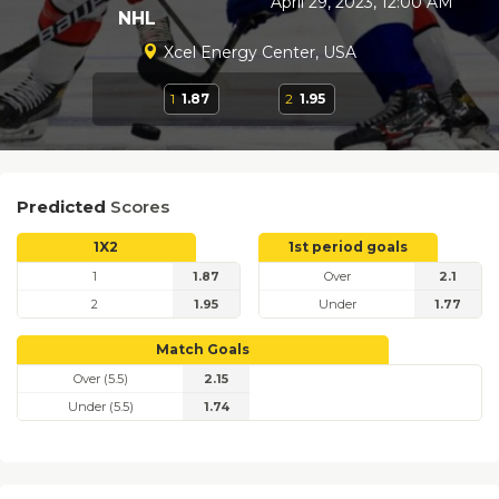
April 29, 2023, 12:00 AM
NHL
Xcel Energy Center, USA
1
1.87
2
1.95
Predicted
Scores
1X2
1st period goals
1
1.87
Over
2.1
2
1.95
Under
1.77
Match Goals
Over (5.5)
2.15
Under (5.5)
1.74