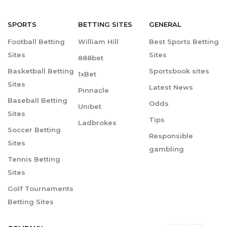
SPORTS
BETTING
SITES
GENERAL
Football Betting
William Hill
Best Sports Betting
Sites
Sites
888bet
Basketball Betting
Sportsbook sites
1xBet
Sites
Latest News
Pinnacle
Baseball Betting
Odds
Unibet
Sites
Tips
Ladbrokes
Soccer Betting
Responsible
Sites
gambling
Tennis Betting
Sites
Golf Tournaments
Betting Sites