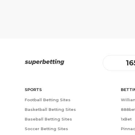
16
SPORTS
BETTI
Football Betting Sites
William
Basketball Betting Sites
888be
Baseball Betting Sites
1xBet
Soccer Betting Sites
Pinnac