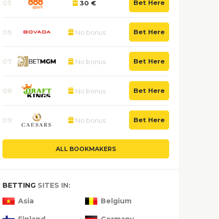
05
Bet Here
30 €
06
Bet Here
No bonus
07
Bet Here
No bonus
08
Bet Here
No bonus
09
Bet Here
No bonus
ALL BOOKMAKERS
BETTING
SITES IN:
Asia
Belgium