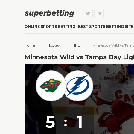
ONLINE SPORTS BETTING
BEST SPORTS BETTING SITE
—
—
—
Home
Hockey
NHL
Minnesota Wild vs Tam
Minnesota Wild vs Tampa Bay Ligh
5
1
: