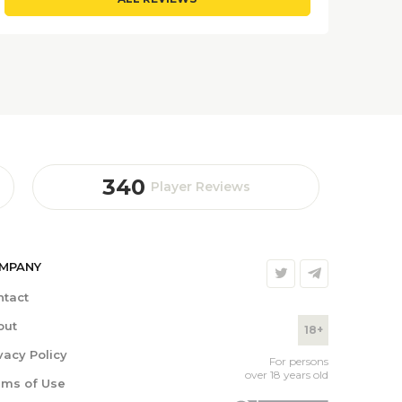
340
Player Reviews
MPANY
ntact
out
18+
vacy Policy
For persons
over 18 years old
rms of Use