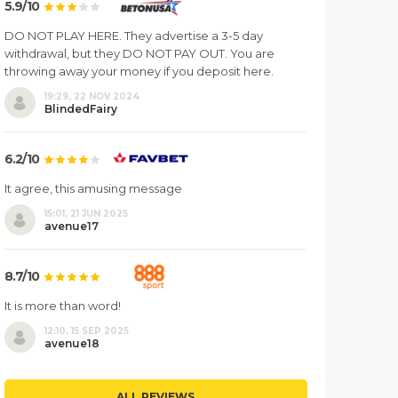
5.9/10
DO NOT PLAY HERE. They advertise a 3-5 day
withdrawal, but they DO NOT PAY OUT. You are
throwing away your money if you deposit here.
19:29, 22 NOV 2024
BlindedFairy
6.2/10
It agree, this amusing message
15:01, 21 JUN 2025
avenue17
8.7/10
It is more than word!
12:10, 15 SEP 2025
avenue18
ALL REVIEWS