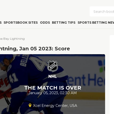
S
SPORTSBOOK SITES
ODDS
BETTING TIPS
SPORTS BETTING NE
pa Bay Lightning
tning, Jan 05 2023: Score
NHL
THE MATCH IS OVER
January 05, 2023, 02:30 AM
Xcel Energy Center, USA