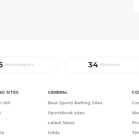
5
34
Bookmakers
Bonuses
NG
SITES
GENERAL
CO
 Hill
Best Sports Betting Sites
Co
t
Sportsbook sites
Ab
Latest News
Pri
le
Odds
Te