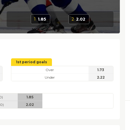
1
1.85
2
2.02
1st period goals
Over
1.73
Under
2.22
0)
1.85
.0)
2.02