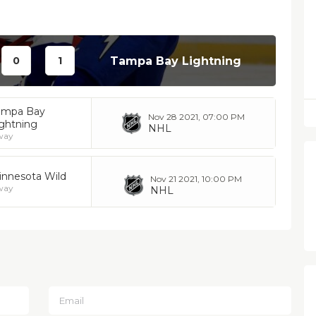
Tampa Bay Lightning
0
1
ampa Bay
Nov 28 2021, 07:00 PM
ightning
NHL
way
innesota Wild
Nov 21 2021, 10:00 PM
way
NHL