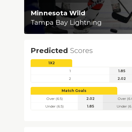
Minnesota Wild
Tampa Bay Lightning
Predicted
Scores
1X2
1
1.85
2
2.02
Match Goals
Over (6.5)
2.02
Over (6.
Under (6.5)
1.85
Under (6