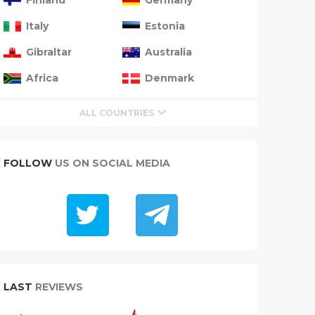
Finland
Germany
Italy
Estonia
Gibraltar
Australia
Africa
Denmark
ALL COUNTRIES
FOLLOW
US ON SOCIAL MEDIA
LAST
REVIEWS