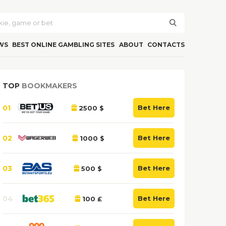
WS
BEST ONLINE GAMBLING SITES
ABOUT
CONTACTS
TOP
BOOKMAKERS
01
Bet Here
2500 $
02
Bet Here
1000 $
03
Bet Here
500 $
04
Bet Here
100 £