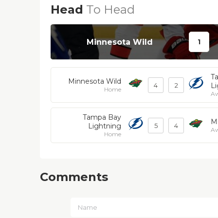
Head
To Head
Minnesota Wild
1
T
Minnesota Wild
4
2
L
Home
A
Tampa Bay
M
5
4
Lightning
A
Home
Comments